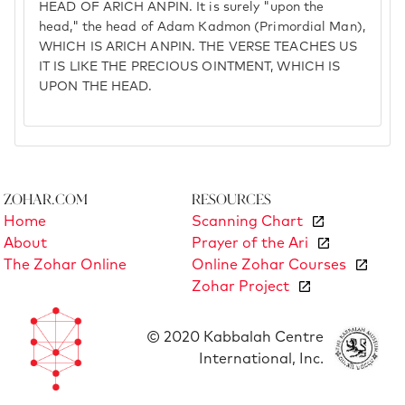
HEAD OF ARICH ANPIN. It is surely "upon the
head," the head of Adam Kadmon (Primordial Man),
WHICH IS ARICH ANPIN. THE VERSE TEACHES US
IT IS LIKE THE PRECIOUS OINTMENT, WHICH IS
UPON THE HEAD.
Zohar.com
Resources
Home
Scanning Chart
About
Prayer of the Ari
The Zohar Online
Online Zohar Courses
Zohar Project
© 2020 Kabbalah Centre
International, Inc.