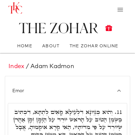
The Zohar
HOME
ABOUT
THE ZOHAR ONLINE
Index
/ Adam Kadmon
Emor
וְהוּא כְּגַוְונָא דִּלְעֵילָּא קָאֵים לְתַתָּא, דִּכְתִּיב
11.
כַּשֶּׁמֶן הַטּוֹב עַל הָרֹאשׁ יוֹרֵד עַל הַזָּקָן זְקַן אַהֲרֹן
שֶׁיוֹרֵד עַל פִּי מִדּוֹתָיו, הַאי קְרָא אוּקְמוּהָ, אֲבָל
כַּשֶּׁמֶן הַטּוֹב עַל הָרֹאשׁ, דָּא מְשַׁח רְבוּת