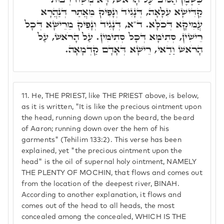
קַדִּישָׁא עִלָּאָה, דְּנָגִיד וְנָפִיק מֵאֲתַר דְּנַהֲרָא
עֲמִיקָא דְּכֹלָּא. ד"א, דְּנָגִיד וְנָפִיק מֵרֵישָׁא דְּכָל
רֵישִׁין, סְתִימָא דְּכָל סְתִימִין. עַל הָרֹאשׁ, עַל
הָרֹאשׁ וַדַאי, רֵישָׁא דְּאָדָם קַדְמָאָה.
11.
He, THE PRIEST, like THE PRIEST above, is below,
as it is written, "It is like the precious ointment upon
the head, running down upon the beard, the beard
of Aaron; running down over the hem of his
garments" (Tehilim 133:2). This verse has been
explained, yet "the precious ointment upon the
head" is the oil of supernal holy ointment, NAMELY
THE PLENTY OF MOCHIN, that flows and comes out
from the location of the deepest river, BINAH.
According to another explanation, it flows and
comes out of the head to all heads, the most
concealed among the concealed, WHICH IS THE