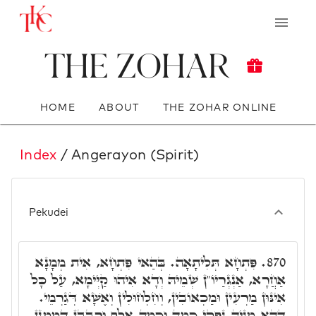
The Zohar
HOME
ABOUT
THE ZOHAR ONLINE
Index
/ Angerayon (Spirit)
Pekudei
פִּתְחָא תְּלִיתָאָה. בְּהַאי פִּתְחָא, אִית מְמָנָא
870.
אַחֲרָא, אַנְגְּרַיוֹ"ן שְׁמֵיהּ וְדָא אִיהוּ קַיְּימָא, עַל כָּל
אִינּוּן מַרְעִין וּמַכְאוֹבִין, וְחִלְחוּלִין וְאֶשָּׁא דְּגַרְמֵי.
דְּהָא מִנֵּיהּ נַפְקֵי כַּמָה וְכַמָּה אֶלֶף וְרִבְּבָן דִּמְמָנָן