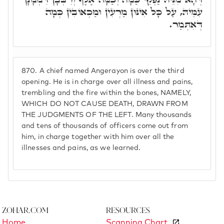
עִמֵּיהּ, עַל כָּל אִינּוּן מַרְעִין וּמַכְאוֹבִין כְּמָה
דְּאִתְּמַר.
870.
A chief named Angerayon is over the third
opening. He is in charge over all illness and pains,
trembling and the fire within the bones, NAMELY,
WHICH DO NOT CAUSE DEATH, DRAWN FROM
THE JUDGMENTS OF THE LEFT. Many thousands
and tens of thousands of officers come out from
him, in charge together with him over all the
illnesses and pains, as we learned.
Zohar.com
Resources
Home
Scanning Chart