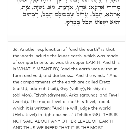
מְדוֹרֵי אַרְעָא: אֶרֶץ, אֲדָמָה, גֵּיא, נְשִׁיָּה, צִיָה,
אַרְקָא, תֵּבֵל. וְגָדוֹל שֶׁבְּכוּלָם תֵּבֵל, דִּכְתִיב
וְהוּא יִשְׁפּוֹט תֵּבֵל בְּצֶדֶק.
36.
Another explanation of "and the earth" is that
the words include the lower earth, which was made
of compartments as was the upper EARTH. And this
is WHAT IS MEANT BY, "and the earth was without
form and void; and darkness... And the wind..." And
the compartments of the earth are called Eretz
(earth), adamah (soil), Gey (valley), Neshiyah
(oblivion), Tziyah (dryness), Arka (ground), and Tevel
(world). The major level of earth is Tevel, about
which it is written: "And He will judge the world
(Heb. tevel) in righteousness" (Tehilim 9:8). THIS IS
NOT SAID ABOUT ANY OTHER LEVEL OF EARTH,
AND THUS WE INFER THAT IT IS THE MOST