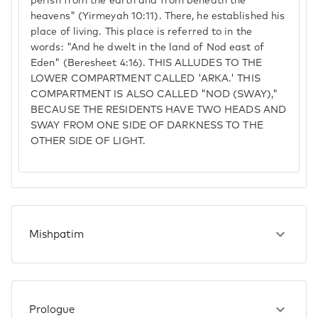
perish from the earth and from beneath the
heavens" (Yirmeyah 10:11). There, he established his
place of living. This place is referred to in the
words: "And he dwelt in the land of Nod east of
Eden" (Beresheet 4:16). THIS ALLUDES TO THE
LOWER COMPARTMENT CALLED 'ARKA.' THIS
COMPARTMENT IS ALSO CALLED "NOD (SWAY),"
BECAUSE THE RESIDENTS HAVE TWO HEADS AND
SWAY FROM ONE SIDE OF DARKNESS TO THE
OTHER SIDE OF LIGHT.
Mishpatim
Prologue