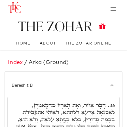
The Zohar
HOME
ABOUT
THE ZOHAR ONLINE
Index
/ Arka (Ground)
Bereshit B
דָּבָר אֲחֵר, וְאֶת הָאָרֶץ כִּדְקָאֲמָרָן,
36.
לְאַסְגָּאָה אַרְעָא דִלְתַתָּא, דְּאִיהִי אִתְעֲבִידַת
בְּכַמָּה מְדוֹרִין, כֹּלָּא כְּגַוְונָא עִלָּאָה, וְדָא הוּא,
וְהָאָרֶץ הָיְתָה תֹהוּ וָבֹהוּ וְחֹשֶׁךְ וְרוּחַ. אִלֵין אִינוּן