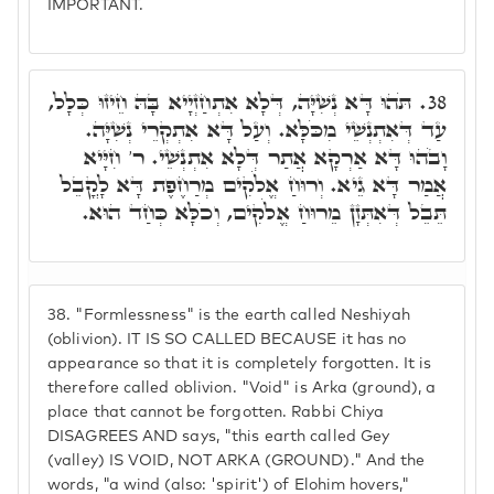
IMPORTANT.
תֹּהוּ דָּא נְשִׁיָּה, דְּלָא אִתְחַזְיָיא בָּהּ חֵיזוּ כְּלָל,
38.
עַד דְּאִתְנְשֵׁי מִכֹּלָּא. וְעַל דָּא אִתְקְרֵי נְשִׁיָּה.
וָבֹהוּ דָּא אַרְקָא אֲתַר דְּלָא אִתְנְשֵׁי. ר' חִיָּיא
אֲמַר דָּא גֵיא. וְרוּחַ אֱלֹקִים מְרַחֶפֶת דָּא לָקֳבֵל
תֵּבֵל דְּאִתְּזָן מֵרוּחַ אֱלֹקִים, וְכֹלָּא כְּחַד הוּא.
38.
"Formlessness" is the earth called Neshiyah
(oblivion). IT IS SO CALLED BECAUSE it has no
appearance so that it is completely forgotten. It is
therefore called oblivion. "Void" is Arka (ground), a
place that cannot be forgotten. Rabbi Chiya
DISAGREES AND says, "this earth called Gey
(valley) IS VOID, NOT ARKA (GROUND)." And the
words, "a wind (also: 'spirit') of Elohim hovers,"