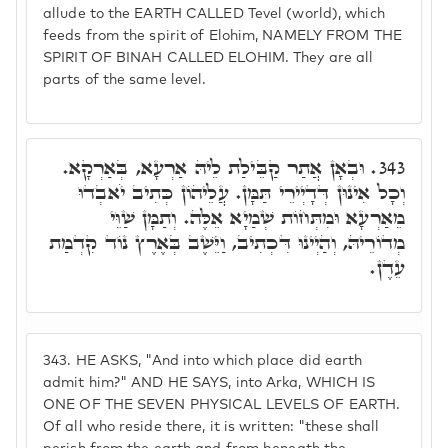
allude to the EARTH CALLED Tevel (world), which
feeds from the spirit of Elohim, NAMELY FROM THE
SPIRIT OF BINAH CALLED ELOHIM. They are all
parts of the same level.
וּבְאָן אֲתַר קַבֵּילַת לֵיהּ אַרְעָא, בְּאַרְקָא.
343.
וְכָל אִינוּן דְּדָיְירֵי תַּמָּן. עֲלֵיהוֹן כְּתִיב יֹאבְדוּ
מֵאַרְעָא וּמִתְּחוֹת שְׁמַיָא אֵלֶּה. וְתַמָּן שַׁוֵּי
מְדוֹרֵיהּ, וְהַיְינוּ דִּכְתִיב, וַיֵּשֶׁב בְּאֶרֶץ נוֹד קִדְמַת
עֵדֶן.
343.
HE ASKS, "And into which place did earth
admit him?" AND HE SAYS, into Arka, WHICH IS
ONE OF THE SEVEN PHYSICAL LEVELS OF EARTH.
Of all who reside there, it is written: "these shall