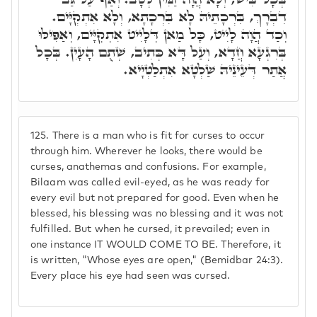
דִבְרָךְ, בִּרְכָתֵיהּ לָא בִּרְכָתָא, וְלָא אִתְקְיָּים.
וְכַד הֲוָה לָיִיט, כָּל מַאן דְּלָיִיט אִתְקְיָּים, וְאַפִילּוּ
בְּרִגְעָא חֲדָא, וְעַל דָּא כְּתִיב, שְׁתֻם הָעָיִן. בְּכָל
אֲתַר דְּעֵינֵיהּ שַׁלְטָא אִתְלַטְּיָיא.
125.
There is a man who is fit for curses to occur
through him. Wherever he looks, there would be
curses, anathemas and confusions. For example,
Bilaam was called evil-eyed, as he was ready for
every evil but not prepared for good. Even when he
blessed, his blessing was no blessing and it was not
fulfilled. But when he cursed, it prevailed; even in
one instance IT WOULD COME TO BE. Therefore, it
is written, "Whose eyes are open," (Bemidbar 24:3).
Every place his eye had seen was cursed.