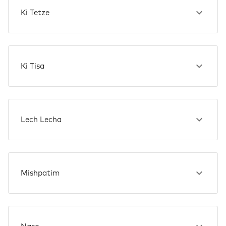
Ki Tetze
Ki Tisa
Lech Lecha
Mishpatim