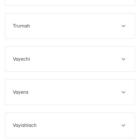
Trumah
Vayechi
Vayera
Vayishlach