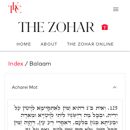
The Zohar
HOME
ABOUT
THE ZOHAR ONLINE
Index
/ Balaam
Acharei Mot
וְאִית ב"נ דְּהוּא זַמִּין לְאִתְקַיְּימָא לְוָוטִין עַל
125.
יְדֵיהּ, וּבְכָל מַה דְּיַשְׁגַח לֵיתֵי לְוָוטַיָיא וּמְאֵרָה
וּבְעִיתָא כְּגוֹן בִּלְעָם, דְּאִקְרֵי רַע עַיִן, דַּהֲוָה זַמִּין
בְּכָל בִּישׁ, וְלָא הֲוָה זַמִּין לְטָב. וְאַף עַל גַּב