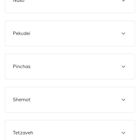
Naso
Pekudei
Pinchas
Shemot
Tetzaveh