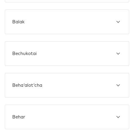
Balak
Bechukotai
Beha'alot'cha
Behar