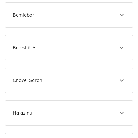
Bemidbar
Bereshit A
Chayei Sarah
Ha'azinu