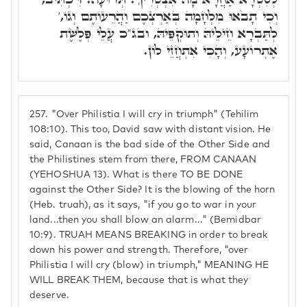
וְכִי תָבֹאוּ מִלְחָמָה בְּאַרְצְכֶם וַהֲרֵעוֹתֶם וְגוֹ,'
לְתַּבְרָא חֵילֵיהּ וְתוּקְפֵּיהּ, ובג"כ עֲלֵי פְּלֶשֶׁת
אֶתְרוֹעָע, וְהָכִי אִתְחֲזֵי לוֹן.
257.
"Over Philistia I will cry in triumph" (Tehilim
108:10). This too, David saw with distant vision. He
said, Canaan is the bad side of the Other Side and
the Philistines stem from there, FROM CANAAN
(YEHOSHUA 13). What is there TO BE DONE
against the Other Side? It is the blowing of the horn
(Heb. truah), as it says, "if you go to war in your
land...then you shall blow an alarm..." (Bemidbar
10:9). TRUAH MEANS BREAKING in order to break
down his power and strength. Therefore, "over
Philistia I will cry (blow) in triumph," MEANING HE
WILL BREAK THEM, because that is what they
deserve.