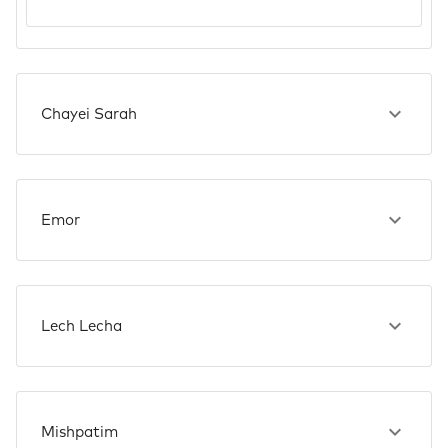
Chayei Sarah
Emor
Lech Lecha
Mishpatim