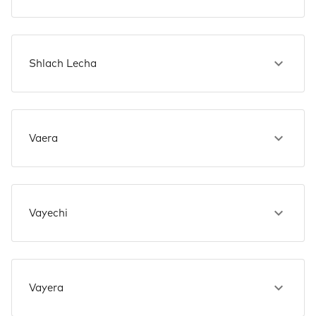
Shlach Lecha
Vaera
Vayechi
Vayera