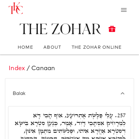
The Zohar
HOME
ABOUT
THE ZOHAR ONLINE
Index
/ Canaan
Balak
עֲלֵי פְלֶשֶׁת אֶתְרוֹעָע, אוֹף הָכִי דָּא
257.
לְמֵרָחִיק אִסְתָּכֵי דָּוִד, אָמַר, כְּנַעַן סִטְרָא בִּישָׁא
דְּסִטְרָא אַחֲרָא אִיהוּ, וּפְלִשְׁתִּים מִתַּמָּן אִינּוּן,
לְסִטְרָא אַחֲרָא מָה אִצְטְרִיךְ. תְּרוּעָה. דִּכְתִּיב,