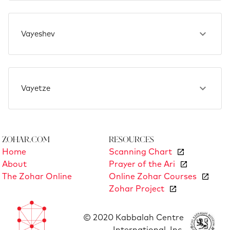
Vayeshev
Vayetze
Zohar.com
Resources
Home
Scanning Chart
About
Prayer of the Ari
The Zohar Online
Online Zohar Courses
Zohar Project
© 2020 Kabbalah Centre
International, Inc.