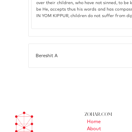
over their children, who have not sinned, to be 
be He, accepts thus his words and has compass
IN YOM KIPPUR, children do not suffer from di
Bereshit A
Zohar.com
Home
About