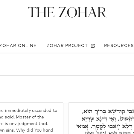
The Zohar
 ZOHAR ONLINE
ZOHAR PROJECT
RESOURCES
כֵּיוָן דְּשָׁמַע מֵאִינּוּן יַנ
 he immediately ascended to
וְאָמַר, מָארֵיהּ דְּעָלְמָא, 
nd said, Master of the
ere is any judgment that
עַל יִשְׂרָאֵל בְּגִין חוֹבֵיהוֹן 
own sins. Why did You hand
מַסְרַת לוֹן לְקָטְלָא לוֹן