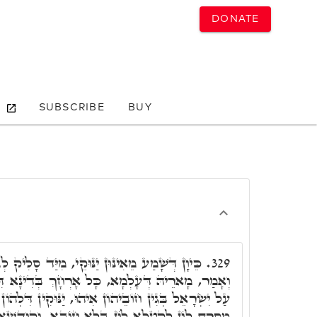
DONATE
SUBSCRIBE
BUY
ּוּקֵי, מִיַּד סָלִיק לְגַבֵּי קוּדְשָׁא בְּרִיךְ הוּא,
329.
כָּל אָרְחָךְ בְּדִינָא דִּקְשׁוֹט, וְאִי דִּינָא שַׁרְיָא
אִיהוּ, יַנּוּקִין דִּלְהוֹן דְּלָא חָאבוּ לְקָמָךְ, אֲמַאי
 בְּלָא חוֹבָא. וְקוּדְשָׁא בְּרִיךְ הוּא נָטִיל מִלּוֹי