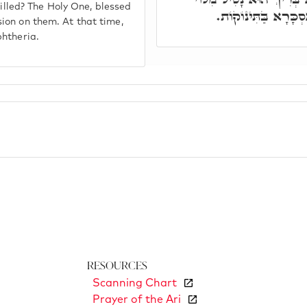
killed? The Holy One, blessed
בְּכַךְ, וְחָס עָלַיְיה
ion on them. At that time,
phtheria.
Resources
Scanning Chart
Prayer of the Ari