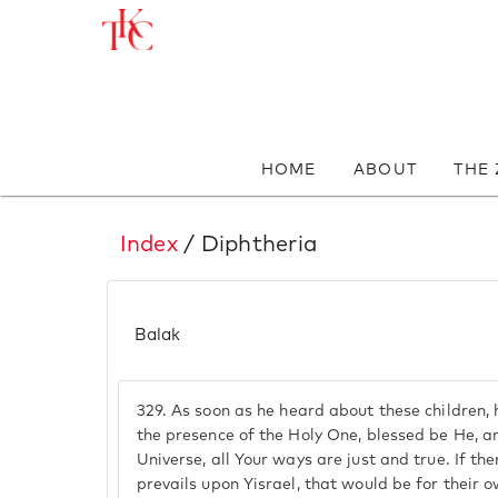
HOME
ABOUT
THE
Index
/ Diphtheria
Balak
329.
As soon as he heard about these children,
the presence of the Holy One, blessed be He, a
Universe, all Your ways are just and true. If th
prevails upon Yisrael, that would be for their 