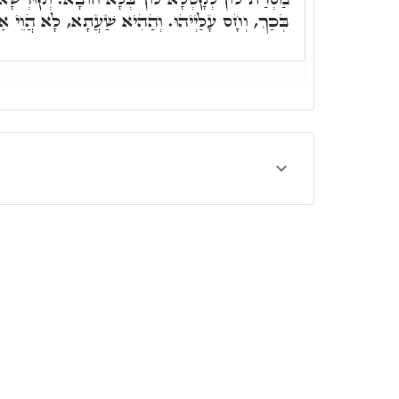
וּ. וְהַהִיא שַׁעֲתָא, לָא הֲוֵי אַסְכָּרָא בַּתִּינוֹקוֹת.