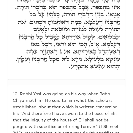
אֵינוֹ מִתְכַּפֵּר, אֲבָל מִתְכַּפֵּר הוּא בְּדִבְרֵי תּוֹרָה.
אֲמַאי. בְּגִין דְּדִבְרֵי תּוֹרָה, סַלְּקִין עַל כָּל
קָרְבְּנִין דְּעָלְמָא. כְּמָה דְּאוּקְמוּהָ דִּכְתִּיב, זֹאת
הַתּוֹרָה לָעוֹלָה לַמִּנְחָה וְלַחַטָּאת וְלָאָשָׁם
וְלַמִּלּוּאִים, שָׁקִיל אוֹרַיְיתָא לָקֳבֵיל כָּל קָרְבְּנִין
דְּעָלְמָא. אָ"ל, הָכִי הוּא וַדַּאי, דְּכָל מַאן
דְּאִשְׁתְּדַל בְּאוֹרַיְיתָא, אע"ג דְּאִתְגְּזַר עָלֵיהּ
עוֹנְשָׁא מִלְעֵילָּא, נִיחָא לֵיהּ מִכָּל קָרְבְּנִין וְעִלָּוָון,
וְהַהוּא עוֹנְשָׁא אִתְקְרַע.
10.
Rabbi Yosi was going on his way when Rabbi
Chiya met him. He said to him what the scholars
established, about that which is written concerning
Eli: "And therefore I have sworn to the house of Eli,
that the iniquity of the house of Eli shall not be
purged with sacrifice or offering forever" (I Shmuel