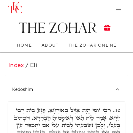
The Zohar
HOME
ABOUT
THE ZOHAR ONLINE
Index
/ Eli
Kedoshim
רִבִּי יוֹסֵי הֲוָה אָזִיל בְּאוֹרְחָא, פָּגַע בֵּיהּ רִבִּי
10.
חִיָּיא, אָמַר לֵיהּ הַאי דְּאוּקְמוּהָ חַבְרַיָּיא, דִּכְתִּיב
בְּעֵלִי, וְלָכֵן נִשְׁבַּעְתִּי לְבֵית עֵלִי אִם יִתְכַּפֵּר עֲוֹן
בֵּית עֵלִי בְּזֶבַח וּמִנְחָה עַד עוֹלָם. בְּזֶבַח וּמִנְחָה