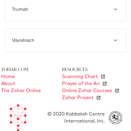
Trumah
Vayishlach
Zohar.com
Resources
Home
Scanning Chart
About
Prayer of the Ari
The Zohar Online
Online Zohar Courses
Zohar Project
© 2020 Kabbalah Centre
International, Inc.