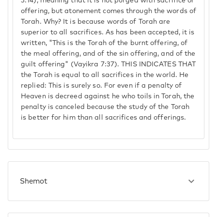
3:14), meaning that it is not purged with sacrifice or
offering, but atonement comes through the words of
Torah. Why? It is because words of Torah are
superior to all sacrifices. As has been accepted, it is
written, "This is the Torah of the burnt offering, of
the meal offering, and of the sin offering, and of the
guilt offering" (Vayikra 7:37). THIS INDICATES THAT
the Torah is equal to all sacrifices in the world. He
replied: This is surely so. For even if a penalty of
Heaven is decreed against he who toils in Torah, the
penalty is canceled because the study of the Torah
is better for him than all sacrifices and offerings.
Shemot