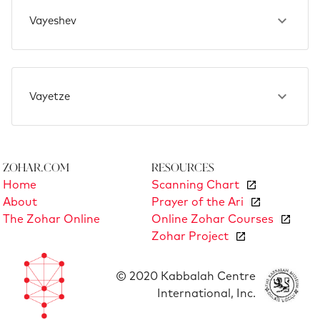
Vayeshev
Vayetze
Zohar.com
Resources
Home
Scanning Chart
About
Prayer of the Ari
The Zohar Online
Online Zohar Courses
Zohar Project
© 2020 Kabbalah Centre
International, Inc.