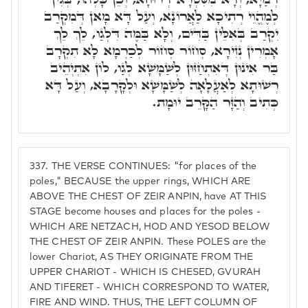
לְמֶהֱוֵי רְתִיכָא לַאֲרוֹנָא, וְעַל דָּא מָאן דְּמִקְרַב
יִקְרַב בְּאִלֵּין בַּדִּים, וְלָא בַּמֶּה דִּלְגַו, לֵךְ לֵךְ
אָמְרִין נְזִירָא, סְחוֹר סְחוֹר לְכַרְמָא לָא תִקְרָב
בַּר אִינוּן דְּאִתְחַזּוּן לְשַׁמָּשָׁא לְגַו, לוֹן אִתְיְהֵיב
רְשׁוּתָא לְאַעֲלָאָה לְשַׁמָּשָׁא וּלְקָרָבָא, וְעַל דָּא
כְּתִיב וְהַזָּר הַקָּרֵב יוּמָת.
337.
THE VERSE CONTINUES: "for places of the
poles," BECAUSE the upper rings, WHICH ARE
ABOVE THE CHEST OF ZEIR ANPIN, have AT THIS
STAGE become houses and places for the poles -
WHICH ARE NETZACH, HOD AND YESOD BELOW
THE CHEST OF ZEIR ANPIN. These POLES are the
lower Chariot, AS THEY ORIGINATE FROM THE
UPPER CHARIOT - WHICH IS CHESED, GVURAH
AND TIFERET - WHICH CORRESPOND TO WATER,
FIRE AND WIND. THUS, THE LEFT COLUMN OF