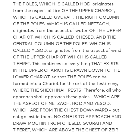
THE POLES, WHICH IS CALLED HOD, originates
from the aspect of fire OF THE UPPER CHARIOT,
WHICH IS CALLED GVURAH. THE RIGHT COLUMN
OF THE POLES, WHICH IS CALLED NETZACH,
originates from the aspect of water OF THE UPPER
CHARIOT, WHICH IS CALLED CHESED. AND THE
CENTRAL COLUMN OF THE POLES, WHICH IS
CALLED YESOD, originates from the aspect of wind
OF THE UPPER CHARIOT, WHICH IS CALLED
TIFERET. This continues so everything THAT EXISTS
IN THE UPPER CHARIOT IS DRAWN DOWN TO THE
LOWER CHARIOT, so that THE POLES can be
formed into a Chariot for the ark of the Testimony,
WHERE THE SHECHINAH RESTS. Therefore, all who
approach shall approach these poles - WHICH ARE
THE ASPECT OF NETZACH, HOD AND YESOD,
WHICH ARE FROM THE CHEST DOWNWARD - but
not go inside them. NO ONE IS TO APPROACH AND
DRAW MOCHIN FROM CHESED, GVURAH AND
TIFERET, WHICH ARE ABOVE THE CHEST OF ZEIR