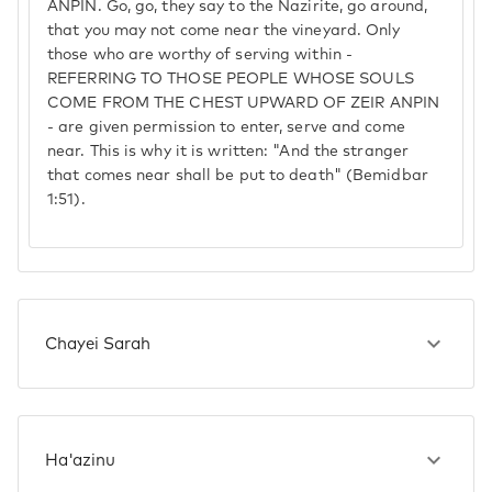
ANPIN. Go, go, they say to the Nazirite, go around,
that you may not come near the vineyard. Only
those who are worthy of serving within -
REFERRING TO THOSE PEOPLE WHOSE SOULS
COME FROM THE CHEST UPWARD OF ZEIR ANPIN
- are given permission to enter, serve and come
near. This is why it is written: "And the stranger
that comes near shall be put to death" (Bemidbar
1:51).
Chayei Sarah
Ha'azinu