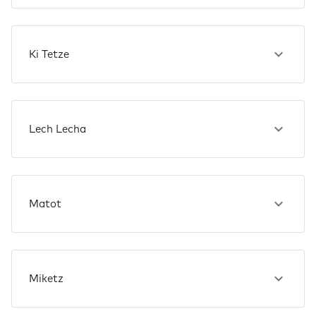
Ki Tetze
Lech Lecha
Matot
Miketz