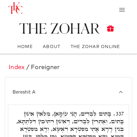
The Zohar
HOME
ABOUT
THE ZOHAR ONLINE
Index
/ Foreigner
Bereshit A
בָּתִּים לְבַדִּים, הָנֵי עִזְקָאן, מְלֵאִין אִינוּן
337.
בָּתִּים, וְאַתְרִין לְבַדִּים, דְּאִינוּן רְתִיכִין דִּלְתַתָּא,
בְּגִין דָּדָא אָתֵי מִסִּטְרָא דְּאֶשָׁא, וְדָא מִסִּטְרָא
דְמַיָא, וְדָא מִסִּטְרָא דְרוּחָא, וְכֵן כָּלְהוֹ, בְּגִין