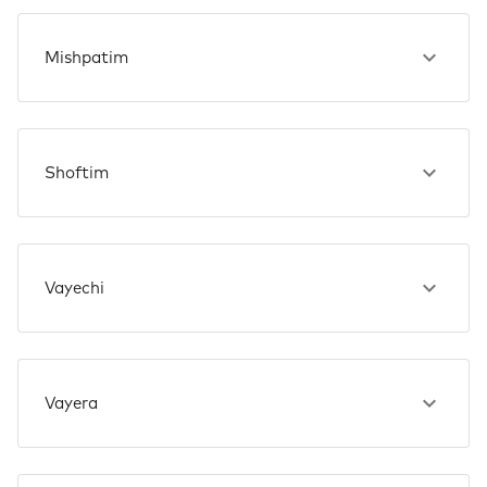
Mishpatim
Shoftim
Vayechi
Vayera