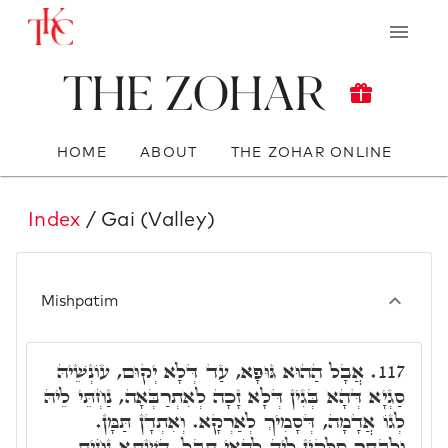
The Zohar
HOME
ABOUT
THE ZOHAR ONLINE
Index
/ Gai (Valley)
Mishpatim
אֲבָל הַהוּא גּוּפָא, עַד דְּלָא יְקוּם, עוֹנְשֵׁיהּ
117.
סַגְיָא דְּהָא בְּגִין דְּלָא זָכָה לְאִתְרַבְּאָה, נַחְתֵּי לֵיהּ
לְגוֹ אֲדָמָה, דְּסָמִיךְ לְאַרְקָא. וְאִתְדָן תַּמָּן.
וּלְבָתַר סַלְּקִין לֵיהּ לְהַאי תֵּבֵל. הַשְׁתָּא נָחִית,