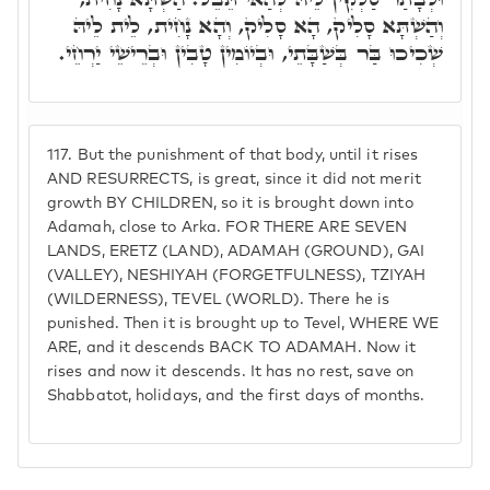
וְהַשְׁתָּא סָלִיק, הָא סָלִיק, וְהָא נָחִית, לֵית לֵיהּ
שְׁכִיכוּ בַּר בְּשַׁבָּתֵי, וּבְיוֹמִין טָבִין וּבְרֵישֵׁי יַרְחֵי.
117.
But the punishment of that body, until it rises
AND RESURRECTS, is great, since it did not merit
growth BY CHILDREN, so it is brought down into
Adamah, close to Arka. FOR THERE ARE SEVEN
LANDS, ERETZ (LAND), ADAMAH (GROUND), GAI
(VALLEY), NESHIYAH (FORGETFULNESS), TZIYAH
(WILDERNESS), TEVEL (WORLD). There he is
punished. Then it is brought up to Tevel, WHERE WE
ARE, and it descends BACK TO ADAMAH. Now it
rises and now it descends. It has no rest, save on
Shabbatot, holidays, and the first days of months.