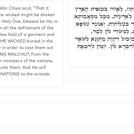
כְּמַעֲשֵׂה אֶרֶץ מִצְרַיִם וְגוֹ,'
bbi Chiya said, "That it
וְגוֹ,' תָּאנָא, זַמִּין קוּדְשָׁא
 the wicked might be shaken
e Holy One, blessed be He, in
דְּעַמִּין עע"ז, דְּסָאִיבוּ לָהּ.
 all the defilement of the
מִנֵּיהּ. וְכָל אִינּוּן ד
takes hold of a garment and
וּלְדַכְּאָה אַרְעָא קַדִּישָׁא מִ
ll THE WICKED buried in the
רַבְרֵבֵי עַמִּין, וּלְקַבְּלָא מְס
n order to cast them out
TING MALCHUT, from the
er ministers of the nations,
uide them. And He will
NATIONS to the outside.