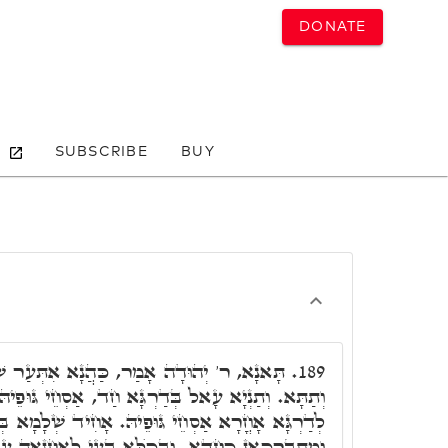
DONATE
SUBSCRIBE
BUY
 כַּהֲנָא אִתְּעַר שְׁלָמָא בְּעָלְמָא, לְעֵילָּא
189.
ְּדַרְגָּא חַד, אַסְחֵי גּוּפֵיהּ. נָפִיק מֵהַאי דַּרְגָּא,
ּפֵיהּ. אָחִיד שְׁלָמָא בְּהַאי וּבְהַאי, קִדֵּשׁ יְדוֹי,
ּבְכֺלָּא בָּעֵי לְאַחֲזָאָה עוֹבָדָא, וּבָעֵי לְאַחֲזָאָה