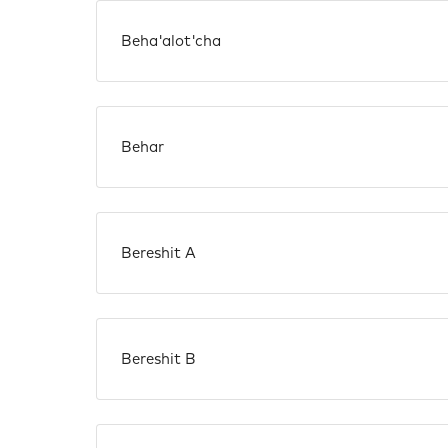
Beha'alot'cha
Behar
Bereshit A
Bereshit B