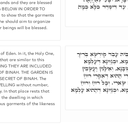
ands and they are blessed
לְבוּשׁוֹי, דְּיִתְלַבָּשׁ כְּגַו
tion BELOW IN ORDER TO
o show that the garments
 he should aim to organize
 beings will be blessed.
וּמָדוֹרָא תִּנְיָינָא הוּא ג"
f Eden. In it, the Holy One,
הוּא מָדוֹרִין עִלָּאִין יַק
hat are similar to this
EANING THEY ARE INCLUDED
עִלָּאָה. וְהֵיכָלִין בִּתְרֵין
F BINAH. THE GARDEN IS
וְרֵיחִין דְּסַלְּקִין בְּכ
SECRET OF BINAH. The
דְּאִינּוּן צַדִּיקַיָּיא, וּמ
ELLING without number,
מִתְלַבְּשָׁא בִּלְבוּשׁ יַקִּירָא, 
. In that place rests that
s the dwelling in which
ous garments of the likeness