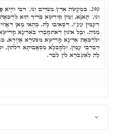
 רִבִּי חִיָּיא פָּתַח, לֶאֱחוֹז בְּכַנְפוֹת הָאָרֶץ
290.
 בְּרִיךְ הוּא לְדַכְּאָה לְאַרְעֵיהּ, מִכָּל מְסַאֲבוּתָא
 כְּהַאי מַאן דְּאָחִיד בְּטָלִיתֵיהּ, וְאַנְעַר טִנּוּפָא
ְּאִתְקְבָרוּ בְּאַרְעָא קַדִּישָׁא, לְמִשְׁדֵּי לוֹן לְבַר,
סִּטְרָא אָחֳרָא, כִּבְיָכוֹל דַּהֲוָה מַתְּזָנָא לִשְׁאָר
ַאֲבוּתָא דִּלְהוֹן, וּלְדַבְּרָא לוֹן. וְזַמִּין לְדַכְּאָה
לָהּ לְאַעְבְּרָא לוֹן לְבַר.