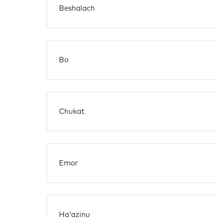
Beshalach
Bo
Chukat
Emor
Ha'azinu