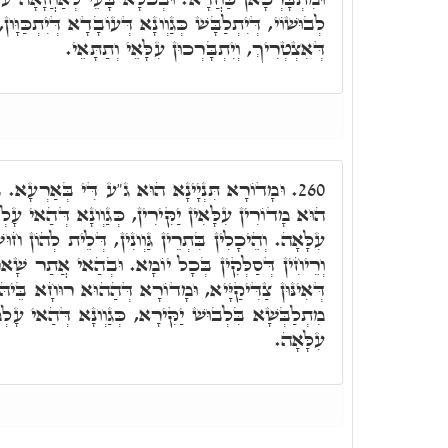
ְונָא דְּעוֹבָדָא דְּיִתְכַּוָּון, עַד דִּיסַדֵּר כֺּלָּא כְּמָה
דְּאִצְטְרִיךְ, וְיִתְבָּרְכוּן עִלָּאֵי וְתַתָּאֵי.
ע דִּי בְּאַרְעָא. בֵּיהּ עָבֵד קוּדְשָׁא בְּרִיךְ
260.
ִּירִין, כְּגַוְונָא דְּהַאי עָלְמָא, וּכְגַוְונָא דְּעָלְמָא
 גַּוְונִין, דְּלֵית לְהוֹן חוּשְׁבָּנָא, וְאִילָנִין וַעֲשָׂבִין
ָל יוֹמָא. וּבְהַאי אֲתַר שָׁארִי הַהוּא דְּאִקְרֵי רוּחַ
ָדוֹרָא דְּהַהוּא רוּחָא בֵּיהּ שָׁארִי. וְכָל רוּחַ וְרוּחַ
כְּגַוְונָא דְּהַאי עָלְמָא, וּכְגַוְונָא דְּהַהוּא עָלְמָא
עִלָּאָה.