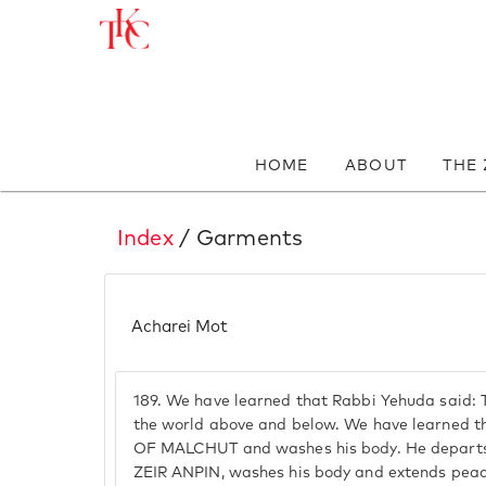
HOME
ABOUT
THE
Index
/ Garments
Acharei Mot
189.
We have learned that Rabbi Yehuda said: 
the world above and below. We have learned tha
OF MALCHUT and washes his body. He departs t
ZEIR ANPIN, washes his body and extends peace