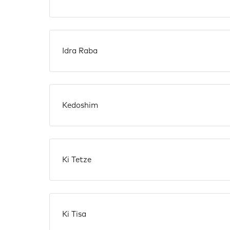
Idra Raba
Kedoshim
Ki Tetze
Ki Tisa