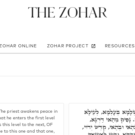
The Zohar
 ZOHAR ONLINE
ZOHAR PROJECT
RESOURCES
תָּאנָא, ר' יְהוּדָה אָמַר,
The priest awakens peace in
וְתַתָּא. וְתַנְיָא עָאל ב
t he enters the first level
his level to the next, OF
לְדַרְגָּא אָחֳרָא אַסְחֵי גּו
 to this one and that one,
וּמִתְבָּרְכָאן כַּחֲדָא. ו