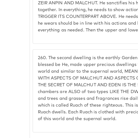
ZEIR ANPIN AND MALCHUT. He sanctifies his h
together. In everything, he needs to show ac
TRIGGER ITS COUNTERPART ABOVE. He needs t
he wears should be in line with his actions and
everything as needed. Then the upper and lower
260.
The second dwelling is the earthly Garden o
blessed be He, made upper precious dwellings t
world and similar to the supernal world, M
WITH ASPECTS OF MALCHUT AND ASPECTS O
THE SECRET OF MALCHUT AND EDEN IS THE 
chambers are ALSO of two types LIKE THE DW
and trees and grasses and fragrances rise daily
which is called Ruach of these righteous. This i
Ruach dwells. Each Ruach is clothed with preci
of this world and the supernal world.