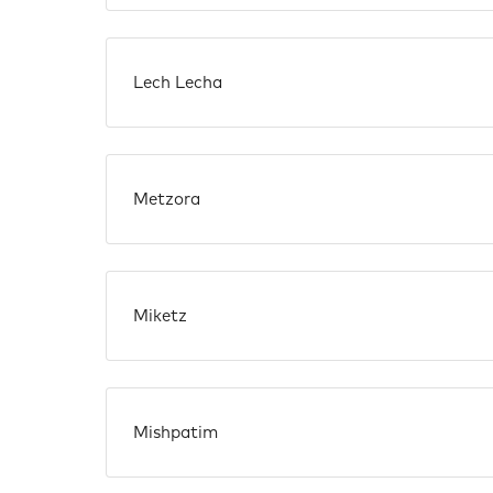
Lech Lecha
Metzora
Miketz
Mishpatim