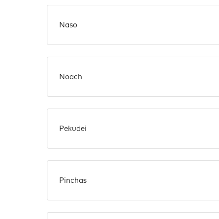
Naso
Noach
Pekudei
Pinchas