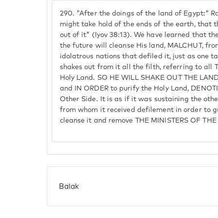
290.
"After the doings of the land of Egypt:" Ra
might take hold of the ends of the earth, that
out of it" (Iyov 38:13). We have learned that th
the future will cleanse His land, MALCHUT, from
idolatrous nations that defiled it, just as one 
shakes out from it all the filth, referring to a
Holy Land. SO HE WILL SHAKE OUT THE LAND i
and IN ORDER to purify the Holy Land, DENO
Other Side. It is as if it was sustaining the oth
from whom it received defilement in order to g
cleanse it and remove THE MINISTERS OF THE 
Balak