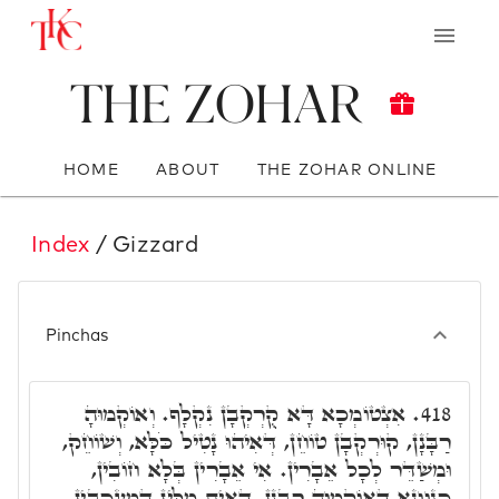
The Zohar
HOME
ABOUT
THE ZOHAR ONLINE
Index
/ Gizzard
Pinchas
אִצְטוֹמְכָא דָּא קֻרְקְבָן נִקְלָף. וְאוֹקְמוּהָ
418.
רַבָּנָן, קוּרְקְבָן טוֹחֵן, דְּאִיהוּ נָטִיל כֹּלָּא, וְשׁוֹחֵק,
וּמְשַׁדֵּר לְכָל אֵבָרִין. אִי אֵבָרִין בְּלָא חוֹבִין,
כְּגַוְונָא דְּאוֹקְמוּהָ רַבָּנָן, דְּאִית מִלִּין דִּמְעַכְּבִין