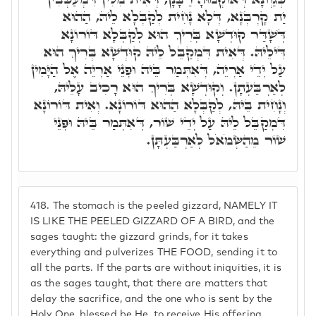
יַת קָרְבְּנָא, דְּלָא נָחִית לְקַבְּלָא לֵיהּ, הַהוּא
דְּשָׁדַּר קוּדְשָׁא בְּרִיךְ הוּא לְקַבְּלָא דּוֹרוֹנָא
דִּילֵיהּ. דְּאִית דִּמְקַבֵּל לֵיהּ קוּדְשָׁא בְּרִיךְ הוּא
עַל יְדֵי אַרְיֵה, דְּאִתְּמַר בֵּיהּ וּפְנֵי אַרְיֵה אֶל הַיָּמִין
לְאַרְבַּעְתָן. וְקוּדְשָׁא בְּרִיךְ הוּא רָכִיב עָלֵיהּ,
וְנָחִית בֵּיהּ, לְקַבְּלָא הַהוּא דּוֹרוֹנָא. וְאִית דּוֹרוֹנָא
דִּמְקַבֵּל לֵיהּ עַל יְדֵי שׁוֹר, דְּאִתְּמַר בֵּיהּ וּפְנֵי
שׁוֹר מֵהַשְּׂמֹאֹל לְאַרְבַּעְתָּן.
418.
The stomach is the peeled gizzard, NAMELY IT
IS LIKE THE PEELED GIZZARD OF A BIRD, and the
sages taught: the gizzard grinds, for it takes
everything and pulverizes THE FOOD, sending it to
all the parts. If the parts are without iniquities, it is
as the sages taught, that there are matters that
delay the sacrifice, and the one who is sent by the
Holy One, blessed be He, to receive His offering,