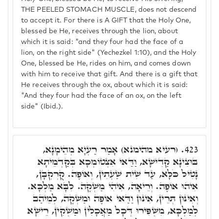
THE PEELED STOMACH MUSCLE, does not descend
to accept it. For there is A GIFT that the Holy One,
blessed be He, receives through the lion, about
which it is said: "and they four had the face of a
lion, on the right side" (Yechezkel 1:10), and the Holy
One, blessed be He, rides on him, and comes down
with him to receive that gift. And there is a gift that
He receives through the ox, about which it is said:
"And they four had the face of an ox, on the left
side" (Ibid.).
(רעיא מהימנא) אָמַר רַעְיָא מְהֵימָנָא,
423.
בּוּצִינָא קַדִישָׁא, וַדַּאי אִצְטוֹמְכָא בְּקַדְמֵיתָא
נָטִיל כֹּלָּא, עַד שִׁית שַׁעְתִין, וְאוֹפֶה. קֻרְקְבָן,
אִיהוּ אוֹפֶה. וְרֵיאָה, אִיהִי מַשְׁקֶה. לִבָּא מַלְכָּא.
וְאִינּוּן תְּרֵין, אִינּוּן וַדַּאי אוֹפֶה וּמַשְׁקֶה, לְמֵיהַב
לְמַלְכָּא, מִשְּׁפִּירוּ דְּכָל מַאֲכָלִין וּמַשְׁקִין, רֵישָׁא