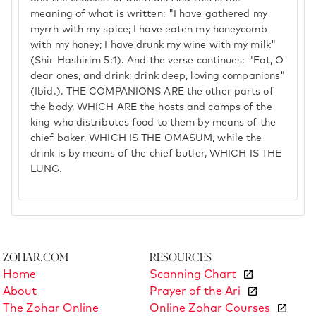
meaning of what is written: "I have gathered my
myrrh with my spice; I have eaten my honeycomb
with my honey; I have drunk my wine with my milk"
(Shir Hashirim 5:1). And the verse continues: "Eat, O
dear ones, and drink; drink deep, loving companions"
(Ibid.). THE COMPANIONS ARE the other parts of
the body, WHICH ARE the hosts and camps of the
king who distributes food to them by means of the
chief baker, WHICH IS THE OMASUM, while the
drink is by means of the chief butler, WHICH IS THE
LUNG.
Zohar.com
Resources
Home
Scanning Chart
About
Prayer of the Ari
The Zohar Online
Online Zohar Courses