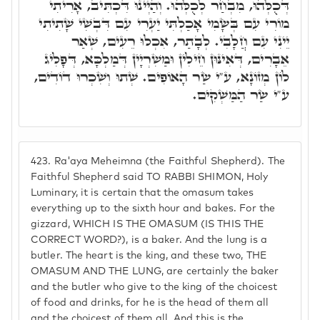
דְּכֻלְּהוּ, מִבְחַר לְכֻלְּהוּ. וְהַיְינוּ דִּכְתִּיב, אָרִיתִי
מוֹרִי עִם בְּשָׂמִי אָכַלְתִּי יַעְרִי עִם דִּבְשִׁי שָׁתִיתִי
יֵינִי עִם חֲלָבִי. לְבָתַר, אִכְלוּ רֵעִים, שְׁאַר
אֵבָרִים, דְּאִינּוּן חֵילִין וּמַשִׁרְיָין דְּמַלְכָּא, דְּפָלִיג
לוֹן מְזוֹנָא, ע"י שַׂר הָאוֹפִים. שְׁתוּ וְשִׁכְרוּ דוֹדִים,
ע"י שַׂר הַמַּשְׁקִים.
423.
Ra'aya Meheimna (the Faithful Shepherd). The
Faithful Shepherd said TO RABBI SHIMON, Holy
Luminary, it is certain that the omasum takes
everything up to the sixth hour and bakes. For the
gizzard, WHICH IS THE OMASUM (IS THIS THE
CORRECT WORD?), is a baker. And the lung is a
butler. The heart is the king, and these two, THE
OMASUM AND THE LUNG, are certainly the baker
and the butler who give to the king of the choicest
of food and drinks, for he is the head of them all
and the choicest of them all. And this is the