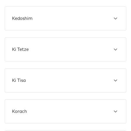
Kedoshim
Ki Tetze
Ki Tisa
Korach