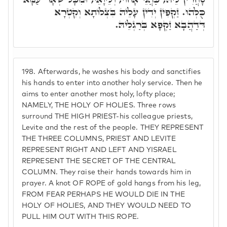
כֻּלְּהוּ. זַקְפִין יְדִין עָלֵיהּ בִּצְלוֹתָא וְקִטְרָא
דְּדַהֲבָא זַקְפָא בְּרַגְלֵיהּ.
198.
Afterwards, he washes his body and sanctifies
his hands to enter into another holy service. Then he
aims to enter another most holy, lofty place;
NAMELY, THE HOLY OF HOLIES. Three rows
surround THE HIGH PRIEST-his colleague priests,
Levite and the rest of the people. THEY REPRESENT
THE THREE COLUMNS, PRIEST AND LEVITE
REPRESENT RIGHT AND LEFT AND YISRAEL
REPRESENT THE SECRET OF THE CENTRAL
COLUMN. They raise their hands towards him in
prayer. A knot OF ROPE of gold hangs from his leg,
FROM FEAR PERHAPS HE WOULD DIE IN THE
HOLY OF HOLIES, AND THEY WOULD NEED TO
PULL HIM OUT WITH THIS ROPE.