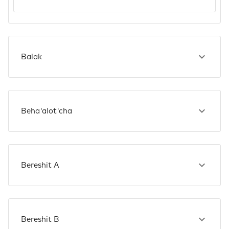
Balak
Beha'alot'cha
Bereshit A
Bereshit B