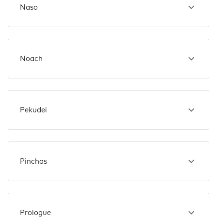
Naso
Noach
Pekudei
Pinchas
Prologue