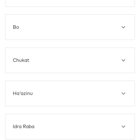
Bo
Chukat
Ha'azinu
Idra Raba