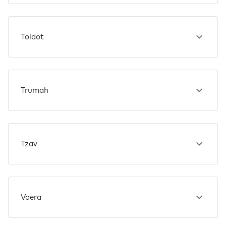
Toldot
Trumah
Tzav
Vaera