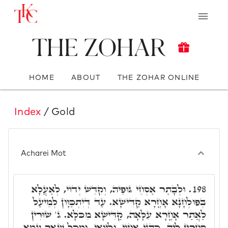
The Zohar
HOME
ABOUT
THE ZOHAR ONLINE
Index
/ Gold
Acharei Mot
וּלְבָתַר אַסְחֵי גּוּפֵיהּ, וְקִדֵּשׁ יְדוֹי, לְאַעֲלָא
198.
בְּפוּלְחָנָא אָחֳרָא קַדִּישָׁא. עַד דְּיִתְכַּוָּון לְמֵיעַל
לַאֲתַר אָחֳרָא עִלָּאָה, קַדִּישָׁא מִכֺּלָּא. ג' שׁוּרִין
סָחֲרִין לֵיהּ, כַּהֲנֵי אָחוֹי, וְלֵיוָאֵי, וּמִכָּל שְׁאָר עַמָּא