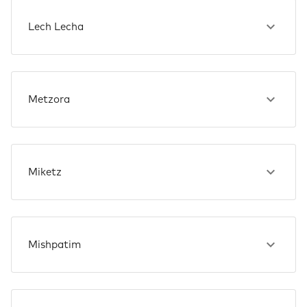
Lech Lecha
Metzora
Miketz
Mishpatim