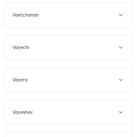
Vaetchanan
Vayechi
Vayera
Vayeshev