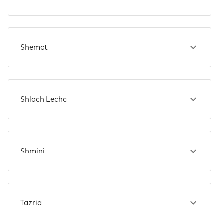
Shemot
Shlach Lecha
Shmini
Tazria