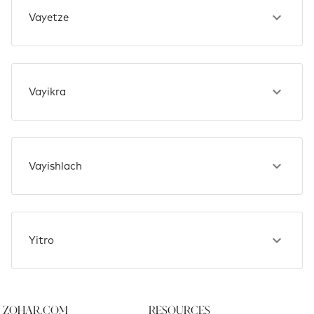
Vayetze
Vayikra
Vayishlach
Yitro
Zohar.com
Resources