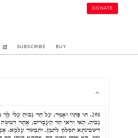
DONATE
SUBSCRIBE
BUY
בוֹהַּ עֲלִי לָךְ מְבַשֶּׁרֶת צִיּוֹן וְגוֹ.' עַל הַר
298.
ָעֲבָרִים, אֲתָר דְּמֹשֶׁה אִתְקְבַר. וְהָא אוּקְמוּהָ,
מָן, וּתְבַשֵּׂר עָלְמָא. אֲבָל כֹּלָּא אִיהוּ, מְבַשֶּׂרֶת
 אִתְּתָא דְּנָתָן בַּר דָּוִד. אִימָּא אִיהִי דִּמְשִׁיחָא,