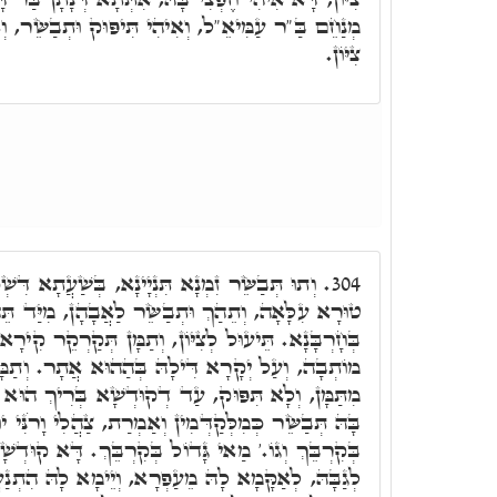
ִי תִּיפּוּק וּתְבַשֵּׂר, וְאִיהִי בִּכְלָלָא דִּמְבַשֶּׂרֶת
צִיּוֹן.
ינָא, בְּשַׁעֲתָא דִּשְׁכִינְתָּא תְּסַלֵּק עַל הַהוּא
304.
ֵּׂר לַאֲבָהָן, מִיַּד תֵּהַךְ לִירוּשְׁלֵם, וְתֶחֱמֵי לָהּ
 וְתַמָּן תְּקַרְקֵר קִירָא כְּמִלְּקַדְּמִין, עַל אֲתָר בֵּי
ָהּ בְּהַהוּא אֲתָר. וְתַמָּן אוֹמִיאַת, דְּלָא תִּיטוֹל
קוּדְשָׁא בְּרִיךְ הוּא יִפְרוּק לִבְנָהָא, וְדָא חֶפְצִי
ְּמִין וְאַמְרַת, צַהֲלִי וָרֹנִּי יוֹשֶׁבֶת צִיּוֹן כִּי גָּדוֹל
 בְּקִרְבֵּךְ. דָּא קוּדְשָׁא בְּרִיךְ הוּא דְּאִיהוּ אָתֵי
מֵעַפְרָא, וְיֵימָא לָהּ הִתְנַעֲרִי מֵעָפָר קוּמִי שְׁבִי