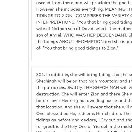
ascend from there and will proclaim the good t
However, she includes everything, MEANING
TIDINGS TO ZION" COMPRISES THE VARIETY 
INTERPRETATIONS. "You that bring good tidings
wife of Nathan son of David, who is the mothe
son of Amiel, WHO WAS HER DESCENDANT. She 
the tidings ABOUT REDEMPTION and she is par
of: "You that bring good tidings to Zion."
304.
In addition, she will bring tidings for the
Shechinah will be on that high mountain, and sh
the patriarchs. Swiftly, THE SHECHINAH will vi
destruction. She will enter Zion and there She w
before, over Her original dwelling house and 
that location. And she will swear that she will 
One, blessed be He, redeems Her children. The
tidings as before and declare, "Cry out and sho
for great is the Holy One of Yisrael in the mids