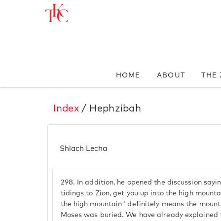
HOME
ABOUT
THE
Index
/ Hephzibah
Shlach Lecha
298.
In addition, he opened the discussion sayi
tidings to Zion, get you up into the high mounta
the high mountain" definitely means the mount
Moses was buried. We have already explained t