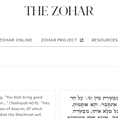
The Zohar
 ZOHAR ONLINE
ZOHAR PROJECT
RESOURCES
תּוּ פָּתַח וְאָמַר, עַל הַר גָּ
ng, "You that bring good
גָּבוֹהַּ, הַאי וַדַּאי הַר ה
in..." (Yeshayah 40:9). "Into
ain of Avarim, AT which
דִּשְׁכִינְתָּא תְּסַלֵּק לְתַ
hat the Shechinah will
צִיּוֹן, דָּא אִיהִי חֶפְצִי בָּהּ,