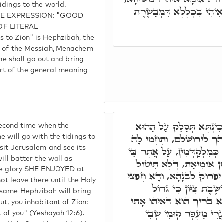
idings to the world.
מְנַחֵם בַּ"ר עַמִּיאֵ"ל, וְאִיה
 THE EXPRESSION: "GOOD
OF LITERAL
 to Zion" is Hephzibah, the
r of the Messiah, Menachem
shall go out and bring
t of the general meaning
וְתוּ תְּבַשֵּׂר זִמְנָא תִּנְיָ
 second time when the
טוּרָא עִלָּאָה, וְתֵהַךְ וּתְבַש
e will go with the tidings to
sit Jerusalem and see its
בְּחָרְבָּנָא. תֵּיעוּל לְצִיּוֹן,
ill batter the wall as
מוֹתְבָה, וְעַל יְקָרָא דִּיל
the glory SHE ENJOYED at
מִתַּמָּן, וְלָא תִּפּוּק, עַד דְ
not leave there until the Holy
בָּהּ תְּבַשֵּׂר כְּמִלְּקַד
 same Hephzibah will bring
בְּקִרְבֵּךְ וְגוֹ.' מַאי גָּדוֹל
ut, you inhabitant of Zion:
לְגַבָּהּ, לְאַקָּמָא לָהּ 
t of you" (Yeshayah 12:6).