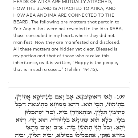
HEADS OF ATIKA ARE MUTUALLY ATTACHED,
HOW THE BEARD IS ATTACHED TO ATIKA, AND
HOW ABA AND IMA ARE CONNECTED TO THE
BEARD. The following are matters that pertain to
Zeir Anpin that were not revealed in the Idra RABA,
those concealed in my heart, where they did not
manifest. Now they are manifested and disclosed.
All these matters are hidden yet clear. Blessed is
my portion and that of those who receive this
inheritance, as it is written, "Happy is the people,
that is in such a case..." (Tehilim 144:15).
הַאי דְּאוֹקִימְנָא, אָב וָאֵם בְּעַתִּיקָא אֲחִידָן,
109.
בְּתִיקּוּנֺי, הָכִי הוּא. דְּהָא מִמּוֹחָא סְתִימָאָה דְּכָל
סְתִימִין תַּלְיָין, וּמִתְאַחֲדָן בֵּיהּ. וְכַד יִסְתַּכְּלוּן
מִלָּי. כֺּלָּא הוּא עַתִּיקָא בִּלְחוֹדוֹי, הוּא הֲוֵי, וְהוּא
יְהֵא. וְכָל הָנֵי תִּקּוּנִין בֵּיהּ. אָ"ב וָאֵ"ם מֵהַאי
מוֹחָא נַפְקוּ, אִתְכְּלִילוּ בְּמַזָּלָא, וּבֵיהּ תַּלְיָין, וּבֵיהּ