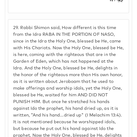
29.
Rabbi Shimon said, How different is this time
from the Idra RABA IN THE PORTION OF NASO,
since in the Idra the Holy One, blessed be He, came
with His Chariots. Now the Holy One, blessed be He,
is here, coming with the righteous that are in the
Garden of Eden, which has not happened at the
Idra. And the Holy One, blessed be He, delights in
the honor of the righteous more than His own honor,
as it is written about Jeroboam that he used to
make offerings and worship idols, yet the Holy One,
blessed be He, waited for him AND DID NOT
PUNISH HIM. But once he stretched his hands
against Ido the prophet, his hand dried up, as it is
written, "And his hand...dried up" (I Melachim 13:4).
It is not mentioned because he worshipped idols,
but because he put out his hand against Ido the
prophet. Now the Holy One, blessed be He, delights