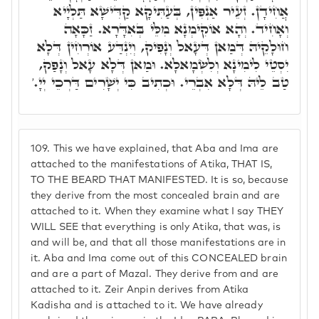
אֲחִידָן. זְעֵיר אַנְפִּין, בְּעַתִּיקָא קַדִּישָׁא תַּלְיָיא
וְאָחִיד. וְהָא אוֹקִימְנָא מִלֵּי בְּאִדָּרָא. זַכָּאָה
חוּלָקֵיהּ דְּמַאן דְּעָאל וְנָפִיק, וְיִנְדַּע אוֹרְחִין דְּלָא
יִסְטֵי לִימִינָא וְלִשְׂמָאלָא. וּמַאן דְּלָא עָאל וְנָפַק,
טַב לֵיהּ דְּלָא אִבְרֵי. וּכְתִיב כִּי יְשָׁרִים דַּרְכֵי יְיָ.'
109.
This we have explained, that Aba and Ima are
attached to the manifestations of Atika, THAT IS,
TO THE BEARD THAT MANIFESTED. It is so, because
they derive from the most concealed brain and are
attached to it. When they examine what I say THEY
WILL SEE that everything is only Atika, that was, is
and will be, and that all those manifestations are in
it. Aba and Ima come out of this CONCEALED brain
and are a part of Mazal. They derive from and are
attached to it. Zeir Anpin derives from Atika
Kadisha and is attached to it. We have already