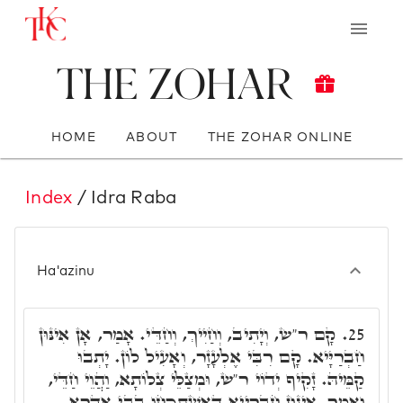
The Zohar
HOME
ABOUT
THE ZOHAR ONLINE
Index
/ Idra Raba
Ha'azinu
קָם ר"ש, וְיָתִיב, וְחַיִיךְ, וְחַדֵּי. אָמַר, אָן אִינּוּן
25.
חַבְרַיָּיא. קָם רִבִּי אֶלְעָזָר, וְאָעִיל לוֹן. יָתְבוּ
קַמֵּיהּ. זָקִיף יְדוֹי ר"ש, וּמְצַלֵּי צְלוֹתָא, וַהֲוֵי חַדֵּי,
וְאָמַר, אִינּוּן חַבְרַיָּיא דְּאִשְׁתְּכָחוּ בְּבֵי אִדָּרָא,