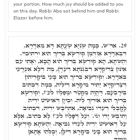
your portion. How much joy should be added to you
on this day. Rabbi Aba sat behind him and Rabbi
Elazar before him.
אר"ש, כַּמָה שַׁנְיָא שַׁעֲתָא דָּא מֵאִדָּרָא.
29.
דִּבְאִדָּרָא אִזְדְּמַן קוּדְשָׁא בְּרִיךְ הוּא וּרְתִיכוֹי.
וְהַשְׁתָּא, הָא קוּדְשָׁא בְּרִיךְ הוּא הָכָא, וְאָתֵי עִם
אִינּוּן צַדִּיקַיָּיא דִּבְגִּנְתָּא דְּעֵדֶן, מַה דְּלָא אִעְרָעוּ
בְּאִדָּרָא. וְקוּדְשָׁא בְּרִיךְ הוּא בָּעֵי בִּיקָרֵיהוֹן
דְּצַדִּיקַיָּיא יַתִּיר מִיקָרָא דִּילֵיהּ, כְּמָה דִּכְתִּיב
בִּירָבְעָם, דַּהֲוָה מְקַטֵר וּמַפְלַח לע"ז, וְקוּדְשָׁא
בְּרִיךְ הוּא אוֹרִיךְ לֵיהּ. וְכֵיוָן דְּאוֹשִׁיט יְדֵיהּ
לָקֳבְלֵי דְּעִדּוֹ נְבִיאָה, אִתְיְיבַּשׁ יְדֵיהּ, דִּכְתִּיב
וַתִּיבַשׁ יָדוֹ וְגוֹ.' וְעַל דְּפָלַח לע"ז לָא כְּתִיב, אֶלָּא
עַל דְּאוֹשִׁיט יְדֵיהּ לְעִדּוֹ נְבִיאָה. וְהַשְׁתָּא קוּדְשָׁא
בְּרִיךְ הוּא בָּעֵי בִּיקָרָא דִּילָן, וְכֻלְּהוּ אָתָאן
עִמֵּיהּ.