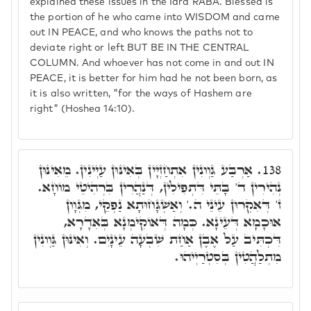
explained these issues in the Idra RABA. Blessed is
the portion of he who came into WISDOM and came
out IN PEACE, and who knows the paths not to
deviate right or left BUT BE IN THE CENTRAL
COLUMN. And whoever has not come in and out IN
PEACE, it is better for him had he not been born, as
it is also written, "for the ways of Hashem are
right" (Hoshea 14:10).
אַרְבַּע גַּוְונִין אִתְחַזְיָין בְּאִינּוּן עַיְינִין. מֵאִינּוּן
138.
נְהִירִין ד' בָּתֵּי דִּתְפִילִין, דְּנַהֲרִין בִּרְהִיטֵי מוֹחָא.
ז' דְּאִקְרוּן עֵינֵי ה.' וְאַשְׁגָּחוּתָא נַפְקֵי, מִגְּוָון
אוּכָמָא דְּעֵינָא. כְּמָה דְּאוֹקִימְנָא בְּאִדָרָא,
דִּכְתִּיב עַל אֶבֶן אַחַת שִׁבְעָה עֵינָיִם. וְאִינּוּן גַּוְונִין
מִתְלַהֲטִין בְּסִטְרַיְיהוּ.