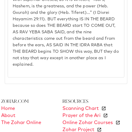
Hashem, is the greatness, and the power (Heb.
Gvurah) and the glory (Heb. Tiferet)..." (I Divrei
Hayamim 29:11). BUT everything IS IN THE BEARD
because so does THE BEARD start TO COME OUT,
AS RAV YEBA SABA SAID, and the nine
characteristics come out from the beard and from
before the ears, AS SAID IN THE IDRA RABA that
THE BEARD begins TO SHOW this way, BUT they do
not stay that way except in another place as I
explained.
Zohar.com
Resources
Home
Scanning Chart
About
Prayer of the Ari
The Zohar Online
Online Zohar Courses
Zohar Project