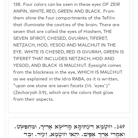
138.
Four colors can be seen in these eyes OF ZEIR
ANPIN, WHITE, RED, GREEN AND BLACK. From
them shine the four compartments of the Tefilin
that illuminate the cavities of the brain. There are
seven that are called the eyes of Hashem, THE
SEVEN SFIROT, CHESED, GVURAH, TIFERET,
NETZACH, HOD, YESOD AND MALCHUT IN THE
EYE. WHITE IS CHESED, RED IS GVURAH, GREEN IS
TIFERET THAT INCLUDES NETZACH, HOD AND
YESOD, AND BLACK IS MALCHUT. Eyesight comes
from the blackness in the eye, WHICH IS MALCHUT
as we explained in the Idra RABA, as it is written,
"upon one stone are seven facets (lit. 'eyes')"
(Zecharyah 3:9), which are the colors that glow
from their aspects.
חוֹטָמָא דְּעַתִּיקָא קַדִישָׁא אָרִיךְ, וּמִתְפְּשַׁט.
149.
וְאִקְרֵי אֶרֶךְ אַפַּיִם. וְהַאי חוֹטָמָא, זְעֵיר. וְכַד