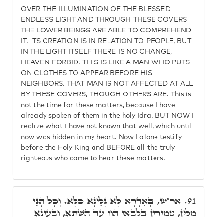
OVER THE ILLUMINATION OF THE BLESSED
ENDLESS LIGHT AND THROUGH THESE COVERS
THE LOWER BEINGS ARE ABLE TO COMPREHEND
IT. ITS CREATION IS IN RELATION TO PEOPLE, BUT
IN THE LIGHT ITSELF THERE IS NO CHANGE,
HEAVEN FORBID. THIS IS LIKE A MAN WHO PUTS
ON CLOTHES TO APPEAR BEFORE HIS
NEIGHBORS. THAT MAN IS NOT AFFECTED AT ALL
BY THESE COVERS, THOUGH OTHERS ARE. This is
not the time for these matters, because I have
already spoken of them in the holy Idra. BUT NOW I
realize what I have not known that well, which until
now was hidden in my heart. Now I alone testify
before the Holy King and BEFORE all the truly
righteous who came to hear these matters.
אר"ש, בְּאִדָּרָא לָא גָּלֵינָא כֺּלָּא. וְכָל הָנֵי
91.
מִלִּין, טְמִירִין בְּלִבָּאי הֲווֹ עַד הַשְׁתָּא, וּבָעֵינָא