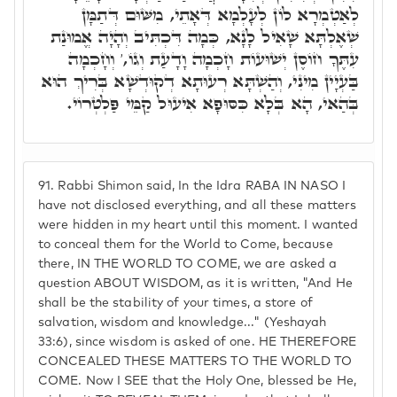
לְאַטְמְרָא לוֹן לְעָלְמָא דְּאָתֵי, מִשּׁוּם דְּתַמָּן
שְׁאֶלְתָּא שָׁאִיל לָנָא, כְּמָה דִּכְתִּיב וְהָיָה אֱמוּנַת
עִתֶּךָ חוֹסֶן יְשׁוּעוֹת חָכְמָה וָדָעַת וְגוֹ,' וְחָכְמָה
בַּעְיָין מִינִי, וְהַשְׁתָּא רְעוּתָא דְקוּדְשָׁא בְּרִיךְ הוּא
בְּהַאי, הָא בְּלָא כִּסּוּפָא אִיעוּל קַמֵּי פַּלְטְרוֹי.
91.
Rabbi Shimon said, In the Idra RABA IN NASO I
have not disclosed everything, and all these matters
were hidden in my heart until this moment. I wanted
to conceal them for the World to Come, because
there, IN THE WORLD TO COME, we are asked a
question ABOUT WISDOM, as it is written, "And He
shall be the stability of your times, a store of
salvation, wisdom and knowledge..." (Yeshayah
33:6), since wisdom is asked of one. HE THEREFORE
CONCEALED THESE MATTERS TO THE WORLD TO
COME. Now I SEE that the Holy One, blessed be He,