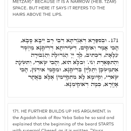
METZAR)" BECAUSE IT IS A NARROW (HEB. TZAR)
SPACE. BUT HERE IT SAYS IT REFERS TO THE
HAIRS ABOVE THE LIPS.
וּבְסִפְרָא דְּאַגַדְתָּא דְּבֵי רַב יֵיבָא סָבָא,
171.
הָכִי אָמַר וְאוֹקִים, דְּשֵׁירוּתָא דְּדִיקְנָא מֵחֶסֶד
עִלָּאָה, דִּכְתִיב, לְךָ יְיָ' הַגְּדוּלָה וְהַגְבוּרָה
וְהַתִּפְאֶרֶת וְגוֹ.' וְכֺלָּא הוּא, וְהָכִי שָׁארֵי, וְתִשְׁעָה
אִתְמַשְּׁכָן וְתַלְיָין בְּדִיקְנָא, וּמִקַּמֵּי אוּדְנִין, הָכִי
שָׁארֵי, וְקִיּוּמָא לָא מִתְקַיְּימִין אֶלָּא בַּאֲתָר
אָחֳרָא, כְּמָה דְּאוֹקִימְנָא.
171.
HE FURTHER BUILDS UP HIS ARGUMENT. In
the Agadah book of Rav Yeba Saba he so said and
explained that the beginning of the beard STARTS
with supernal Chesed, as it is written, "Yours,