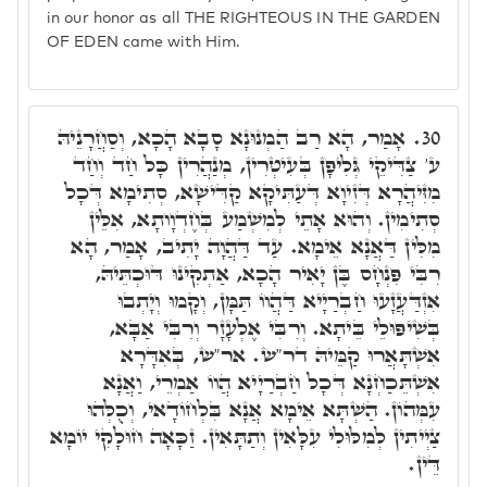
in our honor as all THE RIGHTEOUS IN THE GARDEN
OF EDEN came with Him.
אָמַר, הָא רַב הַמְנוּנָא סָבָא הָכָא, וְסַחֲרָנֵיהּ
30.
ע' צַדִּיקֵי גְּלִיפָן בְּעִיטְרִין, מְנַהֲרִין כָּל חַד וְחַד
מִזִּיהֲרָא דְּזִיוָא דְּעַתִּיקָא קַדִּישָׁא, סְתִימָא דְּכָל
סְתִימִין. וְהוּא אָתֵי לְמִשְׁמַע בְּחֶדְוָותָא, אִלֵּין
מִלִּין דַּאֲנָא אֵימָא. עַד דַּהֲוָה יָתִיב, אָמַר, הָא
רִבִּי פִּנְחָס בֶּן יָאִיר הָכָא, אַתְקִינוּ דּוּכְתֵּיהּ,
אִזְדַּעֲזָעוּ חַבְרַיָיא דַּהֲווֹ תַּמָּן, וְקָמוּ וְיָתְבוּ
בְּשִׁיפּוּלֵי בֵּיתָא. וְרִבִּי אֶלְעָזָר וְרִבִּי אַבָּא,
אִשְׁתָּאֲרוּ קַמֵּיהּ דר"ש. אר"ש, בְּאִדָּרָא
אִשְׁתֵּכַחְנָא דְּכָל חַבְרַיָיא הֲווֹ אַמְרֵי, וַאֲנָא
עִמְּהוֹן. הַשְׁתָּא אֵימָא אֲנָא בִּלְחוֹדָאי, וְכֻלְּהוּ
צַיְיתִין לְמִלּוּלִי עִלָּאִין וְתַתָּאִין. זַכָּאָה חוּלָקִי יוֹמָא
דֵּין.