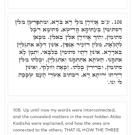
ע"כ אֲחִידָן מִלָּי דָּא בְּדָא, וּמִתְפָּרְשָׁן מִלִּין
108.
דִּסְתִּימִין בְּעַתִּיקָא קַדִּישָׁא, סְתִימָא דְּכָל
סְתִימִין, וְהֵיךְ אֲחִידָן אִלֵּין בְּאִלֵּין. מִכָּאן
לְהָלְאָה, מִלִּין דִּזְעֵיר אַנְפִּין, אִינּוּן דְּלָא אִתְגַּלְּיָין
בְּאִדָּרָא. אִינּוּן דַּהֲווֹ סְתִימִין בְּלִבָּאי, וְתַמָּן לָא
אִתְּקָנוּ. הַשְׁתָּא אִתְתְּקָנוּ וְאִתְגַּלְיָין, וְכֻלְּהוּ מִלִּין
סְתִימִין, וּבְרִירִין כֻּלְּהוּ. זַכָּאָה חוּלָקִי, וְאִינּוּן
דְּיַרְתּוּ יְרוּתָא דָּא, דִּכְתִּיב אַשְׁרֵי הָעָם שֶׁכָּכָה
לּוֹ וְגוֹ.'
108.
Up until now my words were interconnected,
and the concealed matters in the most hidden Atika
Kadisha were explained, and how the ones are
connected to the others, THAT IS, HOW THE THREE