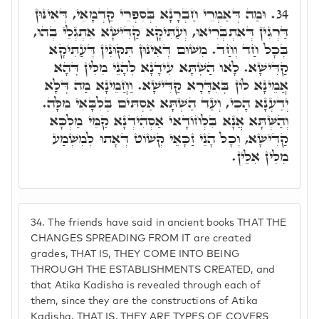
וּמַה דְּאַמְרֵי חַבְרָנָא בְּסִפְרֵי קַדְמָאֵי, דְּאִינּוּן
34.
דַּרְגִּין דְּאִתְבְּרִיאוּ, וְעַתִּיקָא קַדִּישָׁא אִתְגְּלֵי בְּהוּ,
בְּכָל חַד וְחַד. מִשּׁוּם דְּאִינּוּן תִּקּוּנִין דְּעַתִּיקָא
קַדִּישָׁא. לָאו הַשְׁתָּא עִידָנָא לְהָנֵי מִלִּין דְּהָא
אֲמֵינָא לוֹן בְּאִדָּרָא קַדִּישָׁא. וַחֲמֵינָא מַה דְּלָא
יְדַעְנָא הָכִי, וְעַד הַשְׁתָּא אַסְתִּים בְּלִבָּאִי מִלָּה.
וְהַשְּׁתָּא אֲנָא בִּלְחוֹדָאי אַסְהִידְנָא קַמֵּי מַלְכָּא
קַדִּישָׁא, וְכָל הָנֵי זַכָּאֵי קְשׁוֹט דְּאָתוּ לְמִשְׁמַע
מִלִּין אִלֵּין.
34.
The friends have said in ancient books THAT THE
CHANGES SPREADING FROM IT are created
grades, THAT IS, THEY COME INTO BEING
THROUGH THE ESTABLISHMENTS CREATED, and
that Atika Kadisha is revealed through each of
them, since they are the constructions of Atika
Kadisha. THAT IS, THEY ARE TYPES OF COVERS