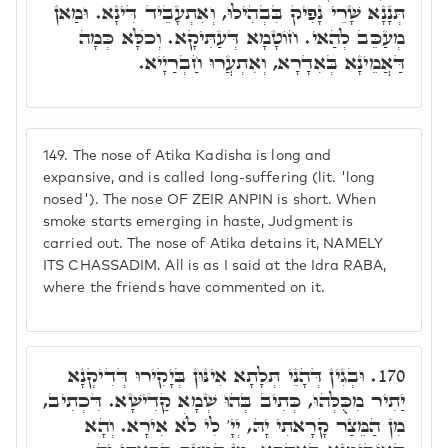
תְּנָנָא שָׁרֵי נָפִיק בִּבְהִילוּ, וְאִתְעָבֵיד דִּינָא. וּמַאן
מְעַכֵּב לְהַאי. חוֹטָמָא דְּעַתִּיקָא. וְכֺלָּא כְּמָה
דַּאֲמֵינָא בְּאִדָרָא, וְאִתְעֲרוּ חַבְרַיָיא.
149.
The nose of Atika Kadisha is long and
expansive, and is called long-suffering (lit. 'long
nosed'). The nose OF ZEIR ANPIN is short. When
smoke starts emerging in haste, Judgment is
carried out. The nose of Atika detains it, NAMELY
ITS CHASSADIM. All is as I said at the Idra RABA,
where the friends have commented on it.
וּבְגִין דְּהָנֵי תְּלָתָא אִינּוּן בְּיָקִירוּ דְּדִיקְנָא
170.
יַתִיר מִכֻּלְּהוּ, כְּתִיב בְּהוּ שְׁמָא קַדִישָׁא. דִּכְתִיב,
מִן הַמֵּצַר קָרָאתִי יָהּ, יְיָ' לִי לֺֹא אִירָא. וְהָא