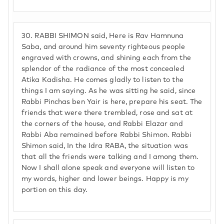
30.
RABBI SHIMON said, Here is Rav Hamnuna
Saba, and around him seventy righteous people
engraved with crowns, and shining each from the
splendor of the radiance of the most concealed
Atika Kadisha. He comes gladly to listen to the
things I am saying. As he was sitting he said, since
Rabbi Pinchas ben Yair is here, prepare his seat. The
friends that were there trembled, rose and sat at
the corners of the house, and Rabbi Elazar and
Rabbi Aba remained before Rabbi Shimon. Rabbi
Shimon said, In the Idra RABA, the situation was
that all the friends were talking and I among them.
Now I shall alone speak and everyone will listen to
my words, higher and lower beings. Happy is my
portion on this day.