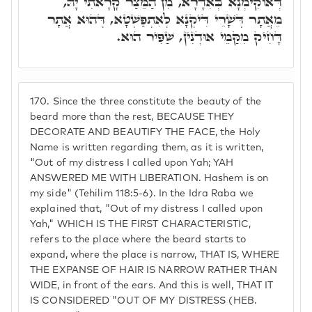
דְּאוֹקִימְנָא בְּאִדָרָא, מִן הַמֵּצַר קָרָאתִי יָהּ,
מֵאֲתָר דְּשָׁרֵי דִּיקְנָא לְאִתְפַּשְּׁטָא, דְּהוּא אֲתָר
דָּחִיק מִקַּמֵּי אוּדְנִין, שַׁפִּיר הוּא.
170.
Since the three constitute the beauty of the
beard more than the rest, BECAUSE THEY
DECORATE AND BEAUTIFY THE FACE, the Holy
Name is written regarding them, as it is written,
"Out of my distress I called upon Yah; YAH
ANSWERED ME WITH LIBERATION. Hashem is on
my side" (Tehilim 118:5-6). In the Idra Raba we
explained that, "Out of my distress I called upon
Yah," WHICH IS THE FIRST CHARACTERISTIC,
refers to the place where the beard starts to
expand, where the place is narrow, THAT IS, WHERE
THE EXPANSE OF HAIR IS NARROW RATHER THAN
WIDE, in front of the ears. And this is well, THAT IT
IS CONSIDERED "OUT OF MY DISTRESS (HEB.