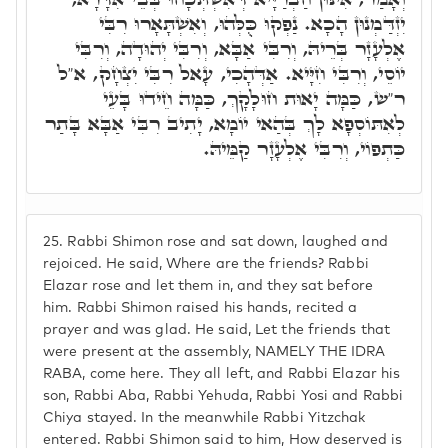
יִזְדַּמְנוּן הָכָא. נַפְקוּ כֻּלְּהוּ, וְאִשְׁתָּאָרוּ רִבִּי
אֶלְעָזָר בְּרֵיהּ, וְרִבִּי אַבָּא, וְרִבִּי יְהוּדָה, וְרִבִּי
יוֹסֵי, וְרִבִּי חִיָּיא. אַדְּהָכִי, עָאל רִבִּי יִצְחָק, א"ל
ר"ש, כַּמָּה יָאוּת חוּלָקָךְ, כַּמָּה חֵידוּ בָּעֵי
לְאִתּוֹסְפָא לָךְ בְּהַאי יוֹמָא, יָתִיב רִבִּי אַבָּא בָּתַר
כַּתְפוֹי, וְרִבִּי אֶלְעָזָר קַמֵּיהּ.
25.
Rabbi Shimon rose and sat down, laughed and
rejoiced. He said, Where are the friends? Rabbi
Elazar rose and let them in, and they sat before
him. Rabbi Shimon raised his hands, recited a
prayer and was glad. He said, Let the friends that
were present at the assembly, NAMELY THE IDRA
RABA, come here. They all left, and Rabbi Elazar his
son, Rabbi Aba, Rabbi Yehuda, Rabbi Yosi and Rabbi
Chiya stayed. In the meanwhile Rabbi Yitzchak
entered. Rabbi Shimon said to him, How deserved is