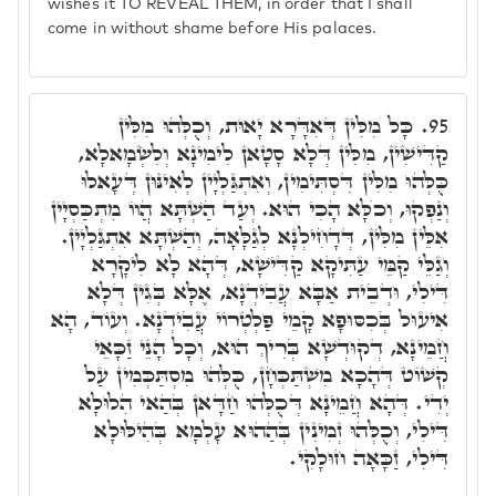
wishes it TO REVEAL THEM, in order that I shall
come in without shame before His palaces.
כָּל מִלִּין דְּאִדָּרָא יָאוּת, וְכֻלְּהוּ מִלִּין
95.
קַדִּישִׁין, מִלִּין דְּלָא סָטָאן לִימִינָא וְלִשְׂמָאלָא,
כֻּלְּהוּ מִלִּין דִּסְתִּימִין, וְאִתְגַּלְיָין לְאִינּוּן דְּעָאלוּ
וְנַפְקוּ, וְכֺלָּא הָכִי הוּא. וְעַד הַשְׁתָּא הֲווֹ מִתְכַּסְיָין
אִלֵּין מִלִּין, דְּדָחִילְנָא לְגַלָּאָה, וְהַשְׁתָּא אִתְגַּלְיָין.
וְגַלֵּי קַמֵּי עַתִּיקָא קַדִּישָׁא, דְּהָא לָא לִיקָרָא
דִּילִי, וּדְבֵית אַבָּא עֲבִידְנָא, אֶלָּא בְּגִין דְּלָא
אִיעוּל בְּכִסּוּפָא קָמֵי פַּלְטְרוֹי עֲבִידְנָא. וְעוֹד, הָא
חֲמֵינָא, דְקוּדְשָׁא בְּרִיךְ הוּא, וְכָל הָנֵי זַכָּאֵי
קְשׁוֹט דְּהָכָא מִשְׁתַּכְּחָן, כֻּלְּהוּ מִסְתַּכְּמִין עַל
יְדִי. דְּהָא חֲמֵינָא דְּכֻלְּהוּ חַדָּאן בְּהַאי הִלוּלָא
דִּילִי, וְכֻלְּהוּ זְמִינִין בְּהַהוּא עָלְמָא בְּהִילּוּלָא
דִּילִי, זַכָּאָה חוּלָקִי.