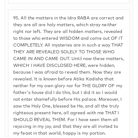
95.
All the matters in the Idra RABA are correct and
they are all are holy matters, which stray neither
right nor left. They are all hidden matters, revealed
to those who entered WISDOM and came out OF IT
COMPLETELY. All mysteries are in such a way THAT
THEY ARE REVEALED SOLELY TO THOSE WHO
CAME IN AND CAME OUT. Until now these matters,
WHICH I HAVE DISCLOSED HERE, were hidden,
because I was afraid to reveal them. Now they are
revealed. It is known before Atika Kadisha that
neither for my own glory nor for THE GLORY OF my
father's house did I do this, but I did it so I would
not enter shamefully before His palace. Moreover, I
saw the Holy One, blessed be He, and all the truly
righteous present here, all agreed with me THAT I
SHOULD REVEAL THEM. For I have seen them all
rejoicing in my joy, and that they are all invited to
my feast in that world, happy is my portion.