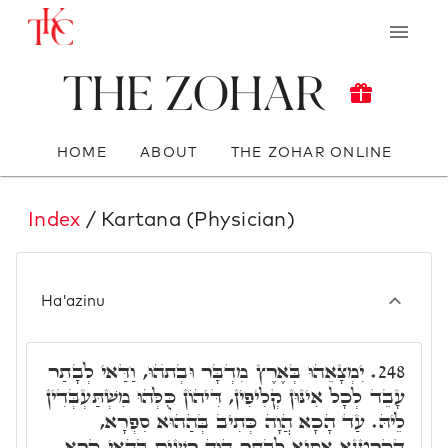
The Zohar
HOME
ABOUT
THE ZOHAR ONLINE
Index
/ Kartana (Physician)
Ha'azinu
יִמְצָאֵהוּ בְּאֶרֶץ מִדְבָּר וּבְתֺהוּ, וַדַּאי לְבָתַר
248.
עָבֵד לְכָל אִינּוּן קְלִיפִין, דִּיהוֹן כֻּלְּהוּ מִשְׁתַּעְבְּדִין
לֵיהּ. עַד הָכָא הֲוָה כְּתִיב בְּהַהוּא סִפְרָא,
דְּקָרְטָנָא אַסְיָא לְבָתַר הֲוָה רָשִׁים בְּהַאי קְרָא,