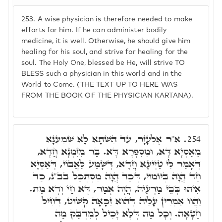
253.
A wise physician is therefore needed to make
efforts for him. If he can administer bodily
medicine, it is well. Otherwise, he should give him
healing for his soul, and strive for healing for the
soul. The Holy One, blessed be He, will strive TO
BLESS such a physician in this world and in the
World to Come. (THE TEXT UP TO HERE WAS
FROM THE BOOK OF THE PHYSICIAN KARTANA).
א"ר אֶלְעָזָר, עַד הַשְׁתָּא לָא שְׁמַעְנָא
254.
מֵאַסְיָא דָּא, וּמִסִּפְרָא דָּא. בַּר מִזִּמְנָא חֲדָא,
דְּאָמַר לִי טַיְּיעָא חֲדָא, דְּשָׁמַע לַאֲבוֹי, דְּאַסְיָא
חַד הֲוָה בְּיוֹמוֹי, דְּכַד הֲוָה מִסְתְּכַּל בב"נ, כַּד
אִיהוּ בְּבֵי מַרְעֵיהּ, הֲוָה אָמַר, דָּא חַי וְדָא מֵת.
וַהֲווֹ אַמְרִין עָלֵיהּ דְּהוּא זַכָּאָה קְשׁוֹט, דְּחִיל
חַטָּאָה. וְכָל מַה דְּלָא יָכִיל לְמִדְבַּק מַה