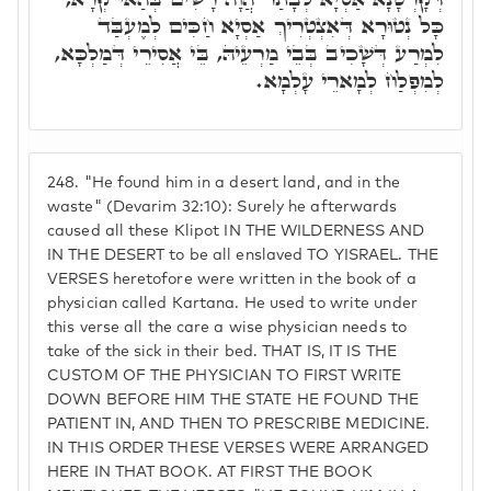
כָּל נְטוּרָא דְּאִצְטְרִיךְ אַסְיָא חַכִּים לְמֶעְבַּד
לִמְרַע דְּשָׁכִיב בְּבֵי מַרְעֵיהּ, בֵּי אֲסִירֵי דְּמַלְכָּא,
לְמִפְלַח לְמָארֵי עָלְמָא.
248.
"He found him in a desert land, and in the
waste" (Devarim 32:10): Surely he afterwards
caused all these Klipot IN THE WILDERNESS AND
IN THE DESERT to be all enslaved TO YISRAEL. THE
VERSES heretofore were written in the book of a
physician called Kartana. He used to write under
this verse all the care a wise physician needs to
take of the sick in their bed. THAT IS, IT IS THE
CUSTOM OF THE PHYSICIAN TO FIRST WRITE
DOWN BEFORE HIM THE STATE HE FOUND THE
PATIENT IN, AND THEN TO PRESCRIBE MEDICINE.
IN THIS ORDER THESE VERSES WERE ARRANGED
HERE IN THAT BOOK. AT FIRST THE BOOK