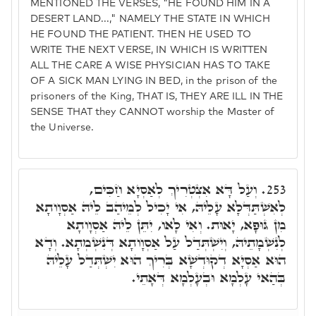
MENTIONED THE VERSES, "HE FOUND HIM IN A
DESERT LAND...," NAMELY THE STATE IN WHICH
HE FOUND THE PATIENT. THEN HE USED TO
WRITE THE NEXT VERSE, IN WHICH IS WRITTEN
ALL THE CARE A WISE PHYSICIAN HAS TO TAKE
OF A SICK MAN LYING IN BED, in the prison of the
prisoners of the King, THAT IS, THEY ARE ILL IN THE
SENSE THAT they CANNOT worship the Master of
the Universe.
וְעַל דָּא אִצְטְרִיךְ לְאַסְיָא חַכִּים,
253.
לְאִשְׁתַּדְּלָא עָלֵיהּ, אִי יָכִיל לְמֵיהַב לֵיהּ אַסְוָותָא
מִן גּוּפָא, יָאוּת. וְאִי לָאו, יִתֵּן לֵיהּ אַסְוָותָא
לְנִשְׁמָתֵיהּ, וְיִשְׁתְּדַל עַל אַסְוָותָא דְּנִשְׁמְתָא. וְדָא
הוּא אַסְיָא דְקוּדְשָׁא בְּרִיךְ הוּא יִשְׁתְּדַל עָלֵיהּ
בְּהַאי עָלְמָא וּבְעָלְמָא דְּאָתֵי.