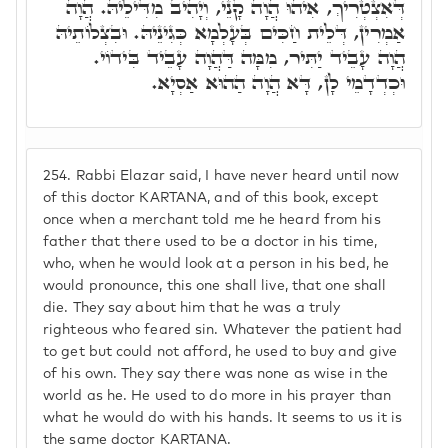
דְּאִצְטְרִיךְ, אִיהוּ הֲוָה קָנֵי, וְיָהִיב מִדִּילֵיהּ. הֲוָה
אַמְרִין, דְּלֵית חַכִּים בְּעָלְמָא כְּגִינֵיהּ. וּבִצְלוֹתֵיהּ
הֲוָה עָבֵיד יַתִּיר, מִמָּה דַּהֲוָה עָבֵיד בִּידוֹי.
וּכְדְדָמֵי לָן, דָּא הֲוָה הַהוּא אַסְיָא.
254.
Rabbi Elazar said, I have never heard until now
of this doctor KARTANA, and of this book, except
once when a merchant told me he heard from his
father that there used to be a doctor in his time,
who, when he would look at a person in his bed, he
would pronounce, this one shall live, that one shall
die. They say about him that he was a truly
righteous who feared sin. Whatever the patient had
to get but could not afford, he used to buy and give
of his own. They say there was none as wise in the
world as he. He used to do more in his prayer than
what he would do with his hands. It seems to us it is
the same doctor KARTANA.