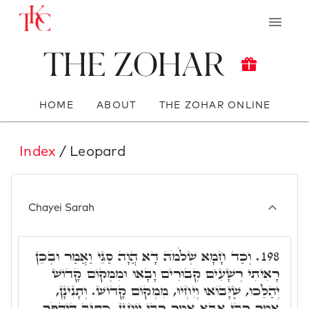
The Zohar
HOME
ABOUT
THE ZOHAR ONLINE
Index
/ Leopard
Chayei Sarah
וְכַד חָמָא שְׁלֹֹמֹה דָא הֲוָה סַגֵּי וַאֲמַר וּבְכֵן
198.
רָאִיתִי רְשָׁעִים קְבוּרִים וָבָאוּ וּמִמְקוֹם קָדוֹשׁ
יְהַלֵּכוּ, שֶׁיָּבוֹאוּ וְיִחְיוּ, מִמְקוֹם קָדוֹשׁ. וְתָנִינָן,
אָמַר רָבִּי אַבָּא אָמַר רָבִּי יוֹחָנָן, כְּתִיב הֲיַהֲפֹךְ