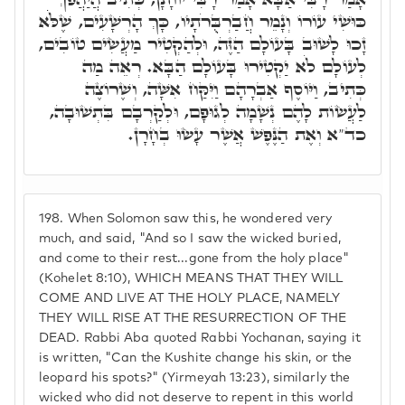
כּוּשִׁי עוֹרוֹ וְנָמֵר חֲבַרְבֻּרֹתָיו, כָּךְ הָרְשָׁעִים, שֶׁלֹֹּא
זָכוּ לָשׁוּב בָּעוֹלָם הַזֶּה, וּלְהַקְטִיר מַעֲשִׂים טוֹבִים,
לְעוֹלָם לֹא יַקְטִירוּ בָּעוֹלָם הַבָּא. רְאֵה מַה
כְּתִיב, וַיּוֹסֶף אַבְרָהָם וַיִּקַּח אִשָּׁה, וְשֶׁרוֹצֶה
לַעֲשׂוֹת לָהֶם נְשָׁמָה לְגוּפָם, וּלְקַרְבָם בִּתְשׁוּבָה,
כד"א וְאֶת הַנֶּפֶשׁ אֲשֶׁר עָשׂוּ בְחָרָן.
198.
When Solomon saw this, he wondered very
much, and said, "And so I saw the wicked buried,
and come to their rest...gone from the holy place"
(Kohelet 8:10), WHICH MEANS THAT THEY WILL
COME AND LIVE AT THE HOLY PLACE, NAMELY
THEY WILL RISE AT THE RESURRECTION OF THE
DEAD. Rabbi Aba quoted Rabbi Yochanan, saying it
is written, "Can the Kushite change his skin, or the
leopard his spots?" (Yirmeyah 13:23), similarly the
wicked who did not deserve to repent in this world