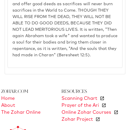
and offer good deeds as sacrifices will never burn
sacrifices in the World to Come. THOUGH THEY
WILL RISE FROM THE DEAD, THEY WILL NOT BE
ABLE TO DO GOOD DEEDS, BECAUSE THEY DID
NOT LEAD MERITORIOUS LIVES. It is written, "Then
again Abraham took a wife" and wanted to produce
a soul for their bodies and bring them closer in
repentance, as it is written, "And the souls that they
had made in Charan" (Beresheet 12:5).
Zohar.com
Resources
Home
Scanning Chart
About
Prayer of the Ari
The Zohar Online
Online Zohar Courses
Zohar Project