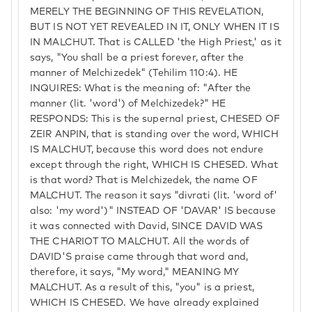
MERELY THE BEGINNING OF THIS REVELATION,
BUT IS NOT YET REVEALED IN IT, ONLY WHEN IT IS
IN MALCHUT. That is CALLED 'the High Priest,' as it
says, "You shall be a priest forever, after the
manner of Melchizedek" (Tehilim 110:4). HE
INQUIRES: What is the meaning of: "After the
manner (lit. 'word') of Melchizedek?" HE
RESPONDS: This is the supernal priest, CHESED OF
ZEIR ANPIN, that is standing over the word, WHICH
IS MALCHUT, because this word does not endure
except through the right, WHICH IS CHESED. What
is that word? That is Melchizedek, the name OF
MALCHUT. The reason it says "divrati (lit. 'word of'
also: 'my word')" INSTEAD OF 'DAVAR' IS because
it was connected with David, SINCE DAVID WAS
THE CHARIOT TO MALCHUT. All the words of
DAVID'S praise came through that word and,
therefore, it says, "My word," MEANING MY
MALCHUT. As a result of this, "you" is a priest,
WHICH IS CHESED. We have already explained