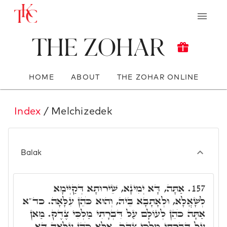
The Zohar
HOME
ABOUT
THE ZOHAR ONLINE
Index
/ Melchizedek
Balak
אַתָּה, דָּא יְמִינָא, שֵׁירוּתָא דְּקַיְּימָא
157.
לְשָׁאֲלָא, וּלְאָתָבָא בֵּיהּ, וְהוּא כֹּהֵן עִלָּאָה. כד"א
אַתָּה כֹהֵן לְעוֹלָם עַל דִּבְרָתִי מַלְכִּי צֶדֶק. מַאן
עַל דִּבְרָתִי מַלְכִּי צֶדֶק. אֶלָּא כֹּהֵן עִלָּאָה דָּא,