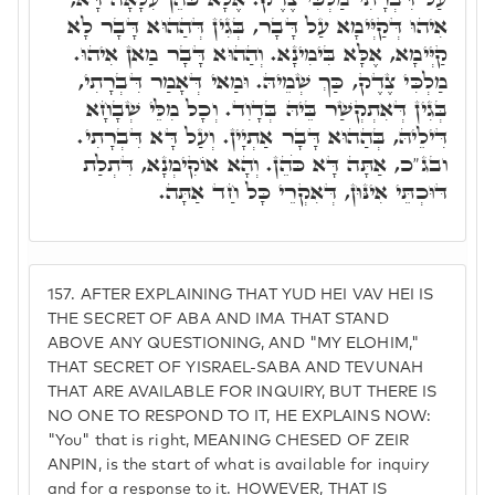
אִיהוּ דְּקַיְּימָא עַל דָּבָר, בְּגִין דְּהַהוּא דָּבָר לָא
קַיְּימָא, אֶלָּא בִּימִינָא. וְהַהוּא דָּבָר מַאן אִיהוּ.
מַלְכִּי צֶדֶק, כַּךְ שְׁמֵיהּ. וּמַאי דְּאָמַר דִּבְרָתִי,
בְּגִין דְּאִתְקְשַׁר בֵּיהּ בְּדָוִד. וְכָל מִלֵּי שְׁבָחָא
דִּילֵיהּ, בְּהַהוּא דָּבָר אַתְיָין. וְעַל דָּא דִּבְרָתִי.
ובג"כ, אַתָּה דָּא כֹּהֵן. וְהָא אוֹקִימְנָא, דִּתְלַת
דּוּכְתֵּי אִינּוּן, דְּאִקְרֵי כָּל חַד אַתָּה.
157.
AFTER EXPLAINING THAT YUD HEI VAV HEI IS
THE SECRET OF ABA AND IMA THAT STAND
ABOVE ANY QUESTIONING, AND "MY ELOHIM,"
THAT SECRET OF YISRAEL-SABA AND TEVUNAH
THAT ARE AVAILABLE FOR INQUIRY, BUT THERE IS
NO ONE TO RESPOND TO IT, HE EXPLAINS NOW:
"You" that is right, MEANING CHESED OF ZEIR
ANPIN, is the start of what is available for inquiry
and for a response to it. HOWEVER, THAT IS