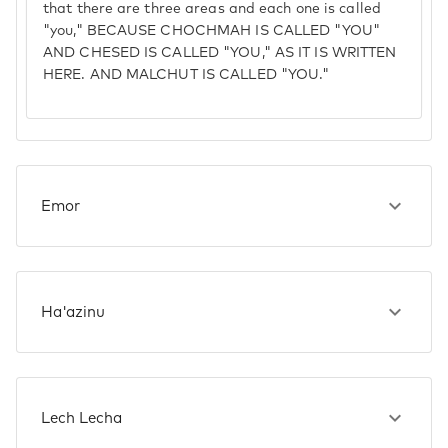
that there are three areas and each one is called
"you," BECAUSE CHOCHMAH IS CALLED "YOU"
AND CHESED IS CALLED "YOU," AS IT IS WRITTEN
HERE. AND MALCHUT IS CALLED "YOU."
Emor
Ha'azinu
Lech Lecha