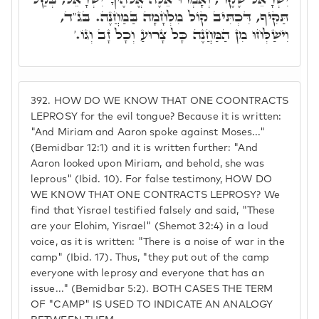
תַּקִּיף, דִּכְתִּיב קוֹל מִלְחָמָה בַּמַּחֲנֶה. בּג"ד,
וִישַׁלְּחוּ מִן הַמַּחֲנֶה כָּל צָרוּעַ וְכָל זָב וְגוֹ.'
392.
HOW DO WE KNOW THAT ONE COONTRACTS
LEPROSY for the evil tongue? Because it is written:
"And Miriam and Aaron spoke against Moses..."
(Bemidbar 12:1) and it is written further: "And
Aaron looked upon Miriam, and behold, she was
leprous" (Ibid. 10). For false testimony, HOW DO
WE KNOW THAT ONE CONTRACTS LEPROSY? We
find that Yisrael testified falsely and said, "These
are your Elohim, Yisrael" (Shemot 32:4) in a loud
voice, as it is written: "There is a noise of war in the
camp" (Ibid. 17). Thus, "they put out of the camp
everyone with leprosy and everyone that has an
issue..." (Bemidbar 5:2). BOTH CASES THE TERM
OF "CAMP" IS USED TO INDICATE AN ANALOGY