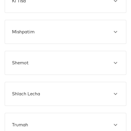
Ki Tisa
Mishpatim
Shemot
Shlach Lecha
Trumah