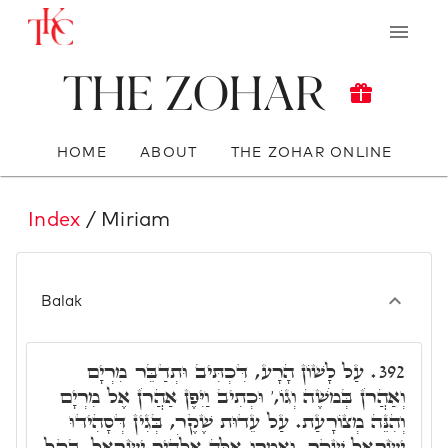
The Zohar
HOME
ABOUT
THE ZOHAR ONLINE
Index
/ Miriam
Balak
עַל לָשׁוֹן הָרָע, דִּכְתִּיב וּתְדַבֵּר מִרְיָם
392.
וְאַהֲרֹן בְּמֹשֶׁה וְגוֹ,' וּכְתִיב וַיִּפֶן אַהֲרֹן אֶל מִרְיָם
וְהִנֵּה מְצוֹרָעַת. עַל עֵדוּת שֶׁקֶר, בְּגִין דְּסָהִידוּ
יִשְׂרָאֵל שֶׁקֶר, וְאָמְרוּ אֵלֶּה אֱלֹהֶיךָ יִשְׂרָאֵל, בְּקַל