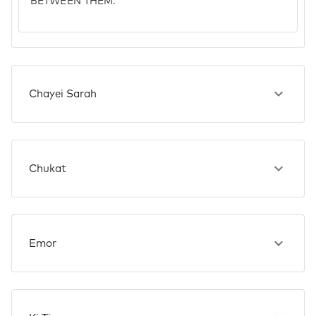
BETWEEN THEM.
Chayei Sarah
Chukat
Emor