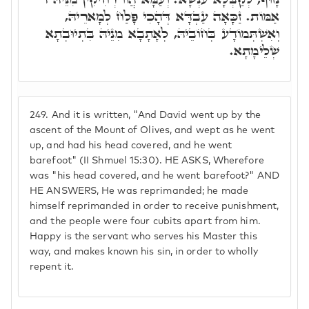
אַמּוֹת. זַכָּאָה עַבְדָּא דְּהָכִי פָּלַח לְמָארֵיהּ,
וְאִשְׁתְּמוֹדָע בְּחוֹבֵיהּ, לְאָתָבָא מִנֵיהּ בִּתְיוּבְתָא
שְׁלֵימָתָא.
249.
And it is written, "And David went up by the
ascent of the Mount of Olives, and wept as he went
up, and had his head covered, and he went
barefoot" (II Shmuel 15:30). HE ASKS, Wherefore
was "his head covered, and he went barefoot?" AND
HE ANSWERS, He was reprimanded; he made
himself reprimanded in order to receive punishment,
and the people were four cubits apart from him.
Happy is the servant who serves his Master this
way, and makes known his sin, in order to wholly
repent it.