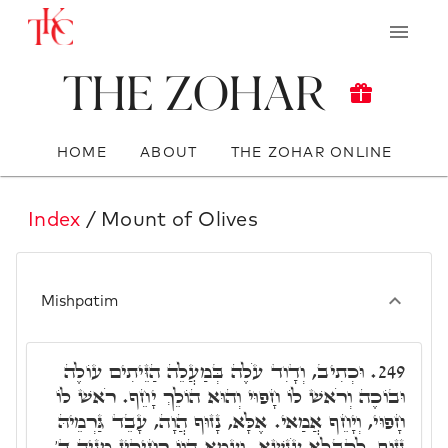
The Zohar
HOME
ABOUT
THE ZOHAR ONLINE
Index
/ Mount of Olives
Mishpatim
וּכְתִיב, וְדָוִד עֹלֶה בְּמַעֲלֵה הַזֵּיתִים עוֹלֶה
249.
וּבוֹכֶה וְרֹאשׁ לוֹ חָפוּי וְהוּא הוֹלֵךְ יָחֵף. רֹאשׁ לוֹ
חָפוּי, וְיָחֵף אֲמַאי. אֶלָּא, נָזוּף הֲוָה, עָבֵד גַּרְמֵיהּ
נָזוּף, לְקַבְּלָא עֹנְשָׁא. וְעַמָּא הֲווֹ רְחִיקִין מִנֵּיהּ ד'