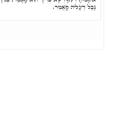
נָבָל דַּעֲלֵיהּ קָאֲמַר.