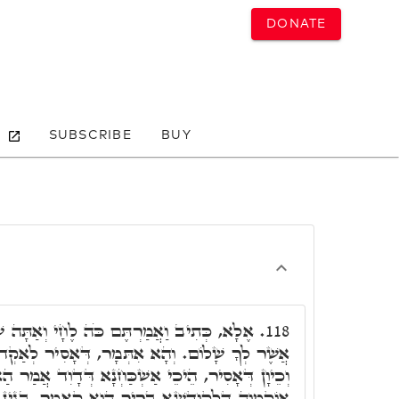
DONATE
SUBSCRIBE
BUY
ֹּה לֶחָי וְאַתָּה שָׁלוֹם וּבֵיתְךָ שָׁלוֹם וְכָל
118.
ְמָר, דְּאָסִיר לְאַקְדוּמֵי לְהוּ שְׁלָם לְרַשִּׁיעַיָא,
ְׁכַּחְנָא דְּדָוִד אֲמַר הַאי קְרָא לְנָבָל, אֶלָּא הָא
ְ הוּא קָאֲמַר, בְּגִין לְקָשְׁרָא לֵיהּ לְחַי. וְחָשִׁיב