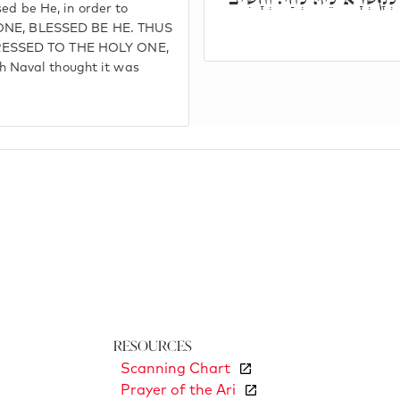
ed be He, in order to
Y ONE, BLESSED BE HE. THUS
RESSED TO THE HOLY ONE,
 Naval thought it was
Resources
Scanning Chart
Prayer of the Ari