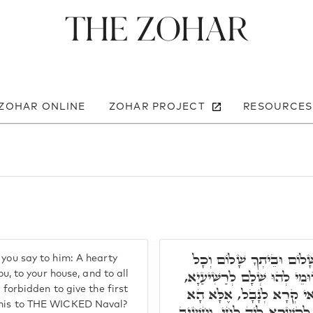
The Zohar
 ZOHAR ONLINE
ZOHAR PROJECT
RESOURCES
אֶלָא, כְּתִיב וַאֲמַרְתֶּם כ
 you say to him: A hearty
אֲשֶׁר לְךָ שָׁלוֹם. וְהָא אִתּ
ou, to your house, and to all
 forbidden to give the first
וְכֵיוָן דְּאָסִיר, הֵיכֵי אַש
 this to THE WICKED Naval?
אוֹקְמוּהָ דִּלְקוּדְשָׁא בְּרִיך