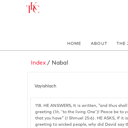
HOME
ABOUT
THE
Index
/ Nabal
Vayishlach
118.
HE ANSWERS, It is written, "and thus shall
greeting (lit. 'to the living One')! Peace be to y
that you have" (I Shmuel 25:6). HE ASKS, If it is
greeting to wicked people, why did David say