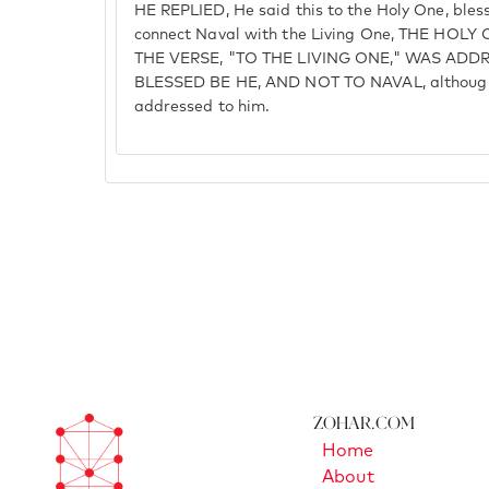
HE REPLIED, He said this to the Holy One, bless
connect Naval with the Living One, THE HOL
THE VERSE, "TO THE LIVING ONE," WAS ADD
BLESSED BE HE, AND NOT TO NAVAL, although
addressed to him.
Zohar.com
Home
About