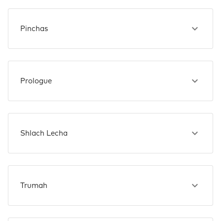
Pinchas
Prologue
Shlach Lecha
Trumah