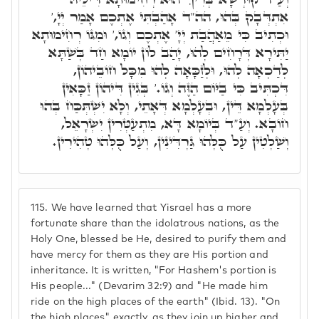
אִתְדְּבָק בְּהוּ, הה"ד אָהַבְתִּי אֶתְכֶם אָמַר יְיָ,'
וּכְתִיב כִּי מֵאַהֲבַת יְיָ' אֶתְכֶם וְגוֹ,' וּמִגּוֹ רְחִימוּתָא
יַתִּירָא דְּרָחִים לְהוּ, יָהַב לוֹן יוֹמָא חַד בְּשַׁתָּא
לְדַכְאָה לְהוּ, וּלְזַכָּאָה לְהוּ מִכָּל חוֹבֵיהוֹן,
דִּכְתִּיב כִּי בַיּוֹם הַזֶּה וְגוֹ.' בְּגִין דִּיהוֹן זַכָּאִין
בְּעָלְמָא דֵּין, וּבְעָלְמָא דְּאָתֵי, וְלָא יִשְׁתְּכַּח בְּהוּ
חוֹבָא. וְעַ"ד בְּיוֹמָא דָּא, מִתְעַטְּרִין יִשְׂרָאֵל,
וְשַׁלְטִין עַל כֻּלְּהוּ גַּרְדִּינִין, וְעַל כֻּלְּהוּ טְהִירִין.
115.
We have learned that Yisrael has a more
fortunate share than the idolatrous nations, as the
Holy One, blessed be He, desired to purify them and
have mercy for them as they are His portion and
inheritance. It is written, "For Hashem's portion is
His people..." (Devarim 32:9) and "He made him
ride on the high places of the earth" (Ibid. 13). "On
the high places" exactly, as they join up higher and