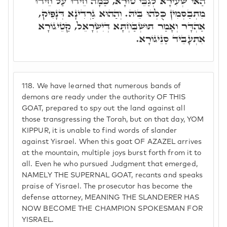
הַאי שְׂעִירָא לְגַבֵּי טוּרָא, כַּמָה חֵידוּ עַל חֵידוּ
מִתְבַסְּמִין כֻּלְּהוּ בֵּיהּ. וְהַהוּא גַרְדִינָא דְּנָפִיק,
אַהְדָּר וְאָמַר תּוּשְׁבַּחְתָּא דְּיִשְׂרָאֵל, קַטֵיגוֹרָא
אִתְעָבֵיד סַנֵיגוֹרָא.
118.
We have learned that numerous bands of
demons are ready under the authority OF THIS
GOAT, prepared to spy out the land against all
those transgressing the Torah, but on that day, YOM
KIPPUR, it is unable to find words of slander
against Yisrael. When this goat OF AZAZEL arrives
at the mountain, multiple joys burst forth from it to
all. Even he who pursued Judgment that emerged,
NAMELY THE SUPERNAL GOAT, recants and speaks
praise of Yisrael. The prosecutor has become the
defense attorney, MEANING THE SLANDERER HAS
NOW BECOME THE CHAMPION SPOKESMAN FOR
YISRAEL.