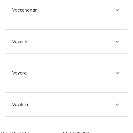
Vaetchanan
Vayechi
Vayera
Vayikra