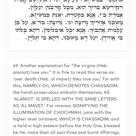
דְּקוּדְשָׁא בְּרִיךְ הוּא, מִכָּל קָרְבְּנִין וְעִלָּוָון.
אָמְרָה כ"י, אֲנָא כִּקְטֺרֶת, וְאַנְתְּ כְּמִשְׁחָא,
מָשְׁכֵנִי אַחֲרֶיךָ נָרוּצָה וְגוֹ.' נָרוּצָה: כד"א, עַל כֵּן
עֲלָמוֹת אֲהֵבוּךָ. אֲנָא וְכָל אוּכְלוּסִין, דְּהָא כֻּלְּהוּ
בִּי אֲחִידָן, וְעַל דָּא מָשְׁכֵנִי, דְּהָא בִּי תַּלְיָין.
49.
Another explanation for "the virgins (Heb.
alamot) love you:" It is fine to read this verse as:
'over death (Heb. al mavet) they love you,' for with
this, NAMELY OIL WHICH DENOTES CHASSADIM,
the harsh prosecutors embalm themselves, AS
'ALAMOT' IS SPELLED WITH THE SAME LETTERS
AS 'AL MAVET.' For incense, SIGNIFYING THE
ILLUMINATION OF CHOCHMAH, joins with the
higher level ointment, WHICH IS CHASSADIM, and
is held in high esteem before the Holy One, blessed
be He, more than all sacrifices and burnt offerings.