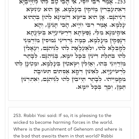
אָמַר רִבִּי יוֹסֵי, אִי הָכִי טַב לְהוּ לְחַיָּיבַיָּא
253.
דְּאִתְעַבְּדִין מַזִּיקִין בְּעָלְמָא, אָן הוּא עוֹנְשָׁא
דְּגֵיהִנָּם. אָן הוּא בִּישָׁא דִּזְמִינָא לְהוֹן בְּהַהוּא
עָלְמָא. אָמַר רִבִּי חִיָּיא, הָכִי תָּנֵינָן, וְהָא
אוֹקִימְנָא מִלֵּי, נַפְשָׁתָא דְּרַשִׁיעַיָּיא בְּשַׁעֲתָא
דְּנָפְקִין מֵעָלְמָא, כַּמָה גַּרְדִּינֵי נִמוּסִין מִזְדַּמְּנֵי
לְקַבְּלָא לְהוּ, וּלְאַעְלָאָה לְהוּ לְגֵּיהִנָם, וְעַאָלִין
לְהוּ בִּתְלַת דִּינִין בְּכָל יוֹמָא, בַּגֵיהִנָּם. לְבָתַר
מִזְדַּוְּוגֵי בְּהוּ, וְאַזְלִין וְשָׁאטִין בְּעָלְמָא, וּמַטְעָן לְהוּ
לְרַשִׁיעַיָּיא, לְאִינּוּן דְּקָא אַסְתִּים תְּשׁוּבָה
מִקַּמַּיְיהוּ. לְבָתַר תַּיְיבִין לְהוּ לְגֵּיהִנָם, וְאִתְדְּנוּן
תַּמָּן, וְכַךְ בְּכָל יוֹמָא.
253.
Rabbi Yosi said: If so, it is pleasing to the
wicked to become harming forces in the world.
Where is the punishment of Gehenom and where is
the bad that awaits them in that world? Rabbi