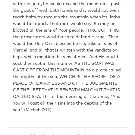
with the goat, he would ascend the mountains, push
the goat off with both hands and it would not even
reach halfway through the mountain when its limbs
would fall apart. That man would say: So may be
blotted all the sins of Your people. THROUGH THIS,
the prosecutors would turn to defend Yisrael. Then
would the Holy One, blessed be He, take all sins of
Yisrael, and all that is written with the verdicts on
high, which mention the sins of men. And He would
cast them out in this manner, AS THE GOAT WAS
CAST OFF FROM THE MOUNTAIN, to a place called
the depths of the sea, WHICH IS THE SECRET OF A
PLACE OF DARKNESS AND OF THE JUDGMENTS
OF THE LEFT THAT IS BENEATH MALCHUT THAT IS
CALLED SEA. This is the meaning of the verse, "And
You will cast all their sins into the depths of the
sea" (Michah 7:19).