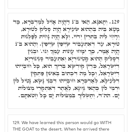
וְתָאנָא, הַאי ב"נ דַּהֲוָה אָזִיל לְמַדְבְּרָא, כַּד
129.
מָטָא בֵּיהּ בְּהַהוּא שְׂעִירָא הֲוָה סָלִיק לְטוּרָא,
וְדָחֵי לֵיהּ בִּתְרֵין יְדוֹי. וְלָא הֲוָה נָחִית לְפַלְגוּת
טוּרָא, עַד דְּאִתְעָבֵיד שַׁיְיפִין שַׁיְיפִין. וְהַהוּא ב"נ
הֲוָה אָמַר, כַּךְ יִמָּחוּ עֲוֹנוֹת עַמְּךָ וְגוֹ.' וּבְגִין
דְּסָלִיק הַהוּא קַטֵיגוֹרְיָא וְאִתְעָבֵיד סַנֵיגוֹרְיָא
דְּיִשְׂרָאֵל, כְּדֵין קוּדְשָׁא בְּרִיךְ הוּא, כָּל חוֹבַיְיהוּ
דְּיִשְׂרָאֵל, וְכָל מַה דִּכְתִיב בְּאִינּוּן פִּתְקִין
דִּלְעֵילָּא, לְאַדְכְּרָא חוֹבַיְיהוּ דִּבְנֵי נָשָׂא, נָטִיל לוֹן
וּרְמֵי לוֹן כְּהַאי גַּוְונָא, לַאֲתַר דְּאִתְקְרֵי מְצוּלוֹת
יָם. הה"ד, וְתַשְׁלִיךְ בִּמְצוּלוֹת יָם כָּל חַטֺּאתָם.
129.
We have learned this person would go WITH
THE GOAT to the desert. When he arrived there