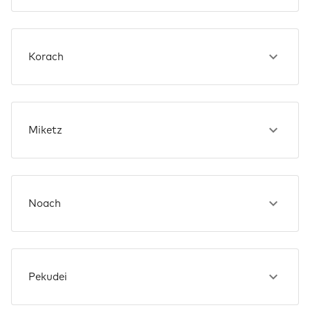
Korach
Miketz
Noach
Pekudei