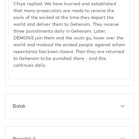
Chiya replied: We have learned and established
that many prosecutors are ready to receive the
souls of the wicked at the time they depart the
world and deliver them to Gehenom. They receive
three punishments daily in Gehenom. Later,
DEMONS join them and the souls go, hover over the
world and mislead the wicked people against whom
repentance has been closed. Then they are returned
to Gehenom to be punished there - and this
continues daily.
Balak