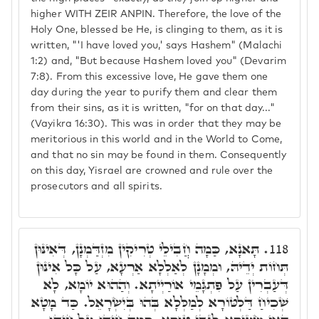
higher WITH ZEIR ANPIN. Therefore, the love of the
Holy One, blessed be He, is clinging to them, as it is
written, "'I have loved you,' says Hashem" (Malachi
1:2) and, "But because Hashem loved you" (Devarim
7:8). From this excessive love, He gave them one
day during the year to purify them and clear them
from their sins, as it is written, "for on that day..."
(Vayikra 16:30). This was in order that they may be
meritorious in this world and in the World to Come,
and that no sin may be found in them. Consequently
on this day, Yisrael are crowned and rule over the
prosecutors and all spirits.
תָּאנָא, כַּמָה חֲבִילֵי טְרִיקִין מִזְדַּמְנָן, דְּאִינּוּן
118.
תְּחוֹת יְדֵיהּ, וּמְמָנָן לְאַלְלָא אַרְעָא, עַל כָּל אִינּוּן
דְּעַבְרִין עַל פִּתְגָּמֵי אוֹרַיְיתָא. וְהַהוּא יוֹמָא, לָא
שְׁכִיחַ דַּלְטּוֹרָא לְמַלְּלָא בְּהוּ בְּיִשְׂרָאֵל. כַּד מָטָא