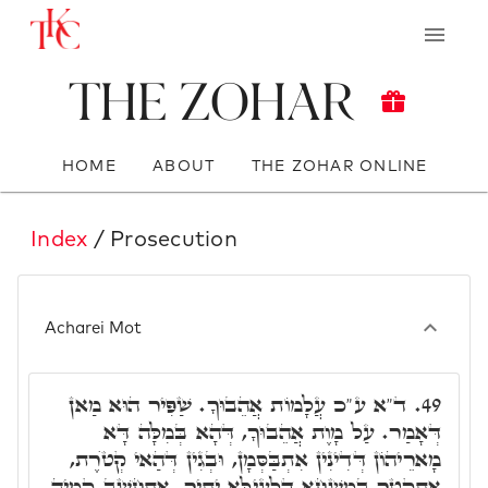
The Zohar
HOME
ABOUT
THE ZOHAR ONLINE
Index
/ Prosecution
Acharei Mot
ד"א ע"כ עֲלָמוֹת אֲהֵבוּךָ. שַׁפִּיר הוּא מַאן
49.
דְּאָמַר. עַל מָוֶת אֲהֵבוּךָ, דְּהָא בְּמִלָּה דָּא
מָארֵיהוֹן דְּדִינִין אִתְבַּסְּמָן, וּבְגִין דְּהַאי קְטֺרֶת,
אִתְקְטַר בְּמִשְׁחָא דִּלְעֵילָּא יַתִּיר, אִתְחֲשָׁב קָמֵיהּ