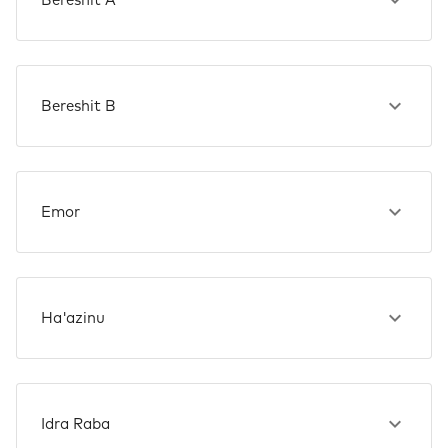
Bereshit A
Bereshit B
Emor
Ha'azinu
Idra Raba