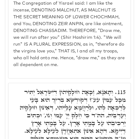
The Congregation of Yisrael said: I am like the
incense, DENOTING MALCHUT, AS MALCHUT IS
THE SECRET MEANING OF LOWER CHOCHMAH,
and You, DENOTING ZEIR ANPIN, are like ointment,
DENOTING CHASSADIM. THEREFORE, "Draw me,
we will run after you" (Shir Hashirim 1:4). "We will
run" IS A PLURAL EXPRESSION, as in, "therefore do
the virgins love you," THAT IS, I and all my troops,
who all hold onto me. Hence, "draw me," as they are
all dependent on me.
וְתָאנָא, זַכָּאָה חוּלָקֵיהוֹן דְּיִשְׂרָאֵל יַתִּיר
115.
מִכָּל עַמִּין עע"ז דְּקוּדְשָׁא בְּרִיךְ הוּא בָּעֵי
לְדַכְּאָה לְהוּ, וּלְרַחֲמָא עָלַיְיהוּ, דְּאִינּוּן חוּלָקֵיהּ
וְעַדְבֵיהּ, הה"ד כִּי חֵלֶק יְיָ' עַמּוֹ וְגוֹ,' וּכְתִיב
יַרְכִּיבֵהוּ עַל בָּמֳתֵי אָרֶץ. עַל בָּמֳתֵי אָרֶץ
דַּיְיקָא. דְּהָא אִינּוּן אִתְאַחֲדָן לְעֵילָּא לְעֵילָּא.
וְעַ"ד קוּדְשָׁא בְּרִיךְ הוּא רְחִימוּתָא דִּילֵיהּ