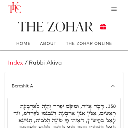
The Zohar
HOME
ABOUT
THE ZOHAR ONLINE
Index
/ Rabbi Akiva
Bereshit A
דָּבָר אֲחֵר, וּמִשָּׁם יִפָּרֵד וְהָיָה לְאַרְבָּעָה
250.
רָאשִׁים, אִלֵּין אִנוּן אַרְבָּעָה דְּנִכְנְסוּ לַפַּרְדֵּס, חַד
עָאל בְּפִישׁוֹ"ן, דְּאִיהוּ פִּי שׁוֹנֶה הֲלָכוֹת, תִּנְיָינָא
עָאל בְּגִיחוֹ"ן וְתַמָּן הוּא קָבוּר, הַהוּא דְּאִתְּמָר