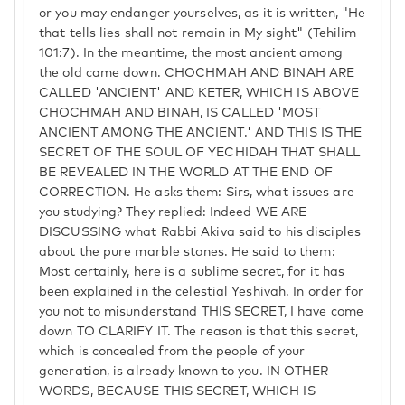
or you may endanger yourselves, as it is written, "He
that tells lies shall not remain in My sight" (Tehilim
101:7). In the meantime, the most ancient among
the old came down. CHOCHMAH AND BINAH ARE
CALLED 'ANCIENT' AND KETER, WHICH IS ABOVE
CHOCHMAH AND BINAH, IS CALLED 'MOST
ANCIENT AMONG THE ANCIENT.' AND THIS IS THE
SECRET OF THE SOUL OF YECHIDAH THAT SHALL
BE REVEALED IN THE WORLD AT THE END OF
CORRECTION. He asks them: Sirs, what issues are
you studying? They replied: Indeed WE ARE
DISCUSSING what Rabbi Akiva said to his disciples
about the pure marble stones. He said to them:
Most certainly, here is a sublime secret, for it has
been explained in the celestial Yeshivah. In order for
you not to misunderstand THIS SECRET, I have come
down TO CLARIFY IT. The reason is that this secret,
which is concealed from the people of your
generation, is already known to you. IN OTHER
WORDS, BECAUSE THIS SECRET, WHICH IS