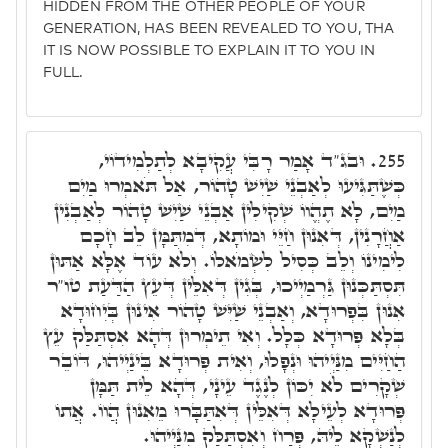
HIDDEN FROM THE OTHER PEOPLE OF YOUR
GENERATION, HAS BEEN REVEALED TO YOU, THA
IT IS NOW POSSIBLE TO EXPLAIN IT TO YOU IN
FULL.
וּבג"ד אָמַר רָבִּי עֲקִיבָא לְתַלְמִידוֹי,
255.
כְּשֶׁתַּגִּיעוּ לְאַבְנֵי שַׁיִשׁ טָהוֹר, אַל תֹּאמְרוּ מַיִם
מַיִם, לָא תֶהֱווֹ שְׁקִילִין אַבְנֵי שַׁיִשׁ טָהוֹר לְאַבְנִין
אַחֲרָנִין, דְּאִנוּן חַיֵּי וּמוֹתָא, דְּמִתַּמָּן לֵב חָכָם
לִימִינוֹ וְלֵב כְּסִיל לִשְׂמֹאלוֹ. וְלֹא עוֹד אֶלָּא אַתּוּן
תִּסְתַּכְּנוּן גַּרְמַיְיכוּ, בְּגִין דְּאִלֵּין דְּעֵץ הַדַּעַת טו"ר
אִנוּן בִּפְרוּדָא, וְאַבְנֵי שַׁיִּשׁ טָהוֹר אִינוּן בְּיִחוּדָא
בְּלָא פְּרוּדָא כְּלָל. וְאִי תֵימְרוּן דְּהָא אִסְתַּלַּק עֵץ
הַחַיִּים מִנַּיְיהוּ וּנְפָלוּ, וְאִית פְּרוּדָא בֵּינַיְיהוּ, דּוֹבֵר
שְׁקָרִים לֹא יִכּוֹן לְנֶגֶד עֵינָי, דְּהָא לֵית תַּמָּן
פְּרוּדָא לְעֵילָא דְּאִלֵּין דְּאִתַּבָּרוּ מֵאִנוּן הֲווֹ. אֲתוֹ
לְנַשְׁקָא לֵיהּ, פְּרַח וְאִסְתַּלַּק מִנַּיְיהוּ.