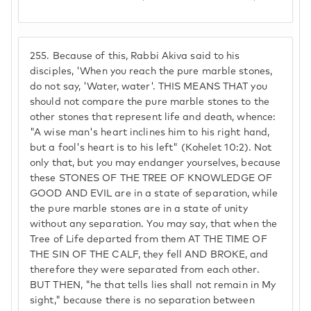
255.
Because of this, Rabbi Akiva said to his
disciples, 'When you reach the pure marble stones,
do not say, 'Water, water'. THIS MEANS THAT you
should not compare the pure marble stones to the
other stones that represent life and death, whence:
"A wise man's heart inclines him to his right hand,
but a fool's heart is to his left" (Kohelet 10:2). Not
only that, but you may endanger yourselves, because
these STONES OF THE TREE OF KNOWLEDGE OF
GOOD AND EVIL are in a state of separation, while
the pure marble stones are in a state of unity
without any separation. You may say, that when the
Tree of Life departed from them AT THE TIME OF
THE SIN OF THE CALF, they fell AND BROKE, and
therefore they were separated from each other.
BUT THEN, "he that tells lies shall not remain in My
sight," because there is no separation between