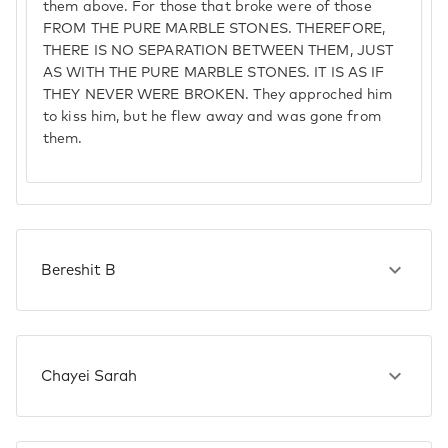
them above. For those that broke were of those
FROM THE PURE MARBLE STONES. THEREFORE,
THERE IS NO SEPARATION BETWEEN THEM, JUST
AS WITH THE PURE MARBLE STONES. IT IS AS IF
THEY NEVER WERE BROKEN. They approched him
to kiss him, but he flew away and was gone from
them.
Bereshit B
Chayei Sarah