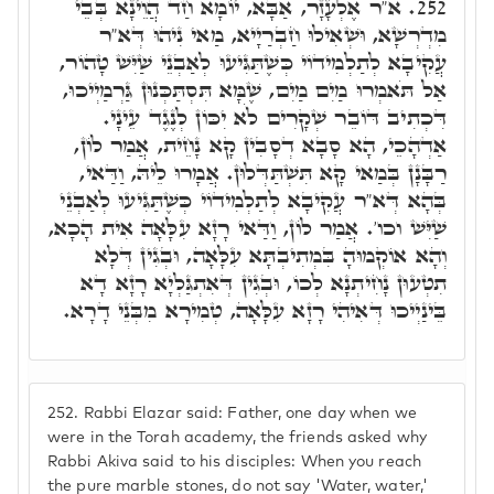
א"ר אֶלְעָזָר, אַבָּא, יוֹמָא חַד הֲוֵינָא בְּבֵי
252.
מִדְרְשָׁא, וּשְׁאִילוּ חַבְרַיָיא, מַאי נִיהוּ דְּא"ר
עֲקִיבָא לְתַלְמִידוֹי כְּשֶׁתַּגִּיעוּ לְאַבְנֵי שַׁיִּשׁ טָהוֹר,
אַל תֹּאמְרוּ מַיִם מַיִם, שֶׁמָּא תִּסְתַּכְּנוּן גַּרְמַיְיכוּ,
דִּכְתִיב דּוֹבֵר שְׁקָרִים לֹא יִכּוֹן לְנֶגֶד עֵינָי.
אַדְהָכֵי, הָא סָבָא דְסָבִין קָא נָחֵית, אֲמַר לוֹן,
רַבָּנָן בְּמַאי קָא תִּשְׁתַּדְּלוּן. אֲמָרוּ לֵיהּ, וַדַּאי,
בְּהָא דְּא"ר עֲקִיבָא לְתַלְמִידוֹי כְּשֶׁתַּגִּיעוּ לְאַבְנֵי
שַׁיִּשׁ וכו'. אֲמַר לוֹן, וַדַּאי רָזָא עִלָּאָה אִית הָכָא,
וְהָא אוֹקְמוּהָ בִּמְתִיבְתָּא עִלָּאָה, וּבְגִין דְּלָא
תִטְעוּן נָחִיתְנָא לְכוֹ, וּבְגִין דְּאִתְגַּלְיָא רָזָא דָא
בֵּינַיְיכוּ דְּאִיהִי רָזָא עִלָּאָה, טְמִירָא מִבְּנֵי דָרָא.
252.
Rabbi Elazar said: Father, one day when we
were in the Torah academy, the friends asked why
Rabbi Akiva said to his disciples: When you reach
the pure marble stones, do not say 'Water, water,'