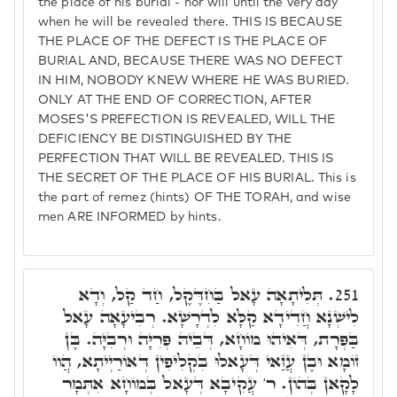
the place of his burial - nor will until the very day
when he will be revealed there. THIS IS BECAUSE
THE PLACE OF THE DEFECT IS THE PLACE OF
BURIAL AND, BECAUSE THERE WAS NO DEFECT
IN HIM, NOBODY KNEW WHERE HE WAS BURIED.
ONLY AT THE END OF CORRECTION, AFTER
MOSES'S PREFECTION IS REVEALED, WILL THE
DEFICIENCY BE DISTINGUISHED BY THE
PERFECTION THAT WILL BE REVEALED. THIS IS
THE SECRET OF THE PLACE OF HIS BURIAL. This is
the part of remez (hints) OF THE TORAH, and wise
men ARE INFORMED by hints.
תְּלִיתָאָה עָאל בַּחִדֶּקֶל, חַד קַל, וְדָא
251.
לִישְׁנָא חֲדִידָא קַלָּא לִדְרָשָׁא. רְבִיעָאָה עָאל
בַּפְּרָת, דְּאִיהוּ מוֹחָא, דְּבֵיהּ פְּרִיָּה וּרְבִיָּה. בֶּן
זוֹמָא וּבֶן עֲזַאי דְּעָאלוּ בִּקְלִיפִין דְּאוֹרַיְיתָא, הֲווֹ
לָקָאן בְּהוֹן. ר' עֲקִיבָא דְּעָאל בְּמוֹחָא אִתְּמָר