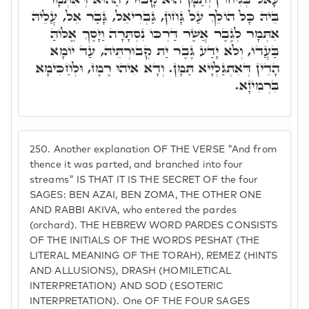
בֵּיהּ כָּל הוֹלֵךְ עַל גָּחוֹן, גַּבְרִיאֵל, גָּבַר אֵל, עֲלֵיהּ
אִתְּמָר לְגֶבֶר אֲשֶׁר דַּרְכּוֹ נִסְתָּרָה וַיָּסֶךְ אֱלוֹהַּ
בַּעֲדוֹ, וְלֹא יָדַע גֶּבֶר יַת קְבוּרְתֵּיהּ, עַד יוֹמָא
הָדֵין דְּאִתְגַּלְיָיא תַּמָּן. וְדָא אִיהוּ רֶמֶז, וּלְחַכִּימָא
בִּרְמִיזָא.
250.
Another explanation OF THE VERSE "And from
thence it was parted, and branched into four
streams" IS THAT IT IS THE SECRET OF the four
SAGES: BEN AZAI, BEN ZOMA, THE OTHER ONE
AND RABBI AKIVA, who entered the pardes
(orchard). THE HEBREW WORD PARDES CONSISTS
OF THE INITIALS OF THE WORDS PESHAT (THE
LITERAL MEANING OF THE TORAH), REMEZ (HINTS
AND ALLUSIONS), DRASH (HOMILETICAL
INTERPRETATION) AND SOD (ESOTERIC
INTERPRETATION). One OF THE FOUR SAGES