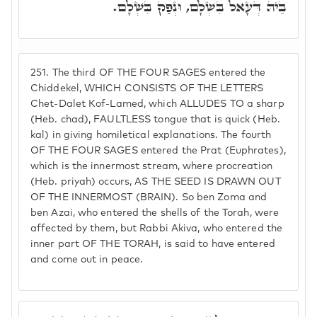
בֵּיהּ דְּעָאל בִּשְׁלָם, וּנְפַק בִּשְׁלָם.
251.
The third OF THE FOUR SAGES entered the
Chiddekel, WHICH CONSISTS OF THE LETTERS
Chet-Dalet Kof-Lamed, which ALLUDES TO a sharp
(Heb. chad), FAULTLESS tongue that is quick (Heb.
kal) in giving homiletical explanations. The fourth
OF THE FOUR SAGES entered the Prat (Euphrates),
which is the innermost stream, where procreation
(Heb. priyah) occurs, AS THE SEED IS DRAWN OUT
OF THE INNERMOST (BRAIN). So ben Zoma and
ben Azai, who entered the shells of the Torah, were
affected by them, but Rabbi Akiva, who entered the
inner part OF THE TORAH, is said to have entered
and come out in peace.