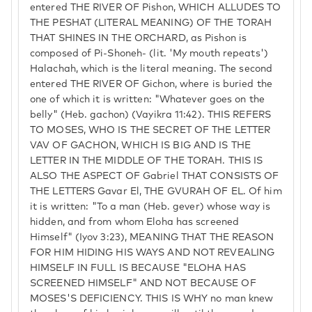
entered THE RIVER OF Pishon, WHICH ALLUDES TO
THE PESHAT (LITERAL MEANING) OF THE TORAH
THAT SHINES IN THE ORCHARD, as Pishon is
composed of Pi-Shoneh- (lit. 'My mouth repeats')
Halachah, which is the literal meaning. The second
entered THE RIVER OF Gichon, where is buried the
one of which it is written: "Whatever goes on the
belly" (Heb. gachon) (Vayikra 11:42). THIS REFERS
TO MOSES, WHO IS THE SECRET OF THE LETTER
VAV OF GACHON, WHICH IS BIG AND IS THE
LETTER IN THE MIDDLE OF THE TORAH. THIS IS
ALSO THE ASPECT OF Gabriel THAT CONSISTS OF
THE LETTERS Gavar El, THE GVURAH OF EL. Of him
it is written: "To a man (Heb. gever) whose way is
hidden, and from whom Eloha has screened
Himself" (Iyov 3:23), MEANING THAT THE REASON
FOR HIM HIDING HIS WAYS AND NOT REVEALING
HIMSELF IN FULL IS BECAUSE "ELOHA HAS
SCREENED HIMSELF" AND NOT BECAUSE OF
MOSES'S DEFICIENCY. THIS IS WHY no man knew