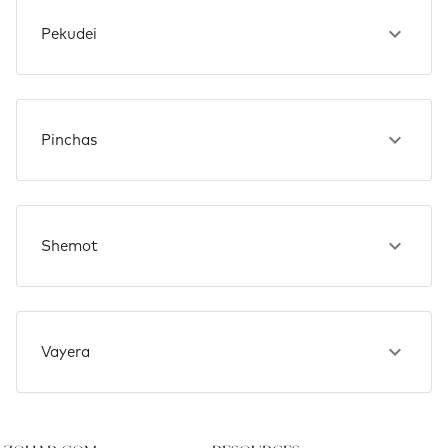
Pekudei
Pinchas
Shemot
Vayera