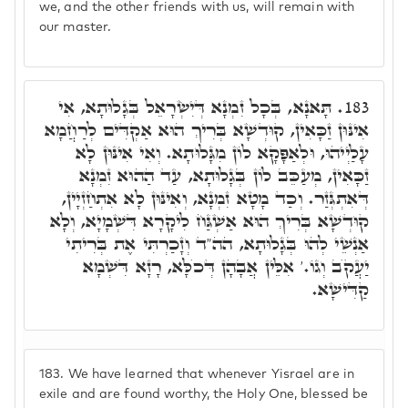
we, and the other friends with us, will remain with
our master.
תָּאנָא, בְּכָל זִמְנָא דְּיִשְׂרָאֵל בְּגָלוּתָא, אִי
183.
אִינּוּן זַכָּאִין, קוּדְשָׁא בְּרִיךְ הוּא אַקְדִּים לְרַחֲמָא
עָלַיְיהוּ, וּלְאַפָּקָא לוֹן מִגָּלוּתָא. וְאִי אִינּוּן לָא
זַכָּאִין, מְעַכֵּב לוֹן בְּגָלוּתָא, עַד הַהוּא זִמְנָא
דְּאִתְגְּזַר. וְכַד מָטָא זִמְנָא, וְאִינּוּן לָא אִתְחַזְיָין,
קוּדְשָׁא בְּרִיךְ הוּא אַשְׁגַּח לִיקָרָא דִּשְׁמָיָא, וְלָא
אַנְשֵׁי לְהוּ בְּגָלוּתָא, הה"ד וְזָכַרְתִּי אֶת בְּרִיתִי
יַעֲקֺב וְגוֹ.' אִלֵּין אֲבָהָן דְּכֺלָּא, רָזָא דִּשְׁמָא
קַדִּישָׁא.
183.
We have learned that whenever Yisrael are in
exile and are found worthy, the Holy One, blessed be