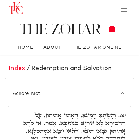
The Zohar
HOME
ABOUT
THE ZOHAR ONLINE
Index
/ Redemption and Salvation
Acharei Mot
וְהַשְׁתָּא חֲמֵינָא, דְּאַתּוּן אֲתִיתוּן, עַל
60.
דִּדְכוּרָא לָא שַׁרְיָא בְּנוּקְבָּא, אָמַר, אִי לְדָא
אֲתִיתוּן גַּבָּאי תִּיבוּ. דְּהַאי יוֹמָא אִסְתַּכַּלְנָא,
דְּיִתְהַדָר כֺּלָּא לְמִשְׁרֵי אַנְפִּין בְּאַנְפִּין. וְאִי