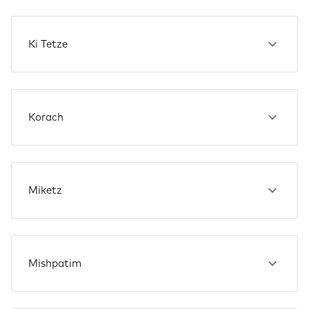
Ki Tetze
Korach
Miketz
Mishpatim