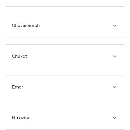
Chayei Sarah
Chukat
Emor
Ha'azinu