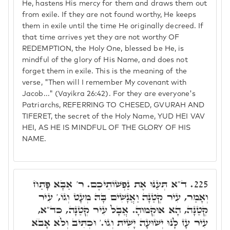
He, hastens His mercy for them and draws them out
from exile. If they are not found worthy, He keeps
them in exile until the time He originally decreed. If
that time arrives yet they are not worthy OF
REDEMPTION, the Holy One, blessed be He, is
mindful of the glory of His Name, and does not
forget them in exile. This is the meaning of the
verse, "Then will I remember My covenant with
Jacob..." (Vayikra 26:42). For they are everyone's
Patriarchs, REFERRING TO CHESED, GVURAH AND
TIFERET, the secret of the Holy Name, YUD HEI VAV
HEI, AS HE IS MINDFUL OF THE GLORY OF HIS
NAME.
ד"א תְּעַנּוּ אֶת נַפְשׁוֹתֵיכֶם. ר' אַבָּא פָּתַח
225.
וְאָמַר, עִיר קְטַנָּה וַאֲנָשִׁים בָּהּ מְעָט וְגוֹ,' עִיר
קְטַנָּה, הָא אוּקְמוּהָ. אֲבָל עִיר קְטַנָּה, כד"א,
עִיר עָז לָנוּ יְשׁוּעָה יָשִׁית וְגוֹ.' וּכְתִּיב וְלֹא אָבֺא