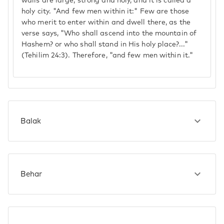
walls are large, strong and holy, and it is called a
holy city. "And few men within it:" Few are those
who merit to enter within and dwell there, as the
verse says, "Who shall ascend into the mountain of
Hashem? or who shall stand in His holy place?..."
(Tehilim 24:3). Therefore, "and few men within it."
Balak
Behar