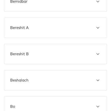
Bemidbar
Bereshit A
Bereshit B
Beshalach
Bo