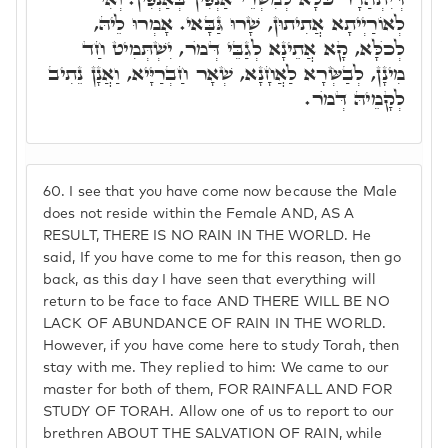
לְאוֹרַיְיתָא אֲתִיתוּן, שָׁרוּ גַּבָּאי. אָמְרוּ לֵיהּ,
לְכֺלָּא, קָא אֲתֵינָא לְגַבֵּי דְּמֺר, יִשְׁתְּמִיט חַד
מִינָן, לְבַשְּׂרָא לַאֲחָנָא, שְׁאָר חַבְרַיָּיא, וַאֲנָן נֵתִיב
לְקָמֵיהּ דְּמֺר.
60.
I see that you have come now because the Male
does not reside within the Female AND, AS A
RESULT, THERE IS NO RAIN IN THE WORLD. He
said, If you have come to me for this reason, then go
back, as this day I have seen that everything will
return to be face to face AND THERE WILL BE NO
LACK OF ABUNDANCE OF RAIN IN THE WORLD.
However, if you have come here to study Torah, then
stay with me. They replied to him: We came to our
master for both of them, FOR RAINFALL AND FOR
STUDY OF TORAH. Allow one of us to report to our
brethren ABOUT THE SALVATION OF RAIN, while