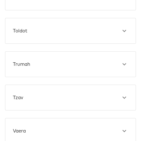
Toldot
Trumah
Tzav
Vaera