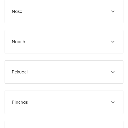
Naso
Noach
Pekudei
Pinchas