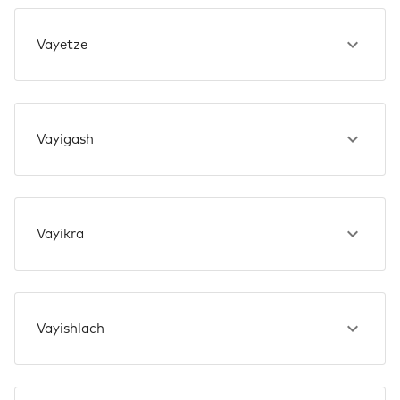
Vayetze
Vayigash
Vayikra
Vayishlach