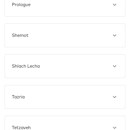
Prologue
Shemot
Shlach Lecha
Tazria
Tetzaveh