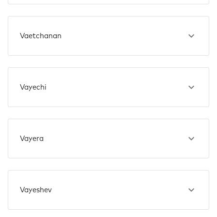
Vaetchanan
Vayechi
Vayera
Vayeshev