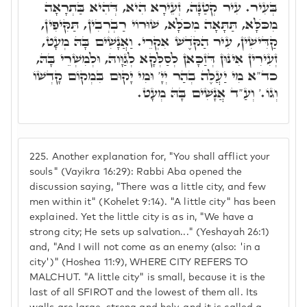
בְּעִיר. עִיר קְטַנָּה, זְעֵירָא הִיא, דְּהִיא בַּתְרָאָה
מִכֺּלָּא, תַּתָּאָה מִכֺלָּא, שׁוּרוֹי רַבְרְבִין, תַּקִּיפִין,
קַדִּישִׁין, עִיר הַקֺּדֶשׁ אִקְרֵי. וַאֲנָשִׁים בָּהּ מְעָט,
זְעִירִין אִינּוּן דְּזַכָּאן לְסַלְּקָא לְגַוָּוהּ, וּלְמִשְׁרֵי בָּהּ,
כד"א מִי יַעֲלֶה בְהַר יְיָ' וּמִי יָקוּם בִּמְקוֹם קָדְשׁוֹ
וְגוֹ.' וְעַ"ד אֲנָשִׁים בָּהּ מְעָט.
225.
Another explanation for, "You shall afflict your
souls" (Vayikra 16:29): Rabbi Aba opened the
discussion saying, "There was a little city, and few
men within it" (Kohelet 9:14). "A little city" has been
explained. Yet the little city is as in, "We have a
strong city; He sets up salvation..." (Yeshayah 26:1)
and, "And I will not come as an enemy (also: 'in a
city')" (Hoshea 11:9), WHERE CITY REFERS TO
MALCHUT. "A little city" is small, because it is the
last of all SFIROT and the lowest of them all. Its