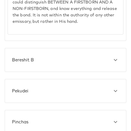
could distinguish BETWEEN A FIRSTBORN AND A
NON-FIRSTBORN, and know everything and release
the bond. It is not within the authority of any other
emissary, but rather in His hand.
Bereshit B
Pekudei
Pinchas