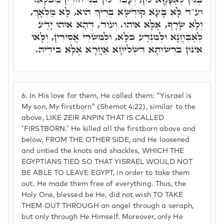
וע"ד לָא בָּעָא קוּדְשָׁא בְּרִיךְ הוּא, לָא מַלְאָךְ,
וְלָא שָׂרָף, אֶלָּא אִיהוּ. וְעוֹד, דְּהָא אִיהוּ יָדַע
לְאַבְחֲנָא וּלְמִנְדַּע כֹּלָּא, וּלְמִשְׁרֵי אֲסִירִין, וְלָאו
אִינּוּן בִּרְשׁוּתָא דִּשְׁלִיחָא אַחֲרָא אֶלָּא בִּידֵיהּ.
6.
In His love for them, He called them: "Yisrael is
My son, My firstborn" (Shemot 4:22), similar to the
above, LIKE ZEIR ANPIN THAT IS CALLED
'FIRSTBORN.' He killed all the firstborn above and
below, FROM THE OTHER SIDE, and He loosened
and untied the knots and shackles, WHICH THE
EGYPTIANS TIED SO THAT YISRAEL WOULD NOT
BE ABLE TO LEAVE EGYPT, in order to take them
out. He made them free of everything. Thus, the
Holy One, blessed be He, did not wish TO TAKE
THEM OUT THROUGH an angel through a seraph,
but only through He Himself. Moreover, only He