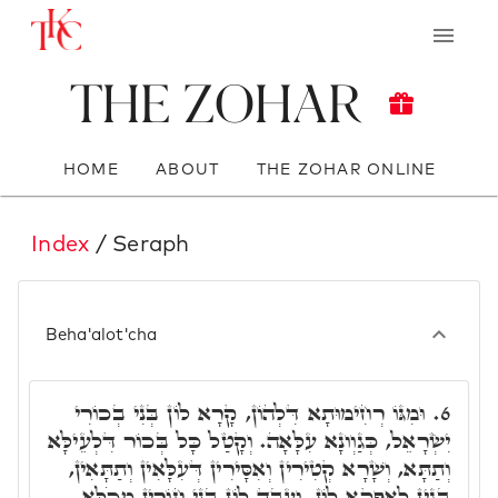
The Zohar
HOME
ABOUT
THE ZOHAR ONLINE
Index
/ Seraph
Beha'alot'cha
וּמִגּוֹ רְחִימוּתָא דִּלְהוֹן, קָרָא לוֹן בְּנִי בְכוֹרִי
6.
יִשְׂרָאֵל, כְּגַוְונָא עִלָּאָה. וְקָטַל כָּל בְּכוֹר דִּלְעֵילָּא
וְתַתָּא, וְשָׁרָא קְטִירִין וְאִסָּירִין דְּעִלָּאִין וְתַתָּאִין,
בְּגִין לְאַפָּקָא לוֹן, וְעָבֵד לוֹן בְּנֵי חוֹרִין מִכֹּלָּא.