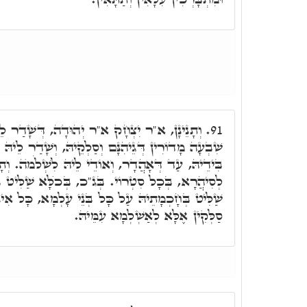
וּדָה, דְּשָׁדַר לֵיהּ, חַד שִׁידָא, וְנָחִית לְיָד
91.
וְסַלְקֵיהּ, וְשָׁדַר לֵיהּ פִּתְקִין בְּכָל יוֹמָא וְיוֹמָא
וְאוֹדֵי לֵיהּ לִשְׁלֹמֺה. וְתָנֵינָן. שְׁלֹמֺה יָרִית לָהּ
כ, בְּכֺלָּא שַׁלִּיט בְּחָכְמָתֵיהּ. וְר"ש בֶּן יוֹחָאי,
 בְּנֵי עָלְמָא, כָּל אִינּוּן דְּסַלְּקִין בְּדַרְגּוֹי, לָא
סַלְּקִין אֶלָּא לְאַשְׁלְמָא עִמֵּיהּ.