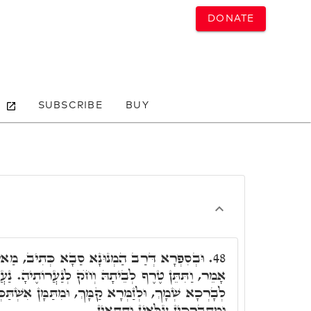
DONATE
SUBSCRIBE
BUY
נָא סַבָא כְּתִיב, מַאי עוֹלָמוֹת. כְּמָה דְּאַתְּ
48.
חֺק לְנַעֲרוֹתֶיהָ. נַעֲרוֹתֶיהָ הָנֵי עֲלָמוֹת, אֲהֵבוּךָ,
ךְ, וּמִתַּמָּן אִשְׁתַּכְּחָן בִּרְכָאן בְּכֻלְּהוּ תַּתָּאֵי,
וּמִתְבָּרְכִין עִלָּאִין וְתַתָּאִין.