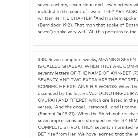
seven unclean, seven clean and seven priests 
included in the count of seven. THEY ARE ALSO
written IN THE CHAPTER, "And Hashem spoke t
(Bemidbar 19:2). That man that spoke of Batshe
seven') spoke very well. All this pertains to th
388.
Seven complete weeks, MEANING SEVEN
IS CALLED SHABBAT, WHEN THEY ARE COMPLE
seventy letters OF THE NAME OF AYIN-BET (7
SEVENTY, AND TWO EXTRA ARE THE SECRET
SCRIBES. HE EXPLAINS HIS WORDS: When the 
ascended by the letters Vav, DENOTING ZEIR 
GVURAH AND TIFERET, which are listed in the p
verses, "And the angel...removed...and it came
(Shemot 14:19-21). When the Shechinah recei
seven impressions are stamped on Her BY H
COMPLETE SFIROT, THEN seventy imprinted l
BET rise from Her. We have learned that the 