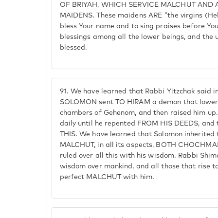
OF BRIYAH, WHICH SERVICE MALCHUT AND 
MAIDENS. These maidens ARE "the virgins (Heb.
bless Your name and to sing praises before You
blessings among all the lower beings, and the
blessed.
91.
We have learned that Rabbi Yitzchak said i
SOLOMON sent TO HIRAM a demon that lowere
chambers of Gehenom, and then raised him up. 
daily until he repented FROM HIS DEEDS, an
THIS. We have learned that Solomon inherite
MALCHUT, in all its aspects, BOTH CHOCHM
ruled over all this with his wisdom. Rabbi Shim
wisdom over mankind, and all those that rise to 
perfect MALCHUT with him.