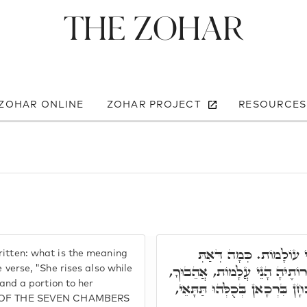
The Zohar
 ZOHAR ONLINE
ZOHAR PROJECT
RESOURCES
וּבְסִפְרָא דְּרַב הַמְנוּ
ritten: what is the meaning
אָמֵר, וַתִּתֵּן טֶרֶף לְבֵיתָהּ וְ
e verse, "She rises also while
 and a portion to her
לְבָרְכָא שְׁמָךְ, וּלְזַמְּרָא קַמָּ
RET OF THE SEVEN CHAMBERS