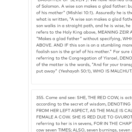
'DAUGHTER OF SEVEN'). We have learned that i
of Solomon. A wise son makes a glad father: but
of his mother" (Mishlei 10:1). Assuredly he is th
what is written, "A wise son makes a glad fat
son walks in a straight path, and he is wise, he
refers to the Holy King above, MEANING ZEIR AN
"Makes a glad father" without specifying, 
ABOVE. AND IF this son is on a stumbling manner
foolish son is the grief of his mother." For sure i
referring to the Congregation of Yisrael, DE
of the matter is the words, "And for your tran
put away" (Yeshayah 50:1), WHO IS MALCHUT
355.
Come and see: SHE, THE RED COW, is actu
according to the secret of wisdom, DENO
FROM HER LEFT ASPECT, AS THE MALE IS C
FEMALE A COW. SHE IS RED DUE TO GVUROT. T
referring to her is in sevens, FOR IN THE C
cow seven TIMES; ALSO, seven burnings, seven s