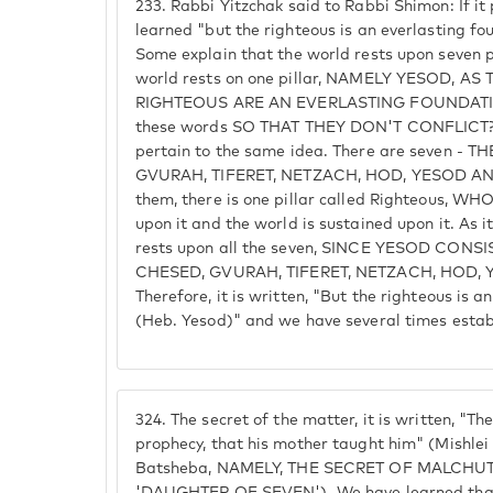
233.
Rabbi Yitzchak said to Rabbi Shimon: If it
learned "but the righteous is an everlasting fo
Some explain that the world rests upon seven p
world rests on one pillar, NAMELY YESOD, AS
RIGHTEOUS ARE AN EVERLASTING FOUNDATION
these words SO THAT THEY DON'T CONFLICT? 
pertain to the same idea. There are seven - 
GVURAH, TIFERET, NETZACH, HOD, YESOD A
them, there is one pillar called Righteous, W
upon it and the world is sustained upon it. As it r
rests upon all the seven, SINCE YESOD CONS
CHESED, GVURAH, TIFERET, NETZACH, HOD,
Therefore, it is written, "But the righteous is 
(Heb. Yesod)" and we have several times estab
324.
The secret of the matter, it is written, "T
prophecy, that his mother taught him" (Mishlei 
Batsheba, NAMELY, THE SECRET OF MALCHUT