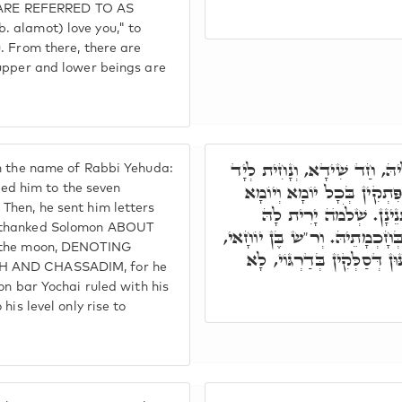
ARE REFERRED TO AS
 alamot) love you," to
. From there, there are
 upper and lower beings are
וְתָנֵינָן, א"ר יִצְחָק א"ר יְה
n the name of Rabbi Yehuda:
שִׁבְעָה מָדוֹרִין דְּגֵיהִנָּם 
d him to the seven
Then, he sent him letters
בִּידֵיהּ, עַד דְּאָהֲדָר, 
d thanked Solomon ABOUT
לְסִיהֲרָא, בְּכָל סִטְרוֹי. בְּג"
d the moon, DENOTING
שַׁלִּיט בְּחָכְמָתֵיהּ עַל כָּל
AH AND CHASSADIM, for he
on bar Yochai ruled with his
his level only rise to