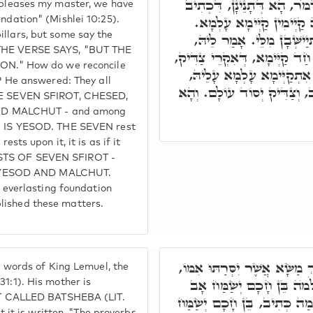
א"ר יִצְחָק לְר' שִׁמְעוֹן, אִ
 pleases my master, we have
וְצַדִּיק יְסוֹד עוֹלָם, מַא
undation" (Mishlei 10:25).
illars, but some say the
וּמַאן דְּאָמַר, עַל חַד קַיּ
 THE VERSE SAYS, "BUT THE
כֺּלָּא מִלָּה חַד הוּא, דְּהָא ז'
." How do we reconcile
וְקַיְימֵי עָלֵיהּ, וְעָלְמָא ב
He answered: They all
כְּאִלּוּ אִתְקַיָּים עַל כֻּלְּהו
THE SEVEN SFIROT, CHESED,
ND MALCHUT - and among
HO IS YESOD. THE SEVEN rest
ests upon it, it is as if it
ISTS OF SEVEN SFIROT -
 YESOD AND MALCHUT.
an everlasting foundation
lished these matters.
וְרָזָא דְּמִלָּה דִּכְתִּיב דִּבְ
he words of King Lemuel, the
דָּא בַּת שֶׁבַע, וְהָא אִתְּ
31:1). His mother is
 CALLED BATSHEBA (LIT.
וּבֵן כְּסִיל תּוּגַת אִמּוֹ. תּוּ