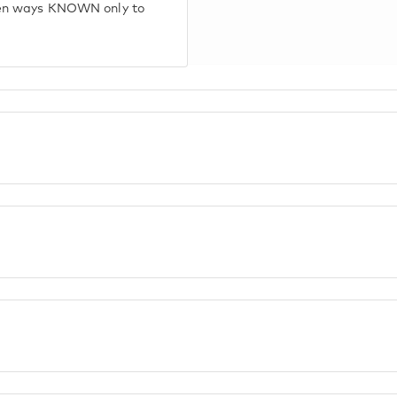
den ways KNOWN only to