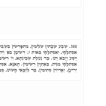
ִתְפָּרְשִׁין בְּשַׁבְעִין אַתְוָון. שַׁבְעִין וּתְרֵין
388.
ְּאוֹת ו,' רְשִׁימָן בפ' וַיְהִי בְּשַׁלַּח פַּרְעֺה בַּקְרָא
ַת שְׁכִינְתָּא, וְז' רְשִׁימִין אִתְרְשִׁימוּ בֵּיהּ, שִׁבְעִין
ְוָון רְשִׁימִין. תָּאנָא, אִסְתְּלָקוּ אַתְוָון בִּרְשִׁימִין
רְחִין סְתִימִין, בַּר לְזַכָּאֵי קְשׁוֹט, סַמְכֵי עָלְמָא.