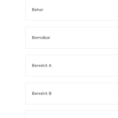
Behar
Bemidbar
Bereshit A
Bereshit B