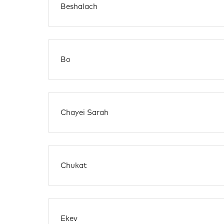
Beshalach
Bo
Chayei Sarah
Chukat
Ekev