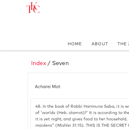
HOME
ABOUT
THE
Index
/ Seven
Acharei Mot
48.
In the book of Rabbi Hamnuna Saba, it is w
of 'worlds (Heb. olamot)?' It is according to th
it is yet night, and gives food to her household,
maidens" (Mishlei 31:15). THIS IS THE SEC