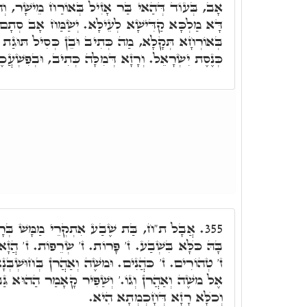
ִיל בְּאוֹרַח מֵישָׁר, וְהוּא חַכִּימָא, יְשַׂמַּח אָב,
א לְעֵילָּא. יְשַׂמַּח אָב סְתָם. אִשְׁתְּכַח הַאי בַּר
וּבֵן כְּסִיל תּוּגַת אִמּוֹ. תּוּגַת אִמּוֹ וַדַּאי, דָּא
רָזָא דְּמִלָּה כְּתִיב, וּבְפִשְׁעֲכֶם שֻׁלְּחָה אִמְּכֶם.
י מַמָּשׁ בְּרָזָא דְּחָכְמְתָא. בְּג"כ כְּתִיב
355.
ת. ז' שְׂרֵפוֹת. ז' הֲזָאוֹת. ז' כִּבּוּסִים. ז' טְמֵאִים.
ֶׁה וְאַהֲרֺן בְּחוּשְׁבְּנָא דְּהָא כְּתִיב, וַיְדַבֵּר יְיָ'
וְשַׁפִּיר קָאָמַר הַהוּא גַּבְרָא, דְּאָמַר בַּת שֶׁבַע,
וְכֺלָּא רָזָא דְּחָכְמְתָא הִיא.