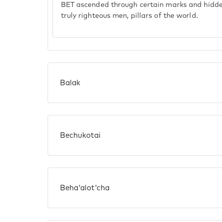
BET ascended through certain marks and hid
truly righteous men, pillars of the world.
Balak
Bechukotai
Beha'alot'cha