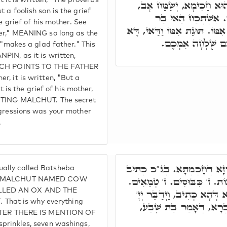
t is written, "The proverbs
אָב, בְּעוֹד דְּהַאי בַּר אָז
 a foolish son is the grief
דָּא מַלְכָּא קַדִּישָׁ
e grief of his mother. See
בְּאוֹרְחָא תְּקָלָא, מַה כְּתִיב 
her," MEANING so long as the
כְּנֶסֶת יִשְׂרָאֵל. וְ
 "makes a glad father." This
PIN, as it is written,
WHICH POINTS TO THE FATHER
, it is written, "But a
t is the grief of his mother,
NOTING MALCHUT. The secret
sgressions was your mother
.
אֲבָל ת"ח, בַּת שֶׁבַע אִתְקְרֵ
ally called Batsheba
בָּהּ כֺּלָּא בִּשְׁבַע. ז' פָּרוֹ
TING MALCHUT NAMED COW
ALLED AN OX AND THE
ז' טְהוֹרִים. ז' כֺּהֲנִים. וּמֺש
hat is why everything
אֶל מֺשֶׁה וְאַהֲרֺן וְגוֹ.' 
HAPTER THERE IS MENTION OF
prinkles, seven washings,