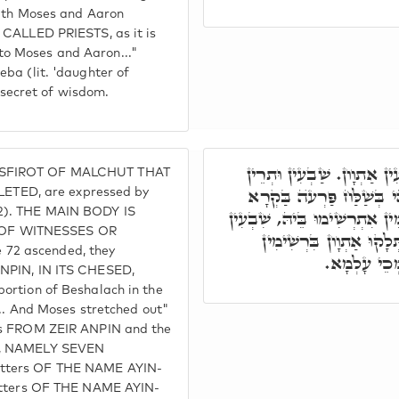
with Moses and Aaron
 CALLED PRIESTS, as it is
o Moses and Aaron..."
ba (lit. 'daughter of
e secret of wisdom.
שְׁבַע שַׁבָתִּין שְׁלֵימִין, מ
 SFIROT OF MALCHUT THAT
אִסְתְּלָקוּ, וְאִסְתְּלָּקוּ ב
TED, are expressed by
2). THE MAIN BODY IS
וַיִּסַּע וַיָּבֺא וַיֵּט. כַּד נַטְל
 OF WITNESSES OR
אִסְתְּלָקוּ מִנֵּיהּ, בְּאַת
72 ascended, they
יְדִיעָן, וְאָ
ANPIN, IN ITS CHESED,
ortion of Beshalach in the
... And Moses stretched out"
ves FROM ZEIR ANPIN and the
IM, NAMELY SEVEN
etters OF THE NAME AYIN-
letters OF THE NAME AYIN-