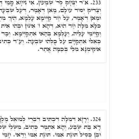
י נִיחָא קָמֵי דְּמֺר, הָא דְּתָנֵינָן, דִּכְתִיב
233.
ן דְּאָמַר, דְּעַל שִׁבְעָה קַיְימִין קַיְּימָא עָלְמָא.
ְימָא עָלְמָא, הֵיךְ מִתְיַישְּׁבָן מִלֵּי. אָמַר לֵיהּ,
 אִינּוּן וּבְהוּ אִית חַד קַיְּימָא, דְּאִקְרֵי צַדִּיק,
ְּהַאי אִתְקַיְּימָא. וְכַד אִתְקַיְּימָא עָלְמָא עָלֵיהּ,
ּ שִׁבְעָה. וְעַ"ד כְּתִיב, וְצַדִּיק יְסוֹד עוֹלָם. וְהָא
אוֹקִימְנָא מִלֵּי בְּכַמָּה אֲתַר.
רֵי לְמוּאֵל מֶלֶךְ מַשָּׂא אֲשֶׁר יִסְּרַתּוּ אִמּוֹ,
324.
מַר כְּתִיב, מִשְׁלֵי שְׁלֹמֺה בֵּן חָכָם יְשַׂמַּח אָב
גַת אִמּוֹ וַדַּאי. חָמֵי מַה כְּתִיב, בֵּן חָכָם יְשַׂמַּח