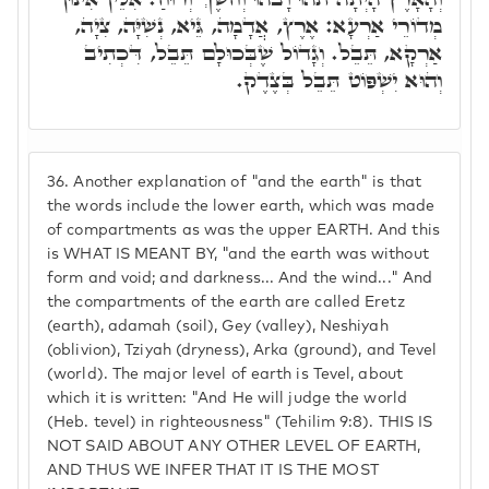
מְדוֹרֵי אַרְעָא: אֶרֶץ, אֲדָמָה, גֵּיא, נְשִׁיָּה, צִיָה,
אַרְקָא, תֵּבֵל. וְגָדוֹל שֶׁבְּכוּלָם תֵּבֵל, דִּכְתִיב
וְהוּא יִשְׁפּוֹט תֵּבֵל בְּצֶדֶק.
36.
Another explanation of "and the earth" is that
the words include the lower earth, which was made
of compartments as was the upper EARTH. And this
is WHAT IS MEANT BY, "and the earth was without
form and void; and darkness... And the wind..." And
the compartments of the earth are called Eretz
(earth), adamah (soil), Gey (valley), Neshiyah
(oblivion), Tziyah (dryness), Arka (ground), and Tevel
(world). The major level of earth is Tevel, about
which it is written: "And He will judge the world
(Heb. tevel) in righteousness" (Tehilim 9:8). THIS IS
NOT SAID ABOUT ANY OTHER LEVEL OF EARTH,
AND THUS WE INFER THAT IT IS THE MOST