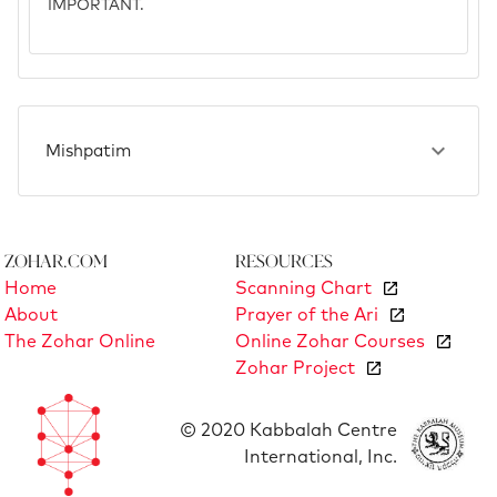
IMPORTANT.
Mishpatim
Zohar.com
Resources
Home
Scanning Chart
About
Prayer of the Ari
The Zohar Online
Online Zohar Courses
Zohar Project
© 2020 Kabbalah Centre
International, Inc.