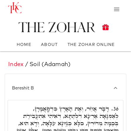
The Zohar
HOME
ABOUT
THE ZOHAR ONLINE
Index
/ Soil (Adamah)
Bereshit B
דָּבָר אֲחֵר, וְאֶת הָאָרֶץ כִּדְקָאֲמָרָן,
36.
לְאַסְגָּאָה אַרְעָא דִלְתַתָּא, דְּאִיהִי אִתְעֲבִידַת
בְּכַמָּה מְדוֹרִין, כֹּלָּא כְּגַוְונָא עִלָּאָה, וְדָא הוּא,
וְהָאָרֶץ הָיְתָה תֹהוּ וָבֹהוּ וְחֹשֶׁךְ וְרוּחַ. אִלֵין אִינוּן