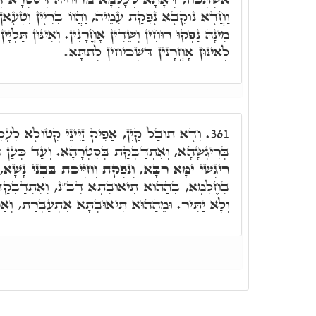
וַהֲווֹ בִּרְיָין וְטָעָאן בַּתְרָאָה, וְאִתְקְרֵי נַעֲמָ"ה.
 אָחֳרָנִין. וְאִינּוּן תַּלְיָין בַּאֲוִירָא, וְאוֹדְעִין מִלִּין
לְאִינּוּן אָחֳרָנִין דִּשְׁכִיחִין לְתַתָּא.
נֵי קִטּוּלָא לְעָלְמָא. וְדָא נַעֲמָה אִתְרְגִישַׁת
361.
סִטְרָהָא. וְעַד כְּעַן הִיא קַיְּימָא, וּמָדוֹרָהָא בֵּין
ְנַפְקַת וְחַיְּיכַת בִּבְנֵי נָשָׁא, וְאִתְחַמְּמַת מִנַּיְיהוּ
תָּא דְּב"נ, וְאִתְדַּבְּקַת בֵּיהּ. תִּיאוּבְתָּא נַטְלַת
ָּא אִתְעַבְּרַת, וְאַפִּיקַת זַיְנִין אָחֳרָנִין לְעָלְמָא.