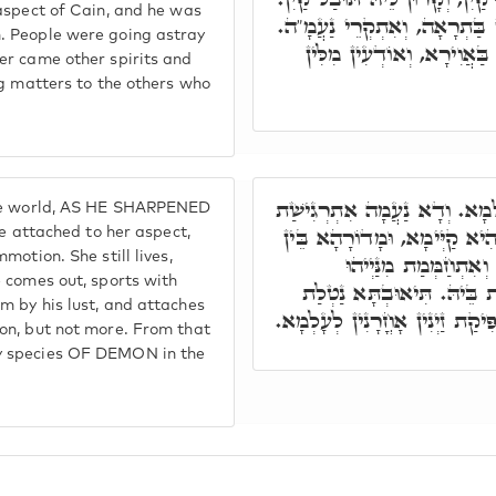
aspect of Cain, and he was
וַחֲדָא נוּקְבָּא נָפְקַת עִמֵּיהּ, 
. People were going astray
מִינָּהּ נַפְקוּ רוּחִין וְשֵׁדִין
er came other spirits and
ng matters to the others who
וְדָא תּוּבַל קַיִן, אַפִּיק זַיְי
the world, AS HE SHARPENED
בְּרִיגְשָהָא, וְאִתְדַּבְּקַת בְּ
ttached to her aspect,
otion. She still lives,
רִיגְשֵׁי יַמָּא רַבָּא, ו
 comes out, sports with
בְּחֶלְמָא, בְּהַהוּא תִּיאוּבְ
m by his lust, and attaches
וְלָא יַתִּיר. וּמֵהַהוּא תִּיאוּבְת
on, but not more. From that
y species OF DEMON in the