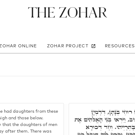
The Zohar
 ZOHAR ONLINE
ZOHAR PROJECT
RESOURCES
בָּתַר דְּאִתְיְילִידוּ מֵ
 had daughters from these
לִשְׁפִּירוּ דְּעִלָאֵי, וּלִשְׁפִּירו
 high and those below.
aw that the daughters of men
בְּנוֹת הָאָדָם כִּי טוֹבוֹת ה
ray after them. There was
אִשְׁתְּכַח, דְּאָתָא לְעָלְמָא מִר