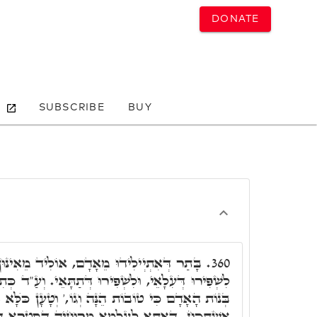
DONATE
SUBSCRIBE
BUY
אָדָם, אוֹלִיד מֵאִינּוּן רוּחֵי בְּנָתָן, דְּדַמְיָן
360.
ּ דְּתַתָּאֵי. וְעַ"ד כְּתִיב, וַיִּרְאוּ בְנֵי הָאֱלֹהִים אֶת
ֵנָּה וְגוֹ,' וְטָעָן כֺּלָּא בַּתְרַיְיהוּ. וְחַד דְּכוּרָא
וּחֵיהּ דְּסִטְרָא דְּקַיִן, וְקָרוּן לֵיהּ תּוּבַל קַיִן.