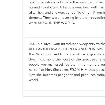
one male, who was born to the spirit from the 
named Tuval Cain. A female was born with him
after her, and she was called Na'amah. From h
demons. They were hovering in the air, reveali
were below, IN THE WORLD.
361.
This Tuval Cain introduced weaponry to 
ALL EARTHENWARE, COPPER AND IRON. While a
this Na'amah used to be in a state of great comm
dwelling among the roars of the great sea. She
people, warms herself by them in a man's drea
herself to him. She takes FROM HIM that passi
lust, she becomes pregnant and produces man
world.