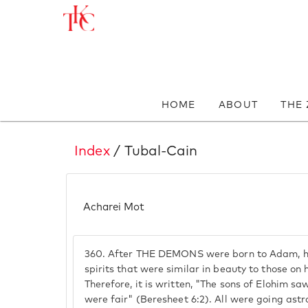
HOME
ABOUT
THE
Index
/ Tubal-Cain
Acharei Mot
360.
After THE DEMONS were born to Adam, he
spirits that were similar in beauty to those on
Therefore, it is written, "The sons of Elohim s
were fair" (Beresheet 6:2). All were going ast