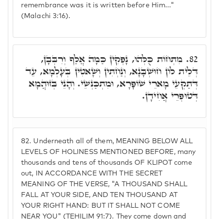
remembrance was it is written before Him..."
(Malachi 3:16).
מִתְּחוֹת כֻּלְּהוּ, נָפְקִין כַּמָה אֲלַף וְרִבְּבָן,
82.
דְּלֵית לוֹן חוּשְׁבָּנָא, וְנַחְתִּין וְשָׁאטִין בְּעָלְמָא, עֵד
דְּתַקְעֵי מָארֵי שׁוֹפָרָא, וּמִתְכַּנְּשֵׁי. וְהָנֵי בְּזוּהֲמָא
דְּטוּפְרֵי אֲחִידָן.
82.
Underneath all of them, MEANING BELOW ALL
LEVELS OF HOLINESS MENTIONED BEFORE, many
thousands and tens of thousands OF KLIPOT come
out, IN ACCORDANCE WITH THE SECRET
MEANING OF THE VERSE, "A THOUSAND SHALL
FALL AT YOUR SIDE, AND TEN THOUSAND AT
YOUR RIGHT HAND: BUT IT SHALL NOT COME
NEAR YOU" (TEHILIM 91:7). They come down and