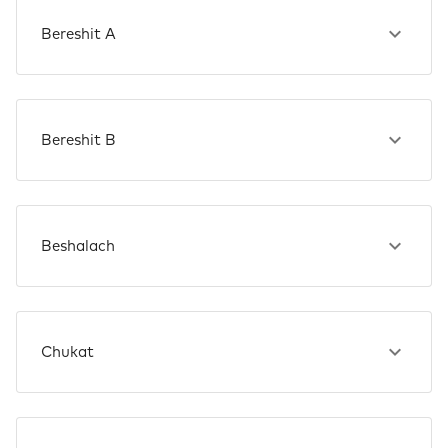
Bereshit A
Bereshit B
Beshalach
Chukat