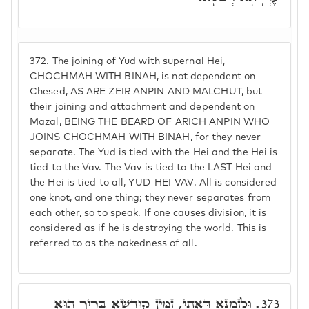
372.
The joining of Yud with supernal Hei,
CHOCHMAH WITH BINAH, is not dependent on
Chesed, AS ARE ZEIR ANPIN AND MALCHUT, but
their joining and attachment and dependent on
Mazal, BEING THE BEARD OF ARICH ANPIN WHO
JOINS CHOCHMAH WITH BINAH, for they never
separate. The Yud is tied with the Hei and the Hei is
tied to the Vav. The Vav is tied to the LAST Hei and
the Hei is tied to all, YUD-HEI-VAV. All is considered
one knot, and one thing; they never separates from
each other, so to speak. If one causes division, it is
considered as if he is destroying the world. This is
referred to as the nakedness of all.
וּלְזִמְנָא דְּאָתֵי, זַמִּין קוּדְשָׁא בְּרִיךְ הוּא
373.