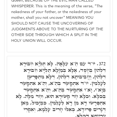
Queen, BECAUSE OF THE EVIL MAN CALLED
WHISPERER. This is the meaning of the verse, "The
nakedness of your father, or the nakedness of your
mother, shall you not uncover" MEANING YOU
SHOULD NOT CAUSE THE UNCOVERING OF
JUDGMENTS ABOVE TO THE NURTURING OF THE
OTHER SIDE THROUGH WHICH A SPLIT IN THE
HOLY UNION WILL OCCUR.
יוֹ"ד עִם הֵ"א עִלָּאָה. לָא תַּלְיָא חִבּוּרָא
372.
דִּלְהוֹן בְּחֶסֶד, אֶלָּא בְּמַזָּלָא תַּלְיָיא חִבּוּרָא
דִּלְהוֹן, וַחֲבִיבוּתָא דִּלְהוֹן, דְּלָא מִתְפָּרְשָׁן
לְעָלְמִין. יוֹ"ד אִתְקָשַׁר בְּהֵ"א, וְהֵ"א אִתְקָשַׁר
בְּוָא"ו, וָא"ו אִתְקָשַׁר בְּהֵ"א, וְהֵ"א אִתְקָשַׁר
בְּכֺלָּא. וְכֺלָּא חַד קִשּׁוּרָא הוּא, וְחַד מִלָּה. לָא
אִתְפְּרָשׁוּ דָּא מִן דָּא לְעָלְמִין. כִּבְיָכוֹל, מַאן
דְּגָרִים פֵּרוּדָא, כְּאִלּוּ חָרִיב עָלְמָא, וְאִקְרֵי
עֶרְיָיתָא דְּכֺלָּא.