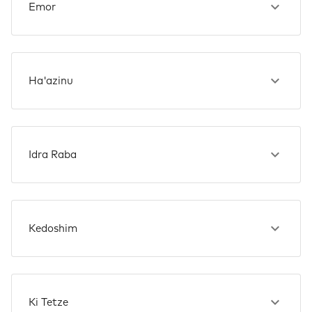
Emor
Ha'azinu
Idra Raba
Kedoshim
Ki Tetze