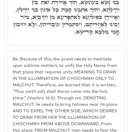
בְּנֵי נָשָׂא בְּעוֹנְשָׁא, הֵיךְ אֲחִידַת זֺאת בֵּין
חַיָּילָהָא, וְהֵיךְ אִתְמָנוּ קַמָּהּ כָּל אִינּוּן בְּנֵי חַיָּילִין,
וַאֲחִידָן בְּפוּלְחָנָא לְאִתְפָּרְעָא מִן חַיָּיבַיָּא, מִיַּד
יָבִינוּ לְאַחֲרִיתָם, וְיִסְתַּמְרוּן עוֹבָדֵיהוֹן, וְלָא יְחוּבוּן
קָמֵי מַלְכָּא קַדִּישָׁא.
84.
Because of this, the priest needs to meditate
upon sublime matters, to unify the Holy Name from
that place that requires unity, MEANING TO DRAW
IN THE ILLUMINATION OF CHOCHMAH ONLY TO
MALCHUT. Therefore, we learned that it is written,
"Thus (with zot) shall Aaron come into the holy
place" (Vayikra 16:3). Through zot, DENOTING
MALCHUT, he needs to bring holiness near its place
AND TO EXPEL THE OTHER SIDE, WHICH DESIRES
TO DRAW FROM HER THE ILLUMINATION OF
CHOCHMAH FROM ABOVE DOWNWARD. From
this place, FROM MALCHUT, man needs to fear the