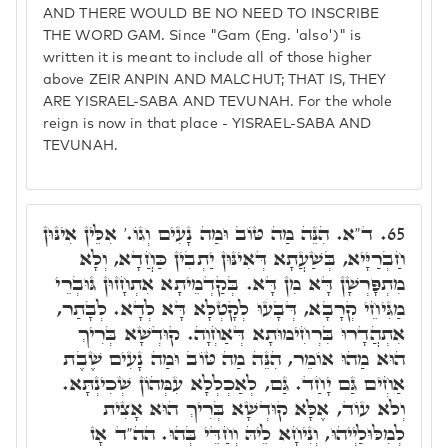
AND THERE WOULD BE NO NEED TO INSCRIBE
THE WORD GAM. Since "Gam (Eng. 'also')" is
written it is meant to include all of those higher
above ZEIR ANPIN AND MALCHUT; THAT IS, THEY
ARE YISRAEL-SABA AND TEVUNAH. For the whole
reign is now in that place - YISRAEL-SABA AND
TEVUNAH.
ד"א. הִנֵּה מַה טּוֹב וּמַה נָעִים וְגוֹ.' אִלֵּין אִינּוּן
65.
חַבְרַיָּיא, בְּשַׁעֲתָא דְּאִינּוּן יַתְבִין כַּחֲדָא, וְלָא
מִתְפָּרְשָׁן דָּא מִן דָּא. בְּקַדְמֵיתָא אִתְחָזוּן גּוּבְרֵי
מַגִּיחֵי קְרָבָא, דְּבָעוּ לְקָטְלָא דָּא לְדָא. לְבָתַר,
אִתְהֲדָרוּ בִּרְחִימוּתָא דְּאַחְוָה. קוּדְשָׁא בְּרִיךְ
הוּא מַהוּ אוֹמֵר, הִנֵּה מַה טּוֹב וּמַה נָעִים שֶׁבֶת
אַחִים גַּם יָחַד. גַּם, לְאַכְלְלָא עִמְּהוֹן שְׁכִינְתָּא.
וְלֹא עוֹד, אֶלָּא קוּדְשָׁא בְּרִיךְ הוּא אָצִית
לְמִלּוּלַיְיהוּ, וְנִיחָא לֵיהּ וְחַדֵּי בְּהוּ. הה"ד אָז