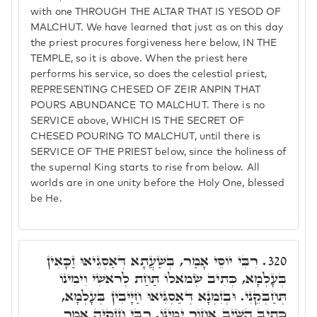
with one THROUGH THE ALTAR THAT IS YESOD OF
MALCHUT. We have learned that just as on this day
the priest procures forgiveness here below, IN THE
TEMPLE, so it is above. When the priest here
performs his service, so does the celestial priest,
REPRESENTING CHESED OF ZEIR ANPIN THAT
POURS ABUNDANCE TO MALCHUT. There is no
SERVICE above, WHICH IS THE SECRET OF
CHESED POURING TO MALCHUT, until there is
SERVICE OF THE PRIEST below, since the holiness of
the supernal King starts to rise from below. All
worlds are in one unity before the Holy One, blessed
be He.
רִבִּי יוֹסֵי אָמַר, בְּשַׁעֲתָא דְּאַסְגִּיאוּ זַכָּאִין
320.
בְּעָלְמָא, כְּתִיב שְׂמֺאלוֹ תַּחַת לְרֺאשִׁי וִימִינוֹ
תְּחַבְּקֵנִי. וּבְזִמְנָא דְּאַסְגִּיאוּ חַיָּיבִין בְּעָלְמָא,
כְּתִיב הֵשִׁיב אָחוֹר יְמִינוֹ. רִבִּי חִזְקִיָּה אָמַר