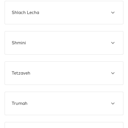
Shlach Lecha
Shmini
Tetzaveh
Trumah