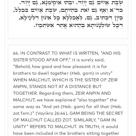
שֶׁבֶת אַחִים גַּם יָחַד. וּבְהוּ אוֹקִימְנָא, גַּם יָחַד.
כד"א וְאַף גַּם זֺאת בִּהְיוֹתָם, שֶׁבֶת אַחִים בִּכְלַל,
כֵּיוָן דִּכְתִּיב, גַּם, לְאַכְלְלָא כָּל אִינּוּן דִּלְעֵילָּא,
דְּכָל שׁוּלְטָנוּתָא בְּהַהוּא אֲתַר אִשְׁתְּכַח.
64.
IN CONTRAST TO WHAT IS WRITTEN, "AND HIS
SISTER STOOD AFAR OFF," it is surely said,
"Behold, how good and how pleasant it is for
brothers to dwell together (Heb. gam) in unity"
WHEN MALCHUT, WHICH IS THE SISTER OF ZEIR
ANPIN, STANDS NOT AT A DISTANCE BUT
TOGETHER. Regarding them, ZEIR ANPIN AND
MALCHUT, we have explained "also together" the
same way as "And yet (Heb. gam) for all that (Heb.
zot fem.)" (Vayikra 26:44), GAM BEING THE SECRET
OF MALCHUT CALLED ZOT. SIMILARLY, "GAM IN
UNITY" REFERS TO MALCHUT. IN TRUTH, it would
have been included in the brothers sitting together