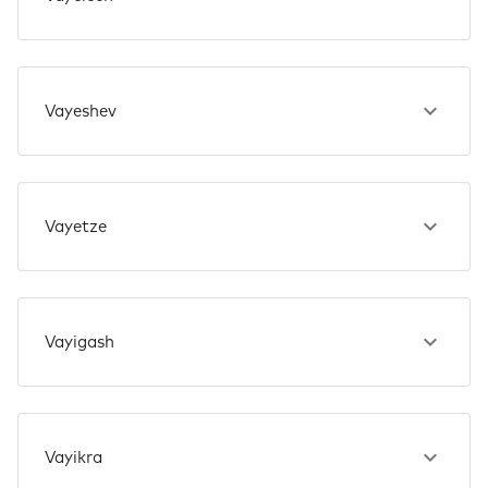
Vayeshev
Vayetze
Vayigash
Vayikra