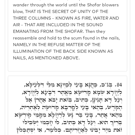
wander through the world until the Shofar blowers
blow, THAT IS THE SECRET OF UNITY OF THE
THREE COLUMNS - KNOWN AS FIRE, WATER AND
AIR - THAT ARE INCLUDED IN THE SOUND
EMANATING FROM THE SHOFAR. Then they
reassemble and hold to the scum found in the nails,
NAMELY IN THE REFUSE MATTER OF THE
ILLUMINATION OF THE BACK SIDE KNOWN AS
NAILS, AS MENTIONED ABOVE.
בְּג"כ, כַּהֲנָא בָּעֵי לְכַוְּונָא מִלֵּי דִּלְעֵילָּא,
84.
לְיַחֲדָא שְׁמָא קַדִּישָׁא מֵאֲתַר דְּבָעָא לְיַחֲדָא,
וְעַל דָּא תָּנֵינָן, כְּתִיב, בְּזֺאת יָבֺא אַהֲרֺן אֶל
הַקֺּדֶשׁ, בְּהַאי בָּעֵי לְקָרְבָא קְדוּשָּׁה לְאַתְרֵיהּ,
מֵהַאי אֲתַר, בָּעֵי בַּר נָשׁ לְדַחֲלָא מִקַּמֵּי קוּדְשָׁא
בְּרִיךְ הוּא. וְעַל דָּא כְּתִיב, לוּ חָכְמוּ יַשְׂכִּילוּ
זֺאת מִיַּד יָבִינוּ לְאַחֲרִיתָם. כְּלוֹמַר, אִי יִסְתַּכְּלוּן