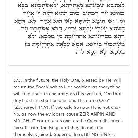
לְאָתָבָא שְׁכִינְתָּא לְאַתְרָהָא, וּלְאִשְׁתַּכְּחָא כֺּלָּא
בְּזִוּוּגָא חַד דִּכְתִּיב בַּיוֹם הַהוּא יִהְיֶה יְיָ' אֶחָד
וְגוֹ.' וְאִי תֵּימָא הַשְׁתָּא לָאו הוּא אֶחָד. לָא, דְּהָא
הַשְׁתָּא חַיָּיבֵי עָלְמָא גָּרְמוּ, דְּלָא אִשְׁתְּכַח חַד.
דְּהָא מַטְרוֹנִיתָא אִתְרָחֲקַת מִן מַלְכָּא, וְלָא
מִשְׁתַּכְּחֵי בְּזִוּוּגָא. אִמָּא עִלָּאָה אִתְרָחֲקַת מִן
מַלְכָּא וְלָא יַנְקָא לֵיהּ.
373.
In the future, the Holy One, blessed be He, will
return the Shechinah to Her position, as everything
will find itself in one unity, as it is written, "On that
day Hashem shall be one, and His name One"
(Zecharyah 14:9). If you ask: So now, He is not one?
No, as now the evildoers cause ZEIR ANPIN AND
MALCHUT not to be as one, as the Queen distances
herself from the King, and they do not find
themselves joined. Supernal Ima, BEING BINAH,