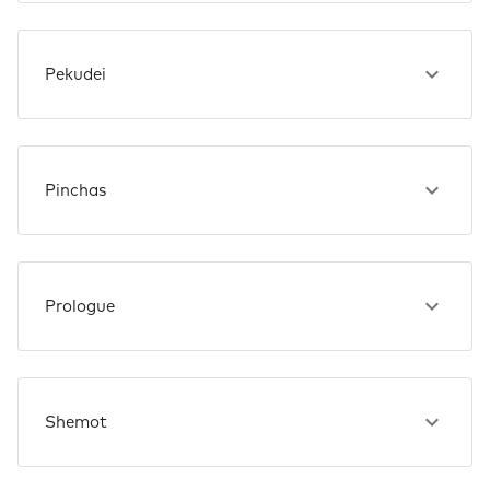
Pekudei
Pinchas
Prologue
Shemot