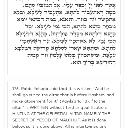
אֲשֶׁר לִפְנֵי יְיָ' וְכִפֶּר עָלָיו. אֶל הַמִּזְבֵּחַ סְתָם.
כְּמָה דְּאִתְעָבֵיד לְתַתָּא, אִתְעָבֵיד לְעֵילָּא, וְכֺלָּא
אִתְקְשַׁר חַד בְּחַד. וְתָאנָא, כְּמָה דִּבְהַאי יוֹמָא
מְכַפֵּר כַּהֲנָא לְתַתָּא, הָכִי נָמֵי לְעֵילָּא. וְכַד
כַּהֲנָא דִּלְתַתָּא מְסַדֵּר פּוּלְחָנֵיהּ, כַּהֲנָא דִּלְעֵילָּא
הָכִי נָמֵי, לָא אִשְׁתְּכַח לְעֵילָּא, עֵד דְּאִשְׁתְּכַח
לְתַתָּא. וּמִתַּתָּא שָׁארִי לְסַלְּקָא קְדוּשָּׁה דְּמַלְכָּא
עִלָּאָה, וּמִשְׁתַּכְחִין כֻּלְּהוּ עָלְמִין חַד קַמֵּיהּ
דְּקוּדְשָׁא בְּרִיךְ הוּא.
176.
Rabbi Yehuda said that it is written, "And he
shall go out to the altar that is before Hashem, and
make atonement for it" (Vayikra 16:18). "To the
altar" is WRITTEN without further qualification,
HINTING AT THE CELESTIAL ALTAR, NAMELY THE
SECRET OF YESOD OF MALCHUT. As it is done
below, so it is done above. All is intertwined one