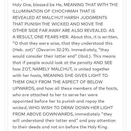
Holy One, blessed be He, MEANING THAT WITH THE
ILLUMINATION OF CHOCHMAH THAT IS
REVEALED AT MALCHUT HARSH JUDGMENTS
THAT PUNISH THE WICKED AND MOVE THE
OTHER SIDE FAR AWAY ARE ALSO REVEALED. AS
A RESULT, ONE FEARS HER. About this, it is written,
"O that they were wise, that they understood this
(Heb. zot)" (Devarim 32:29). Immediately, "they
would consider their latter end" (Ibid.). This means
that if people would look at the penalty AND SEE
how ZOT, NAMELY MALCHUT, is united together
with her hosts, MEANING SHE GIVES LIGHT TO
THEM ONLY FROM THE ASPECT OF BELOW
UPWARDS, and how all these members of the hosts,
who are attached to her to serve her were
appointed before her to punish and repay the
wicked, WHO WISH TO DRAW DOWN HER LIGHT
FROM ABOVE DOWNWARDS, immediately "they
will understand their latter end" and pay attention
to their deeds and not sin before the Holy King.