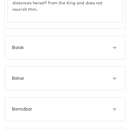
distances herself from the King and does not
nourish Him.
Balak
Behar
Bemidbar