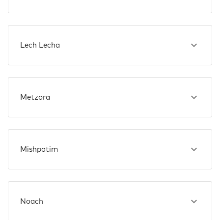
Lech Lecha
Metzora
Mishpatim
Noach