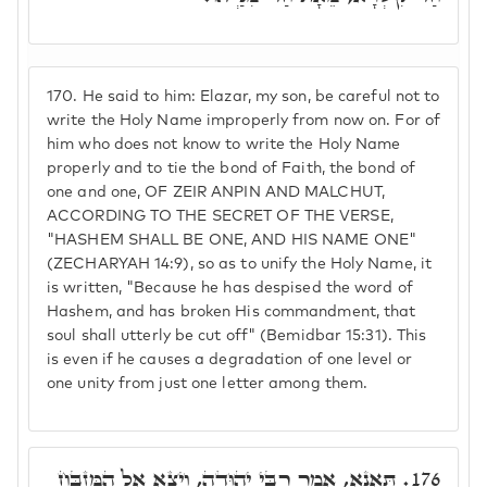
170.
He said to him: Elazar, my son, be careful not to
write the Holy Name improperly from now on. For of
him who does not know to write the Holy Name
properly and to tie the bond of Faith, the bond of
one and one, OF ZEIR ANPIN AND MALCHUT,
ACCORDING TO THE SECRET OF THE VERSE,
"HASHEM SHALL BE ONE, AND HIS NAME ONE"
(ZECHARYAH 14:9), so as to unify the Holy Name, it
is written, "Because he has despised the word of
Hashem, and has broken His commandment, that
soul shall utterly be cut off" (Bemidbar 15:31). This
is even if he causes a degradation of one level or
one unity from just one letter among them.
תָּאנָא, אָמַר רִבִּי יְהוּדָה, וְיָצָא אֶל הַמִּזְבֵּחַ
176.