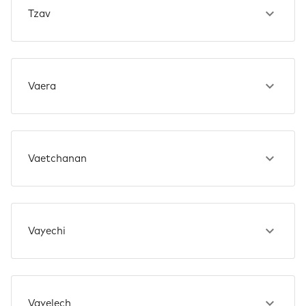
Tzav
Vaera
Vaetchanan
Vayechi
Vayelech