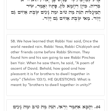
בְּרֵיהּ. כֵּיוָן דְּחָמָא לוֹן, פָּתַח וְאָמַר, שִׁיר
הַמַּעֲלוֹת הִנֵּה מַה טוֹב וּמַה נָעִים שֶׁבֶת אַחִים גַּם
יָחַד. מַאי שֶׁבֶת אַחִים גַּם יָחַד.
58.
We have learned that Rabbi Yosi said, Once the
world needed rain. Rabbi Yesa, Rabbi Chizkiyah and
other friends came before Rabbi Shimon. They
found him and his son going to see Rabbi Pinchas
ben Yair. When he saw them, he said, "A poem of
ascent of David. Behold, how good and how
pleasant it is for brothers to dwell together in
unity" (Tehilim 133:1). HE QUESTIONS: What is
meant by "brothers to dwell together in unity?"
וְהָכָא אִתְּמַר וַדַּאי, הִנֵּה מַה טוֹב וּמַה נָעִים
64.