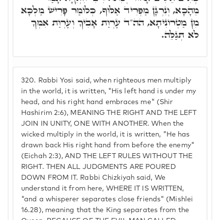
מֵהָכָא, וְנִרְגָּן מַפְרִיד אַלּוּף, כְּלוֹמַר פָּרִישׁ מַלְכָּא
מִן מַטְרוֹנִיתָא, הה"ד עֶרְוַת אָבִיךָ וְעֶרְוַת אִמְּךָ
לֹא תְגַלֵּה.
320.
Rabbi Yosi said, when righteous men multiply
in the world, it is written, "His left hand is under my
head, and his right hand embraces me" (Shir
Hashirim 2:6), MEANING THE RIGHT AND THE LEFT
JOIN IN UNITY, ONE WITH ANOTHER. When the
wicked multiply in the world, it is written, "He has
drawn back His right hand from before the enemy"
(Eichah 2:3), AND THE LEFT RULES WITHOUT THE
RIGHT. THEN ALL JUDGMENTS ARE POURED
DOWN FROM IT. Rabbi Chizkiyah said, We
understand it from here, WHERE IT IS WRITTEN,
"and a whisperer separates close friends" (Mishlei
16.28), meaning that the King separates from the