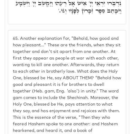
נִדְבְּרוּ יִרְאֵי יְיָ' אִישׁ אֶל רֵעֵהוּ וַיַּקְשֵׁב יְיָ' וַיִּשְׁמָע
וַיִּכָּתֵב סֵפֶר זִכָּרוֹן לְפָנָיו וְגוֹ.'
65.
Another explanation for, "Behold, how good and
how pleasant..." These are the friends, when they sit
together and don't sit apart from one another. At
first they appear as people at war with each other,
wanting to kill one another. Afterwards, they return
to each other in brotherly love. What does the Holy
One, blessed be He, say ABOUT THEM? "Behold how
good and pleasant it is for brothers to dwell
together (Heb. gam, Eng. 'also') in unity." The word
gam comes to include the Shechinah. Moreover, the
Holy One, blessed be He, pays attention to what
they say, and has enjoyment and rejoices with them.
This is the essence of the verse, "Then they who
feared Hashem spoke to one another: and Hashem
hearkened, and heard it, and a book of