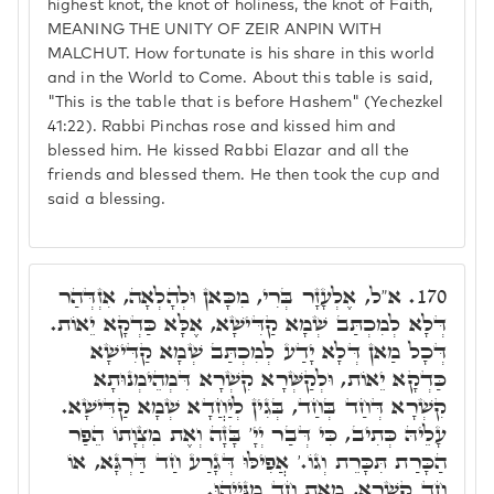
highest knot, the knot of holiness, the knot of Faith,
MEANING THE UNITY OF ZEIR ANPIN WITH
MALCHUT. How fortunate is his share in this world
and in the World to Come. About this table is said,
"This is the table that is before Hashem" (Yechezkel
41:22). Rabbi Pinchas rose and kissed him and
blessed him. He kissed Rabbi Elazar and all the
friends and blessed them. He then took the cup and
said a blessing.
א"ל, אֶלְעָזָר בְּרִי, מִכָּאן וּלְהָלְאָה, אִזְדְּהַר
170.
דְּלָא לְמִכְתַּב שְׁמָא קַדִּישָׁא, אֶלָּא כַּדְקָא יֵאוֹת.
דְּכָל מַאן דְּלָא יָדַע לְמִכְתַּב שְׁמָא קַדִּישָׁא
כַּדְקָא יֵאוֹת, וּלְקַשְּׁרָא קִשְׁרָא דִּמְהֵימְנוּתָא
קִשְׁרָא דְּחַד בְּחַד, בְּגִין לְיַחֲדָא שְׁמָא קַדִּישָׁא.
עָלֵיהּ כְּתִיב, כִּי דְּבַר יְיָ' בָּזָה וְאֶת מִצְוָתוֹ הֵפַר
הַכָּרַת תִּכָּרֵת וְגוֹ.' אֲפִילּוּ דְּגָרַע חַד דַּרְגָּא, אוֹ
חַד קִשְׁרָא, מֵאָת חַד מִנַּיְיהוּ.