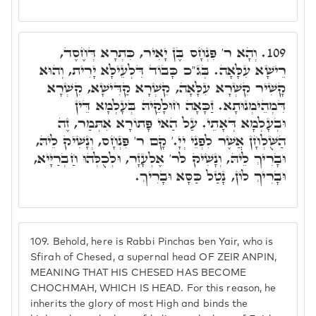
וְהָא ר' פִּנְחָס בֶּן יָאִיר, כִּתְרָא דְּחֶסֶד,
109.
רֵישָׁא עִלָּאָה. בְּג"כ כָּבוֹד דִּלְעֵילָּא יָרִית, וְהוּא
קָשִׁיר קִשְׁרָא עִלָּאָה, קִשְׁרָא קַדִּישָׁא, קִשְׁרָא
דִּמְהֵימְנוּתָא. זַכָּאָה חוּלָקֵיהּ בְּעָלְמָא דֵּין
וּבְעָלְמָא דְּאָתֵי. עַל הַאי פָּתוֹרָא אִתְּמַר, זֶה
הַשֻּׁלְחָן אֲשֶׁר לִפְנֵי יְיָ.' קָם ר' פִּנְחָס, וְנָשִׁיק לֵיהּ,
וּבָרִיךְ לֵיהּ, וְנָשִׁיק לר' אֶלְעָזָר, וּלְכֻלְּהוּ חַבְרַיָּיא,
וּבָרִיךְ לוֹן, נָטַל כַּסָּא וּבָרִיךְ.
109.
Behold, here is Rabbi Pinchas ben Yair, who is
Sfirah of Chesed, a supernal head OF ZEIR ANPIN,
MEANING THAT HIS CHESED HAS BECOME
CHOCHMAH, WHICH IS HEAD. For this reason, he
inherits the glory of most High and binds the