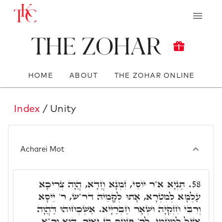
The Zohar
HOME
ABOUT
THE ZOHAR ONLINE
Index
/ Unity
Acharei Mot
תַּנְיָא א"ר יוֹסֵי, זִמְנָא חֲדָא, הֲוָה צְרִיכָא
58.
עַלְמָּא לְמִטְרָא, אָתוּ לְקָמֵיהּ דר"ש, ר' יֵיסָא
וְרִבִּי חִזְקִיָּה וּשְׁאָר חַבְרַיָּיא. אַשְׁכְּחוּהוּ דַּהֲוָה
אָזִיל לְמֵחֱמֵי, לְר' פִּנְחָס בֶּן יָאִיר, הוּא ור"א