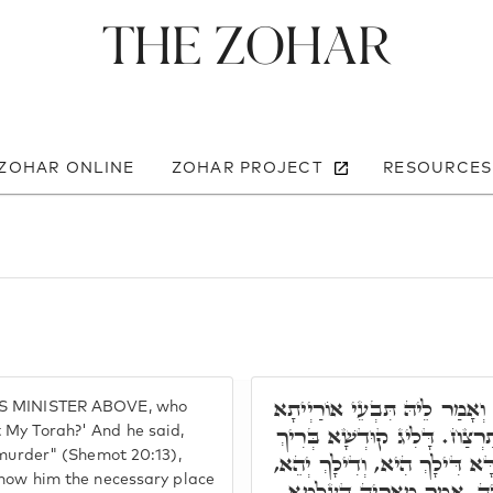
The Zohar
 ZOHAR ONLINE
ZOHAR PROJECT
RESOURCES
מָה עֲבַד. קָרָא לְסָמָאֵל, וְאָ
'S MINISTER ABOVE, who
דִּילִי. אָמַר, מַה כְּתִיב בָּה
 My Torah?' And he said,
 murder" (Shemot 20:13),
הוּא לַאֲתָר דְּאִצְטְרִיךְ. אָמַ
show him the necessary place
לָא בָּעֵינָא אוֹרַיְיתָא דָּא. 