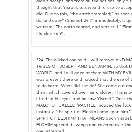
didn't accept, and from all the nations, only Yis
thought that Yisrael, too, would refuse to acce
did. Due to this, "the earth trembled;" as soon
do, and obey" (Shemot 24:7) immediately, it qu
written: "The earth feared, and was still." First
(Tehilim 76:9).
324.
The wicked one said, I will remove AND M
TRIBES OF JOSEPH AND BENJAMIN, so that they
WORLD, and I will gaze at them WITH MY EVIL 
was present there and noticed that the eye of
to do harm. What did she do? She came out an
them, which covered over her children. This is 
lifted up his eyes, and he saw Yisrael." Once t
MALCHUT CALLED 'RACHEL,' noticed the focu
instantly "the spirit of Elohim came upon hi
SPIRIT OF ELOHIM? THAT MEANS upon Yisrael,
ELOHIM spread its wings and covered over the
one retreated.