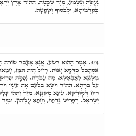
 מִיָּד שָׁקָטָה, הה"ד אֶרֶץ יָרְאָה וְשָׁקָטָה. יָרְאָה
בְּקַדְמֵיתָא, וּלְבַסּוֹף וְשָׁקָטָה.
עְבָּר שׁוֹרָה דָּא, דְּלָא אִתְקְיָּים, וַאֲנָא
324.
. רָחֵל הֲוַת תַּמָּן, חָמָאת דְּעֵינָא דְּהַהוּא רָשָׁע
ְדַת. נַפְקַת וּפְרִישַׁת גַּדְפָהָא עָלַיְיהוּ, וְחַפָאת
עָם אֶת עֵינָיו וַיַּרְא אֶת יִשְׂרָאֵל. כֵּיוָן דְּחָמָא
נָא, מִיַּד וַתְּהִי עָלָיו רוּחַ אֱלֹֹהִים. עַל מַאן. עַל
 וְחָפָּא עֲלֵיהוֹן. וּמִיַּד תָּב הַהוּא רָשָׁע לַאֲחוֹרָא.