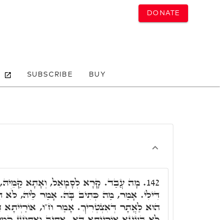
DONATE
SUBSCRIBE
BUY
תָא קַמֵּיהּ, וְאָמַר לֵיהּ תִּבְעֵי אוֹרַיְיתָא
142.
ּ. אָמַר לֵיהּ, לֹא תִרְצַח. דָּלִיג קוּדְשָׁא בְּרִיךְ
ר ח"ו, אוֹרַיְיתָא דָּא דִּילָךְ הִיא, וְדִילָךְ יְהֵא,
אָתִיב וְאִתְחַנָּן קַמֵּיהּ, אָמַר מָארֵיהּ דְּעָלְמָא,