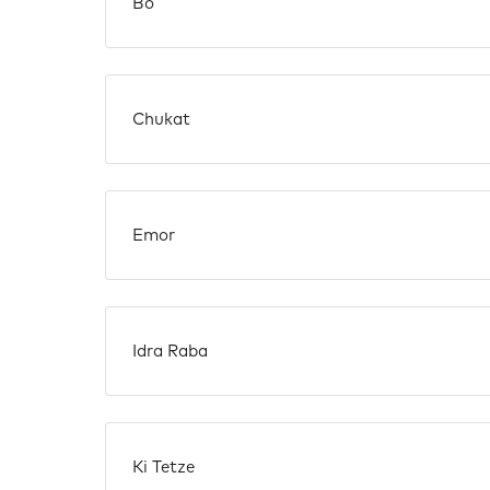
Bo
Chukat
Emor
Idra Raba
Ki Tetze