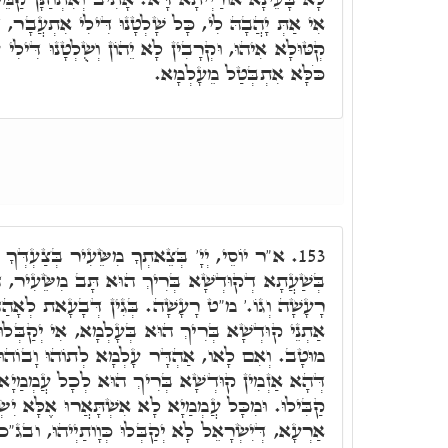
 שָׁלְטָנוּ דִּילִי אִתְעֲבָר, דְּהָא שָׁלְטָנוּ דִּילִי עַל
 יֵהוֹן וְשֻלְטָנוּ דִּילִי עַל כֹּכָבָא דְּמַאֲדִים, א"ה
כֹּלָּא אִתְבְּטַל מֵעָלְמָא.
ֵעִיר בְּצַעְדְּךָ מִשְּׂדֵה אֱדוֹם אֶרֶץ רָעָשָׁה.
153.
וּא תָּב מִשֵּׂעִיר, דְּלָא קַבִּילוּ אוֹרַיְיתָא, אֶרֶץ
בְּגִין דְּבָעָאת לְאָהַדְרָא לְתוֹהוּ וָבוֹהוּ, דְּהָכִי
 בְּעָלְמָא, אִי יְקַבְּלוּן בְּנֵי יִשְׂרָאֵל אוֹרַיְיתָא,
ר עָלְמָא לְתוֹהוּ וָבוֹהוּ. כֵּיוָן דְּחָמָאת אַרְעָא,
ִיךְ הוּא לְכָל עֲמְמַיָא דִּיְקַבְּלוּ אוֹרַיְיתָא, וְלָא
אִשְׁתָּאֲרוּ אֶלָּא יִשְׂרָאֵל בִּלְחוֹדַיְיהוּ, חֲשִׁיבַת
וּ כְּוָותַיְיהוּ, ובג"כ אֶרֶץ רָעָשָׁה. כֵּיוָן דְּאָמְרוּ