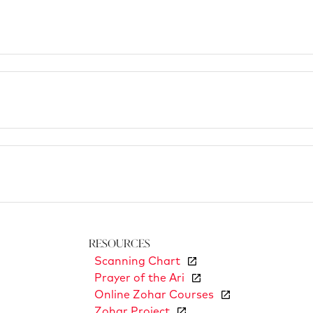
Resources
Scanning Chart
Prayer of the Ari
Online Zohar Courses
Zohar Project