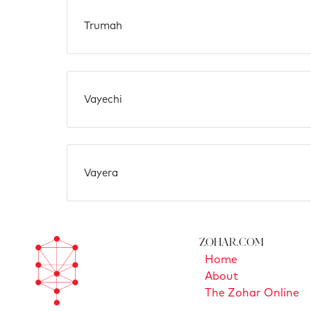
Trumah
Vayechi
Vayera
Zohar.com
Home
About
The Zohar Online