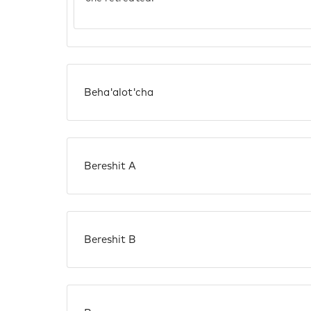
Beha'alot'cha
Bereshit A
Bereshit B