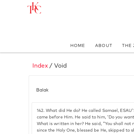
HOME
ABOUT
THE
Index
/ Void
Balak
142.
What did He do? He called Samael, ESAU
came before Him. He said to him, 'Do you want
What is written in her? He said, "You shall not
since the Holy One, blessed be He, skipped to 