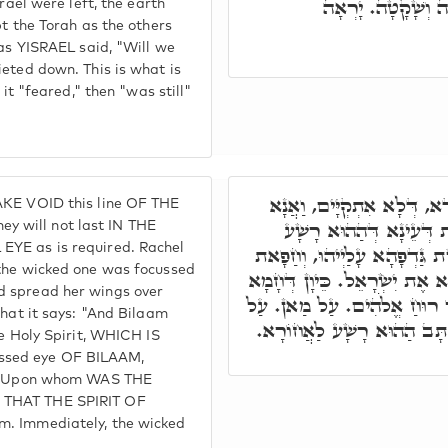
נַּעֲשֶׂה וְנִשְׁמָע,
rael were left, the earth
pt the Torah as the others
 as YISRAEL said, "Will we
ieted down. This is what is
 it "feared," then "was still"
אָמַר הַהוּא רָשָׁע, אֲנָא אַ
AKE VOID this line OF THE
אִסְתָּכַּל כַּדְּקָא יָאוּת
 will not last IN THE
EYE as is required. Rachel
מְשַׁנְּנָא לְאַבְאָשָׁא, מַה עַב
 the wicked one was focussed
עַל בְּרָהָא. הה"ד וַיִּשָּׂא בִלְ
d spread her wings over
רוּחַ דְּקוּדְשָׁא, עֵינָא מְשַׁנְּ
what it says: "And Bilaam
יִשְׂרָאֵל. דְּפָרִישׂ גַּדְפּוֹי,
he Holy Spirit, WHICH IS
ssed eye OF BILAAM,
m." Upon whom WAS THE
 THAT THE SPIRIT OF
m. Immediately, the wicked