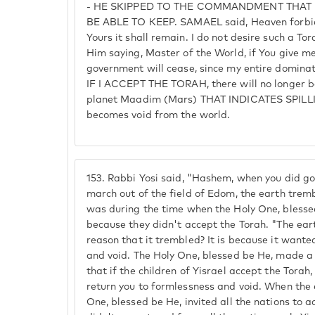
- HE SKIPPED TO THE COMMANDMENT THA
BE ABLE TO KEEP. SAMAEL said, Heaven forbid,
Yours it shall remain. I do not desire such a T
Him saying, Master of the World, if You give 
government will cease, since my entire dominat
IF I ACCEPT THE TORAH, there will no longer be
planet Maadim (Mars) THAT INDICATES SPILLI
becomes void from the world.
153.
Rabbi Yosi said, "Hashem, when you did go 
march out of the field of Edom, the earth tremb
was during the time when the Holy One, blessed
because they didn't accept the Torah. "The ear
reason that it trembled? It is because it wante
and void. The Holy One, blessed be He, made a 
that if the children of Yisrael accept the Torah, i
return you to formlessness and void. When the 
One, blessed be He, invited all the nations to a