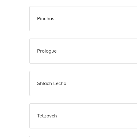
Pinchas
Prologue
Shlach Lecha
Tetzaveh