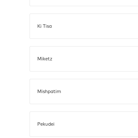
Ki Tisa
Miketz
Mishpatim
Pekudei