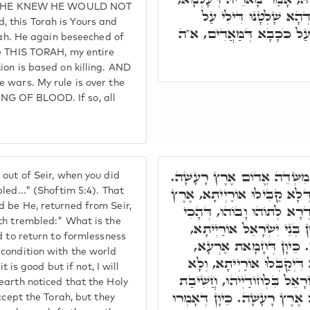
T HE KNEW HE WOULD NOT
אִי אַתְּ יָהֲבָהּ לִי, כָּל
 this Torah is Yours and
קְטּוּלָא אִיהוּ, וּקְרָבִין לָא
orah. He again beseeched of
me THIS TORAH, my entire
ion is based on killing. AND
 wars. My rule is over the
NG OF BLOOD. If so, all
א"ר יוֹסֵי, יְיָ' בְּצֵאתְךָ מִשּׂ
out of Seir, when you did
בְּשַׁעֲתָא דְקוּדְשָׁא בְּרִיךְ ה
led..." (Shoftim 5:4). That
 be He, returned from Seir,
רָעָשָׁה וְגוֹ.' מ"ט רָעָשָׁה. 
th trembled:" What is the
אַתְנֵי קוּדְשָׁא בְּרִיךְ הוּא
d to return to formlessness
מוּטָב. וְאִם לָאו, אַהְדָּ
condition with the world
דְּהָא אַזְמִין קוּדְשָׁא בְּר
t is good but if not, I will
קַבִּילוּ. וּמִכָּל עֲמְמַיָא לָא 
earth noticed that the Holy
אַרְעָא, דְּיִשְׂרָאֵל לָא יְקַבְּל
ccept the Torah, but they