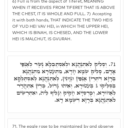
6) Full is from the aspect of Tiferet, MEANING
WHEN IT RECEIVES FROM TIFERET THAT IS ABOVE
THE CHEST, IT IS WHOLE AND FULL. 7) Accepting
it with both hands, THAT INDICATE THE TWO HEIS
OF YUD HEI VAV HEI, in WHICH THE UPPER HEI,
WHICH IS BINAH, IS CHESED, AND THE LOWER
HEI IS MALCHUT, IS GVURAH.
וְסַלִיק לְאִתְנַהֲגָא וּלְאִסְתַּכְּלָא נֶשֶׁר לְאַנְפֵּי
71.
אָדָם, סָלִיק שְׁמָא חָדָא, מִתְעַטְּרָא מִתְנַהֲגָא
בְּרָזָא דִּתְּרֵין אַנְפִּין וּגְוָונִין, לְאִתְנַהֲגָא לְאִסְתַּלְקָא
בִּסְלִיקוּ ג בְּעִטוּרָא, וְאִיהוּ גָדוֹל, כְּדֵין אִתְהֲדַר
לְאַחוֹרָא, וְכֻּרְסְיָיא חָקִיק וְגָלִיף לֵיה, ואִתְרְשִׁים
לאִתְנַהֲגָא בְּרָזָא דִּשְׁמָא דָא.
71.
The eagle rose to be maintained by and observe