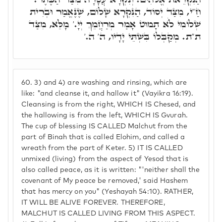
חַ"י, מִצַּד יְסוֹד, הַנִּקְרָא שָׁלוֹם, שֶׁנֶּאֱמַר וּבְרִית
שְׁלוֹמִי לֺֹא תָמוּט אָמַר מְרַחֲמֵךְ יְיָ.' מָלֵּא, מִצַּד
ת"ת. מְקַבְּלוֹ בִּשְׁתֵּי יָדָיו, ה' ה.'
60.
3) and 4) are washing and rinsing, which are
like: "and cleanse it, and hallow it" (Vayikra 16:19).
Cleansing is from the right, WHICH IS Chesed, and
the hallowing is from the left, WHICH IS Gvurah.
The cup of blessing IS CALLED Malchut from the
part of Binah that is called Elohim, and called a
wreath from the part of Keter. 5) IT IS CALLED
unmixed (living) from the aspect of Yesod that is
also called peace, as it is written: "'neither shall the
covenant of My peace be removed,' said Hashem
that has mercy on you" (Yeshayah 54:10). RATHER,
IT WILL BE ALIVE FOREVER. THEREFORE,
MALCHUT IS CALLED LIVING FROM THIS ASPECT.