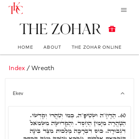
The Zohar
HOME
ABOUT
THE ZOHAR ONLINE
Index
/ Wreath
Ekev
הַדָּחָ"ה וּשְׁטִיפָ"ה, כְּמוֹ וְטִהֲרוֹ וְקִדְּשׁוֹ.
60.
הַטָּהֲרָה מִיָּמִין הַחֶסֶד. וְהַקְדוּשָּׁה מִשְּׂמֺאל
דִּגְבוּרָה. כּוֹס דִּבְרָכָה מַלְכוּת מִצַּד בִּינָה
הַנִקְרֵאת אֱלֹהִים. וְנִקְרָא עֲטָרָה מִצַּד הַכֶּתֶר.