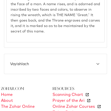
the face of a man. A name rises, and is adorned and
inscribed by two faces and colors, to observe in
rising the wreath, which is THE NAME 'Great.' It
then goes back, and the Throne engraves and carves
it, and it is marked so as to be maintained by the
secret of this name.
Vayishlach
Zohar.com
Resources
Home
Scanning Chart
About
Prayer of the Ari
The Zohar Online
Online Zohar Courses