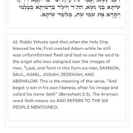
שִׁיתָּא בְּנֵי נְשָׁא, הה"ד וַיּוֹלֶּד בִּדְמוּתָא כְּצַלְמוֹ
וַיִּקְרָא אֶת שְׁמוֹ שֵׁת, כְּלוֹמַר שִׁיתָּא.
42.
Rabbi Yehuda said that when the Holy One,
blessed be He, first created Adam-while he still
was unformformed flesh and had no soul He said to
the angel who was assigned over the images of
men, "Look, and form in this form six men, SAMSON,
SAUL, ASAEL, JOSIAH, ZEDEKIAH, AND
ABSHALOM. This is the meaning of the verse, "And
begot a son in his own likeness, after his image and
called his name Seth" (Beresheet 5:3). The Aramaic
word Seth means six AND REFERS TO THE SIX
PEOPLE MENTIONED.