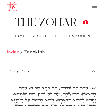
The Zohar
HOME
ABOUT
THE ZOHAR ONLINE
Index
/ Zedekiah
Chayei Sarah
אֲמַר רַב יְהוּדָה, כַּד בָּרָא קב"ה, אָדָם
42.
הָרִאשׁוֹן, הֲוָה גוֹלֶם, עַד לָא זָרִיק בֵּיהּ נִשְׁמָתָא,
וְקָרָא לְהַהוּא מַלְאָכָא, דְּהוּא מְמוּנֶּה עַל דְּיוֹקְנָא
דִּבְנֵי נָשָׁא, וַאֲמַר לוֹ, עַיֵּין, וְצֹר בִּדְיוֹקְנָא דְדֵין,