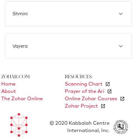
Shmini
Vayera
Zohar.com
Resources
Home
Scanning Chart
About
Prayer of the Ari
The Zohar Online
Online Zohar Courses
Zohar Project
© 2020 Kabbalah Centre
International, Inc.