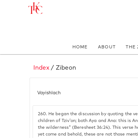
HOME
ABOUT
THE
Index
/ Zibeon
Vayishlach
260.
He began the discussion by quoting the ve
children of Tziv'on; both Aya and Ana: this is 
the wilderness" (Beresheet 36:24). This verse 
yet come and behold, these are not those menti