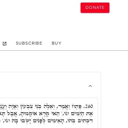
DONATE
SUBSCRIBE
BUY
ְעוֹן וְאַיָּה וַעֲנָה וגו,' הוּא עֲנָה אֲשֶׁר מָצָא
260.
רָא אוֹקְמוּהָ, אֲבָל תָּא חֲזֵי, לָאו אִלֵּין אִינוּן,
לְפָנִים יָשְׁבוּ בָהּ וגו,' וּבְנֵי עֵשָׂו יִירָשׁוּם וגו.'