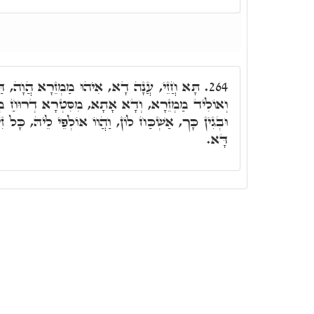
 מַמְזֵרָא הֲוָה, דַּאֲתָא צִבְעוֹן עַל אִמֵּיהּ,
264.
ָא, מִסִּטְרָא דְרוּחַ מְסָאֲבָא, דְּאִתְדַּבַּק בֵּיהּ.
ֲווֹ אוֹלְפֵי לֵיהּ, כָּל זִינִין, דִּסְטַר מְסָאֲבָא בְּגִין
דָּא.