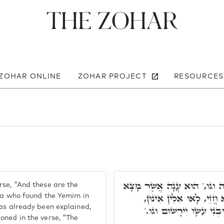
The Zohar
 ZOHAR ONLINE
ZOHAR PROJECT
RESOURCES
פְּתַח וַאֲמַר, וְאֵלֶּה בְּנֵי צִב
rse, "And these are the
אֶת הַיֵּמִים וגו,' הַאי קְ
Ana who found the Yemim in
has already been explained,
דִּכְתִיב בְּהוֹ, הָאֵימִים 
oned in the verse, "The