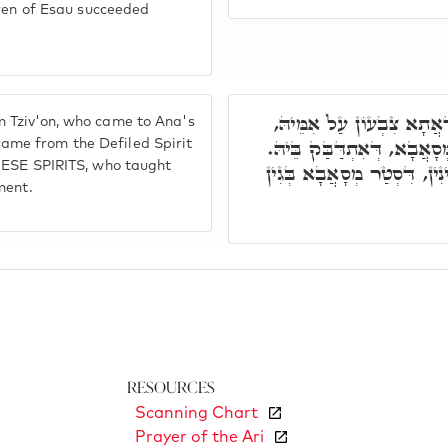
dren of Esau succeeded
תָּא חֲזֵי, עֲנָה דָא, אִיהוּ
 Tziv'on, who came to Ana's
וְאוֹלִיד מַמְזֵרָא, וְדָא אָת
me from the Defiled Spirit
HESE SPIRITS, who taught
וּבְגִין כָּך, אַשְׁכַּח לוֹן, וַה
ment.
Resources
Scanning Chart
Prayer of the Ari