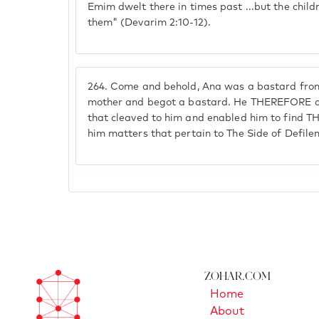
Emim dwelt there in times past ...but the chil
them" (Devarim 2:10-12).
264.
Come and behold, Ana was a bastard from
mother and begot a bastard. He THEREFORE ca
that cleaved to him and enabled him to find T
him matters that pertain to The Side of Defile
Zohar.com
Home
About