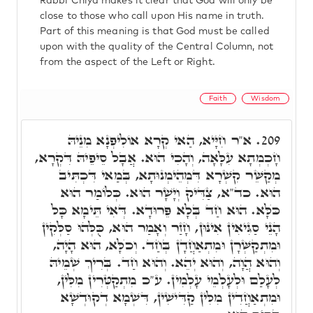
Rabbi Chiya makes it clear that God will only be
close to those who call upon His name in truth.
Part of this meaning is that God must be called
upon with the quality of the Central Column, not
from the aspect of the Left or Right.
Faith
Wisdom
א"ר חִיָּיא, הַאי קְרָא אוֹלִיפְנָא מִנֵיהּ
209.
חָכְמְתָא עִלָּאָה, וְהָכִי הוּא. אֲבָל סֵיפֵיהּ דִּקְרָא,
מְקַשֵּׁר קִשְׁרָא דִּמְהֵימְנוּתָא, בְּמַאי דִּכְתִּיב
הוּא. כד"א, צַדִּיק וְיָשָׁר הוּא. כְּלוֹמַר הוּא
כֺּלָּא. הוּא חַד בְּלָא פֵּרוּדָא. דְּאִי תֵּימָא כָּל
הָנֵי סַגִּיאִין אִינּוּן, חָזַר וְאָמַר הוּא, כֻּלְּהוּ סַלְּקִין
וּמִתְקַשְּׁרָן וּמִתְאַחֲדָן בְּחַד. וְכֺלָּא, הוּא הָיָה,
וְהוּא הֲוָה, וְהוּא יְהֵא. וְהוּא חַד. בְּרִיךְ שְׁמֵיהּ
לְעָלַם וּלְעָלְמֵי עָלְמִין. ע"כ מִתְקַטְּרִין מִלִּין,
וּמִתְאַחֲדִין מִלִּין קַדִּישִׁין, דִּשְׁמָא דְקוּדְשָׁא