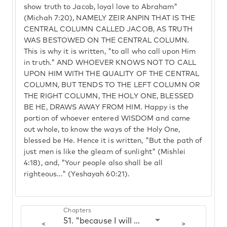
show truth to Jacob, loyal love to Abraham"
(Michah 7:20), NAMELY ZEIR ANPIN THAT IS THE
CENTRAL COLUMN CALLED JACOB, AS TRUTH
WAS BESTOWED ON THE CENTRAL COLUMN.
This is why it is written, "to all who call upon Him
in truth." AND WHOEVER KNOWS NOT TO CALL
UPON HIM WITH THE QUALITY OF THE CENTRAL
COLUMN, BUT TENDS TO THE LEFT COLUMN OR
THE RIGHT COLUMN, THE HOLY ONE, BLESSED
BE HE, DRAWS AWAY FROM HIM. Happy is the
portion of whoever entered WISDOM and came
out whole, to know the ways of the Holy One,
blessed be He. Hence it is written, "But the path of
just men is like the gleam of sunlight" (Mishlei
4:18), and, "Your people also shall be all
righteous..." (Yeshayah 60:21).
Chapters
51. "because I will call on the name of Hashem"
<
>