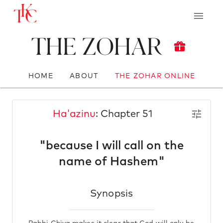
The Zohar
HOME
ABOUT
THE ZOHAR ONLINE
Ha'azinu
: Chapter 51
"because I will call on the
name of Hashem"
Synopsis