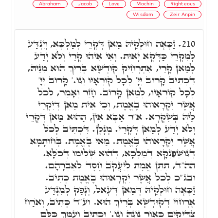
Abraham
Jacob
Love
Mochin
Righteous
Wisdom
Zeir Anpin
זַכָּאָה חוּלָקֵיהּ מַאן דְּקָרֵי לְמַלְכָּא, וְיִנְדַּע
210.
לְמִקְרֵי כַּדְּקָא יָאוּת. וְאִי אִיהוּ קָרֵי וְלֺֹא יְדַע
לְמַאן קָרֵי, אִתְרְחִיק קוּדְשָׁא בְּרִיךְ הוּא מִנֵּיהּ,
דִּכְתִּיב קָרוֹב יְיָ' לְכָל קוֹרְאָיו וְגוֹ.' קָרוֹב יְיָ'
לְכָל קוֹרְאָיו, לְמַאן קָרוֹב. חָזַר וְאָמַר, לְכֺל
אֲשֶׁר יִקְרָאוּהוּ בֶאֱמֶת, וְכִי אִית מַאן דְּיִקְרֵי
לֵיהּ בְּשִׁקְרָא. א"ר אַבָּא אִין, הַהוּא מַאן דְּקָרֵי
וְלֺֹא יְדַע לְמַאן דְּקָרֵי. מְנָלָן. דִּכְתִּיב לְכֺל
אֲשֶׁר יִקְרָאוּהוּ בֶאֱמֶת. מַאי בֶאֱמֶת. בְּחוֹתָמָא
דְּגוּשְׁפַּנְקָא דְּמַלְכָּא, דְּהוּא שְׁלִימוּ דְּכֺלָּא.
הה"ד, תִתֵּן אֱמֶת לְיַעֲקֺב חֶסֶד לְאַבְרָהָם.
ובג"כ לְכֺל אֲשֶׁר יִקְרָאוּהוּ בֶאֱמֶת כְּתִיב.
זַכָּאָה חוּלָקֵיהּ דְּמַאן דְּעָאל, וְנָפַק לְמִנְדַּע
אָרְחוֹי דְקוּדְשָׁא בְּרִיךְ הוּא. וע"ד כְּתִיב, וְאֺרַח
צַדִּיקִים כְּאוֹר נוֹגַהּ וְגוֹ.' וּכְתִיב וְעַמֵּךְ כֻּלָּם