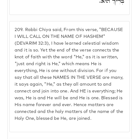
בְּרִיךְ הוּא.
209.
Rabbi Chiya said, From this verse, "BECAUSE
I WILL CALL ON THE NAME OF HASHEM"
(DEVARIM 32:3), I have learned celestial wisdom
and it is so. Yet the end of the verse connects the
knot of faith with the word "He," as it is written,
"just and right is He," which means He is
everything, He is one without division. For if you
say that all these NAMES IN THE VERSE are many,
it says again, "He," as they all amount to and
connect and join into one. And HE is everything; He
was, He is and He will be and He is one. Blessed is
His name forever and ever. Hence matters are
connected and the holy matters of the name of the
Holy One, blessed be He, are joined.