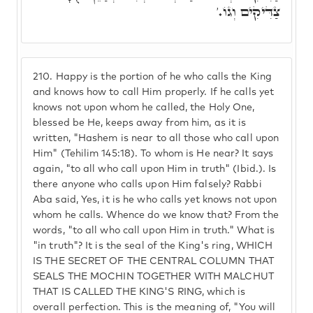
צַדִּיקִים וְגוֹ.'
210.
Happy is the portion of he who calls the King
and knows how to call Him properly. If he calls yet
knows not upon whom he called, the Holy One,
blessed be He, keeps away from him, as it is
written, "Hashem is near to all those who call upon
Him" (Tehilim 145:18). To whom is He near? It says
again, "to all who call upon Him in truth" (Ibid.). Is
there anyone who calls upon Him falsely? Rabbi
Aba said, Yes, it is he who calls yet knows not upon
whom he calls. Whence do we know that? From the
words, "to all who call upon Him in truth." What is
"in truth"? It is the seal of the King's ring, WHICH
IS THE SECRET OF THE CENTRAL COLUMN THAT
SEALS THE MOCHIN TOGETHER WITH MALCHUT
THAT IS CALLED THE KING'S RING, which is
overall perfection. This is the meaning of, "You will