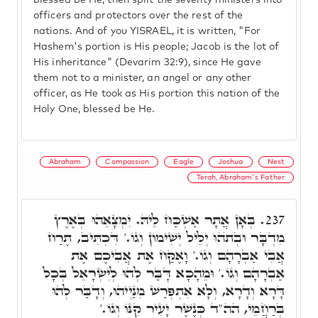
blessed be He, then split the seventy ministers into
officers and protectors over the rest of the
nations. And of you YISRAEL, it is written, "For
Hashem's portion is His people; Jacob is the lot of
His inheritance" (Devarim 32:9), since He gave
them not to a minister, an angel or any other
officer, as He took as His portion this nation of the
Holy One, blessed be He.
Abraham
Compassion
Eagle
Joshua
Nest
Terah, Abraham's Father
בְּאָן אֲתָר אַשְׁכַּח לֵיהּ. יִמְצָאֵהוּ בְּאֶרֶץ
237.
מִדְבָּר וּבְתֺהוּ יְלֵיל יְשִׁימוֹן וְגוֹ.' דִּכְתִּיב, תֶּרַח
אֲבִי אַבְרָהָם וְגוֹ.' וָאֶקַּח אֶת אֲבִיכֶם אֶת
אַבְרָהָם וְגוֹ.' וּמֵהָכָא דָּבַּר לְהוּ לְיִשְׂרָאֵל בְּכָל
דָּרָא וְדָרָא, וְלָא אִתְפְּרַשׁ מִנַּיְיהוּ, וְדָבַּר לְהוּ
בְּרַחֲמֵי, הה"ד כְּנֶשֶׁר יָעִיר קִנּוֹ וְגוֹ.'