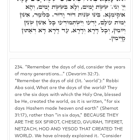
יְיָ' וְגוֹ.' שֵׁשֶׁת יָמִים, וְלָא בְּשֵׁשֶׁת יָמִים, וְהָא
אוֹקִימְנָא. בִּינוּ שְׁנוֹת דּוֹר וָדוֹר. כְּלוֹמַר, אִינּוּן
יְמוֹת עוֹלָם, יָדְעוּ וְיִשְׁתְּמוֹדְעוּ כָּל אִינּוּן שְׁנִין
וְיוֹמִין, וְכָל דָּרָא וְדָרָא, עַד דָּרָא דָּא דְּאַתּוּן
קַיְימִין.
234.
"Remember the days of old, consider the years
of many generations..." (Devarim 32:7).
"Remember the days of old (lit. 'world'):" Rabbi
Aba said, What are the days of the world? They
are the six days with which the Holy One, blessed
be He, created the world, as it is written, "for six
days Hashem made heaven and earth" (Shemot
31:17), rather than "in six days," BECAUSE THEY
ARE THE SIX SFIROT, CHESED, GVURAH, TIFERET,
NETZACH, HOD AND YESOD THAT CREATED THE
WORLD. We have already explained it. "Consider