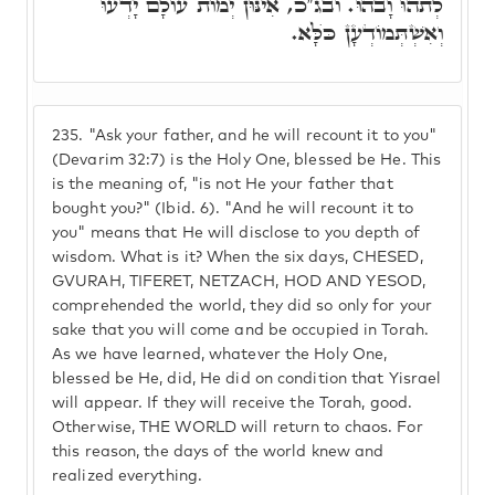
לְתֺהוּ וָבֺהוּ. ובג"כ, אִינּוּן יְמוֹת עוֹלָם יָדְעוּ
וְאִשְׁתְּמוֹדְעָן כֺּלָּא.
235.
"Ask your father, and he will recount it to you"
(Devarim 32:7) is the Holy One, blessed be He. This
is the meaning of, "is not He your father that
bought you?" (Ibid. 6). "And he will recount it to
you" means that He will disclose to you depth of
wisdom. What is it? When the six days, CHESED,
GVURAH, TIFERET, NETZACH, HOD AND YESOD,
comprehended the world, they did so only for your
sake that you will come and be occupied in Torah.
As we have learned, whatever the Holy One,
blessed be He, did, He did on condition that Yisrael
will appear. If they will receive the Torah, good.
Otherwise, THE WORLD will return to chaos. For
this reason, the days of the world knew and
realized everything.