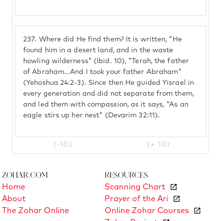
237.
Where did He find them? It is written, "He
found him in a desert land, and in the waste
howling wilderness" (Ibid. 10), "Terah, the father
of Abraham...And I took your father Abraham"
(Yehoshua 24:2-3). Since then He guided Yisrael in
every generation and did not separate from them,
and led them with compassion, as it says, "As an
eagle stirs up her nest" (Devarim 32:11).
(-10)
(+ 10)
Zohar.com
Resources
Home
Scanning Chart
About
Prayer of the Ari
The Zohar Online
Online Zohar Courses