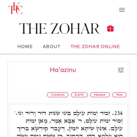
The Zohar
HOME
ABOUT
THE ZOHAR ONLINE
Ha'azinu
Creation
Earth
Heaven
Year
זְכוֹר יְמוֹת עוֹלָם בִּינוּ שְׁנוֹת דּוֹר וָדוֹר וְגוֹ.'
234.
זְכוֹר יְמוֹת עוֹלָם, ר' אַבָּא אָמַר, מַאן יְמוֹת
עוֹלָם. אִינּוּן שִׁיתָּא יוֹמִין, דְּעָבֵד קוּדְשָׁא בְּרִיךְ
הוּא עָלְמָא בְּהוּ. דִּכְתִּיב, כִּי שֵׁשֶׁת יָמִים עָשָׂה