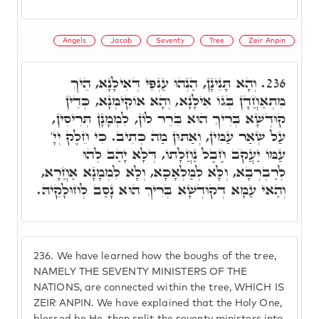
Angels
Jacob
Seventy
Tree
Zeir Anpin
וְהָא תָּנֵינָן, הַנְהוּ עַנְפֵּי דְּאִילָנָא, הֵיךְ
236.
מִתְאַחֲדָן בְּגוֹ אִילָנָא, וְהָא אוֹקִימְנָא, כְּדֵין
קוּדְשָׁא בְּרִיךְ הוּא בִּרֵר לוֹן, לִמְמָנָן תְּרִיסִין,
עַל שְׁאַר עַמִּין, וְאַתּוּן מַה כְּתִיב. כִּי חֵלֶק יְיָ'
עַמּוֹ יַעֲקֺב חֶבֶל נַחֲלָתוֹ, דְּלָא יָהַב לְהוּ
לְרַבְרְבָא, וְלָא לְמַלְאָכָא, וְלָא לִמְמָנָא אַחֲרָא,
וְהַאי עַמָּא דְקוּדְשָׁא בְּרִיךְ הוּא נָסַב לְחוּלָקֵיהּ.
236.
We have learned how the boughs of the tree,
NAMELY THE SEVENTY MINISTERS OF THE
NATIONS, are connected within the tree, WHICH IS
ZEIR ANPIN. We have explained that the Holy One,