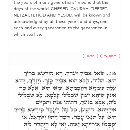
the years of many generations" means that the
days of the world, CHESED, GVURAH, TIFERET,
NETZACH, HOD AND YESOD, will be known and
acknowledged by all these years and days, and
each and every generation to the generation in
which you live.
Torah
Wisdom
שְׁאַל אָבִיךָ וְיַגֵּדְךָ, דָּא קוּדְשָׁא בְּרִיךְ
235.
הוּא. הה"ד, הֲלֺֹא הוּא אָבִיךָ קָּנֶךָ. וְיַגֵּדְךָ, וְהוּא
יְגַלֶּה עוּמְקָא דְּחָכְמְתָא. וּמַאי הִיא. אֶלָּא כַּד
אִינּוּן שִׁיתָּא יוֹמִין שַׁכְלֵילוּ עָלְמָא, לָא שַׁכְלֵילוּ
לֵיהּ, אֶלָּא בְּגִינָךְ, דְּתֵיתֵי אַנְתְּ וּתְקַיֵּים
אוֹרַיְיתָא. דְּתָנֵינָן, כָּל מַה דְּעֲבַד קוּדְשָׁא בְּרִיךְ
הוּא, עַל תְּנַאי עֲבַד, דְּכַד יֵיתוּן יִשְׂרָאֵל, אִי
יְקַבְּלוּן אוֹרַיְיתָא יָאוּת, וְאִי לָא דְּיְהָדַר לֵיהּ