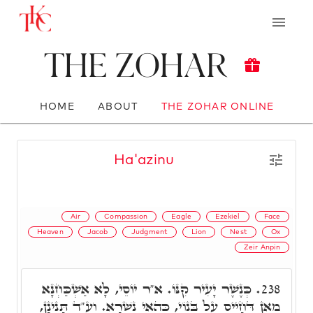
The Zohar
HOME
ABOUT
THE ZOHAR ONLINE
Ha'azinu
Air
Compassion
Eagle
Ezekiel
Face
Heaven
Jacob
Judgment
Lion
Nest
Ox
Zeir Anpin
כְּנֶשֶׁר יָעִיר קִנּוֹ. א"ר יוֹסֵי, לָא אַשְׁכַּחְנָא
238.
מַאן דְּחָיֵיס עַל בְּנוֹי, כְּהַאי נִשְׁרָא. וע"ד תָּנֵינָן,