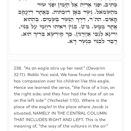
כְּתִיב, וּפְנֵי אַרְיֵה אֶל הַיָּמִין וּפְנֵי שׁוֹר
מֵהַשְּׂמֺאל. נֶשֶׁר בְּאָן דּוּכְתֵּיהּ. בַּאֲתָר דְּיַעֲקֺב
קָאֵים. הה"ד, דֶּרֶךְ הַנֶּשֶׁר בַּשָּׁמַיִם. בְּהַהוּא
אֲתָר מַמָּשׁ. מ"ט. בְּגִין דְּאִיהוּ רַחֲמֵי עַל בְּנוֹי,
וְדִינָא לְגַבֵּי אַחֲרָנִין. כַּךְ קוּדְשָׁא בְּרִיךְ הוּא,
דָּבַּר לִבְנוֹי כְּנֶשֶׁר דָּא.
238.
"As an eagle stirs up her nest" (Devarim
32:11). Rabbi Yosi said, We have found no one that
has compassion over his children like this eagle.
Hence we learned the verse, "the face of a lion, on
the right side; and they four had the face of an ox
on the left side" (Yechezkel 1:10). Where is the
place of the eagle? In the place where Jacob is
situated, NAMELY IN THE CENTRAL COLUMN
THAT INCLUDES RIGHT AND LEFT. This is the
meaning of, "the way of the vultures in the air"