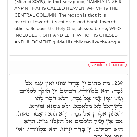
(Mishlei 30:19), in that very place, NAMELY IN ZEIR
ANPIN THAT IS CALLED HEAVEN, WHICH IS THE
CENTRAL COLUMN. The reason is that it is
merciful towards its children, and harsh towards
others. So does the Holy One, blessed be He, WHO
INCLUDES RIGHT AND LEFT, WHICH IS CHESED
AND JUDGMENT, guide His children like the eagle.
Angels
Moses
מַה כְּתִיב יְיָ' בָּדָד יַנְחֶנּוּ וְאֵין עִמּוֹ אֵל
239.
נֵכָר. הוּא בִּלְחוֹדוֹי, דִּכְתִּיב וַיְיָ' הוֹלֵךְ לִפְנֵיהֶם
וְגוֹ.' וְאֵין עִמּוֹ אֵל נֵכָר, דְּלָא דָּבַּר לְהוּ
לְיִשְׂרָאֵל לָא מַלְאָכָא, וְלָא מְמָנָא אַחֲרָא,
דְּאִינּוּן אִקְרוּן אֵל נֵכָר. וְדָא הוּא דְּאָמַר מֺשֶׁה,
אִם אֵין פָּנֶיךָ הוֹלְכִים אַל תַּעֲלֵנוּ מִזֶּה. הֲדָא
הוּא דִּכְתִּיב, יְיָ' בָּדָד יַנְחֶנּוּ. הוּא בִּלְחוֹדוֹי, וְאֵין
עִמּוֹ אֵל נֵכָר.