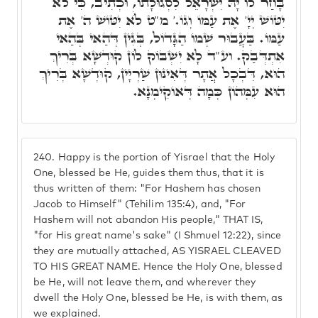
בָּחַר לוֹ יָהּ יִשְׂרָאֵל לִסְגוּלָתוֹ, וּכְתִיב, כִּי לֺֹא
יִטּוֹשׁ יְיָ' אֶת עַמּוֹ וְגוֹ.' מ"ט לֺֹא יִטּוֹשׁ ה' אֶת
עַמּוֹ. בַּעֲבוּר שְׁמוֹ הַגָּדוֹל, בְּגִין דְּהַאי בְּהַאי
אִתְדְּבַק. וע"ד לָא יִשְׁבּוֹק לוֹן קוּדְשָׁא בְּרִיךְ
הוּא, דִּבְכָל אֲתָר דְּאִינּוּן שַׁרְיָין, קוּדְשָׁא בְּרִיךְ
הוּא עִמְּהוֹן כְּמָה דְּאוֹקִימְנָא.
240.
Happy is the portion of Yisrael that the Holy
One, blessed be He, guides them thus, that it is
thus written of them: "For Hashem has chosen
Jacob to Himself" (Tehilim 135:4), and, "For
Hashem will not abandon His people," THAT IS,
"for His great name's sake" (I Shmuel 12:22), since
they are mutually attached, AS YISRAEL CLEAVED
TO HIS GREAT NAME. Hence the Holy One, blessed
be He, will not leave them, and wherever they
dwell the Holy One, blessed be He, is with them, as
we explained.