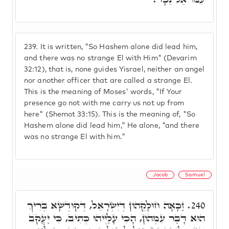
239.
It is written, "So Hashem alone did lead him,
and there was no strange El with Him" (Devarim
32:12), that is, none guides Yisrael, neither an angel
nor another officer that are called a strange El.
This is the meaning of Moses' words, "If Your
presence go not with me carry us not up from
here" (Shemot 33:15). This is the meaning of, "So
Hashem alone did lead him," He alone, "and there
was no strange El with him."
Jacob
Samuel
זַכָּאָה חוּלָקֵהוֹן דְּיִשְׂרָאֵל, דְּקוּדְשָׁא בְּרִיךְ
240.
הוּא דָּבַּר עִמְּהוֹן, הָכִי עָלַיְיהוּ כְּתִיב, כִּי יַעֲקֺב