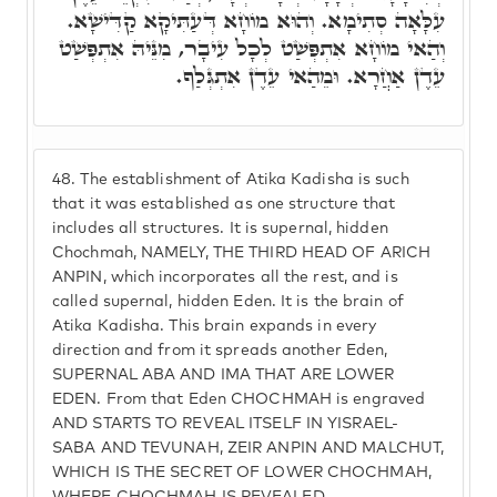
עִלָּאָה סְתִימָא. וְהוּא מוֹחָא דְּעַתִּיקָא קַדִּישָׁא.
וְהַאי מוֹחָא אִתְפְּשַׁט לְכָל עִיבָר, מִנֵּיהּ אִתְפְּשַׁט
עֵדֶן אַחֲרָא. וּמֵהַאי עֵדֶן אִתְגְּלַף.
48.
The establishment of Atika Kadisha is such
that it was established as one structure that
includes all structures. It is supernal, hidden
Chochmah, NAMELY, THE THIRD HEAD OF ARICH
ANPIN, which incorporates all the rest, and is
called supernal, hidden Eden. It is the brain of
Atika Kadisha. This brain expands in every
direction and from it spreads another Eden,
SUPERNAL ABA AND IMA THAT ARE LOWER
EDEN. From that Eden CHOCHMAH is engraved
AND STARTS TO REVEAL ITSELF IN YISRAEL-
SABA AND TEVUNAH, ZEIR ANPIN AND MALCHUT,
WHICH IS THE SECRET OF LOWER CHOCHMAH,