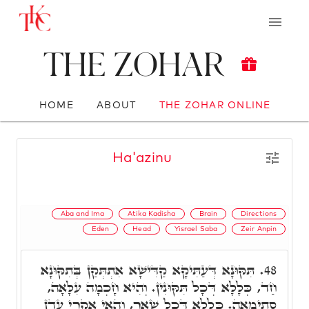
The Zohar
HOME
ABOUT
THE ZOHAR ONLINE
Ha'azinu
Aba and Ima
Atika Kadisha
Brain
Directions
Eden
Head
Yisrael Saba
Zeir Anpin
תִּקּוּנָא דְּעַתִּיקָא קַדִּישָׁא אִתְתְּקַן בְּתִקּוּנָא
48.
חַד, כְּלָלָא דְּכָל תִּקּוּנִין. וְהִיא חָכְמָה עִלָּאָה,
סְתִימָאָה. כְּלָלָא דְּכָל שְׁאָר, וְהַאי אִקְרֵי עֵדֶן