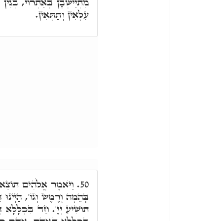
 דְּאִיהוּ לָא אִתְיְישָׁבוּ בֵּיהּ
עִלָּאִין וְתַתָּאִין.
ָרֶץ נֶפֶשׁ חַיָּה לְמִינָהּ
50.
ַיְינוּ דִּכְתִּיב אָדָם וּבְהֵמָה
ּאַחֲרָא מִשְׁתַּכְּחָא. בְּהֵמָה