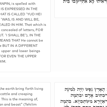
מִתְיַישְּׁבָן בְּאַתְרוֹי, בְּגִין
NPIN, is spelled with
T IS EXPRESSED IN THE
HAT IS CALLED 'YUD HEI
'WAS, IS AND WILL BE,
LED IN HIM. That which is
s concealed of letters, FOR
T. 'I SHALL BE'), IN THE
EANS THAT He cannot be
ce BUT IN A DIFFERENT
e upper and lower beings
 FOR EVEN THE UPPER
IM.
וַיֺּאמֶר אֱלֹהִים תּוֹצֵא הָא
he earth bring forth living
בְּהֵמָה וָרֶמֶשׂ וְגוֹ', ה
, cattle and creeping
. This is the meaning of,
תּוֹשִׁיעַ יְיָ'. חַד בִּכְלָלָא דְ
n and beast" (Tehilim