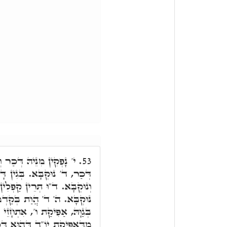
ְבָּא ו"ד, בְּהַאי אֲתָר, ו'
53.
 דָּא, ד"וּ תְּרֵין. ד"וּ דְּכַר
ְלִין. י' בִּלְחוֹדוֹי דְּכַר. ה'
ֵיתָא, וּמִדְּאִתְעַבְּרַת בְּו'
 יוֹ"ד בְּחֶזְוֵיהּ כְּלָלָא דיה"ו.
ְּכַר וְנוּקְבָּא, אִתְיַישְּׁבַת