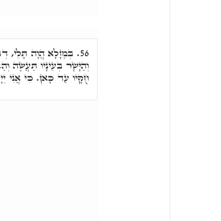
ּבָעָא לְאוֹקִיר דּוּקְנֵיהּ.
56.
זַנְתָּ לְמִצְוֹתָיו וְשָׁמַרְתָּ כָּל
יְיָ' רֺפְאֶיךָ, לְהַאי דַּוְקָא.