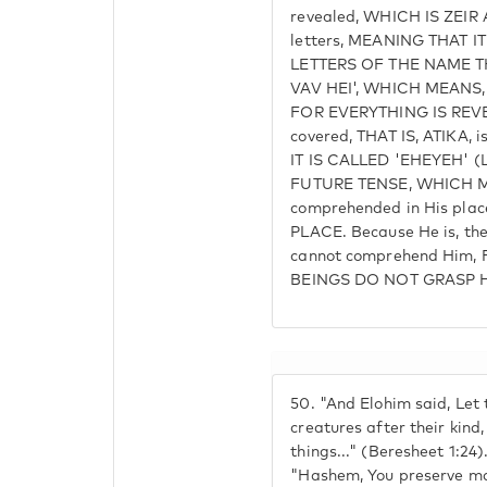
revealed, WHICH IS ZEIR A
letters, MEANING THAT I
LETTERS OF THE NAME T
VAV HEI', WHICH MEANS, 
FOR EVERYTHING IS REVEA
covered, THAT IS, ATIKA, i
IT IS CALLED 'EHEYEH' (LI
FUTURE TENSE, WHICH M
comprehended in His pla
PLACE. Because He is, th
cannot comprehend Him,
BEINGS DO NOT GRASP H
50.
"And Elohim said, Let t
creatures after their kind
things..." (Beresheet 1:24)
"Hashem, You preserve ma