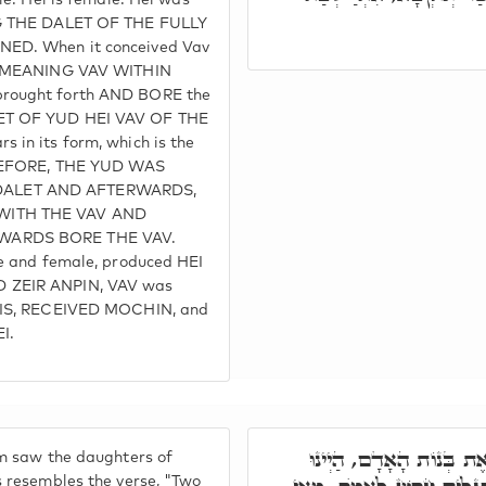
ale. Hei is female. Hei was
NG THE DALET OF THE FULLY
ED. When it conceived Vav
I, MEANING VAV WITHIN
rought forth AND BORE the
ET OF YUD HEI VAV OF THE
 in its form, which is the
. BEFORE, THE YUD WAS
ALET AND AFTERWARDS,
WITH THE VAV AND
WARDS BORE THE VAV.
le and female, produced HEI
 ZEIR ANPIN, VAV was
T IS, RECEIVED MOCHIN, and
I.
וַיִּרְאוּ בְּנֵי הָאֱלֹהִים 
m saw the daughters of
s resembles the verse, "Two