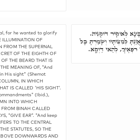
בְּמַזָּלָא הֲוָה תָּלֵי, דְ
, for he wanted to glorify
וְהַיָּשָׁר בְּעֵינָיו תַּעֲשֶׂה וְהַאֲ
E ILLUMINATION OF
 FROM THE SUPERNAL
חֻקָּיו עַד כָּאן. כִּי אֲנִי 
ECRET OF THE EIGHTH OF
 OF THE BEARD THAT IS
S THE MEANING OF, "And
 in His sight" (Shemot
T COLUMN, IN WHICH
T IS CALLED 'HIS SIGHT'.
 commandments" (Ibid.),
UMN INTO WHICH
 FROM BINAH CALLED
YS, "GIVE EAR". "And keep
) REFERS TO THE CENTRAL
THE STATUTES, SO THE
 ABOVE DOWNWARDS AND