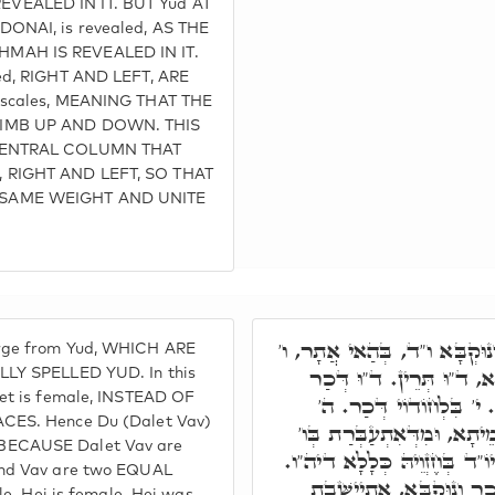
VEALED IN IT. BUT Yud AT
ONAI, is revealed, AS THE
MAH IS REVEALED IN IT.
ed, RIGHT AND LEFT, ARE
 scales, MEANING THAT THE
LIMB UP AND DOWN. THIS
 CENTRAL COLUMN THAT
 RIGHT AND LEFT, SO THAT
SAME WEIGHT AND UNITE
י' נָפְקִין מִנֵּיהּ דְּכַר וְנוּק
rge from Yud, WHICH ARE
דְּכַר, ד' נוּקְבָּא. בְּגִין
LLY SPELLED YUD. In this
let is female, INSTEAD OF
וְנוּקְבָּא. ד"וּ תְּרֵין קַפ
CES. Hence Du (Dalet Vav)
נוּקְבָּא. ה' ד' הֲוַת בְּקַדְמ
BECAUSE Dalet Vav are
בְּגַוָּהּ, אַפִּיקַת ו', אִתְחָזֵי
and Vav are two EQUAL
מִדְּאַפִּיקַת יוֹ"ד דְּהוּא ד