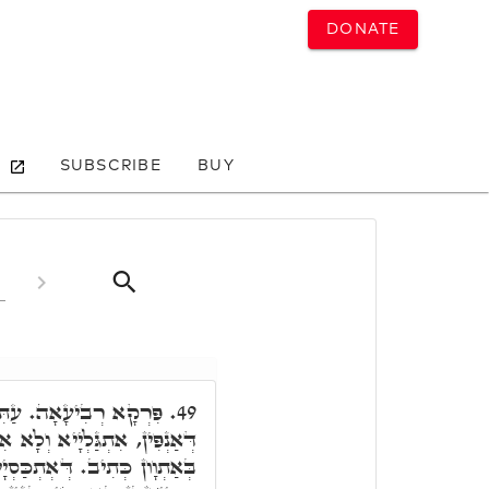
DONATE
SUBSCRIBE
BUY
 טָמִיר וְסָתִים. זְעֵירָא
49.
ְלָא אִתְגַּלְיָיא. דְּאִתְגַּלְיָיא,
סְיָיא, סָתִים בְּאַתְוָון, דְּלָא