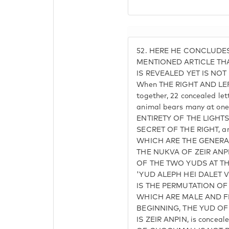
52.
HERE HE CONCLUDES
MENTIONED ARTICLE THA
IS REVEALED YET IS NOT
When THE RIGHT AND LEF
together, 22 concealed let
animal bears many at on
ENTIRETY OF THE LIGHTS
SECRET OF THE RIGHT, and
WHICH ARE THE GENERAL
THE NUKVA OF ZEIR ANP
OF THE TWO YUDS AT T
'YUD ALEPH HEI DALET 
IS THE PERMUTATION OF 
WHICH ARE MALE AND FE
BEGINNING, THE YUD OF
IS ZEIR ANPIN, is concea