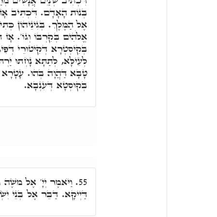
מְרַגְּלִים חֶרֶשׁ לֵאמֺר, מַאי
בֺאנָה שְׁתַּיִם נָשִׁים זוֹנוֹת
 כְּתִיב, כִּי רְאוּ כִּי חָכְמַת
ז תָּבֺאנָה וְלָא בְּקַדְמֵיתָא.
ִיגָאן, תְּרֵין מִתְחַבְּקָן הֲווֹ
רְתּוּ עַפְרָא, אִבֵּדוּ חוּלָקָא
עָטָרָא דְּחֶמְלָא, וְאִתְעַטָּר
בְּקוּסְטָא דְּעִנְבָא.
ה מַה תִּצְעַק אֵלָי. אֵלָי
55.
ל וְיִּסָּעוּ. וְיִּסָּעוּ דַּיְיקָא.