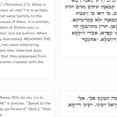
דִּכְתִּיב שְׁנַיִם אֲנָשִׁים 
g" (Yehoshua 2:1). What is
בְּנוֹת הָאָדָם. דִּכְתִּיב אָז תָּ
ers of men"? It is written,
אֶל הַמֶּלֶךְ. בְּגִינֵיהוֹן
at were harlots, to the
אֱלֹהִים בְּקִרְבּוֹ וְגוֹ'. אָ
cause of them, it is written,
בְּקִיסְטְרָא דְּקִיטוּרֵי דְּפ
sdom of Elohim was in
לְעֵילָּא, לְתַתָּא נָחְתוּ יַ
came", but not before. When
טָבָא דַּהֲוָה בְּהוּ. 
fig dominated, MEANING THE
, two were embracing
d, they inherited dust.
n that they possessed from
became crowned with the
וַיֺּאמֶר יְיָ' אֶל מֺשֶׁ
oses, Why do you cry to
דַּיְיקָא. דַּבֵּר אֶל בְּנֵי יִשְׂרָאֵ
e" is precise. "Speak to the
hey go forward" (Ibid.); "that
e.