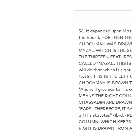
56.
It depended upon Mazal
the Beard. FOR THEN TH
CHOCHMAH WAS DRAWN
MAZAL, WHICH IS THE S
THE THIRTEEN FEATURES
CALLED 'MAZAL'. THIS I
will do that which is right
15:26). THIS IS THE LEF
CHOCHMAH IS DRAWN THA
"And will give ear to His
MEANS THE RIGHT COL
CHASSADIM ARE DRAWN
'EARS'. THEREFORE, IT SA
all His statutes" (Ibid.
COLUMN, WHICH KEEPS 
RIGHT IS DRAWN FROM