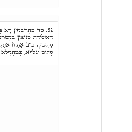
אִתְיַּילְדָן כְּהַאי חַיָּה
52.
 בְּקִטְרָא חֲדָא. כ"ב אַתְוָון
ּלְּיָין, י' סָתִים, י' גַּלְיָיא.
ַתְקְלָא דְּטַפְסִין, אַתְּקָלוּ.