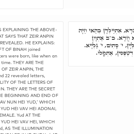
כַּד מִתְדַּבְּקִין דָּא בְּדָא, 
 EXPLAINING THE ABOVE-
דְּאוֹלִידַת סַגִּיאִין
T SAYS THAT ZEIR ANPIN
 REVEALED. HE EXPLAINS:
סְתִימִין, כ"ב אַתְוָון אִתְגַ
T OF BINAH joined
סָתִים וְגַלְיָיא, בְּמ
ters were born, like when an
e time. THEY ARE THE
 OF ZEIR ANPIN, THE
 22 revealed letters,
ITY OF THE LETTERS OF
IN. THEY ARE THE SECRET
HE BEGINNING AND END OF
VAV NUN HEI YUD,' WHICH
YUD HEI VAV HEI ADONAI,
MALE. Yud AT THE
 YUD HEI VAV HEI, WHICH
led, AS THE ILLUMINATION