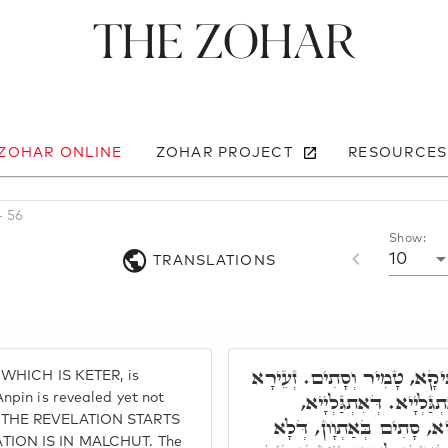
The Zohar
 ZOHAR ONLINE
ZOHAR PROJECT
RESOURCES
- 56
Show:
10
TRANSLATIONS
פִּרְקָא רְבִיעָאָה. עַתִּיקָא,
 WHICH IS KETER, is
דְּאַנְפִּין, אִתְגַּלְיָיא ו
npin is revealed yet not
 THE REVELATION STARTS
בְּאַתְוָון כְּתִיב. דְּאְתְכַּ
TION IS IN MALCHUT. The