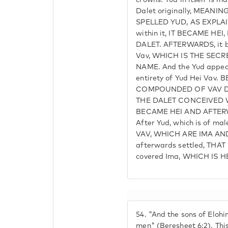
crowns. Yud in itself is m
Dalet originally, MEANI
SPELLED YUD, AS EXPLAIN
within it, IT BECAME HE
DALET. AFTERWARDS, it b
Vav, WHICH IS THE SECR
NAME. And the Yud appears
entirety of Yud Hei Vav
COMPOUNDED OF VAV D
THE DALET CONCEIVED 
BECAME HEI AND AFTER
After Yud, which is of ma
VAV, WHICH ARE IMA AND
afterwards settled, THA
covered Ima, WHICH IS HE
54.
"And the sons of Elohi
men" (Beresheet 6:2). Thi