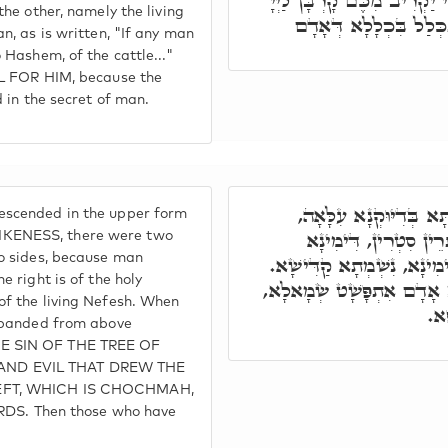
בִּכְלָלָא דְּאָדָם. אָדָם כִּי 
the other, namely the living
מִן הַבְּהֵמָה, מִשּׁוּם ד
n, as is written, "If any man
 Hashem, of the cattle..."
UL FOR HIM, because the
d in the secret of man.
כַּד נָחַת אָדָם דִּלְתַתָ
scended in the upper form
אִשְׁתְּכָחוּ תְּרֵין רוּח
KENESS, there were two
wo sides, because man
וּשְׂמָאלָא כָּלִיל אָדָם. דִּ
e right is of the holy
דִּשְׂמָאלָא נֶפֶשׁ חַיָּה. חָ
of the living Nefesh. When
וְא
expanded from above
E SIN OF THE TREE OF
ND EVIL THAT DREW THE
EFT, WHICH IS CHOCHMAH,
. Then those who have