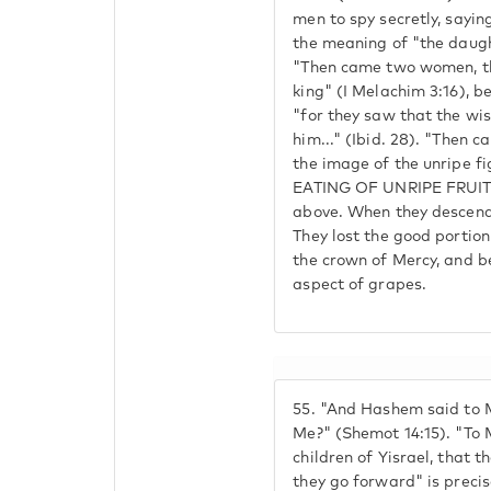
men to spy secretly, sayin
the meaning of "the daught
"Then came two women, th
king" (I Melachim 3:16), be
"for they saw that the wi
him..." (Ibid. 28). "Then 
the image of the unripe 
EATING OF UNRIPE FRUIT
above. When they descende
They lost the good portio
the crown of Mercy, and 
aspect of grapes.
55.
"And Hashem said to M
Me?" (Shemot 14:15). "To M
children of Yisrael, that t
they go forward" is precis