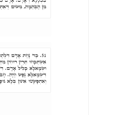
יַקְרִיב מִכֶּם קָרְבָּן לַיְיָ'
ְּאִתְכְּלַל בִּכְלָלָא דְּאָדָם
ּא בְּדִיּוּקְנָא עִלָּאָה,
51.
ִין מִתְּרֵין סִטְרִין, דִּימִינָא
ימִינָא, נִשְׁמְתָא קַדִּישָׁא.
ב אָדָם אִתְפָּשָׁט שְׂמָאלָא,
ִתְפָּשָׁטוּ אִינּוּן בְּלָא גּוּפָא.