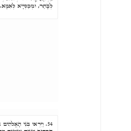
לְבָתַר, וּמְכַסְיָיא לְאִמָא.
אֶת בְּנוֹת הָאָדָם, הַיְינוּ
54.