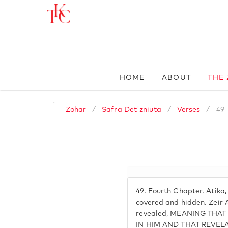
HOME
ABOUT
THE
Zohar
/
Safra Det'zniuta
/
Verses
/
49 
49.
Fourth Chapter. Atika,
covered and hidden. Zeir A
revealed, MEANING THAT
IN HIM AND THAT REVELA