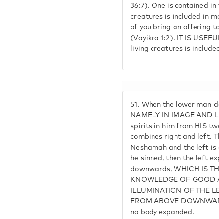
36:7). One is contained in 
creatures is included in ma
of you bring an offering to
(Vayikra 1:2). IT IS USEF
living creatures is include
51.
When the lower man de
NAMELY IN IMAGE AND LI
spirits in him from HIS t
combines right and left. Th
Neshamah and the left is 
he sinned, then the left 
downwards, WHICH IS TH
KNOWLEDGE OF GOOD A
ILLUMINATION OF THE L
FROM ABOVE DOWNWARDS
no body expanded.