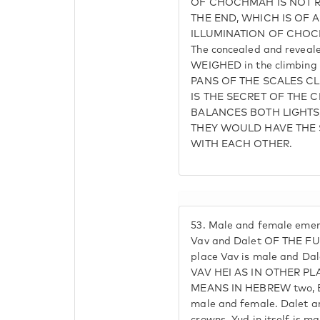
OF CHOCHMAH IS NOT RE
THE END, WHICH IS OF AD
ILLUMINATION OF CHOCH
The concealed and reveal
WEIGHED in the climbing
PANS OF THE SCALES C
IS THE SECRET OF THE
BALANCES BOTH LIGHTS,
THEY WOULD HAVE THE 
WITH EACH OTHER.
53.
Male and female eme
Vav and Dalet OF THE FU
place Vav is male and Da
VAV HEI AS IN OTHER PLA
MEANS IN HEBREW two, 
male and female. Dalet 