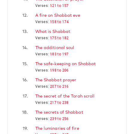
Verses:
121 to 157
12.
A fire on Shabbat eve
Verses:
158 to 174
13.
What is Shabbat
Verses:
175 to 182
14.
The additional soul
Verses:
183 to 197
15.
The safe-keeping on Shabbat
Verses:
198 to 206
16.
The Shabbat prayer
Verses:
207 to 216
17.
The secret of the Torah scroll
Verses:
217 to 238
18.
The secrets of Shabbat
Verses:
239 to 256
19.
The luminaries of fire