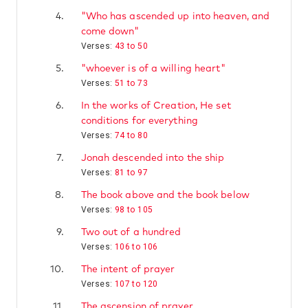
4.
"Who has ascended up into heaven, and
come down"
Verses:
43 to 50
5.
"whoever is of a willing heart"
Verses:
51 to 73
6.
In the works of Creation, He set
conditions for everything
Verses:
74 to 80
7.
Jonah descended into the ship
Verses:
81 to 97
8.
The book above and the book below
Verses:
98 to 105
9.
Two out of a hundred
Verses:
106 to 106
10.
The intent of prayer
Verses:
107 to 120
11.
The ascension of prayer