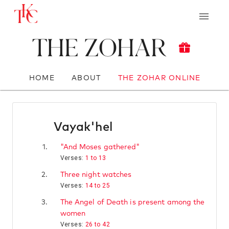
The Zohar
HOME
ABOUT
THE ZOHAR ONLINE
Vayak'hel
1.
"And Moses gathered"
Verses:
1 to 13
2.
Three night watches
Verses:
14 to 25
3.
The Angel of Death is present among the
women
Verses:
26 to 42