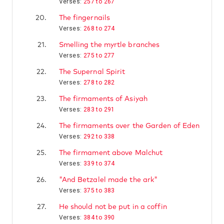
Verses:
257 to 267
20.
The fingernails
Verses:
268 to 274
21.
Smelling the myrtle branches
Verses:
275 to 277
22.
The Supernal Spirit
Verses:
278 to 282
23.
The firmaments of Asiyah
Verses:
283 to 291
24.
The firmaments over the Garden of Eden
Verses:
292 to 338
25.
The firmament above Malchut
Verses:
339 to 374
26.
"And Betzalel made the ark"
Verses:
375 to 383
27.
He should not be put in a coffin
Verses:
384 to 390