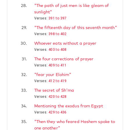
28.
"The path of just men is like gleam of
sunlight"
Verses:
391 to 397
29.
"The fifteenth day of this seventh month"
Verses:
398 to 402
30.
Whoever eats without a prayer
Verses:
403 to 408
31.
The four corrections of prayer
Verses:
409 to 411
32.
"fear your Elohim"
Verses:
412 to 419
33.
The secret of Sh'ma
Verses:
420 to 428
34.
Mentioning the exodus from Egypt
Verses:
429 to 436
35.
"Then they who feared Hashem spoke to
one another"