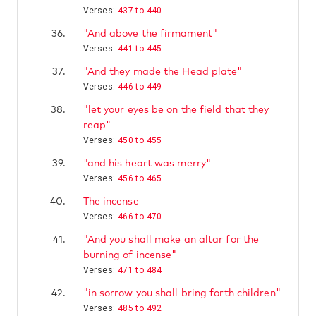
Verses:
437 to 440
36.
"And above the firmament"
Verses:
441 to 445
37.
"And they made the Head plate"
Verses:
446 to 449
38.
"let your eyes be on the field that they
reap"
Verses:
450 to 455
39.
"and his heart was merry"
Verses:
456 to 465
40.
The incense
Verses:
466 to 470
41.
"And you shall make an altar for the
burning of incense"
Verses:
471 to 484
42.
"in sorrow you shall bring forth children"
Verses:
485 to 492