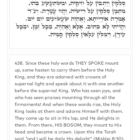
סַלְּקִין וְיַתְבִין עַל חֵיקֵיהּ, וּמִשְׁתַּעֲשָׁע בְּהוּ,
מִתַּמָּן סַלְּקִין עַל רֵישֵׁיהּ, וַהֲווֹ עֲטָרָה. וְע"ד
אָמְרָה אוֹרַיְיתָא, וָאֶהְיֶה שַׁעֲשׁוּעִים יוֹם יוֹם.
וְהָיִיתִי לָא כְּתִיב, אֶלָּא וָאֶהְיֶה, בְכָל זְמָן, וּבְכָל
עִידָּן, דְּמִלִּין עִלָּאִין סַלְּקִין קַמֵּיהּ.
438.
Since these holy words THEY SPOKE mount
up, some hasten to carry them before the Holy
King, and they are adorned with crowns of
supernal light and speak about it with one another
before the supernal King. Who has seen joys, and
who has seen praises mounting through all the
firmaments! And when these words rise, the Holy
King looks at them and adorns Himself with them.
They come up to sit in His lap, and He delights in
them. From there, HIS BOSOM, they mount to His
head and become a crown. Upon this the Torah
said "and I will be daily His delight" (Mishlei 8:30).