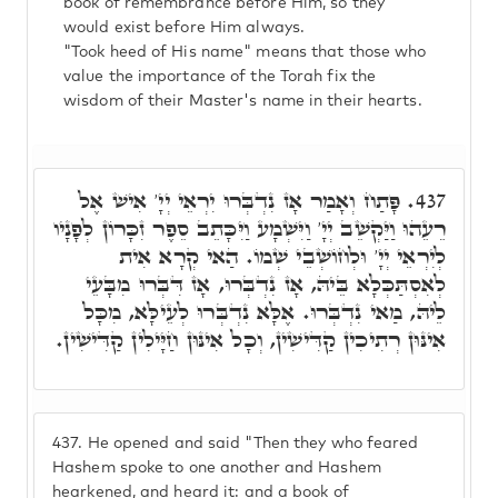
book of remembrance before Him, so they
would exist before Him always.
"Took heed of His name" means that those who
value the importance of the Torah fix the
wisdom of their Master's name in their hearts.
פָּתַח וְאָמַר אָז נִדְבְּרוּ יִרְאֵי יְיָ' אִישׁ אֶל
437.
רֵעֵהוּ וַיַּקְשֵׁב יְיָ' וַיִּשְׁמָע וַיִּכָּתֵב סֵפֶר זִכָּרוֹן לְפָנָיו
לְיִרְאֵי יְיָ' וּלְחוֹשְׁבֵי שְׁמוֹ. הַאי קְרָא אִית
לְאִסְתַּכְּלָא בֵּיהּ, אָז נִדְבְּרוּ, אָז דִּבְּרוּ מִבָּעֵי
לֵיהּ, מַאי נִדְבְּרוּ. אֶלָּא נִדְבְּרוּ לְעֵילָּא, מִכָּל
אִינּוּן רְתִיכִין קַדִּישִׁין, וְכָל אִינּוּן חַיָּילִין קַדִּישִׁין.
437.
He opened and said "Then they who feared
Hashem spoke to one another and Hashem
hearkened, and heard it: and a book of