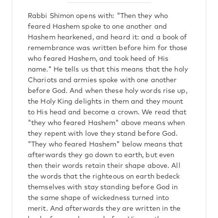
Rabbi Shimon opens with: "Then they who
feared Hashem spoke to one another and
Hashem hearkened, and heard it: and a book of
remembrance was written before him for those
who feared Hashem, and took heed of His
name." He tells us that this means that the holy
Chariots and armies spoke with one another
before God. And when these holy words rise up,
the Holy King delights in them and they mount
to His head and become a crown. We read that
"they who feared Hashem" above means when
they repent with love they stand before God.
"They who feared Hashem" below means that
afterwards they go down to earth, but even
then their words retain their shape above. All
the words that the righteous on earth bedeck
themselves with stay standing before God in
the same shape of wickedness turned into
merit. And afterwards they are written in the