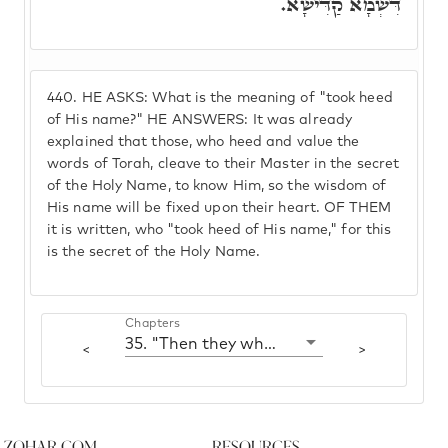
דִּשְׁמָא קַדִּישָׁא.
440.
HE ASKS: What is the meaning of "took heed
of His name?" HE ANSWERS: It was already
explained that those, who heed and value the
words of Torah, cleave to their Master in the secret
of the Holy Name, to know Him, so the wisdom of
His name will be fixed upon their heart. OF THEM
it is written, who "took heed of His name," for this
is the secret of the Holy Name.
Chapters
35. "Then they who feared Hashem spoke to one another"
<
>
Zohar.com
Resources