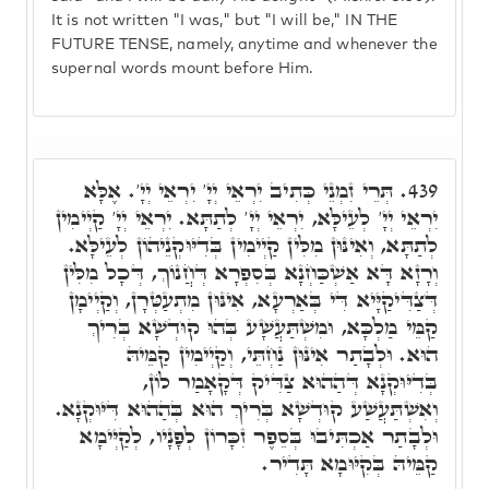
It is not written "I was," but "I will be," IN THE
FUTURE TENSE, namely, anytime and whenever the
supernal words mount before Him.
תְּרֵי זִמְנֵי כְּתִיב יִרְאֵי יְיָ' יִרְאֵי יְיָ'. אֶלָּא
439.
יִרְאֵי יְיָ' לְעֵילָּא, יִרְאֵי יְיָ' לְתַתָּא. יִרְאֵי יְיָ' קַיְימִין
לְתַתָּא, וְאִינּוּן מִלִּין קַיְימִין בְּדִיּוּקְנֵיהוֹן לְעֵילָּא.
וְרָזָא דָּא אַשְׁכַּחְנָא בְּסִפְרָא דְּחֲנוֹךְ, דְּכָל מִלִּין
דְּצַדִּיקַיָּיא דִּי בְּאַרְעָא, אִינּוּן מִתְעַטְּרָן, וְקַיְימָן
קַמֵּי מַלְכָּא, וּמִשְׁתַּעֲשָׁע בְּהוּ קוּדְשָׁא בְּרִיךְ
הוּא. וּלְבָתַר אִינּוּן נַחְתֵּי, וְקַיְימִין קַמֵּיהּ
בְּדִיּוּקְנָא דְּהַהוּא צַדִּיק דְּקָאָמַר לוֹן,
וְאִשְׁתַּעֲשַׁע קוּדְשָׁא בְּרִיךְ הוּא בְּהַהוּא דִּיּוּקְנָא.
וּלְבָתַר אַכְתִּיבוּ בְּסֵפֶר זִכָּרוֹן לְפָנָיו, לְקַיְּימָא
קַמֵּיהּ בְּקִיּוּמָא תָּדִיר.