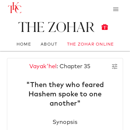
The Zohar
HOME
ABOUT
THE ZOHAR ONLINE
Vayak'hel
: Chapter 35
"Then they who feared
Hashem spoke to one
another"
Synopsis