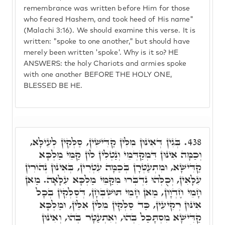
remembrance was written before Him for those
who feared Hashem, and took heed of His name"
(Malachi 3:16). We should examine this verse. It is
written: "spoke to one another," but should have
merely been written 'spoke'. Why is it so? HE
ANSWERS: the holy Chariots and armies spoke
with one another BEFORE THE HOLY ONE,
BLESSED BE HE.
בְּגִין דְּאִינּוּן מִלִּין קַדִּישִׁין, סַלְּקִין לְעֵילָּא,
438.
וְכַמָּה אִינּוּן דִּמְקַדְּמֵי וְנַטְלִין לוֹן קַמֵּי מַלְכָּא
קַדִּישָׁא, וּמִתְעַטְּרָן בְּכַמָּה עִטְרִין, בְּאִינּוּן נְהוֹרִין
עִלָּאִין, וְכֻלְּהוּ נִדְבְּרוּ מִקַּמֵּי מַלְכָּא עִלָּאָה. מַאן
חָמֵי חֶדְוָון, מַאן חָמֵי תּוּשְׁבְּחָן, דְּסַלְּקִין בְכָל
אִינּוּן רְקִיעִין, כַּד סַלְּקִין מִלִּין אִלֵּין, וּמַלְכָּא
קַדִּישָׁא מִסְתָּכַּל בְּהוּ, וְאִתְעַטָּר בְּהוּ, וְאִינּוּן