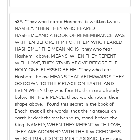
439.
"They who feared Hashem" is written twice,
NAMELY, "THEN THEY WHO FEARED
HASHEM...AND A BOOK OF REMEMBRANCE WAS
WRITTEN BEFORE HIM FOR THEM WHO FEARED
HASHEM..." THE MEANING IS "they who fear
Hashem" above, MEANS, WHEN THEY REPENT
WITH LOVE, THEY STAND ABOVE BEFORE THE
HOLY ONE, BLESSED BE HE. "They who fear
Hashem" below MEANS THAT AFTERWARDS THEY
GO DOWN TO THEIR PLACE ON EARTH. AND
EVEN WHEN they who fear Hashem are already
below, IN THEIR PLACE, those words retain their
shape above. I found this secret in the book of
Enoch, that all the words, that the righteous on
earth bedeck themselves with, stand before the
King. NAMELY, WHEN THEY REPENT WITH LOVE,
THEY ARE ADORNED WITH THEIR WICKEDNESS
WHICH TURNED INTO MERIT AS SAID; they stand