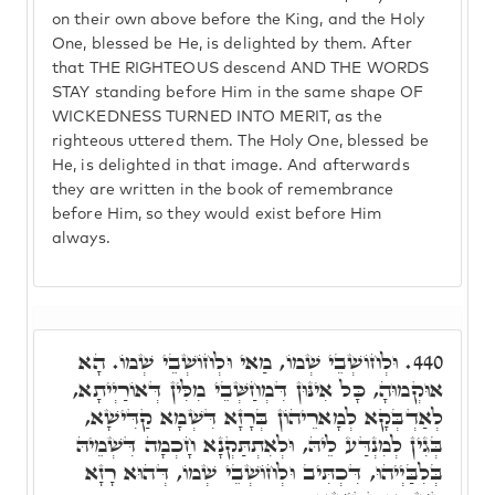
on their own above before the King, and the Holy
One, blessed be He, is delighted by them. After
that THE RIGHTEOUS descend AND THE WORDS
STAY standing before Him in the same shape OF
WICKEDNESS TURNED INTO MERIT, as the
righteous uttered them. The Holy One, blessed be
He, is delighted in that image. And afterwards
they are written in the book of remembrance
before Him, so they would exist before Him
always.
וּלְחוֹשְׁבֵי שְׁמוֹ, מַאי וּלְחוֹשְׁבֵי שְׁמוֹ. הָא
440.
אוּקְמוּהָ, כָּל אִינּוּן דִּמְחַשְּׁבֵי מִלִּין דְּאוֹרַיְיתָא,
לְאַדְבְּקָא לְמָארֵיהוֹן בְּרָזָא דִּשְׁמָא קַדִּישָׁא,
בְּגִין לְמִנְדַּע לֵיהּ, וּלְאִתְתַּקְנָא חָכְמָה דִּשְׁמֵיהּ
בְּלִבַּיְיהוּ, דִּכְתִּיב וּלְחוֹשְׁבֵי שְׁמוֹ, דְּהוּא רָזָא