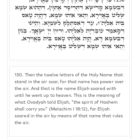
דְּבִשְׁמָא קַדִּישָׁא דִּתְרֵיסָר אַתְוָון, דְּהַהוּא שְׁמָא
שַׁלִּיט בַּאֲוֵירָא, וְהַאי אִיהוּ שְׁמָא, דַּהֲוָה טָאס
בֵּיהּ אֵלִיָּה"וּ, עַד דְּאִסְתַּלָּק לִשְׁמַיָּא. וְהַיְינוּ
דְּקָאמַר עוֹבַדְיָה לְאֵלִיָּהוּ, וְרוּחַ יְיָ' יִשָּׂאֲךָ. בְּגִין
דְּבִשְׁמָא דָּא, הֲוָה אֵלִיָּהוּ טָאס בֵּיהּ בַּאֲוִירָא,
וְהַאי אִיהוּ שְׁמָא דְּשַׁלִּיט בַּאֲוִירָא.
130.
Then the twelve letters of the Holy Name that
stand in the air soar, for that name has power over
the air. And that is the name Elijah soared with
until he went up to heaven. This is the meaning of
what Ovadyah told Elijah, "the spirit of Hashem
shall carry you" (Melachim I 18:12), for Elijah
soared in the air by means of that name that rules
the air.