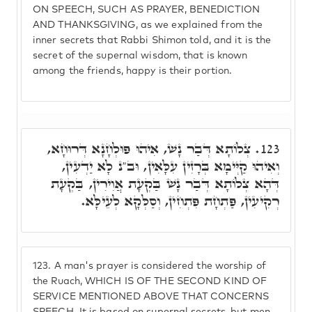
ON SPEECH, SUCH AS PRAYER, BENEDICTION
AND THANKSGIVING, as we explained from the
inner secrets that Rabbi Shimon told, and it is the
secret of the supernal wisdom, that is known
among the friends, happy is their portion.
צְלוֹתָא דְּבַר נָשׁ, אִיהוּ פּוּלְחָנָא דְּרוּחָא,
123.
וְאִיהוּ קַיְּימָא בְּרָזִין עִלָּאִין, וּב"נ לָא יַדְעִין,
דְּהָא צְלוֹתָא דְּבַר נָשׁ בַּקְעָת אֲוִירִין, בַּקְעָת
רְקִיעִין, פַּתְחָת פִּתְחִין, וְסַלְּקָא לְעֵילָּא.
123.
A man's prayer is considered the worship of
the Ruach, WHICH IS OF THE SECOND KIND OF
SERVICE MENTIONED ABOVE THAT CONCERNS