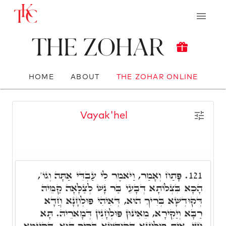
The Zohar
HOME
ABOUT
THE ZOHAR ONLINE
Vayak'hel
פָּתַח וְאָמַר, וַיֹּאמֶר לִי עַבְדִּי אַתָּה וְגוֹ',
121.
הָכָא בִּצְלוֹתָא דְּבָעֵי בַּר נָשׁ לְצַלָּאָה קַמֵּיהּ
דְּקוּדְשָׁא בְּרִיךְ הוּא, דְּאִיהִי פּוּלְחָנָא חֲדָא
רַבָּא וְיַקִּירָא, מֵאִינּוּן פּוּלְחָנִין דְּמָארֵיהּ. תָּא
חֲזֵי, אִית פּוּלְחָנָא דְּקוּדְשָׁא בְּרִיךְ הוּא, דְּקַיְּימָא