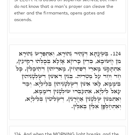
SPEECH. It is based on supernal secrets, but men
do not know that a man's prayer can cleave the
ether and the firmaments, opens gates and
ascends.
בְּשַׁעֲתָא דְּנָהִיר נְהוֹרָא, וְאִתְפְּרָשׁ נְהוֹרָא
124.
מִן חֲשׁוֹכָא, כְּדֵין כָּרוֹזָא אָזְלָא בְּכֻלְּהוּ רְקִיעִין,
אִתְתָּקָנוּ מָארֵי דְּפִתְחִין, מָארֵיהוֹן דְּהֵיכָלִין, כָּל
חַד וְחַד עַל מַטְרֵיהּ. בְּגִין דְּאִינּוּן דְּשֻׁלְטָנֵיהוֹן
בִּימָמָא, לָאו אִינּוּן דְּשֻׁלְטָנֵיהוֹן בְּלֵילְיָא. וְכַד
עָאל לֵילְיָא, אִתְעַבְרוּ שׁוּלְטָנִין דִּימָמָא,
וְאִתְמְנוּן שֻׁלְטָנִין אַחֲרָנִין, דְּשָׁלִיטִין בְּלֵילְיָא,
וְאִתְחַלְּפָן אִלֵּין בְּאִלֵּין.
124.
And when the MORNING light breaks, and the