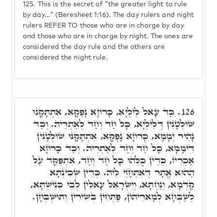
125.
This is the secret of "the greater light to rule
by day..." (Beresheet 1:16). The day rulers and night
rulers REFER TO those who are in charge by day
and those who are in charge by night. The ones are
considered the day rule and the others are
considered the night rule.
כַּד עָאל לֵילְיָא, כָּרוֹזָא נָפְקָא, אִתְתָּקָנוּ
126.
שׁוּלְטָנִין דְּלֵילְיָא, כָּל חַד וְחַד לְאַתְרֵיהּ. וְכַד
נָהִיר יְמָמָא, כָּרוֹזָא נָפְקָא, אִתְתָּקָנוּ שׁוּלְטָנִין
דִּימָמָא, כָּל חַד וְחַד לְאַתְרֵיהּ. וְכַד כָּרוֹזָא
אַכְרִיז, כְּדֵין כֻּלְּהוּ כָּל חַד וְחַד, אִתְפְּקַּד עַל
הַהוּא אֲתָר דְּאִתְחָזֵי לֵיהּ. כְּדֵין שְׁכִינְתָּא
קַדְמָא, וְנַחְתָּא, וְיִשְׂרָאֵל עָאלִין לְבֵי כְּנִישְׁתָּא,
לְשַׁבְּחָא לְמָארֵיהוֹן, פַּתְחִין בְּשִׁירִין וְתוּשְׁבְּחָן.