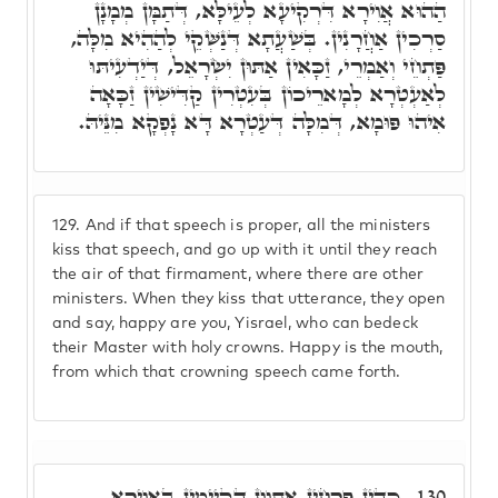
הַהוּא אֲוִירָא דִּרְקִיעָא לְעֵילָּא, דְּתַמָּן מְמָנָן
סַרְכִין אַחֲרָנִין. בְּשַׁעֲתָא דְּנַשְּׁקֵי לְהַהִיא מִלָּה,
פַּתְחֵי וְאַמְרֵי, זַכָּאִין אַתּוּן יִשְׂרָאֵל, דְּיַדְעִיתּוּ
לְאַעְטְרָא לְמָארֵיכוֹן בְּעִטְרִין קַדִּישִׁין זַכָּאָה
אִיהוּ פּוּמָא, דְּמִלָּה דְּעַטְרָא דָּא נָפְקָא מִנֵּיהּ.
129.
And if that speech is proper, all the ministers
kiss that speech, and go up with it until they reach
the air of that firmament, where there are other
ministers. When they kiss that utterance, they open
and say, happy are you, Yisrael, who can bedeck
their Master with holy crowns. Happy is the mouth,
from which that crowning speech came forth.
כְּדֵין פַּרְחִין אַתְוָון דְּקַיְימִין בַּאֲוִירָא,
130.