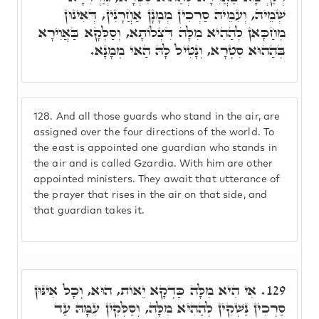
שְׁמֵיהּ, וְעִמֵּיהּ סַרְכִין מְמָנָן אַחֲרָנִין, דְּאִינּוּן
מְחַכָּאן לְהַהִיא מִלָּה דִּצְלוֹתָא, וְסַלְּקָא בַּאֲוִירָא
בְּהַהוּא סִטְרָא, וְנָטִיל לָהּ הַאי מְמָנָא.
128.
And all those guards who stand in the air, are
assigned over the four directions of the world. To
the east is appointed one guardian who stands in
the air and is called Gzardia. With him are other
appointed ministers. They await that utterance of
the prayer that rises in the air on that side, and
that guardian takes it.
אִי הִיא מִלָּה כַּדְקָא יֵאוֹת, הוּא, וְכָל אִינּוּן
129.
סַרְכִין נַשְׁקִין לְהַהִיא מִלָּה, וְסַלְּקִין עִמָּהּ עַד