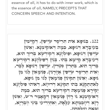
essence of all, it has to do with inner work, which is
the essence of all, NAMELY, PRECEPTS THAT
CONCERN SPEECH AND INTENTION.
בְּגוּפָא אִית תְּרֵיסָר שַׁיְיפִין, דְּקַיְימִין
122.
בְּעוֹבָדָא דְּגוּפָא, כְּמָה דְּאוֹקִימְנָא. וְאִינּוּן
שַׁיְיפִין דְּגוּפָא, וּפוּלְחָנָא דְּקוּדְשָׁא בְּרִיךְ הוּא,
דְּעוֹבָדָא קַיְּימָא בְּהוּ. בְּגִין דְּפוּלְחָנָא דְּקוּדְשָׁא
בְּרִיךְ הוּא, בִּתְרֵין סִטְרִין, שַׁיְיפִין דְּגוּפָא לְבַר,
וְאִית תְּרֵיסָר שַׁיְיפִין אַחֲרָנִין, פְּנִימָאִין לְגוֹ מִן
גּוּפָא. וְאִינּוּן תִּקּוּנִין פְּנִימָאִין לְגוֹ מִן גּוּפָא,
לְאִתְתַּקְנָא בְּהוּ תִּקּוּנָא דְּרוּחָא, דְּאִיהוּ פּוּלְחָנָא
יַקִּירָא פְּנִימָאָה דְּקוּדְשָׁא בְּרִיךְ הוּא, כְּמָה
דְּאוֹקִימְנָא גּוֹ רָזִין פְּנִימָאִין דְּקָאָמַר ר"ש, וְאִינּוּן
רָזָא דְּחָכְמְתָא עִלָּאָה, וְאִתְיְדִיעוּ בֵּינֵי חַבְרַיָּא,
זַכָּאָה חוּלָקֵהוֹן.