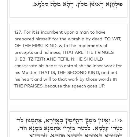
פּוּלְחָנָא דְּאִינּוּן מִלִּין, דְּהָא מִלָּה סַלְּקָא.
127.
For it is incumbent upon a man to have
prepared himself for the worship by deed, TO WIT,
OF THE FIRST KIND, with the implements of
precepts and holiness, THAT ARE THE FRINGES
(HEB. TZITZIT) AND TEFILIN; HE SHOULD
consecrate his heart to establish the inner work for
his Master, THAT IS, THE SECOND KIND, and put
his heart and will to that work by those words IN
THE PRAISES, because the speech goes UP.
וְאִינּוּן מְמָנָן דְּקַיְימִין בַּאֲוִירָא, אִתְמְנּוּן לְד'
128.
סִטְרֵי עָלְמָא. לִסְטַר מִזְרָח אִתְמַנָּא מְמָנָא חַד,
דְּקַיְּימָא בַּאֲוִירָא לְהַהוּא סִטְרָא, גְּזַרְדִּיָ"א