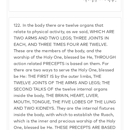
122.
In the body there are twelve organs that
relate to physical activity, as we said, WHICH ARE
TWO ARMS AND TWO LEGS; THREE JOINTS IN
EACH, AND THREE TIMES FOUR ARE TWELVE.
These are the members of the body, and the
worship of the Holy One, blessed be He, THROUGH
action related PRECEPTS is based on them. For
there are two ways to serve the Holy One, blessed
be He: THE FIRST IS by the outer limbs, THE
TWELVE JOINTS OF THE ARMS AND LEGS; THE
SECOND TALKS OF the twelve internal organs
inside the body, THE BRAIN, HEART, LIVER,
MOUTH, TONGUE, THE FIVE LOBES OF THE LUNG
AND TWO KIDNEYS. They are the internal fixtures
inside the body, with which to establish the Ruach,
which is the inner and precious worship of the Holy
One, blessed be He. THESE PRECEPTS ARE BASED