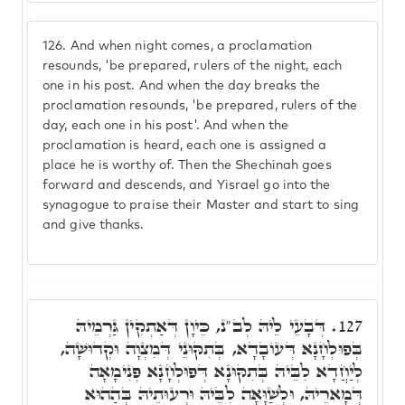
126.
And when night comes, a proclamation
resounds, 'be prepared, rulers of the night, each
one in his post. And when the day breaks the
proclamation resounds, 'be prepared, rulers of the
day, each one in his post'. And when the
proclamation is heard, each one is assigned a
place he is worthy of. Then the Shechinah goes
forward and descends, and Yisrael go into the
synagogue to praise their Master and start to sing
and give thanks.
דְּבָעֵי לֵיהּ לְב"נ, כֵּיוָן דְּאַתְקִין גַּרְמֵיהּ
127.
בְּפוּלְחָנָא דְּעוֹבָדָא, בְּתִקּוּנֵי דְּמִצְוָה וּקְדוּשָׁה,
לְיַחֲדָא לִבֵּיהּ בְּתִקּוּנָא דְּפוּלְחָנָא פְּנִימָאָה
דְּמָארֵיהּ, וּלְשַׁוָּאָה לִבֵּיהּ וּרְעוּתֵיהּ בְּהַהוּא