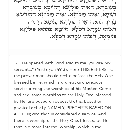
בְּעוֹבָדָא, דְּאִיהוּ פּוּלְחָנָא דְּקַיְּימָא בְּעוֹבָדָא
דְּגוּפָא, וְאִיהוּ פּוּלְחָנָא. וְאִית פּוּלְחָנָא דְּקוּדְשָׁא
בְּרִיךְ הוּא, דְּאִיהוּ פּוּלְחָנָא פְּנִימָאָה יַתִּיר,
דְּאִיהוּ עִקָרָא דְּכֹלָּא, קַיְּימָא בְּהַהוּא פּוּלְחָנָא
פְּנִימָאָה, דְּאִיהוּ עִקָּרָא דְּכֹלָּא.
121.
He opened with "and said to me, you are My
servant..." (Yeshayah 49:3). Here THIS REFERS TO
the prayer man should recite before the Holy One,
blessed be He, which is a great and precious
service among the worships of his Master. Come
and see, some worships to the Holy One, blessed
be He, are based on deeds, that is, based on
physical activity, NAMELY, PRECEPTS BASED ON
ACTION; and that is considered a service. And
there is worship of the Holy One, blessed be He,
that is a more internal worship, which is the