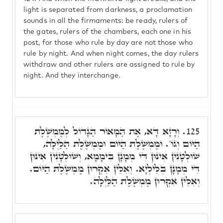
light is separated from darkness, a proclamation
sounds in all the firmaments: be ready, rulers of
the gates, rulers of the chambers, each one in his
post, for those who rule by day are not those who
rule by night. And when night comes, the day rulers
withdraw and other rulers are assigned to rule by
night. And they interchange.
וְרָזָא דָּא, אֶת הַמָּאוֹר הַגָּדוֹל לְמֶמְשֶׁלֶת
125.
הַיּוֹם וְגוֹ'. וּמֶמְשֶׁלֶת הַיּוֹם וּמֶמְשֶׁלֶת הַלַּיְלָה,
שׁוּלְטָנִין אִינּוּן דִּי מְמָנָן בִּימָמָא, וְשׁוּלְטָנִין אִינּוּן
דִּי מְמָנָן בְּלֵילְיָא. וְאִלֵּין אִקְרוּן מֶמְשֶׁלֶת הַיּוֹם.
וְאִלֵּין אִקְרוּן מֶמְשֶׁלֶת הַלַּיְלָה.