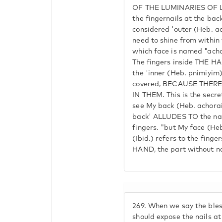
OF THE LUMINARIES OF 
the fingernails at the back
considered 'outer (Heb. a
need to shine from withi
which face is named "achor
The fingers inside THE HA
the 'inner (Heb. pnimiyim)
covered, BECAUSE THER
IN THEM. This is the secret
see My back (Heb. achorai
back' ALLUDES TO the nail
fingers. "but My face (Heb
(Ibid.) refers to the fing
HAND, the part without nai
269.
When we say the bless
should expose the nails at