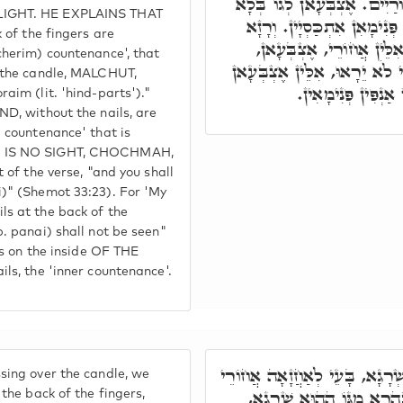
וְאִינּוּן אַנְפִּין דְּאִקְרוּן אֲ
LIGHT. HE EXPLAINS THAT
טוּפְרִין, אִלֵּין אִינּוּן אַנְפִּ
 of the fingers are
דָּא, וְרָאִיתָ אֶת אֲחוֹרָי
cherim) countenance', that
לַאֲחוֹרָא בְּטוּפְרֵיהוֹן. וּפָנַ
n the candle, MALCHUT,
לְגוֹ, בְּלָא טוּפְרִין
aim (lit. 'hind-parts')."
ND, without the nails, are
 countenance' that is
E IS NO SIGHT, CHOCHMAH,
 of the verse, "and you shall
)" (Shemot 33:23). For 'My
s at the back of the
. panai) shall not be seen"
ers on the inside OF THE
ls, the 'inner countenance'.
וְכַד מְבָרְכֵינָן עַל שְׁרָגָא, ב
ing over the candle, we
אֶצְבְּעָאן בְּטוּפְרִין, לְאִ
 the back of the fingers,