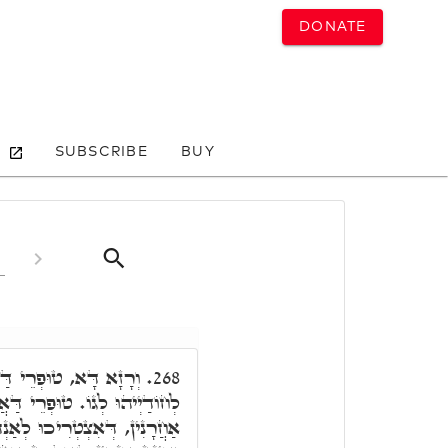
DONATE
SUBSCRIBE
BUY
 אֶצְבְּעָאן. וְאֶצְבְּעָאן
268.
רֵי אֶצְבְּעָאן, אִינּוּן אַנְפִּין
אַנְהָרָא מִגּוֹ הַהוּא שְׁרָגָא,