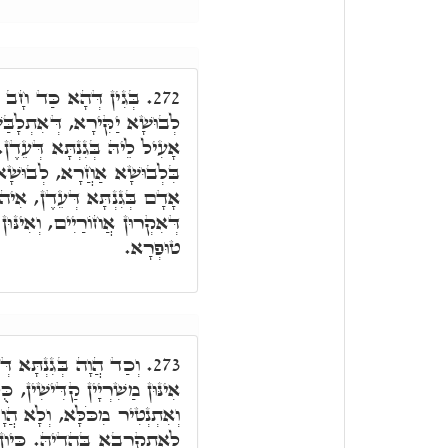
אִתְעָדֵי מִנֵּיהּ הַהוּא
272.
ָבַּשׁ בֵּיהּ בְּקַדְמֵיתָא, כַּד
ּלְבָתַר דְּחַב, אַלְבִּישׁ לֵיהּ
ַדְמָאָה, דְּאִתְלָבַּשׁ בֵּיהּ
אִיהוּ הֲוָה מֵאִינּוּן רְתִיכִין,
ּן לְבוּשִׁין דְּאִקְרוּן לְבוּשֵׁי
טוּפְרָא.
ל אִינּוּן רְתִיכִין, וְכָל
273.
, כֻּלְּהוּ סָחֲרִין לֵיהּ לְאָדָם,
ְלָא הֲוָה יָכִיל מִלָּה בִּישָׁא
חַב, וְאִתְעַדוּ מִנֵּיהּ אִינּוּן