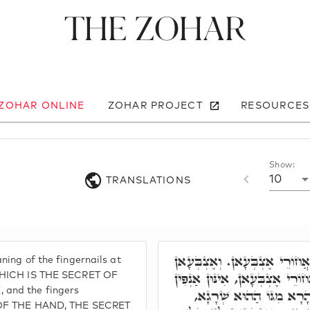
The Zohar
 ZOHAR ONLINE
ZOHAR PROJECT
RESOURCES
Show:
10
TRANSLATIONS
וְרָזָא דָּא, טוּפְרֵי דַּאֲחוֹרֵי
ning of the fingernails at
לְחוֹדַיְיהוּ לְגוֹ. טוּפְרֵי דַּאֲחוֹ
 WHICH IS THE SECRET OF
 and the fingers
אַחֲרָנִין, דְּאִצְטְרִיכוּ לְ
e OF THE HAND, THE SECRET