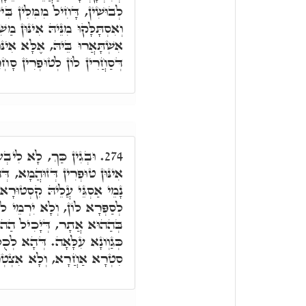
ִּין בִּישִׁין, וְרוּחִין בִּישִׁין,
ִינּוּן מַשִׁרְיָין קַדִּישִׁין, וְלָא
ן רָאשֵׁי טוּפְרֵי דְּאֶצְבְּעָאן,
ין סָחְרָנוּ דְּזוּהֲמָא אַחֲרָא.
ֵיהּ לְבַר נָשׁ לְרַבָּאָה
274.
ְּהָא כְּמָה דְּאַסְגִּיאוּ, הָכִי
, וְיִדְאַג בְכָל יוֹמָא, וּבָעֵי
מֵי לוֹן, דְּלָא יַעְבִיד קְלָנָא
בַּר נָשׁ לְאַתְּזְקָא. וְכֹלָּא
א לְכֻלְּהוּ אֲחוֹרַיִים, סַחֲרָא
ִיךְ לֵיהּ בַּאֲתָר דְּעָלְמָא.