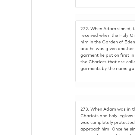
272.
When Adam sinned, t
received when the Holy On
him in the Garden of Eden
and he was given another 
garment he put on first i
the Chariots that are call
garments by the name gar
273.
When Adam was in the
Chariots and holy legions
was completely protected,
approach him. Once he sin