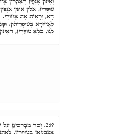
חוֹרַיִים. אֶצְבְּעָאן לְגוֹ בְּלָא
ין פְּנִימָאִן אִתְכַּסְיָין. וְרָזָא
. אִלֵּין אֲחוֹרֵי, אֶצְבְּעָאן,
י לֹא יֵרָאוּ, אִלֵּין אֶצְבְּעָאן
, דְּאִינּוּן אַנְפִּין פְּנִימָאִין.
ָּעֵי לְאַחֲזָאָה אֲחוֹרֵי
269.
תְנָהֲרָא מִגּוֹ הַהוּא שְׁרָגָא,