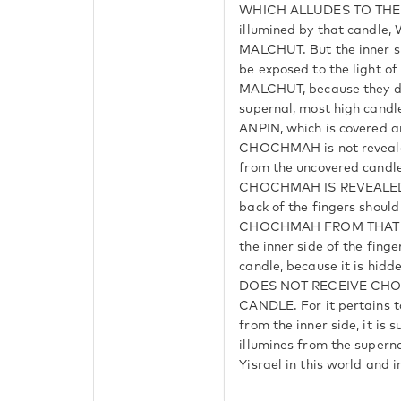
WHICH ALLUDES TO THE 
illumined by that candl
MALCHUT. But the inner si
be exposed to the light of 
MALCHUT, because they do
supernal, most high can
ANPIN, which is covered 
CHOCHMAH is not revealed
from the uncovered can
CHOCHMAH IS REVEALED. T
back of the fingers shou
CHOCHMAH FROM THAT 
the inner side of the fing
candle, because it is hidd
DOES NOT RECEIVE CH
CANDLE. For it pertains t
from the inner side, it is 
illumines from the supern
Yisrael in this world and 