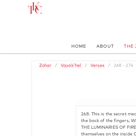
HOME
ABOUT
THE
Zohar
/
Vayak'hel
/
Verses
/
268 - 274
268.
This is the secret mea
the back of the fingers,
THE LUMINARIES OF FIRE,
themselves on the insid