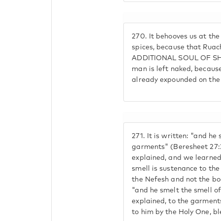
270.
It behooves us at the
spices, because that Rua
ADDITIONAL SOUL OF SHA
man is left naked, because
already expounded on the 
271.
It is written: "and he 
garments" (Beresheet 27:
explained, and we learned
smell is sustenance to the
the Nefesh and not the bo
"and he smelt the smell of
explained, to the garment
to him by the Holy One, bl