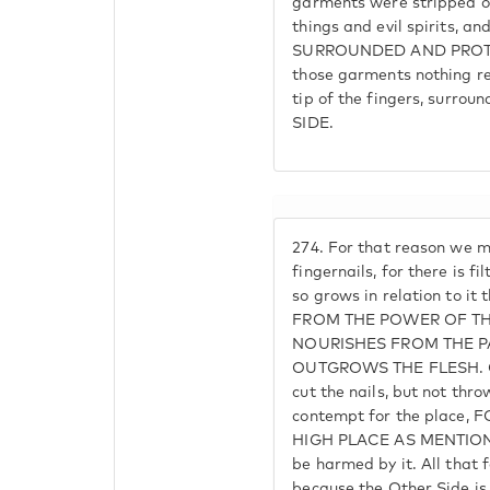
garments were stripped of 
things and evil spirits, an
SURROUNDED AND PROTE
those garments nothing re
tip of the fingers, surroun
SIDE.
274.
For that reason we m
fingernails, for there is f
so grows in relation to it
FROM THE POWER OF TH
NOURISHES FROM THE PA
OUTGROWS THE FLESH. One 
cut the nails, but not thr
contempt for the place
HIGH PLACE AS MENTION
be harmed by it. All that 
because the Other Side is