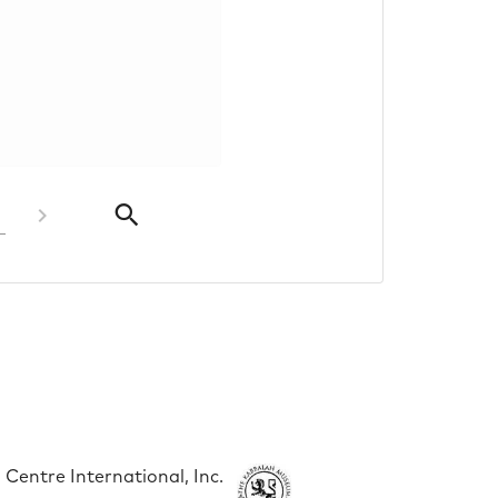
Centre International, Inc.