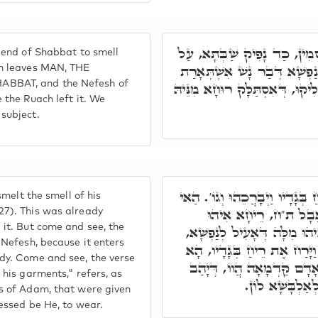
וּבָעֵי לְאָרְחָא בְּבוּסְמִין, כ
 end of Shabbat to smell
דְּאִסְתַּלָּק הַהוּא רוּחָא, וְנַ
ch leaves MAN, THE
BBAT, and the Nefesh of
בְּעַרְטוּלָא, בְּגִין הַהוּא סְלִיקו
 the Ruach left it. We
subject.
כְּתִיב וַיָּרַח אֶת רֵיחַ בְּגָדָי
smelt the smell of his
קְרָא אוּקְמוּהָ וְאִתְּ
27). This was already
 it. But come and see, the
קִיוּמָא דְּנַפְשָׁא, בְּגִין דְּא
 Nefesh, because it enters
וְלָא לְגוּפָא. ת"ח, כְּתִיב וַ
dy. Come and see, the verse
אוּקְמוּהָ, אִינּוּן לְבוּשֵׁי ד
 his garments," refers, as
לֵיהּ קוּדְשָׁא ב
s of Adam, that were given
essed be He, to wear.