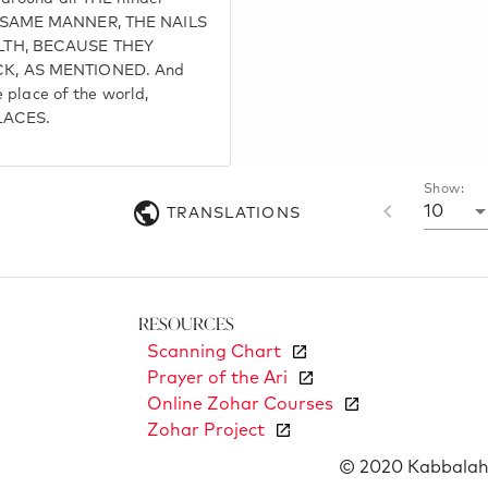
 SAME MANNER, THE NAILS
LTH, BECAUSE THEY
K, AS MENTIONED. And
e place of the world,
LACES.
Show:
10
TRANSLATIONS
Resources
Scanning Chart
Prayer of the Ari
Online Zohar Courses
Zohar Project
© 2020 Kabbalah 