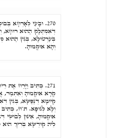
ַּד נָפִיק שַׁבְּתָא, עַל
270.
פְשָׁא דְּבַר נָשׁ אִשְׁתְּאָרַת
ּ, דְּאִסְתַּלָּק רוּחָא מִנֵּיהּ
וְהָא אוּקְמוּהָ.
ו וַיְבָרֲכֵהוּ וְגוֹ'. הַאי
271.
מַר, אֲבָל ת"ח, רֵיחָא אִיהוּ
ִיהוּ מִלָּה דְּאָעִיל לְנַפְשָׁא,
יָּרַח אֶת רֵיחַ בְּגָדָיו, הָא
ְּאָדָם קַדְמָאָה הֲווֹ, דְּיָהַב
ְּרִיךְ הוּא לְאַלְבָּשָׁא לוֹן.