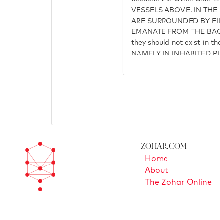
VESSELS ABOVE. IN THE
ARE SURROUNDED BY FI
EMANATE FROM THE BAC
they should not exist in th
NAMELY IN INHABITED P
Zohar.com
Home
About
The Zohar Online