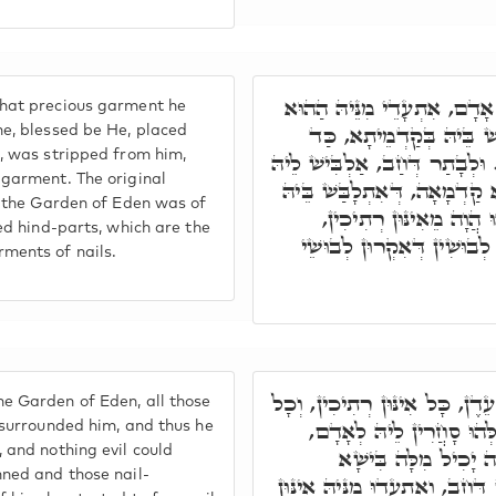
בְּגִין דְּהָא כַּד חָב אָדָם, 
hat precious garment he
לְבוּשָׁא יַקִּירָא, דְּאִתְל
e, blessed be He, placed
, was stripped from him,
אָעִיל לֵיהּ בְּגִנְתָּא דְּעֵדֶן. ו
garment. The original
בִּלְבוּשָׁא אַחֲרָא, לְבוּשָׁא ק
n the Garden of Eden was of
אָדָם בְּגִנְתָּא דְּעֵדֶן, 
ed hind-parts, which are the
דְּאִקְרוּן אֲחוֹרַיִים, וְאִינּו
ments of nails.
וְכַד הֲוָה בְּגִנְתָּא דְּעֵדֶן, כָּ
 Garden of Eden, all those
אִינּוּן מַשִׁרְיָין קַדִּישִׁין
 surrounded him, and thus he
 and nothing evil could
וְאִתְנְטִיר מִכֹּלָּא, ו
ned and those nail-
לְאִתְקָרְבָא בַּהֲדֵיהּ. כֵּיוָן דְּ