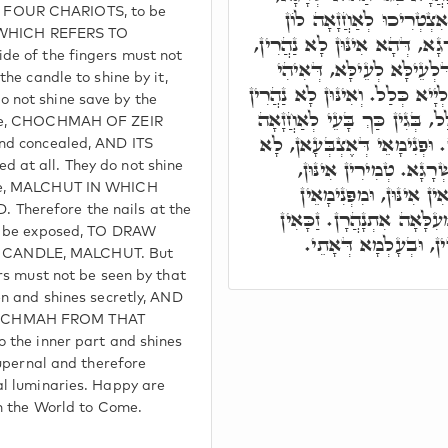
FOUR CHARIOTS, to be
וּפְנִימָאֵי דְּאֶצְבְּעָאן, 
e, WHICH REFERS TO
לְאִתְנָהֲרָא מִגּוֹ הַהוּא שְׁרָג
de of the fingers must not
אֶלָּא מִגּוֹ שְׁרָגָא עִלָּאָה
the candle to shine by it,
טְמִירָא וּגְנִיזָא דְּלָא אִתְגַּלְי
 not shine save by the
מִגּוֹ שְׁרָגָא דְּאִתְגַּלְיָא כְּל
dle, CHOCHMAH OF ZEIR
אֲחוֹרֵי אֶצְבְּעָאן בְּטוּפְרִין.
and concealed, AND ITS
בָּעֵי לְאַחֲזָאָה קַמֵּי ה
 at all. They do not shine
וּבִטְמִירוּ אִתְנָהֲרִין. פְ
dle, MALCHUT IN WHICH
herefore the nails at the
אִתְנָהֲרָן. עִלָּאִין אִינּוּן,
ld be exposed, TO DRAW
אִינּוּן יִשְׂרָאֵל, בְּעָ
CANDLE, MALCHUT. But
ers must not be seen by that
en and shines secretly, AND
OCHMAH FROM THAT
o the inner part and shines
supernal and therefore
al luminaries. Happy are
in the World to Come.