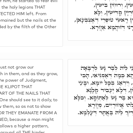
him, he started to fear evil
לְבוּשִׁין, דָּחִיל מִמִּל
d the holy legions THAT
וְאִסְתָּלָּקוּ מִנֵּיהּ א
CTED HIM left. From
אִשְׁתָּאֲרוּ בֵּיהּ, אֶלָּא אִינּוּ
mained but the nails at the
דְּסַחֲרִין לוֹן לְטוּפְרִ
ded by the filth of the Other
וּבְגִין כַּךְ, לָא לִיבְעֵי ל
ust not grow our
אִינּוּן טוּפְרִין דְּזוּהֲמָא, ד
ilth in them, and as they grow,
 the power of Judgment,
נָמֵי אַסְגֵּי עֲלֵיהּ קִסְטוּרָא
E KLIPOT THAT
לְסַפְּרָא לוֹן, וְלָא יִרְ
RT OF THE NAILS THAT
בְּהַהוּא אֲתָר, דְּיָכִיל הַהוּא 
should see to it daily, to
כְּגַוְונָא עִלָּאָה. דְּהָ
ow them, so as not to show
סִטְרָא אַחֲרָא, וְלָא אִצְטְר
, FOR THEY EMANATE FROM A
ED, because a man might
follows a higher pattern,
 around all THE hinder