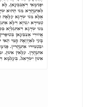
לָא אִצְטְרִיכוּ לְאַחֲזָאָה לוֹן
ָא, דְּהָא אִינּוּן לָא נַהֲרִין,
 דִּלְעֵילָּא לְעֵילָּא, דְּאִיהִי
ָיא כְּלַל. וְאִינּוּן לָא נַהֲרִין
ַל, בְּגִין כַּךְ בָּעֵי לְאַחֲזָאָה
 וּפְנִימָאֵי דְּאֶצְבְּעָאן, לָא
ַאי שְׁרָגָא. טְמִירִין אִינּוּן,
ּנִימָאִין אִינּוּן, וּמִפְּנִימָאֵין
 וּמְעִלָּאָה אִתְנָהֲרָן. זַכָּאִין
לְמָא דֵּין, וּבְעָלְמָא דְּאָתֵי.