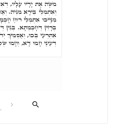
ִיהוּ אָרִיק בִּרְכָאן עָלֵיהּ,
ּן קַדִּישֵׁי עֶלְיוֹנִין, כָּל חַד
מָה, וְקַיְּימָא בְּאַשְׁלְמוּתָא,
ן דְּקוּדְשָׁא בְּרִיךְ הוּא הוּא
דוֹי עָלַיְיכוּ. זַכָּאָה חוּלָקִי
לִימוּ דְּרוּחַ חָכְמְתָא בְּכוּ.