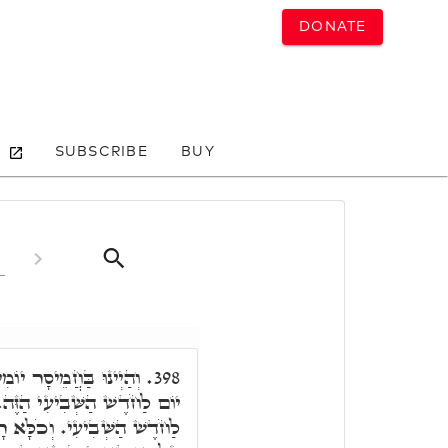
DONATE
SUBSCRIBE
BUY
ּכְתִּיב בַּחֲמִשָּׁה עָשָׂר
398.
 הַזֶּה. וּכְתִיב אַךְ בֶּעָשׂוֹר
לָּא רָזָא חֲדָא, כַּד קַיְּימָא