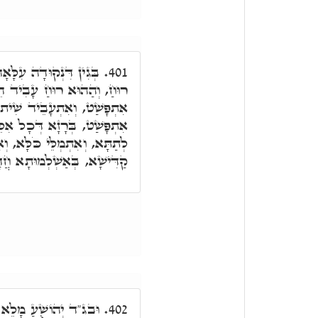
ִי י', אִתְפָּשַׁט וְאַפִּיק
401.
עָבִיד הֵיכָלָא. וְהַהוּא רוּחַ
יד שִׁית סִטְרִין. הַהוּא רוּחַ
ֵּין. וְאַמְלֵי וְעָבֵיד הֵיכָלָא
ָּא, וְאִתְעָבֵיד רָזָא דִּשְׁמָא
ּישָׁא, בְּאַשְׁלְמוּתָא חֲדָא.
ְמָה, בְּגִין כִּי סָמַךְ
402.