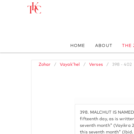
HOME
ABOUT
THE
Zohar
/
Vayak'hel
/
Verses
/
398 - 402
398.
MALCHUT IS NAMED 
fifteenth day, as is writte
seventh month" (Vayikra 23
this seventh month" (Ibid.