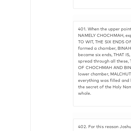
401.
When the upper point
NAMELY CHOCHMAH, expand
TO WIT, THE SIX ENDS O
formed a chamber, BINAH,
became six ends, THAT IS,
spread through all these,
OF CHOCHMAH AND BINAH
lower chamber, MALCHUT
everything was filled a
the secret of the Holy N
whole.
402.
For this reason Joshua 