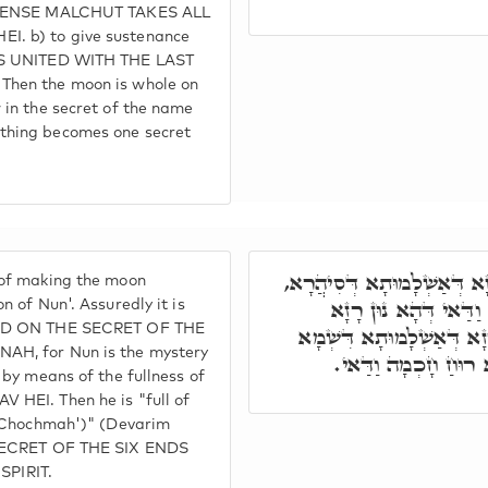
S SENSE MALCHUT TAKES ALL
I. b) to give sustenance
 IS UNITED WITH THE LAST
Then the moon is whole on
 in the secret of the name
thing becomes one secret
יְהוֹשֻׁעַ דָּא אִיהוּ רָזָא דְּ
 of making the moon
בְּאִלֵּין אַתְוָון בִּן נו
n of Nun'. Assuredly it is
SED ON THE SECRET OF THE
דְּסִיהֲרָא אִיהִי. מָלֵא בְּ
AH, for Nun is the mystery
קַדִּישָׁא, כְּדֵין אִיה
l by means of the fullness of
 HEI. Then he is "full of
. 'Chochmah')" (Devarim
 SECRET OF THE SIX ENDS
PIRIT.