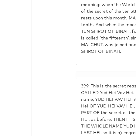
meaning: when the World
of the secret of the ten u
rests upon this month, MAL
tenth'. And when the moo
TEN SFIROT OF BINAH, f
is called 'the fifteenth', 
MALCHUT, was joined an
SFIROT OF BINAH.
399.
This is the secret re
CALLED Yud Hei Vav Hei. W
name, YUD HEI VAV HEI, it
Hei OF YUD HEI VAV HEI
PART OF the secret of th
HEI, as before. THEN IT 
THE WHOLE NAME YUD HE
LAST HEI, so it is a) engr