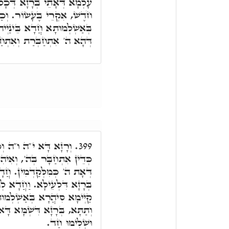
ּכָל עֶשֶׂר אֲמִירָן, עַל הַאי
. וְכַד אִתְרְשִׁימַת סִיהֲרָא
הוּ, אִקְרֵי בַּחֲמִשָּׁה עָשָׂר,
ּרַת וְאִתְחַקְקַת בֵּינַיְיהוּ.
קַיְּימָא בִּשְׁמָא דָּא,
399.
ִיהִי אִתוֹסְפָא אִיהִי, בְּרָזָא
 לְאִתְחַקְּקָא וּלְאִתְחַבְּרָא
ֵיהַב מְזוֹנָא לְתַתָּא. וּכְדֵין
לְמוּתָא לְכָל סִטְרִין, עֵילָּא
א, לְמֶהֱוֵי כֹּלָּא רָזָא חֲדָא,
וּשְׁלִימוּ חַד.