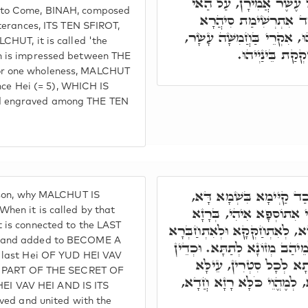
עָלְמָא דְּאָתֵי בְּרָזָא דְ
 to Come, BINAH, composed
חֹדֶשׁ, אִקְרֵי בֶּעָשׂוֹר
tterances, ITS TEN SFIROT,
בְּאַשְׁלְמוּתָא חֲדָא בֵּינַיְי
CHUT, it is called 'the
דְּהָא ה' אִתְחַבְ
n is impressed between THE
or one wholeness, MALCHUT
since Hei (= 5), WHICH IS
d engraved among THE TEN
וְרָזָא דָּא י"ה ו"ה וְכַד 
ason, why MALCHUT IS
כְּדֵין אִתְחַבָּר בְּה', וְא
hen it is called by that
 is connected to the LAST
דְּאָת ה' כְּמִלְּקַדְמִין. חֲדָא,
, and added to BECOME A
בְּרָזָא דִּלְעֵילָּא. וַחֲדָא לְמ
e last Hei OF YUD HEI VAV
קַיְּימָא סִיהֲרָא בְּאַשְׁ
IS PART OF THE SECRET OF
וְתַתָּא, בְּרָזָא דִּשְׁמָא דָּ
I VAV HEI AND IS ITS
aved and united with the