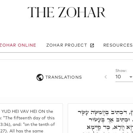
The Zohar
 ZOHAR ONLINE
ZOHAR PROJECT
RESOURCES
Show:
10
TRANSLATIONS
וְהַיְינוּ בַּחֲמֵיסָר יוֹמִין, דִ
YUD HEI VAV HEI ON the
יוֹם לַחֹדֶשׁ הַשְּׁבִיעִי
n: "The fifteenth day of this
:34), and: "on the tenth of
לַחֹדֶשׁ הַשְּׁבִיעִי. וְכֹ
 27). All has the same