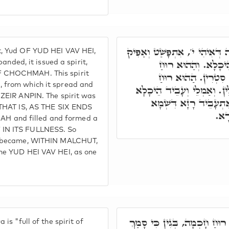
בְּגִין דִּנְקוּדָה עִלָּאָה דְּאִיה
, Yud OF YUD HEI VAV HEI,
רוּחַ, וְהַהוּא רוּחַ 
ed, it issued a spirit,
F CHOCHMAH. This spirit
אִתְפָּשַׁט, וְאִתְעָבֵ
 from which it spread and
אִתְפָּשַׁט, בְּרָזָא דְּכָל אִל
 ZEIR ANPIN. The spirit was
לְתַתָּא, וְאִתְמְלֵּי כֹּל
 THAT IS, AS THE SIX ENDS
קַדִ
 and filled and formed a
 IN ITS FULLNESS. So
nd became, WITHIN MALCHUT,
ame YUD HEI VAV HEI, as one
וּבג"ד יְהוֹשֻׁעַ מָלֵא רוּחַ חָכ
is "full of the spirit of