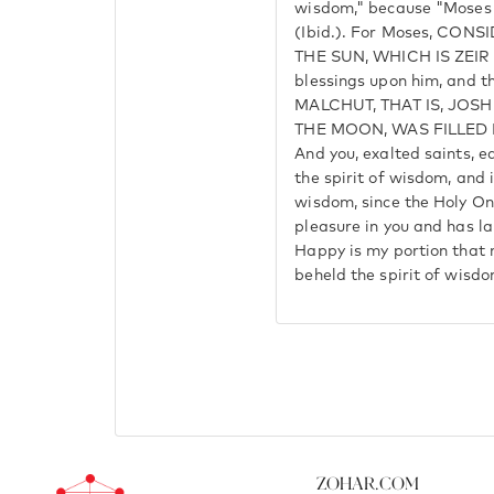
wisdom," because "Moses 
(Ibid.). For Moses, CON
THE SUN, WHICH IS ZEIR 
blessings upon him, and th
MALCHUT, THAT IS, JOS
THE MOON, WAS FILLED B
And you, exalted saints, ea
the spirit of wisdom, and i
wisdom, since the Holy On
pleasure in you and has l
Happy is my portion that 
beheld the spirit of wisdo
Zohar.com