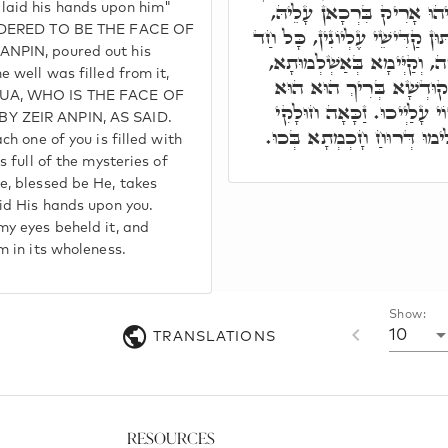
מֹשֶׁה אֶת יָדָיו עָלָיו, דְּא
laid his hands upon him"
SIDERED TO BE THE FACE OF
וְאִתְמְלֵי בֵּירָא מִנֵּיהּ. וְאַתּו
ANPIN, poured out his
מִנַּיְיכוּ אִתְמְלֵי רוּחַ חָכְ
e well was filled from it,
בְּרָזִין דְּחָכְמְתָא. בְּגִי
HUA, WHO IS THE FACE OF
אִתְרְעֵי בְּכוּ, וְאַסְמִיךְ יְ
Y ZEIR ANPIN, AS SAID.
דְּעֵינַי חָמוּ דָּא, וְחָמוּ שְׁ
ch one of you is filled with
s full of the mysteries of
e, blessed be He, takes
aid His hands upon you.
my eyes beheld it, and
m in its wholeness.
Show:
10
TRANSLATIONS
Resources