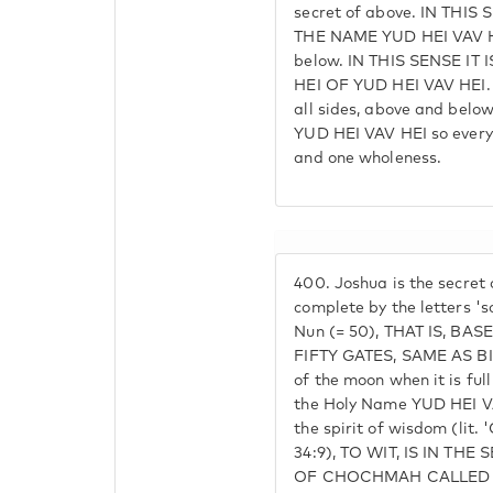
secret of above. IN THI
THE NAME YUD HEI VAV HE
below. IN THIS SENSE IT
HEI OF YUD HEI VAV HEI. 
all sides, above and below
YUD HEI VAV HEI so every
and one wholeness.
400.
Joshua is the secret
complete by the letters 'so
Nun (= 50), THAT IS, BA
FIFTY GATES, SAME AS BIN
of the moon when it is ful
the Holy Name YUD HEI VAV
the spirit of wisdom (lit
34:9), TO WIT, IS IN THE
OF CHOCHMAH CALLED S