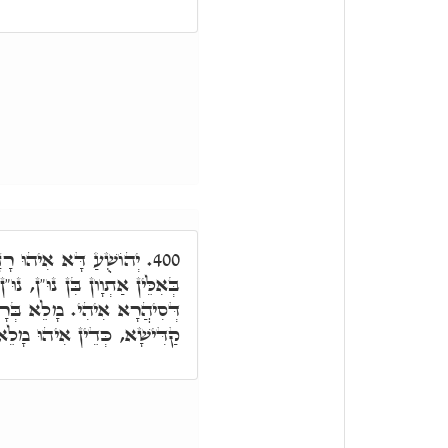
אַשְׁלָמוּתָא דְּסִיהֲרָא,
400.
ּ"ן, נוּ"ן וַדַּאי דְּהָא נוּן רָזָא
רָזָא דְּאַשְׁלָמוּתָא דִּשְׁמָא
וּ מָלֵא רוּחַ חָכְמָה וַדַּאי.