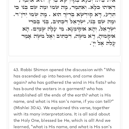
דְּאִיהוּ כֹּלָּא. וְאִתְּמַר, מָה שְׁמוֹ וּמַה שֵׁם בְּנוֹ כִּי
תֵּדַע, דָּא קוּדְשָׁא בְּרִיךְ הוּא . מָה שְׁמוֹ יְדֹוָ"ד.
וּמַה שֵׁם בְּנוֹ, יִשְׂרָאֵל דִּכְתִּיב, בְּנִי בְּכֹרִי
יִשְׂרָאֵל, וְהָא אוֹקִימְנָא. מִי עָלָה שָׁמַיִם. הָא
אוּקְמוּהָ, דָּא מֹשֶׁה, דִּכְתִּיב וְאֶל מֹשֶׁה אָמַר
עֲלֵהּ אֶל יְיָ'.
43.
Rabbi Shimon opened the discussion with "Who
has ascended up into heaven, and come down
again? who has gathered the wind in His fists? who
has bound the waters in a garment? who has
established all the ends of the earth? what is His
name, and what is His son's name, if you can tell?"
(Mishlei 30:4). We explained this verse, together
with its many interpretations. It is all said about
the Holy One, blessed be He, which is all! And we
learned, "what is His name, and what is His son's