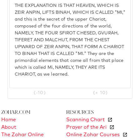
THE EXPLANATION IS THAT HEAVEN, WHICH IS
ZEIR ANPIN, LIFTS BINAH, WHICH IS CALLED "MI,"
and this is the secret of the upper Chariot,
composed of the four directions of the world,
NAMELY, THE FOUR SFIROT CHESED, GVURAH,
TIFERET AND MALCHUT, FROM THE CHEST
UPWARD OF ZEIR ANPIN, THAT FORM A CHARIOT
TO BINAH THAT IS CALLED "MI." They are the
primordial elements that come all from that place
which is called Mi, NAMELY, THEY ARE ITS
CHARIOT, as we learned.
(-10)
(+ 10)
Zohar.com
Resources
Home
Scanning Chart
About
Prayer of the Ari
The Zohar Online
Online Zohar Courses