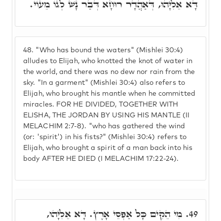
דָּא אֵלִיָּהוּ, דְּאַהֲדָר רוּחָא דְּבַר נָשׁ לְגוֹ מֵעוֹי.
48.
"Who has bound the waters" (Mishlei 30:4)
alludes to Elijah, who knotted the knot of water in
the world, and there was no dew nor rain from the
sky. "In a garment" (Mishlei 30:4) also refers to
Elijah, who brought his mantle when he committed
miracles. FOR HE DIVIDED, TOGETHER WITH
ELISHA, THE JORDAN BY USING HIS MANTLE (II
MELACHIM 2:7-8). "who has gathered the wind
(or: 'spirit') in his fists?" (Mishlei 30:4) refers to
Elijah, who brought a spirit of a man back into his
body AFTER HE DIED (I MELACHIM 17:22-24).
מִי הֵקִים כָּל אַפְסֵי אָרֶץ. דָּא אֵלִיָּהוּ,
49.