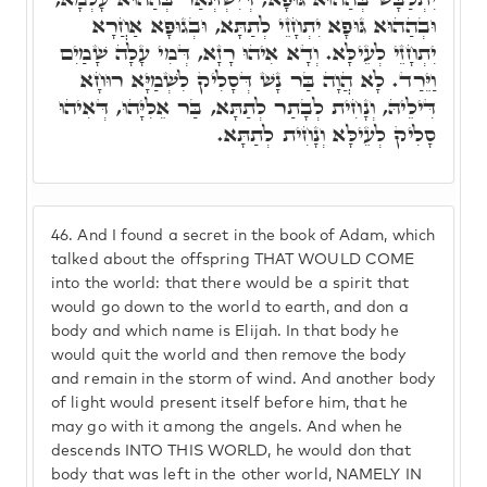
וּבְהַהוּא גּוּפָא יִתְחָזֵי לְתַתָּא, וּבְגוּפָא אַחֲרָא
יִתְחָזֵי לְעֵילָּא. וְדָא אִיהוּ רָזָא, דְּמִי עָלָה שָׁמַיִם
וַיֵּרַד. לָא הֲוָה בַּר נָשׁ דְּסָלִיק לִשְׁמַיָּא רוּחָא
דִּילֵיהּ, וְנָחִית לְבָתַר לְתַתָּא, בַּר אֵלִיָּהוּ, דְּאִיהוּ
סָלִיק לְעֵילָּא וְנָחִית לְתַתָּא.
46.
And I found a secret in the book of Adam, which
talked about the offspring THAT WOULD COME
into the world: that there would be a spirit that
would go down to the world to earth, and don a
body and which name is Elijah. In that body he
would quit the world and then remove the body
and remain in the storm of wind. And another body
of light would present itself before him, that he
may go with it among the angels. And when he
descends INTO THIS WORLD, he would don that
body that was left in the other world, NAMELY IN