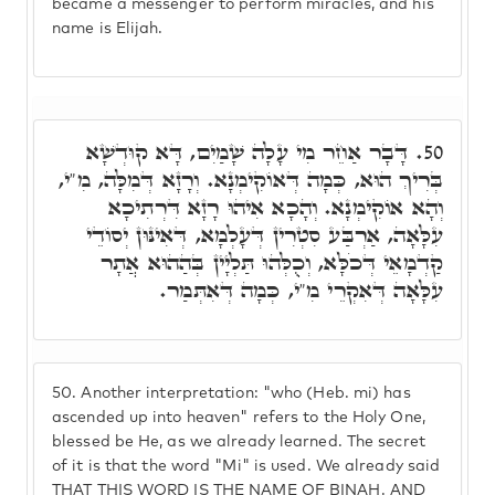
became a messenger to perform miracles, and his
name is Elijah.
דָּבָר אַחֵר מִי עָלָה שָׁמַיִם, דָּא קוּדְשָׁא
50.
בְּרִיךְ הוּא, כְּמָה דְּאוֹקִימְנָא. וְרָזָא דְּמִלָּה, מִ"י,
וְהָא אוֹקִימְנָא. וְהָכָא אִיהוּ רָזָא דִּרְתִיכָא
עִלָּאָה, אַרְבַּע סִטְרִין דְּעָלְמָא, דְּאִינּוּן יְסוֹדֵי
קַדְמָאֵי דְּכֹלָּא, וְכֻלְּהוּ תַּלְיָין בְּהַהוּא אֲתָר
עִלָּאָה דְּאִקְרֵי מִ"י, כְּמָה דְּאִתְּמַר.
50.
Another interpretation: "who (Heb. mi) has
ascended up into heaven" refers to the Holy One,
blessed be He, as we already learned. The secret
of it is that the word "Mi" is used. We already said
THAT THIS WORD IS THE NAME OF BINAH. AND