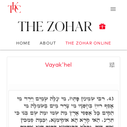
The Zohar
HOME
ABOUT
THE ZOHAR ONLINE
Vayak'hel
רִבִּי שִׁמְעוֹן פָּתַח, מִי עָלָה שָׁמַיִם וַיֵּרַד מִי
43.
אָסַף רוּחַ בְּחָפְנָיו מִי צָרַר מַיִם בַּשִּׂמְלָה מִי
הֵקִים כָּל אַפְסֵי אָרֶץ מַה שְּׁמוֹ וּמַה שֶּׁם בְּנוֹ כִּי
תֵּדַע. הַאי קְרָא הָא אוֹקִימְנָא, וְכַמָּה סַמְכִין
אִית בֵּיהּ. וְכֹלָּא בְּקוּדְשָׁא בְּרִיךְ הוּא אִתְּמַר,