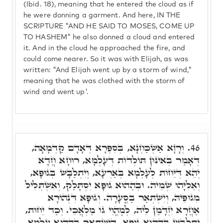
(Ibid. 18), meaning that he entered the cloud as if
he were donning a garment. And here, IN THE
SCRIPTURE "AND HE SAID TO MOSES, COME UP
TO HASHEM" he also donned a cloud and entered
it. And in the cloud he approached the fire, and
could come nearer. So it was with Elijah, as was
written: "And Elijah went up by a storm of wind,"
meaning that he was clothed with the storm of
wind and went up'.
וְרָזָא אַשְׁכַּחְנָא, בְּסִפְרָא דְּאָדָם קַדְמָאָה,
46.
דְּאָמַר בְּאִינּוּן תּוֹלְדוֹת דְּעָלְמָא, רוּחָא חֲדָא
יְהֵא דְּיֵּחוֹת לְעָלְמָא בְּאַרְעָא, וְיִתְלַבָּשׁ בְּגוּפָא,
וְאֵלִיָּהוּ שְׁמֵיהּ. וּבְהַהוּא גּוּפָא יִסְתָּלַק, וְאִשְׁתְּלִיל
מִגוּפֵיהּ, וְיִשְׁתְּאַר בַּסֳּעָרָה. וְגוּפָא דִּנְהוֹרָא
אַחֲרָא יִזְדָּמַן לֵיהּ, לְמֶהֱוֵי גּוֹ מַלְאֲכֵי. וְכַד יֵחוּת,
יִתְלַבָּשׁ בְּהַהוּא גּוּפָא, דְּיִשְׁתְּאַר בְּהַהוּא עָלְמָא,