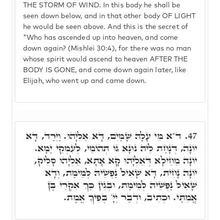
THE STORM OF WIND. In this body he shall be
seen down below, and in that other body OF LIGHT
he would be seen above. And this is the secret of
"Who has ascended up into heaven, and come
down again? (Mishlei 30:4), for there was no man
whose spirit would ascend to heaven AFTER THE
BODY IS GONE, and come down again later, like
Elijah, who went up and came down.
ד"א מִי עָלָה שָׁמַיִם, דָּא אֵלִיָּהוּ. וַיֵּרַד, דָּא
47.
יוֹנָה, דְּנָחַת לֵיהּ נוּנָא גּוֹ תְּהוֹמֵי, לְעִמְקֵי יַמָּא.
יוֹנָה מֵחֵילָא דְּאֵלִיָּהוּ קָא אָתָא, אֵלִיָּהוּ סָלִיק,
יוֹנָה נָחִית, דָּא שָׁאִיל נַפְשֵׁיהּ לְמֵימַת, וְדָא
שָׁאִיל נַפְשֵׁיהּ לְמֵימַת, וּבְגִין כַּךְ אִקְרֵי בֶּן
אֲמִתַּי. וּכְתִיב, וּדְבַר יְיָ' בְּפִיךָ אֱמֶת.