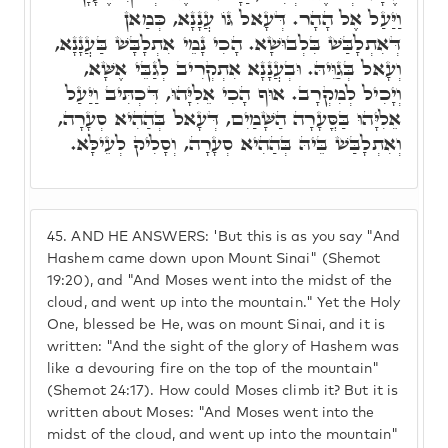
וַיַּעַל אֶל הָהָר. דְּעָאל גּוֹ עֲנָנָא, כְּמַאן
דְּאִתְלָבַּשׁ בִּלְבוּשָׁא. הָכִי נָמֵי אִתְלָבָּשׁ בַּעֲנָנָא,
וְעָאל בְּגַוֵּיהּ. וּבְעֲנָנָא אִתְקְרִיב לְגַבֵּי אֶשָּׁא,
וְיָכִיל לְמִקְרָב. אוּף הָכִי אֵלִיָּהוּ, דִּכְתִּיב וַיַּעַל
אֵלִיָּהוּ בַּסֳּעָרָה הַשָּׁמַיִם, דְּעָאל בְּהַהִיא סְעָרָה,
וְאִתְלָבַּשׁ בֵּיהּ בְּהַהִיא סְעָרָה, וְסָלִיק לְעֵילָּא.
45.
AND HE ANSWERS: 'But this is as you say "And
Hashem came down upon Mount Sinai" (Shemot
19:20), and "And Moses went into the midst of the
cloud, and went up into the mountain." Yet the Holy
One, blessed be He, was on mount Sinai, and it is
written: "And the sight of the glory of Hashem was
like a devouring fire on the top of the mountain"
(Shemot 24:17). How could Moses climb it? But it is
written about Moses: "And Moses went into the
midst of the cloud, and went up into the mountain"