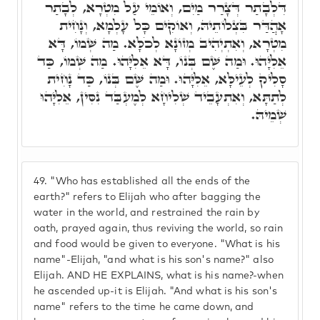
דִּלְבָתַר דְּצָרַר מַיִם, וְאוֹמֵי עַל מִטְרָא, לְבָתַר
אָהֲדַּר בִּצְלוֹתֵיהּ, וְאוֹקִים כָּל עָלְמָא, וְנָחִית
מִטְרָא, וְאִתְיְהִיב מְזוֹנָא לְכֹלָּא. מַה שְּׁמוֹ, דָּא
אֵלִיָּהוּ. וּמַה שֶּׁם בְּנוֹ, דָּא אֵלִיָּהוּ. מַה שְּׁמוֹ, כַּד
סָלִיק לְעֵילָּא, אֵלִיָּהוּ. וּמַה שֶּׁם בְּנוֹ, כַּד נָחִית
לְתַתָּא, וְאִתְעָבֵיד שְׁלִיחָא לְמֶעְבַּד נִסִּין, אֵלִיָּהוּ
שְׁמֵיהּ.
49.
"Who has established all the ends of the
earth?" refers to Elijah who after bagging the
water in the world, and restrained the rain by
oath, prayed again, thus reviving the world, so rain
and food would be given to everyone. "What is his
name"-Elijah, "and what is his son's name?" also
Elijah. AND HE EXPLAINS, what is his name?-when
he ascended up-it is Elijah. "And what is his son's
name" refers to the time he came down, and