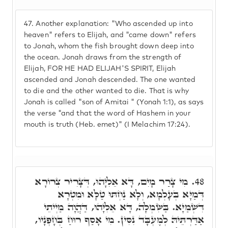
47.
Another explanation: "Who ascended up into
heaven" refers to Elijah, and "came down" refers
to Jonah, whom the fish brought down deep into
the ocean. Jonah draws from the strength of
Elijah, FOR HE HAD ELIJAH'S SPIRIT, Elijah
ascended and Jonah descended. The one wanted
to die and the other wanted to die. That is why
Jonah is called "son of Amitai " (Yonah 1:1), as says
the verse "and that the word of Hashem in your
mouth is truth (Heb. emet)" (I Melachim 17:24).
מִי צָרַר מָיִם, דָּא אֵלִיָּהוּ, דְּצָּרִיר צְרוֹרָא
48.
דְּמַיָּא בְּעָלְמָא, וְלָא נַחְתּוּ טַלָּא וּמִטְרָא
דִּשְׁמַיָּא. בַּשִּׂמְלָה, דָּא אֵלִיָּהוּ, דַּהֲוָה מַיְיתֵי
אַדַּרְתֵּיהּ לְמֶעְבָּד נִסִּין. מִי אָסַף רוּחַ בְּחָפְנָיו,