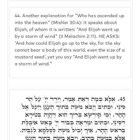
44.
Another explanation for "Who has ascended up
into the heaven" (Mishlei 30:4): it speaks about
Elijah, of whom it is written: "And Elijah went up
by a storm of wind" (II Melachim 2:11). HE ASKS:
'And how could Elijah go up to the sky, for the sky
cannot bear a body of this world, even the size of a
mustard seed', yet you say "And Elijah went up by
a storm of wind."
אֶלָּא כְּמָה דְּאַתְּ אָמַר, וַיֵּרֶד יְיָ' עַל הַר
45.
סִינַי. וּכְתִיב וַיָּבֹא מֹשֶׁה בְּתוֹךְ הֶעָנָן וַיַּעַל אֶל
הָהָר. וְכִי קוּדְשָׁא בְּרִיךְ הוּא דַּהֲוָה בְּטוּרָא
דְּסִינַי, וּכְתִּיב וּמַרְאֶה כְּבוֹד יְיָ' כָּאֵשׁ אוֹכֶלֶת
בְּרֹאשׁ הָהָר, אֵיךְ יָכִיל מֹשֶׁה לְסַלְּקָא לְגַבֵּיהּ.
אֶלָּא בְּמֹשֶׁה כְּתִיב, וַיָּבֹא מֹשֶׁה בְּתוֹךְ הֶעָנָן