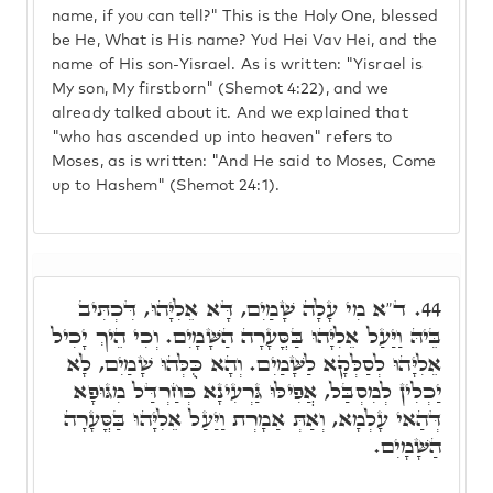
name, if you can tell?" This is the Holy One, blessed
be He, What is His name? Yud Hei Vav Hei, and the
name of His son-Yisrael. As is written: "Yisrael is
My son, My firstborn" (Shemot 4:22), and we
already talked about it. And we explained that
"who has ascended up into heaven" refers to
Moses, as is written: "And He said to Moses, Come
up to Hashem" (Shemot 24:1).
ד"א מִי עָלָה שָׁמַיִם, דָּא אֵלִיָּהוּ, דִּכְתִּיב
44.
בֵּיהּ וַיַּעַל אֵלִיָּהוּ בַּסֳּעָרָה הַשָּׁמָיִם. וְכִי הֵיךְ יָכִיל
אֵלִיָּהוּ לְסַלְּקָא לַשָּׁמַיִם. וְהָא כֻּלְּהוּ שָׁמַיִם, לָא
יַכְלִין לְמִסְבַּל, אֲפִילּוּ גַּרְעִינָא כְּחַרְדַּל מִגּוּפָא
דְּהַאי עָלְמָא, וְאַתְּ אַמָרְת וַיַּעַל אֵלִיָּהוּ בַּסֳּעָרָה
הַשָּׁמָיִם.