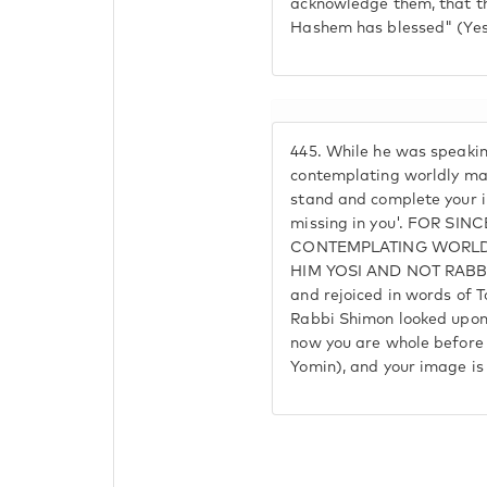
acknowledge them, that t
Hashem has blessed" (Yes
445.
While he was speakin
contemplating worldly mat
stand and complete your im
missing in you'. FOR SIN
CONTEMPLATING WORLDL
HIM YOSI AND NOT RABBI 
and rejoiced in words of 
Rabbi Shimon looked upon 
now you are whole before 
Yomin), and your image is