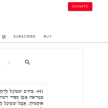
DONATE
SUBSCRIBE
BUY
קִיעַ אֲשֶׁר עַל רֹאשָׁם
441.
ְּמוּת כִּסֵּא, הַאי קְרָא הָא
עַל לָרָקִיעַ, בְּהַהוּא רָקִיעַ