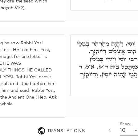
hey are the seed which
hayah 61:9).
אַדְּהָכִי חָמָא לְרִבִּי יוֹסֵי, ד
g he saw Rabbi Yosi
דְּעָלְמָא. אָמַר לֵיהּ, יוֹ
ters. He told him 'Yosi,
age, for one letter is
דְּאָת חַד חָסֵר בָּךְ. קָם 
CE HE WAS
דְּאוֹרַיְיתָא, וְקָם קַמֵּיהּ, 
Y THINGS, HE CALLED
יוֹסֵי, הַשְׁתָּא אַנְתְּ שְׁלִים קַ
YOSI. Rabbi Yosi arose
Torah and stood before him.
him and said 'Rabbi Yosi,
the Ancient One (Heb. Atik
 whole.
Show:
10
TRANSLATIONS