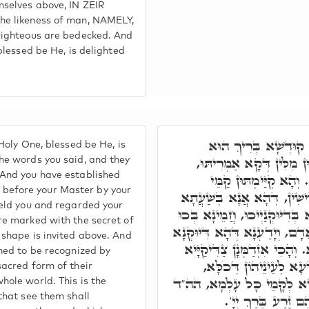
selves above, IN ZEIR
he likeness of man, NAMELY,
righteous are bedecked. And
 blessed be He, is delighted
וְאַתּוּן חַבְרַיָּיא, ה
Holy One, blessed be He, is
אִשְׁתֲּעְשָׁע הַשְׁתָּא, בְּא
he words you said, and they
 And you have established
מִתְעַטְּרָן בְּהַהוּא אוֹ
efore your Master by your
מָארֵיכוֹן בְּדִיּוּקְנַיְיכוּ קַד
held you and regarded your
דַּחֲמֵינָא לְכוּ, וְאִסְתַּכַּלְנָא 
re marked with the secret of
דְּאַתּוּן רְשִׁימִין בְּרָזָא דְּאָד
 shape is invited above. And
דִּילְכוֹן אִתְעַתְּדָא לְעֵילָּא.
ined to be recognized by
לְזִמְנָא דְּאָתֵי, לְאִשְׁת
sacred form of their
וּלְאַחֲזָאָה פַּרְצוּפָא קַדִּי
hole world. This is the
כָּל רוֹאֵיהֶם יַכִּיר
that see them shall