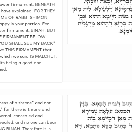
לְתַתָּא, כְּמָה דְּאָמַרְתּו
 lower firmament, BENEATH
וְזַכָּאָה חוּלָקֵיכוֹן. דְּהָא בִּ
, have explained. FOR THEY
דְּאִסְתָּכַּל בֵּיהּ. וּמִלְּעֵיל
AME OF RABBI SHIMON,
סַפִּיר, דְּהָא אִתְּעַרְנָא בֵּי
ppy is your portion. For
טָבָא י
pper firmament, BINAH. BUT
HE FIRMAMENT BELOW
YOU SHALL SEE MY BACK"
ove THIS FIRMAMENT that
, which we said IS MALCHUT,
 its being a good and
ned.
דְּמוּת כִּסֵּא, וְלָא כְּתִיב 
eness of a throne" and not
דְּאִית כִּסֵּא, וְאִית כִּסּ
," for there is throne and
pernal, concealed and
גְּנִיזָא דְּלָא אִתְגַּלְיָ
revealed, and no one can bear
לְמִנְדַּע וּלְאִסְתַּכְּלָא. וְע
ING BINAH. Therefore it is