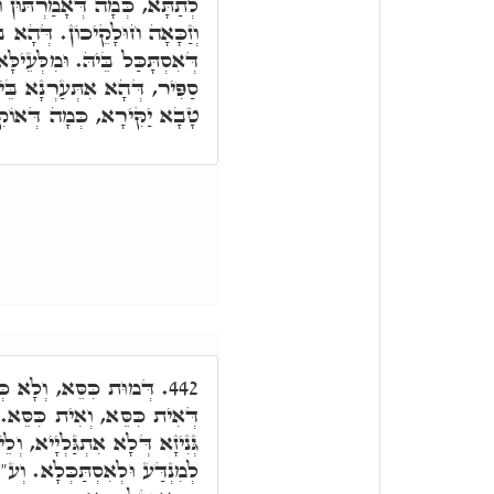
ּן חַבְרַיָּיא, זַכָּאָה חוּלָקִי,
רְקִיעָא דִּלְעֵילָּא, לֵית מַאן
ָּא מִנֵּיהּ קַיְּימָא הַהוּא אֶבֶן
הּ בְּרָזָא דְּהַהוּא מַרְגָּלִית
ַקִּירָא, כְּמָה דְּאוֹקִימְנָא.
דְּמוּת הַכִּסֵּא. בְּגִין
442.
ֵא. הַכִּסֵּא: עִלָּאָה טְמִירָא
יא, וְלֵית מַאן דְּקַיְּימָא בֵּיהּ
"ד כְּתִיב כִּסֵּא סְתָמָא, דָּא