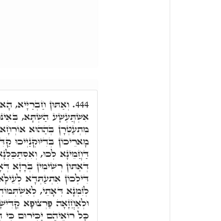
ָא קוּדְשָׁא בְּרִיךְ הוּא
444.
ִינּוּן מִלִּין דְּקָא אַמְרִיתּוּ,
רְחָא. וְהָא קְיַּימְתּוּן קַמֵּי
ִּישִׁין, דְּהָא אֲנָא בְּשַׁעֲתָא
בְּדִיּוּקְנַיְיכוּ, חֲמֵינָא בְּכוּ
ָם, וְיָדַעְנָא דְּהָא דִּיּוּקְנָא
 וְהָכִי אִזְדַמְּנָן צַדִּיקַיָּיא
ְּמוֹדְעָא לְעֵינֵיהוֹן דְּכֹלָּא,
שָׁא לְקָמֵי כָּל עָלְמָא, הה"ד
וּם כִּי הֵם זֶרַע בֵּרַךְ יְיָ'.