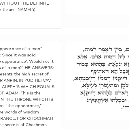
e' WITHOUT THE DEFINITE
er throne, NAMELY,
דְּמוּת כְּמַרְאֵה אָדָם, 
 appearance of a man"
אֲמַאי כְּמַרְאֵה, דְּהָא סַג
 Since it was said
e appearance'. Would not it
דְּמוּת אָדָם, דָּא אִיהוּ רָז
ess of a man?" HE ANSWERS:
עִלָּאָה, דִּיּוּקְנָא 
esents the high secret of
כְּמַרְאֵה, לְאַכְלְלָא אִינּוּן דִּ
EIR ANPIN, IN YUD HEI VAV
וְאִינּוּן רָזִין דְּחָכְמְתָא ד
H ALEPH'S WHICH EQUALS
וּלְבָתַר קַיְימִין בְּדִיּוּקְ
 ADAM. This is the
דְּצַדִּיקַיָּיא דִּמְעַטְּרִ
G ON THE THRONE WHICH IS
קוּד
n, "the appearance,"
 the words of wisdom
EARANCE, FOR CHOCHMAH
he secrets of Chochmah