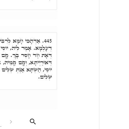
ַּהֲוָה מְהַרְהֵר בְּמִלֵּי
445.
סֵי קוּם אַשְׁלִים דִּיּוּקְנָךְ,
רִבִּי יוֹסֵי וְחַדֵּי בְּמִלִּין
אִסְתָּכַּל בֵּיהּ ר"ש, א"ל, ר'
מֵּי עַתִּיק יוֹמִין, וְדִיּוּקְנָךְ
שְׁלִים.