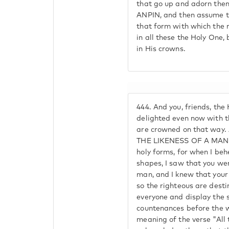
that go up and adorn them
ANPIN, and then assume t
that form with which the 
in all these the Holy One,
in His crowns.
444.
And you, friends, the 
delighted even now with t
are crowned on that way.
THE LIKENESS OF A MAN b
holy forms, for when I be
shapes, I saw that you we
man, and I knew that your
so the righteous are dest
everyone and display the 
countenances before the w
meaning of the verse "All 