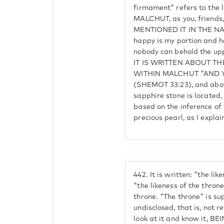
firmament" refers to the
MALCHUT, as you, friends
MENTIONED IT IN THE N
happy is my portion and ha
nobody can behold the u
IT IS WRITTEN ABOUT T
WITHIN MALCHUT "AND 
(SHEMOT 33:23), and ab
sapphire stone is located
based on the inference of
precious pearl, as I explai
442.
It is written: "the lik
"the likeness of the throne
throne. "The throne" is su
undisclosed, that is, not 
look at it and know it, BE