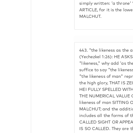
simply written: 'a thron
ARTICLE, for it is the low
MALCHUT.
443.
"the likeness as the
(Yechezkel 1:26): HE ASKS:
"likeness," why add 'as th
suffice to say "the liken
"the likeness of man" repr
the high glory, THAT IS Z
HEI FULLY SPELLED WIT
THE NUMERICAL VALUE OF
likeness of man SITTIN
MALCHUT; and the additio
includes all the forms of
CALLED SIGHT OR APP
IS SO CALLED. They are t