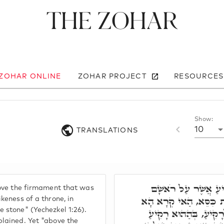
The Zohar
 ZOHAR ONLINE
ZOHAR PROJECT
RESOURCES
Show:
10
TRANSLATIONS
כְּתִיב וּמִמַּעַל לָרָ
bove the firmament that was
כְּמַרְאֵה אֶבֶן סַפִּיר ד
ikeness of a throne, in
 stone" (Yechezkel 1:26).
אוּקְמוּהָ. אֲבָל וּמִמַּ
plained. Yet "above the