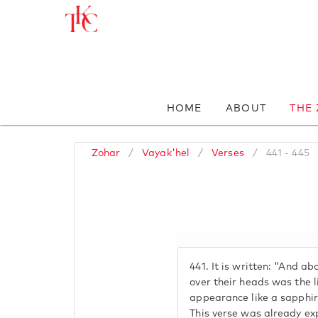
HOME
ABOUT
THE
Zohar
/
Vayak'hel
/
Verses
/
441 - 445
441.
It is written: "And a
over their heads was the l
appearance like a sapphire
This verse was already ex