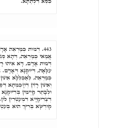
כִּסֵּא דִּלְתַתָּא.
כֵּיוָן דְּאָמַר דְּמוּת,
443.
ִּי לֵיהּ דְּמוּת אָדָם. אֶלָּא
ָא עִלָּאָה, בְּהַהוּא כָּבוֹד
דְּאָדָם. אֲבָל הָא דְּאִתּוֹסָף
יוּקְנִין דְּמִלִּין דְּחָכְמְתָא,
ְּסַלְקָן וּמִתְעַטְּרָן לְעֵילָּא,
נָא דְּאָדָם בְּהַהוּא דִּיּוּקְנָא
ין לוֹן, וּבְכֻלְּהוּ אִשְׁתֲּעְשָׁע
ְשָׁא בְּרִיךְ הוּא בְּעִטְרוֹי.