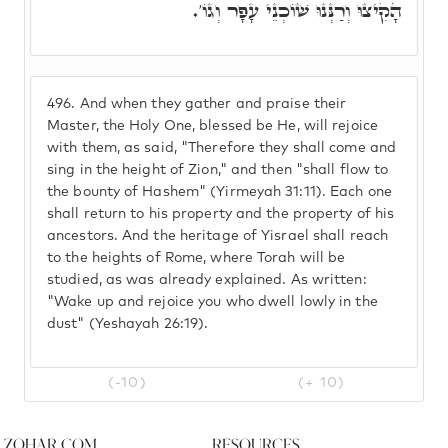
הָקִיצוּ וְרַנְּנוּ שׁוֹכְנֵי עָפָר וְגוֹ'.
496.
And when they gather and praise their
Master, the Holy One, blessed be He, will rejoice
with them, as said, "Therefore they shall come and
sing in the height of Zion," and then "shall flow to
the bounty of Hashem" (Yirmeyah 31:11). Each one
shall return to his property and the property of his
ancestors. And the heritage of Yisrael shall reach
to the heights of Rome, where Torah will be
studied, as was already explained. As written:
"Wake up and rejoice you who dwell lowly in the
dust" (Yeshayah 26:19).
(-10)
(+ 10)
Zohar.com
Resources