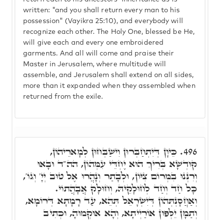
written: "and you shall return every man to his
possession" (Vayikra 25:10), and everybody will
recognize each other. The Holy One, blessed be He,
will give each and every one embroidered
garments. And all will come and praise their
Master in Jerusalem, where multitude will
assemble, and Jerusalem shall extend on all sides,
more than it expanded when they assembled when
returned from the exile.
כֵּיוָן דְּיִתְחַבְּרוּן וִישַׁבְּחוּן לְמָארֵיהוֹן,
496.
קוּדְשָׁא בְּרִיךְ הוּא יֶחְדֵּי עִמְּהוֹן, הה"ד וּבָאוּ
וְרִנְּנוּ בִמְּרוֹם צִיּוֹן, וּלְבָתַר וְנָהֲרוּ אֶל טוּב יְיָ' וְגוֹ',
כָּל חַד וְחַד לְחוּלָקֵיהּ, וְחוּלָק אֲבָהֲתוֹי.
וְאַחֲסָנְתְּהוֹן דְּיִשְׂרָאֵל תְּהֵא, עַד רָמָתָא דְּרוֹמָא,
וְתַמָּן יֵלְּפוּן אוֹרַיְיתָא, וְהָא אוּקְמוּהָ, וּכְתִיב