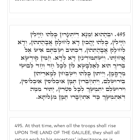
וּבְהַהוּא זִמְנָא דְּיִתְעָרוּן כֻּלְּהוּ חַיָּילִין
495.
חַיָּילִין, כֻּלְּהוּ יָהֲכוּן דָּא לְחוּלָק אֲבָהַתְהוֹן, וְדָא
לְחוּלָק אֲבָהַתְהוֹן, דִּכְתִּיב וְשַׁבְתֶּם אִישׁ אֶל
אֲחוּזָּתוֹ. וְיִשְׁתְּמּוֹדְעוּן דָּא לְדָא. וְזַמִּין קוּדְשָׁא
בְּרִיךְ הוּא לְאַלְבָּשָׁא לוֹן לְכָל חַד וְחַד לְבוּשֵׁי
מְרֻקָּמָן, וְיֵיתוּן כֻּלְּהוּ וִישַׁבְּחוּן לְמָארֵיהוֹן
בִּירוּשְׁלֵם, וְיִתְחַבְּרוּן תַּמָּן אוּכְלוֹסִין אוּכְלוֹסִין,
וִירוּשְׁלֵם יִתְמְשַׁךְ לְכָל סִטְרִין, יַתִּיר מִמַּה
דְּאִתְמְשָׁךְ כַּד אִתְחַבָּרוּ תַּמָּן מִגָּלוּתָא.
495.
At that time, when all the troops shall rise
UPON THE LAND OF THE GALILEE, they shall all
return each to his ancestors' inheritance as is