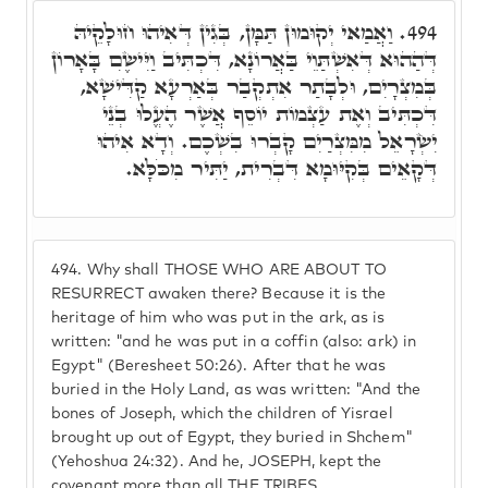
וַאֲמַאי יְקוּמוּן תַּמָּן, בְּגִין דְּאִיהוּ חוּלָקֵיהּ
494.
דְּהַהוּא דְּאִשְׁתַּוֵי בַּאֲרוֹנָא, דִּכְתִּיב וַיִּישִֶם בָּאָרוֹן
בְּמִצְרָיִם, וּלְבָתַר אִתְקְבַר בְּאַרְעָא קַדִּישָׁא,
דִּכְתִּיב וְאֶת עַצְמוֹת יוֹסֵף אֲשֶׁר הֶעֱלוּ בְנֵי
יִשְׂרָאֵל מִמִּצְרַיִם קָבְרוּ בִשְׁכֶם. וְדָא אִיהוּ
דְּקָאֵים בְּקִיּוּמָא דִּבְרִית, יַתִּיר מִכֹּלָּא.
494.
Why shall THOSE WHO ARE ABOUT TO
RESURRECT awaken there? Because it is the
heritage of him who was put in the ark, as is
written: "and he was put in a coffin (also: ark) in
Egypt" (Beresheet 50:26). After that he was
buried in the Holy Land, as was written: "And the
bones of Joseph, which the children of Yisrael
brought up out of Egypt, they buried in Shchem"
(Yehoshua 24:32). And he, JOSEPH, kept the
covenant more than all THE TRIBES.