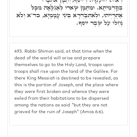
בְּקַדְמֵיתָא. וּמִתַּמָּן שָׁארוּ לְאַגְלָאָה מִכָּל
אַתְרַיְיהוּ, וּלְאִתְבַּדְּרָא בֵּינֵי עֲמָמַיָא, כד"א וְלֹא
נֶחְלוּ עַל שֶׁבֶר יוֹסֵף.
493.
Rabbi Shimon said, at that time when the
dead of the world will arise and prepare
themselves to go to the Holy Land, troops upon
troops shall rise upon the land of the Galilee. For
there King Messiah is destined to be revealed, as
this is the portion of Joseph, and the place where
they were first broken and whence they were
exiled from their habitations to be dispersed
among the nations as said "but they are not
grieved for the ruin of Joseph" (Amos 6:6).