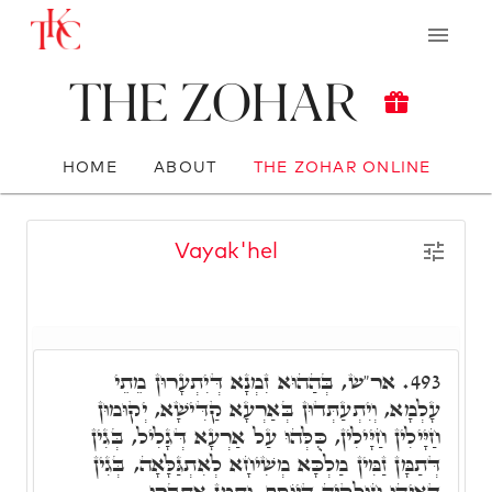
The Zohar
HOME
ABOUT
THE ZOHAR ONLINE
Vayak'hel
אר"ש, בְּהַהוּא זִמְנָא דְּיִתְעָרוּן מֵתֵי
493.
עָלְמָא, וְיִתְעַתְּדוּן בְּאַרְעָא קַדִּישָׁא, יְקוּמוּן
חַיָּילִין חַיָּילִין, כֻּלְּהוּ עַל אַרְעָא דְּגָלִיל, בְּגִין
דְּתַמָּן זַמִּין מַלְכָּא מְשִׁיחָא לְאִתְגַּלָּאָה, בְּגִין
דְּאִיהוּ חוּלָקֵיהּ דְּיוֹסֵף, וְתַמָּן אִתְּבָּרוּ