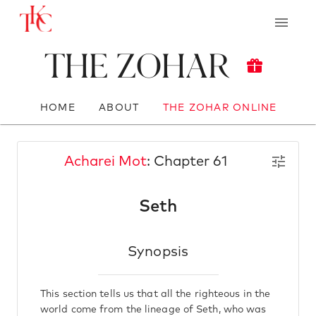
The Zohar
HOME
ABOUT
THE ZOHAR ONLINE
Acharei Mot
: Chapter 61
Seth
Synopsis
This section tells us that all the righteous in the
world come from the lineage of Seth, who was