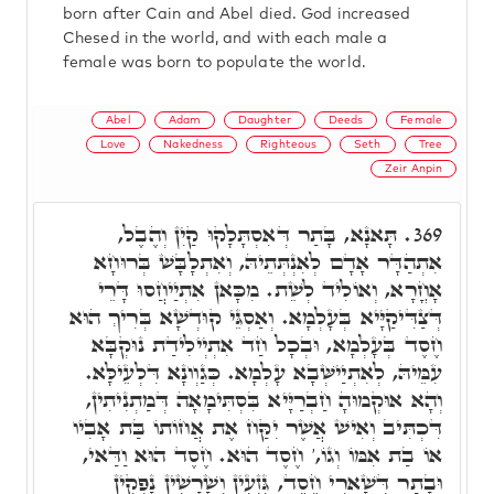
born after Cain and Abel died. God increased
Chesed in the world, and with each male a
female was born to populate the world.
Abel
Adam
Daughter
Deeds
Female
Love
Nakedness
Righteous
Seth
Tree
Zeir Anpin
תָּאנָא, בָּתַר דְּאִסְתָּלָקוּ קַיִן וְהֶבֶל,
369.
אִתְהַדָּר אָדָם לְאִנְתְּתֵיהּ, וְאִתְלָבָּשׁ בְּרוּחָא
אָחֳרָא, וְאוֹלִיד לְשֵׁת. מִכָּאן אִתְיַיחֲסוּ דָּרֵי
דְּצַדִּיקַיָּיא בְּעָלְמָא. וְאַסְגֵּי קוּדְשָׁא בְּרִיךְ הוּא
חֶסֶד בְּעָלְמָא, וּבְכָל חַד אִתְיְילִידַת נוּקְבָּא
עִמֵּיהּ, לְאִתְיַישְּׁבָא עָלְמָא. כְּגַוְונָא דִּלְעֵילָּא.
וְהָא אוּקְמוּהָ חַבְרַיָּיא בִּסְתִּימָאָה דְּמַתְנִיתִין,
דִּכְתִּיב וְאִישׁ אֲשֶׁר יִקַּח אֶת אֲחוֹתוֹ בַּת אָבִיו
אוֹ בַת אִמּוֹ וְגוֹ,' חֶסֶד הוּא. חֶסֶד הוּא וַדַּאי,
וּבָתַר דְּשָׁארִי חֶסֶד, גִּזְעִין וְשָׁרָשִׁין נָפְקִין