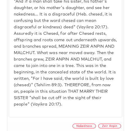
"And if a man shall take his sister, his father's
daughter, or his mother's daughter, and see her
nakedness... It is a disgraceful (Heb. chesed, it is
confusing but the word chesed can mean
disgraceful or kindness) deed" (Vayikra 20:17).
Assuredly it is Chesed, for after Chesed rests,
offspring and roots come out underneath upwards,
and branches spread, MEANING ZEIR ANPIN AND
MALCHUT. What was near moved away. Then the
branches grew, ZEIR ANPIN AND MALCHUT, and
came to join into one in a tree. This was in the
beginning, in the concealed state of the world. It is
written, "For I have said, the world is built by love
(chesed)" (Tehilim 89:3). THEREFORE, from now
on, people in this situation THAT MARRY THEIR
SISTER "shall be cut off in the sight of their
people" (Vayikra 20:17).
Nakedness
Zeir Anpin