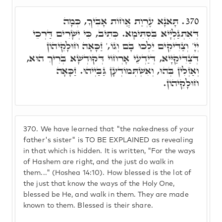
תָּאנָא עֶרְוַת אֲחוֹת אָבִיךָ, כְּמָה
370.
דְּאִתְגַּלְיָיא בִּסְתִּימָא. כְּתִיב, כִּי יְשָׁרִים דַּרְכֵי
יְיָ' וְצַדִּיקִים יֵלְכוּ בָם וְגוֹ,' זַכָּאָה חוּלָקֵיהוֹן
דְּצַדִּיקַיָּיא, דְּיַדְעֵי אָרְחוֹי דְּקוּדְשָׁא בְּרִיךְ הוּא,
וְאַזְלִין בְּהוּ, וְאִשְׁתְּמוֹדְעָן גַּבַּיְיהוּ. זַכָּאָה
חוּלָקֵיהוֹן.
370.
We have learned that "the nakedness of your
father's sister" is TO BE EXPLAINED as revealing
in that which is hidden. It is written, "For the ways
of Hashem are right, and the just do walk in
them..." (Hoshea 14:10). How blessed is the lot of
the just that know the ways of the Holy One,
blessed be He, and walk in them. They are made
known to them. Blessed is their share.