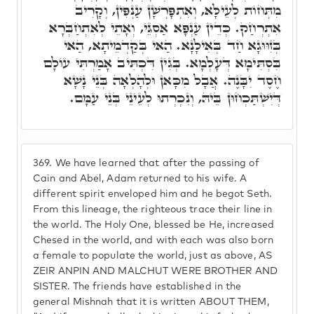
מִתְּחוֹת לְעֵילָּא, וְאִתְפָּרְשָׁן עַנְפִּין, וְקָרִיב
אִתְרְחַק. כְּדֵין עַנְפָּא אַסְגֵּי, וְאָתֵי לְאִתְחַבְּרָא
בְּזִוּוּגָא חַד בְּאִילָנָא. הַאי בְּקַדְמֵיתָא, הַאי
בִּסְתִּימָא דְּעָלְמָא. בְּגִין דִּכְתִּיב אָמַרְתִּי עוֹלָם
חֶסֶד יִבָּנֶה. אֲבָל מִכָּאן וּלְהָלְאָה בְּנֵי נָשָׁא
דְּיִשְׁתַּכְחוּן בֵּיהּ, וְנִכְרְתוּ לְעֵינֵי בְּנֵי עַמָּם.
369.
We have learned that after the passing of
Cain and Abel, Adam returned to his wife. A
different spirit enveloped him and he begot Seth.
From this lineage, the righteous trace their line in
the world. The Holy One, blessed be He, increased
Chesed in the world, and with each was also born
a female to populate the world, just as above, AS
ZEIR ANPIN AND MALCHUT WERE BROTHER AND
SISTER. The friends have established in the
general Mishnah that it is written ABOUT THEM,