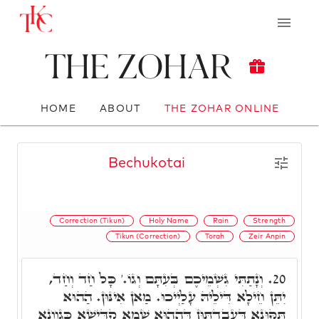
The Zohar
HOME
ABOUT
THE ZOHAR ONLINE
Bechukotai
Correction (Tikun)
Holy Name
Rain
Strength
Tikun (Correction)
Torah
Zeir Anpin
וְנָתַתִּי גִשְׁמֵיכֶם בְּעִתָּם וְגוֹ.' כָּל חַד וְחַד,
20.
יִתֵּן חֵילָא דִּילֵיהּ עָלַיְיכוּ. מַאן אִינּוּן. הַהוּא
תִּקּוּנָא דַּעֲבַדְתּוּן דְּהַהוּא שְׁמָא קַדִּישָׁא כְּגַוְונָא