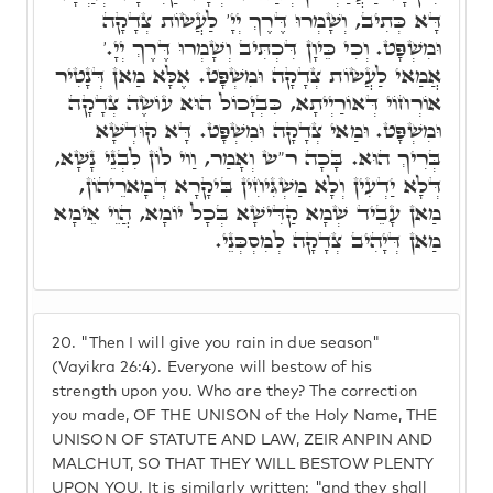
דָּא כְּתִיב, וְשָׁמְרוּ דֶּרֶךְ יְיָ' לַעֲשׂוֹת צְדָקָה
וּמִשְׁפָּט. וְכִי כֵּיוָן דִּכְתִּיב וְשָׁמְרוּ דֶּרֶךְ יְיָ.'
אֲמַאי לַעֲשׂוֹת צְדָקָה וּמִשְׁפָּט. אֶלָּא מַאן דְּנָטִיר
אוֹרְחוֹי דְּאוֹרַיְיתָא, כִּבְיָכוֹל הוּא עוֹשֶׂה צְדָקָה
וּמִשְׁפָּט. וּמַאי צְדָקָה וּמִשְׁפָּט. דָּא קוּדְשָׁא
בְּרִיךְ הוּא. בָּכָה ר"ש וְאָמַר, וַוי לוֹן לִבְנֵי נָשָׁא,
דְּלָא יַדְעִין וְלָא מַשְׁגִּיחִין בִּיקָרָא דְּמָארֵיהוֹן,
מַאן עָבֵיד שְׁמָא קַדִּישָׁא בְּכָל יוֹמָא, הֲוֵי אֵימָא
מַאן דְּיָהִיב צְדָקָה לְמִסְכְּנֵי.
20.
"Then I will give you rain in due season"
(Vayikra 26:4). Everyone will bestow of his
strength upon you. Who are they? The correction
you made, OF THE UNISON of the Holy Name, THE
UNISON OF STATUTE AND LAW, ZEIR ANPIN AND
MALCHUT, SO THAT THEY WILL BESTOW PLENTY
UPON YOU. It is similarly written: "and they shall