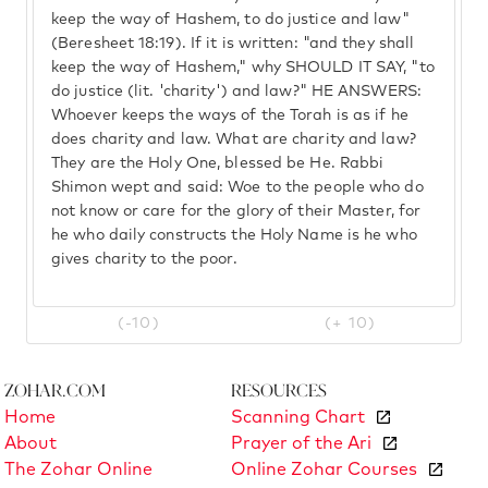
keep the way of Hashem, to do justice and law"
(Beresheet 18:19). If it is written: "and they shall
keep the way of Hashem," why SHOULD IT SAY, "to
do justice (lit. 'charity') and law?" HE ANSWERS:
Whoever keeps the ways of the Torah is as if he
does charity and law. What are charity and law?
They are the Holy One, blessed be He. Rabbi
Shimon wept and said: Woe to the people who do
not know or care for the glory of their Master, for
he who daily constructs the Holy Name is he who
gives charity to the poor.
(-10)
(+ 10)
Zohar.com
Resources
Home
Scanning Chart
About
Prayer of the Ari
The Zohar Online
Online Zohar Courses