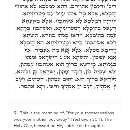
דִּילִי וְדִלְכוֹן אִתְחָרַב. דְּהָא לְמַלְכָּא לָא אִתְחֲזֵי
הֵיכָלָא, אֶלָּא כַּד אִיהוּ עָיֵיל עִם מַטְרוֹנִיתָא.
וְחֶדְוָה דְּמַלְכָּא לָא אִשְׁתְּכַח, אֶלָּא בְּשַׁעֲתָא
דְּעָאל בְּהֵיכָלָא דְּמַטְרוֹנִיתָא, וְאִשְׁתְּכַח בְּרָהָא
עִמָּהּ בְּהֵיכָלָא, חַדָּאן כֻּלְּהוּ כַּחֲדָא. הַשְׁתָּא
דְּלָא אִשְׁתְּכָחוּ בְּרָא וּמַטְרוֹנִיתָא, הָא הֵיכָלָא
חֲרֵיבָא מִכֹּלָּא. אֶלָּא אֲנָא מַה אַעְבִּיד. אַף
אֲנָא עִמְּכוֹן. וְהַשְׁתָּא אע"ג דְּיִשְׂרָאֵל אִינְהוּ
בְּגָלוּתָא, קוּדְשָׁא בְּרִיךְ הוּא אִשְׁתְּכַח עִמְּהוֹן,
וְלָא שָׁבִיק לוֹן, דְּכַד יִפְקוּן, יִשְׂרָאֵל מִן גָּלוּתָא,
קוּדְשָׁא בְּרִיךְ הוּא, יְתוּב עִמְּהוֹן. דִּכְתִּיב, וְשָׁב
יְיָ' אֱלֹהֶיךָ, וְשָׁב יְיָ' אֱלֹהֶיךָ וַדַּאי. וְהָא אִתְּמַר.
51.
This is the meaning of, "for your transgressions
was your mother put away" (Yeshayah 50:1). The
Holy One, blessed be He, said: 'You brought it