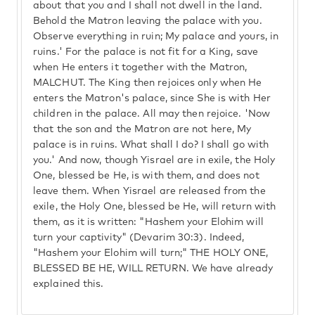
about that you and I shall not dwell in the land.
Behold the Matron leaving the palace with you.
Observe everything in ruin; My palace and yours, in
ruins.' For the palace is not fit for a King, save
when He enters it together with the Matron,
MALCHUT. The King then rejoices only when He
enters the Matron's palace, since She is with Her
children in the palace. All may then rejoice. 'Now
that the son and the Matron are not here, My
palace is in ruins. What shall I do? I shall go with
you.' And now, though Yisrael are in exile, the Holy
One, blessed be He, is with them, and does not
leave them. When Yisrael are released from the
exile, the Holy One, blessed be He, will return with
them, as it is written: "Hashem your Elohim will
turn your captivity" (Devarim 30:3). Indeed,
"Hashem your Elohim will turn;" THE HOLY ONE,
BLESSED BE HE, WILL RETURN. We have already
explained this.