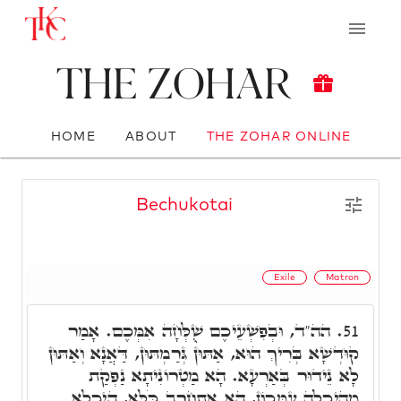
The Zohar
HOME
ABOUT
THE ZOHAR ONLINE
Bechukotai
Exile
Matron
הה"ד, וּבְפִשְׁעֵיכֶם שֻׁלְּחָה אִמְּכֶם. אָמַר
51.
קוּדְשָׁא בְּרִיךְ הוּא, אַתּוּן גְּרַמְתּוּן, דַּאֲנָא וְאַתּוּן
לָא נֵידוּר בְּאַרְעָא. הָא מַטְרוֹנִיתָא נַפְקַת
מֵהֵיכָלָה עִמְּכוֹן, הָא אִתְחַרֵב כֹּלָּא, הֵיכָלָא