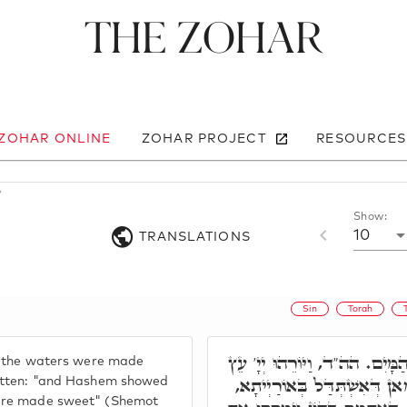
The Zohar
 ZOHAR ONLINE
ZOHAR PROJECT
RESOURCES
7
Show:
10
TRANSLATIONS
Sin
Torah
הָכָא רָמִיז, וַיִמְתְּקוּ הַמָּיִם
t "the waters were made
וַיִמְתְּקוּ הַמָּיִם. מֵהָכָא, מַ
ritten: "and Hashem showed
were made sweet" (Shemot