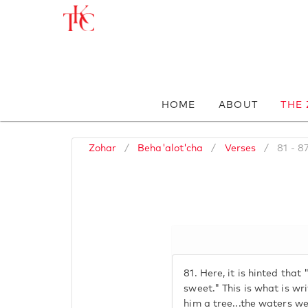
HOME
ABOUT
THE
Zohar
/
Beha'alot'cha
/
Verses
/
81 - 8
81.
Here, it is hinted tha
sweet." This is what is w
him a tree...the waters 