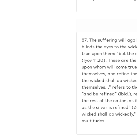
87.
The suffering will agai
blinds the eyes to the wic
true upon them: "but the e
(Iyov 11:20). These are th
upon whom will come true:
themselves, and refine the
the wicked shall do wickedl
themselves..." refers to t
"and be refined" (Ibid.), r
the rest of the nation, as 
as the silver is refined" (
wicked shall do wickedly,"
multitudes.