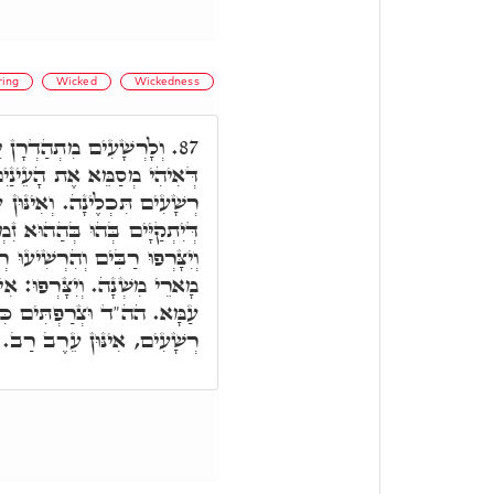
ring
Wicked
Wickedness
 יִסוּרִין מֶלַח סְדוֹמִית,
87.
נַיִם, לְקַיְּימָא בְּהוּ וְעֵינֵי
אִינּוּן עֵרֶב רַב רַשִּׁיעַיָּיא,
 זִמְנָא, יִתְבָּרְרוּ וְיִתְלַבְּנוּ
עוּ רְשָׁעִים. יִתְלַבְּנוּ: אִינּוּן
ינּוּן זַרְעָא קַדִישָׁא דִּשְׁאַר
וֹף אֶת הַכֶּסֶף. וְהִרְשִׁיעוּ
רְשָׁעִים, אִינּוּן עֵרֶב רַב.