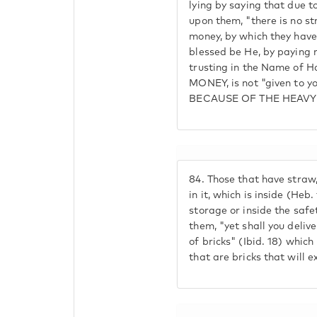
lying by saying that due t
upon them, "there is no str
money, by which they have
blessed be He, by paying 
trusting in the Name of
MONEY, is not "given to 
BECAUSE OF THE HEAVY
84.
Those that have straw,
in it, which is inside (Heb.
storage or inside the safet
them, "yet shall you deliv
of bricks" (Ibid. 18) whic
that are bricks that will e