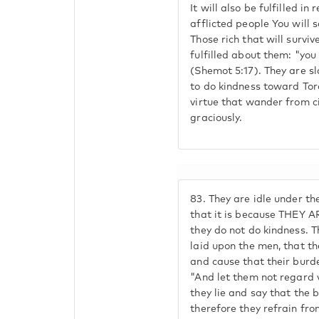
It will also be fulfilled in
afflicted people You will 
Those rich that will survi
fulfilled about them: "you 
(Shemot 5:17). They are sl
to do kindness toward Tor
virtue that wander from ci
graciously.
83.
They are idle under th
that it is because THEY A
they do not do kindness. T
laid upon the men, that the
and cause that their burde
"And let them not regard v
they lie and say that the 
therefore they refrain fr