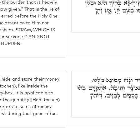
דְּשִׁקְרָא, דְּבֵיהּ טוֹעִין ל
o the burden that is heavily
דְּלָא יִשְׁעוּן בֵּיהּ, וְ
aw given." That is the lie of
 erred before the Holy One,
no attention to Him nor
 Hashem. STRAW, WHICH IS
your servants," AND NOT
 BURDEN.
וְאִלֵּין דְּאִית לוֹן, טָמִ
 hide and store their money
דְּאִיהוּ תּוֹכֶן, כְּגוֹן תּוֹךְ הָא
 tochen), like inside the
y-box. It is applicable to
וְתוֹכֶן לְבֵנִים תִּתֵּנוּ. 
er the quantity (Heb. tochen)
h refers to sums of money
xist during that generation.