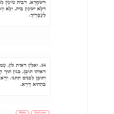
ְקוּדְשָׁא בְּרִיךְ הוּא וּבְגִין
לָא חָסוּ בְּשֵׁם יְיָ,' אֵין נִתָּן
לַעֲבָדֶיךָ.
יר וְגָנִיז מָמוֹנָא מִלְּגוֹ,
84.
וֹצָר וְתֵיבָה, אִתְקַיָּים בְּהוּ
וְדָא כְּסָפִים לְבָנִים, דִּיהוֹן
בְּהַהוּא דָּרָא.
Mara
Oral Law