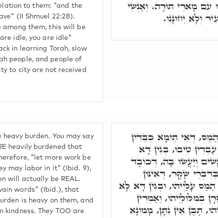
נִרְפִּים הֵם, לְמֶעְבַּד טִיבו
 relation to them: "and the
חַיִל הַמְסוֹבְבִים
save" (II Shmuel 22:28).
ve among them, this will be
are idle, you are idle"
ack in learning Torah, slow
ah people, and people of
ty to city are not received
וְנִרְפִּים הֵם בְּכוֹבֶד הַמּ
e heavy burden. You may say
אִינּוּן בְּכוֹבֶד הַמַּס, וְ
RE heavily burdened that
herefore, "let more work be
תִּכְבַּד הָעֲבוֹדָה עַל הָאֲנָ
y may labor in it" (Ibid. 9),
הַמַּס עָלַיְיהוּ, וְאַל יִשׁ
n will actually be REAL.
מְשַׁקְּרִין וְאַמְרִין דְּכוֹבֶד הַמ
ain words" (Ibid.), that
יַעַבְדּוּן טִיבוּ. אִינּוּן מְשׁ
burden is heavy on them, and
דְּמֵהַכּוֹבֶד דְּתִכְבַּד עָלַיְ
om kindness. They TOO are