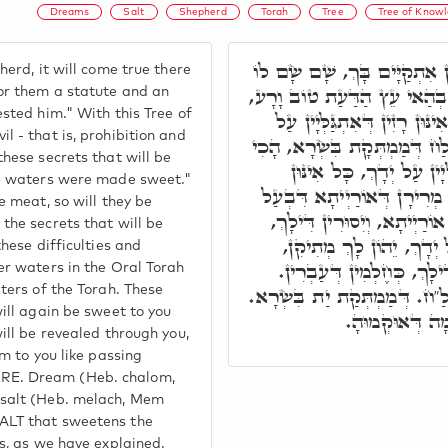
Dreams
Salt
Shepherd
Torah
Tree
Tree of Knowl
וְרַעְיָא מְהֵימָנָא, תַּמָּן אִתְ
erd, it will come true there
חֹק וּמִשְׁפָּט וְשָׁם נִסָּהוּ. ו
or them a statute and an
sted him." With this Tree of
דְּאִיהוּ אִיסוּר וְהֵיתֶּר. וּבְא
 - that is, prohibition and
יְדָךְ, וַיִּמְתְּקוּ הַמַּיִם. כַּמּ
hese secrets that will be
יִתְמַתְּקוּן בְּרַזְיָיא דְּאִת
he waters were made sweet."
קוּשְׁיָין וּמַחְלוֹקוֹת, דְּמַיִי
e meat, so will they be
פֶּה, אִתְהֲדָרוּ מְתִיקָן מֵי א
the secrets that will be
בְּרָזִין אִלֵּין דְּאִתְגַּלְּי
these difficulties and
וִיהַדְרוּן לָךְ כָּל דַּחֲקִין
er waters in the Oral Torah
וַחֲלֹ"ם, בְּהִיפוּךְ אַתְוָון מֶלַ
ters of the Torah. These
ill again be sweet to you
אוּף יִסּוּרִין מ
ill be revealed through you,
em to you like passing
E. Dream (Heb. chalom,
salt (Heb. melach, Mem
ALT that sweetens the
s, as we have explained.