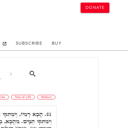
DONATE
SUBSCRIBE
BUY
Tree
Tree of Life
Waters
. הה"ד, וַיּוֹרֵהוּ יְיָ' עֵץ
81.
אן דְּאִשְׁתְּדַּל בְּאוֹרַיְיתָא,