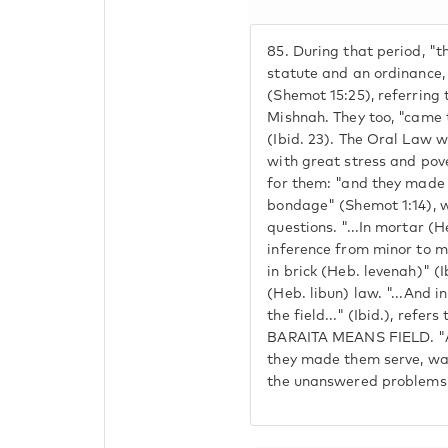
85.
During that period, "
statute and an ordinance,
(Shemot 15:25), referring 
Mishnah. They too, "came 
(Ibid. 23). The Oral Law w
with great stress and pover
for them: "and they made t
bondage" (Shemot 1:14), w
questions. "...In mortar (H
inference from minor to m
in brick (Heb. levenah)" (I
(Heb. libun) law. "...And 
the field..." (Ibid.), refer
BARAITA MEANS FIELD. "Al
they made them serve, was 
the unanswered problems 