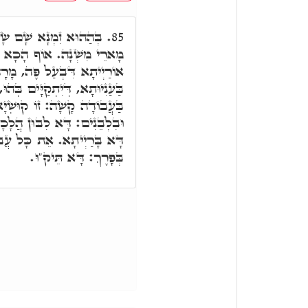
חוֹק וּמִשְׁפָּט, וְאִינּוּן
85.
ָבֹאוּ מָרָתָה, אִתְהַדָר לוֹן
ֶה, מָרָה בְּדַחֲקִין סַגִיאִין,
ים בְּהוּ, וַיְמָרֲרוּ אֶת חַיֵּיהֶם
 קוּשְׁיָא. בְּחֹמֶר: דָּא ק"ו.
ָה. וּבְכָל עֲבוֹדָה בַּשָּׁדֶה:
בוֹדָתָם אֲשֶׁר עָבְדוּ בָהֶם
בְּפָרֶךְ: דָּא תֵּיק"וּ.