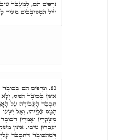
ּ עִם מָארֵי תּוֹרָה. וְאַנְשֵׁי
 מֵעִיר לָעִיר וְלָא יְחוּנָּנוּ.
ַס, דְּאִי תֵּימָא כְּבֵדִין
83.
לָא עַבְדִין טִיבוּ, בְּגִין דָּא
שִׁים וְיַּעֲשׂוּ בָּה, דְּכוֹבֶד
ְעוּ בְּדִבְרֵי שָׁקֶר, דְּאִינּוּן
ַּס עָלַיְיהוּ, וּבְגִין דָּא לָא
ַקְרָן בְּמִלּוּלַיְיהוּ, וְאַמְרִין
יהוּ, תֶּבֶן אֵין נִתָּן, מָמוֹנָא