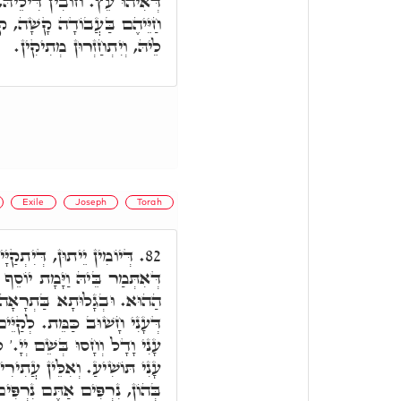
ְאִתְּמַר בְּהוֹן וַיְמָרֲרוּ אֶת
 קוּדְשָׁא בְּרִיךְ הוּא מָחִיל
לֵיהּ, וְיִתְחַזְרוּן מְתִיקִין.
Exile
Joseph
Torah
ְהוּ כְּמַפְקָנוּ דְּמִצְרַיִם,
82.
 יוֹסֵף וְכָל אֶחָיו וְכֹל הַדּוֹר
ָאָה, לֵית מִיתָה אֶלָּא עוֹנִי
ם בְּהוֹן וְהִשְׁאַרְתִּי בָּךְ עַם
 לְאִתְקַיְּימָא בְּהוֹן וְאֶת עַם
ְּיִשְׁתַּאֲרוּן בְּהוֹן יִתְקַיֵּים
ים. נִרְפִּים הֵם בְּאוֹרַיְיתָא.