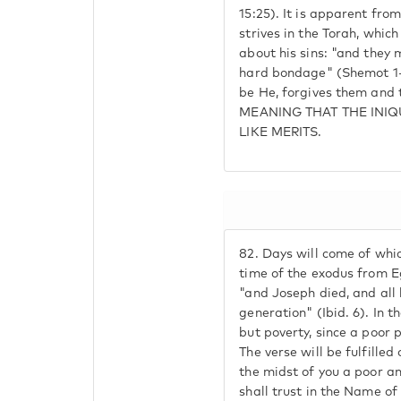
15:25). It is apparent fro
strives in the Torah, which 
about his sins: "and they 
hard bondage" (Shemot 1-
be He, forgives them and
MEANING THAT THE INIQ
LIKE MERITS.
82.
Days will come of which 
time of the exodus from Eg
"and Joseph died, and all 
generation" (Ibid. 6). In th
but poverty, since a poor 
The verse will be fulfilled 
the midst of you a poor a
shall trust in the Name o