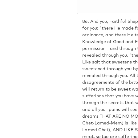
86.
And you, Faithful Sheph
for you: "there He made f
ordinance, and there He te
Knowledge of Good and Evil
permission - and through t
revealed through you, "t
Like salt that sweetens th
sweetened through you by 
revealed through you. All 
disagreements of the bitt
will return to be sweet wa
sufferings that you have w
through the secrets that w
and all your pains will se
dreams THAT ARE NO MOR
Chet-Lamed-Mem) is like 
Lamed Chet), AND LIKE S
meat, so too are suffering