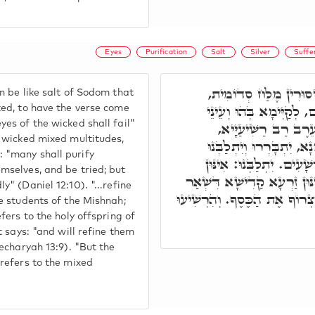
Eyes
Purification
Salt
Silver
Suffe
וְלָרְשָׁעִים מִתְהַדְרָן
n be like salt of Sodom that
דְּאִיהִי מְסַמֵּא אֶת הָעֵי
ked, to have the verse come
yes of the wicked shall fail"
רְשָׁעִים תִּכְלֶינָה. וְ
e wicked mixed multitudes,
דְּיִתְקַיָּים בְּהוּ בְּהַהוּא
 "many shall purify
וְיִצָּרְפוּ רַבִּים וְהִרְשִׁי
mselves, and be tried; but
מָארֵי מִשְׁנָה. וְיִצָּרְפוּ: אִ
y" (Daniel 12:10). "...refine
עַמָּא. הה"ד וּצְרַפְתִּים כִּצְר
he students of the Mishnah;
efers to the holy offspring of
it says: "and will refine them
Zecharyah 13:9). "But the
 refers to the mixed