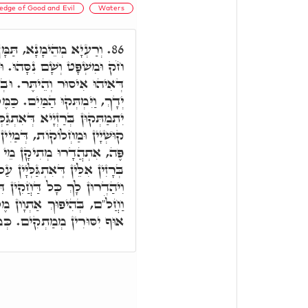
edge of Good and Evil
Waters
קַיָּים בָּךְ, שָׁם שָׂם לוֹ
86.
ּבְהַאי עֵץ הַדַּעַת טוֹב וָרָע,
ִינּוּן רָזִין דְּאִתְגַּלְּיָין עַל
ֶלַח דְּמַמְתְּקָת בִּשְׂרָא, הָכִי
ְגַּלְּיָין עַל יְדָךְ, כָּל אִינּוּן
ן מְרִירָן דְּאוֹרַיְיתָא דִּבְעַל
וֹרַיְיתָא, וְיִסוּרִין דִּילָךְ,
ָין עַל יְדָךְ, יֵהוֹן לָךְ מְתִיקִן,
 דִּילָךְ, כְּחֶלְמִין דְּעַבְרִין.
"ח. דְּמַמְתְּקַת יַת בִּשְׂרָא.
ְמַתְקִים. כְּמָה דְּאוּקְמוּהָ.