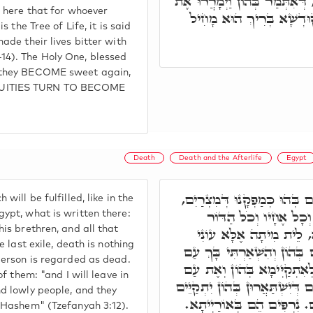
דְּאִיהוּ עֵץ. חוֹבִין דִּילֵיהּ, דּ
m here that for whoever
חַיֵּיהֶם בַּעֲבוֹדָה קָשָׁה,
is the Tree of Life, it is said
made their lives bitter with
14). The Holy One, blessed
 they BECOME sweet again,
UITIES TURN TO BECOME
Death
Death and the Afterlife
Egypt
דְּיוֹמִין יֵיתוּן, דְּיִתְקַיָּים בּ
will be fulfilled, like in the
דְּאִתְּמַר בֵּיהּ וַיָּמָת
ypt, what is written there:
his brethren, and all that
הַהוּא. וּבְגָלוּתָא בַּתְר
e last exile, death is nothing
דְּעָנִי חָשׁוּב כַּמֵּת. לְקַיֵּי
person is regarded as dead.
עָנִי וָדָל וְחָסוּ בְּשֵׁם יְיָ.'
of them: "and I will leave in
עָנִי תּוֹשִׁיעַ. וְאִלֵּין עֲתִירִים ד
nd lowly people, and they
בְּהוֹן, נִרְפִּים אַתֶּם נִרְפִּ
f Hashem" (Tzefanyah 3:12).