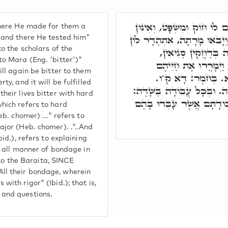
בְּהַהוּא זִמְנָא שָׁם שָׂם לוֹ 
there He made for them a
מָארֵי מִשְׁנָה. אוֹף הָכָא וַי
 and there He tested him"
to the scholars of the
אוֹרַיְיתָא דִּבְעַל פּ
to Mara (Eng. 'bitter')"
בַּעַנִיוּתָא, דְּיִתְקַיָּ
ill again be bitter to them
בַּעֲבוֹדָה קָשָׁה: זוֹ
ty, and it will be fulfilled
וּבִלְבֵנִים: דָּא לִבּוּן הֲלָכ
heir lives bitter with hard
דָּא בָּרַיְיתָא. אֵת כָּל עֲ
hich refers to hard
eb. chomer) ..." refers to
ajor (Heb. chomer). ."..And
bid.), refers to explaining
in all manner of bondage in
s to the Baraita, SINCE
l their bondage, wherein
with rigor" (Ibid.); that is,
and questions.