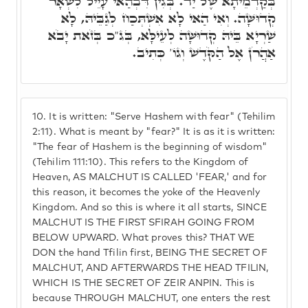
בְּקַדְמֵיתָא שֶׁל יַד. בְּגִין דִּבְהַאי עָיֵיל לִשְׁאָר
קְדוּשָּׁה. וְאִי הַאי לָא אִשְׁתְּכַח לְגַבֵּיהּ, לָא
שַׁרְיָא בֵּיהּ קְדוּשָּׁה לְעֵילָּא, בְּג"כ בְּזֹאת יָבֹא
אַהֲרֹן אֶל הַקֹּדֶשׁ וְגוֹ' כְּתִיב.
10.
It is written: "Serve Hashem with fear" (Tehilim
2:11). What is meant by "fear?" It is as it is written:
"The fear of Hashem is the beginning of wisdom"
(Tehilim 111:10). This refers to the Kingdom of
Heaven, AS MALCHUT IS CALLED 'FEAR,' and for
this reason, it becomes the yoke of the Heavenly
Kingdom. And so this is where it all starts, SINCE
MALCHUT IS THE FIRST SFIRAH GOING FROM
BELOW UPWARD. What proves this? THAT WE
DON the hand Tfilin first, BEING THE SECRET OF
MALCHUT, AND AFTERWARDS THE HEAD TFILIN,
WHICH IS THE SECRET OF ZEIR ANPIN. This is
because THROUGH MALCHUT, one enters the rest