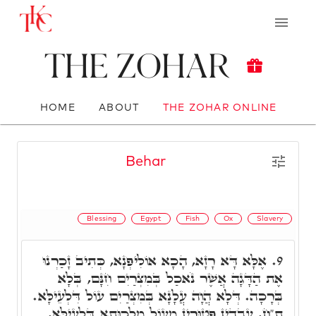
The Zohar
HOME
ABOUT
THE ZOHAR ONLINE
Behar
Blessing
Egypt
Fish
Ox
Slavery
אֶלָּא דָּא רָזָא, הָכָא אוֹלִיפְנָא, כְּתִיב זָכַרְנוּ
9.
אֶת הַדָּגָה אֲשֶׁר נֹאכַל בְּמִצְרַיִם חִנָּם, בְּלָא
בְּרָכָה. דְּלָא הֲוָה עֲלָנָא בְּמִצְרַיִם עוֹל דִּלְעֵילָּא.
ת"ח, עֲבָדִין פְּטוּרִין מֵעוֹל מַלְכוּתָא דִּלְעֵילָּא,