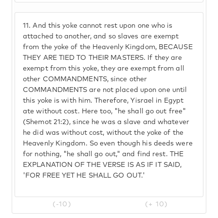
11.
And this yoke cannot rest upon one who is
attached to another, and so slaves are exempt
from the yoke of the Heavenly Kingdom, BECAUSE
THEY ARE TIED TO THEIR MASTERS. If they are
exempt from this yoke, they are exempt from all
other COMMANDMENTS, since other
COMMANDMENTS are not placed upon one until
this yoke is with him. Therefore, Yisrael in Egypt
ate without cost. Here too, "he shall go out free"
(Shemot 21:2), since he was a slave and whatever
he did was without cost, without the yoke of the
Heavenly Kingdom. So even though his deeds were
for nothing, "he shall go out," and find rest. THE
EXPLANATION OF THE VERSE IS AS IF IT SAID,
'FOR FREE YET HE SHALL GO OUT.'
(-10)
(+ 10)