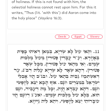
of holiness. If this is not found with him, the
celestial holiness cannot rest upon him. For this it
writes, "Thus (lit. 'with this') did Aaron come into
the holy place" (Vayikra 16:3).
Deeds
Egypt
Slavery
וְהַאי עוֹל לָא שַׁרְיָא, בְּמַאן דְּאִיהוּ כָּפִית
11.
בְּאָחֳרָא. וְעַ"ד עֲבָדִין פְּטוּרִין מֵעוֹל מַלְכוּת
שָׁמַיִם. וְאִי מֵהַאי עוֹל פְּטוּרִין, מִכָּל שְׁאָר
פְּטוּרִין. דְּהָא שְׁאָר לָא שַׁרְיָא עָלֵיהּ דְּב"נ, עַד
דְּאִשְׁתְּכַח גַּבֵּיהּ בְּהַאי עוֹל. ובג"כ הֲווֹ אָכְלֵי
יִשְׂרָאֵל בְּמִצְרַיִם חִנָּם. אוֹף הָכָא יֵצֵא לַחָפְשִׁי
חִנָּם. דְּהָא עַבְדָּא הֲוָה, וְכָל מַה דְּעָבֵיד, חִנָּם
הוּא, בְּלָא עוֹל מַלְכוּת שָׁמַיִם. ואע"ג דְּחִנָּם הֲווֹ
עוֹבָדוֹהִי יֵצֵא לַחָפְשִׁי, וִיהֵא לֵיהּ נַיְיחָא.