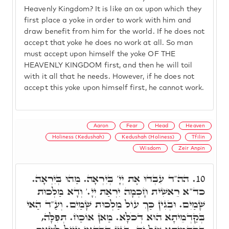
Heavenly Kingdom? It is like an ox upon which they
first place a yoke in order to work with him and
draw benefit from him for the world. If he does not
accept that yoke he does no work at all. So man
must accept upon himself the yoke OF THE
HEAVENLY KINGDOM first, and then he will toil
with it all that he needs. However, if he does not
accept this yoke upon himself first, he cannot work.
Aaron
Fear
Head
Heaven
Holiness (Kedushah)
Kedushah (Holiness)
Tfilin
Wisdom
Zeir Anpin
הה"ד עִבְדוּ אֶת יְיָ' בְּיִרְאָה. מַהוּ בְּיִרְאָה.
10.
כד"א רֵאשִׁית חָכְמָה יִרְאַת יְיָ.' וְדָא מַלְכוּת
שָׁמַיִם. וּבְגִין כַּךְ עוֹל מַלְכוּת שָׁמַיִם. וְעַ"ד הַאי
בְּקַדְמֵיתָא הוּא דְּכֹלָּא. מַאן אוֹכַח. תְּפִלָּה,