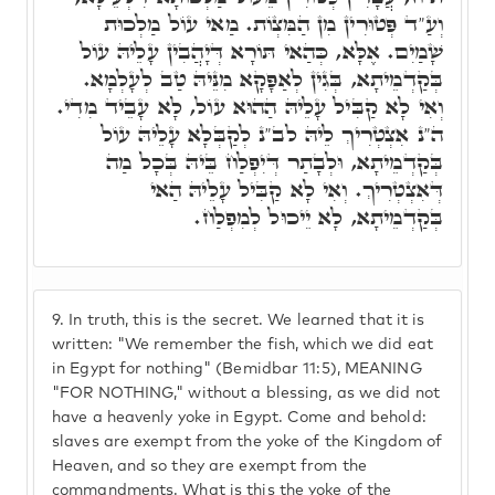
וְעַ"ד פְּטוּרִין מִן הַמִּצְוֹת. מַאי עוֹל מַלְכוּת
שָׁמַיִם. אֶלָּא, כְּהַאי תּוֹרָא דְּיָהֲבִין עָלֵיהּ עוֹל
בְּקַדְמֵיתָא, בְּגִין לְאַפָּקָא מִנֵּיהּ טַב לְעָלְמָא.
וְאִי לָא קַבִּיל עָלֵיהּ הַהוּא עוֹל, לָא עָבֵיד מִדִי.
ה"נ אִצְטְרִיךְ לֵיהּ לב"נ לְקַבְּלָא עָלֵיהּ עוֹל
בְּקַדְמֵיתָא, וּלְבָתַר דְּיִפְלַח בֵּיהּ בְּכָל מַה
דְּאִצְטְרִיךְ. וְאִי לָא קַבִּיל עָלֵיהּ הַאי
בְּקַדְמֵיתָא, לָא יֵיכוּל לְמִפְלַח.
9.
In truth, this is the secret. We learned that it is
written: "We remember the fish, which we did eat
in Egypt for nothing" (Bemidbar 11:5), MEANING
"FOR NOTHING," without a blessing, as we did not
have a heavenly yoke in Egypt. Come and behold:
slaves are exempt from the yoke of the Kingdom of
Heaven, and so they are exempt from the
commandments. What is this the yoke of the